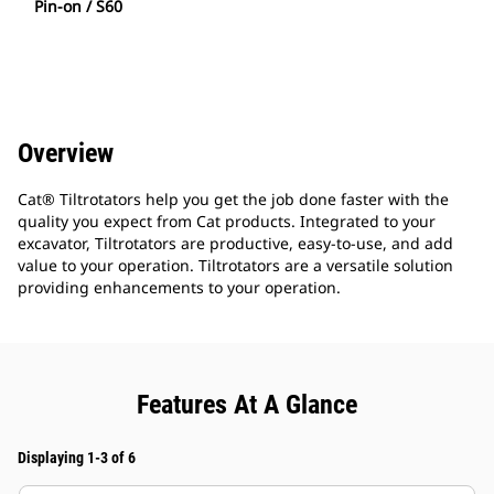
Pin-on / S60
Overview
Cat® Tiltrotators help you get the job done faster with the
quality you expect from Cat products. Integrated to your
excavator, Tiltrotators are productive, easy-to-use, and add
value to your operation. Tiltrotators are a versatile solution
providing enhancements to your operation.
Features At A Glance
Displaying 1-3 of 6