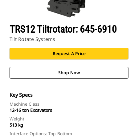
TRS12 Tiltrotator: 645-6910
Tilt Rotate Systems
Request A Price
Shop Now
Key Specs
Machine Class
12-16 ton Excavators
Weight
513 kg
Interface Options: Top-Bottom