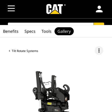
person
SEARCH
search
Benefits
Specs
Tools
Gallery
more_vert
Tilt Rotate Systems