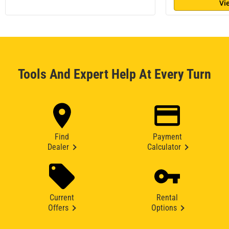
Vi
Tools And Expert Help At Every Turn
Find
Payment
Dealer
Calculator
Current
Rental
Offers
Options