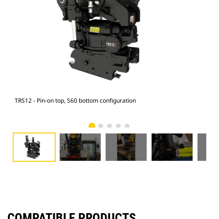
TRS12 - Pin-on top, S60 bottom configuration
315 
COMPATIBLE PRODUCTS