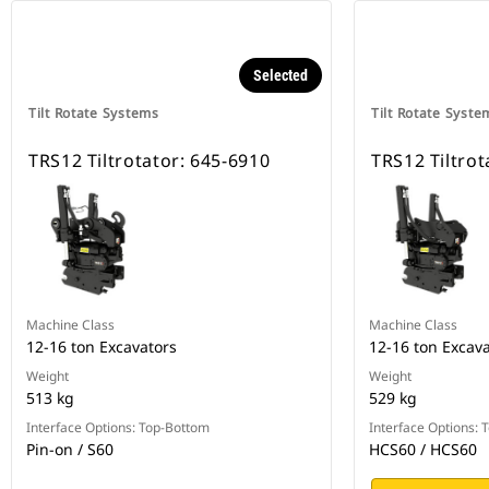
Selected
Tilt Rotate Systems
Tilt Rotate Syste
TRS12 Tiltrotator: 645-6910
TRS12 Tiltrot
Machine Class
Machine Class
12-16 ton Excavators
12-16 ton Excav
Weight
Weight
513 kg
529 kg
Interface Options: Top-Bottom
Interface Options:
Pin-on / S60
HCS60 / HCS60