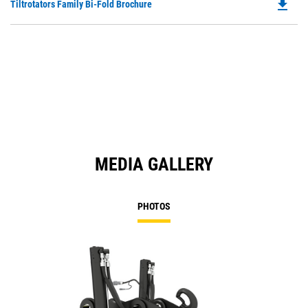
file_download
Do
Tiltrotators Family Bi-Fold Brochure
in
Ta
P
a
O
N
in
Ta
a
N
Ta
MEDIA GALLERY
PHOTOS