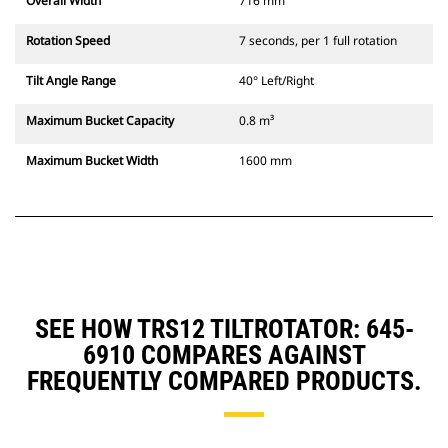
Overall Width
716 mm
Rotation Speed
7 seconds, per 1 full rotation
Tilt Angle Range
40° Left/Right
Maximum Bucket Capacity
0.8 m³
Maximum Bucket Width
1600 mm
SEE HOW TRS12 TILTROTATOR: 645-
6910 COMPARES AGAINST
FREQUENTLY COMPARED PRODUCTS.