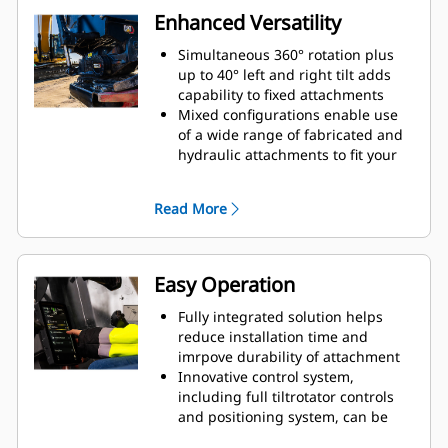
Enhanced Versatility
Simultaneous 360° rotation plus
up to 40° left and right tilt adds
capability to fixed attachments
Mixed configurations enable use
of a wide range of fabricated and
hydraulic attachments to fit your
needs
Ability to covert standard S coupler
Read More
to hydraulic connect S coupler
Perform a large variety of tasks,
such as digging, grading,
compacting, etc. with more precise
Easy Operation
movements without repositioning
the machine
Fully integrated solution helps
Use grapple module without
reduce installation time and
removing bottom attachment
imrpove durability of attachment
Innovative control system,
including full tiltrotator controls
and positioning system, can be
controlled through the in-cab