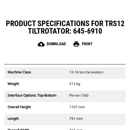
maintenance
PRODUCT SPECIFICATIONS FOR TRS12
TILTROTATOR: 645-6910
cloud_download
print
DOWNLOAD
PRINT
Machine Class
12-16 ton Excavators
Weight
513 kg
Interface Options: Top-Bottom
Pin-on / S60
Overall Height
1107 mm
Length
791 mm