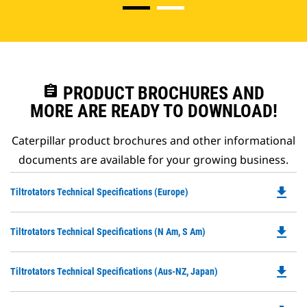
assignment
PRODUCT BROCHURES AND
MORE ARE READY TO DOWNLOAD!
Caterpillar product brochures and other informational
documents are available for your growing business.
file_download
Do
Tiltrotators Technical Specifications (Europe)
P
O
file_download
Do
Tiltrotators Technical Specifications (N Am, S Am)
in
P
a
O
N
file_download
Do
Tiltrotators Technical Specifications (Aus-NZ, Japan)
in
Ta
P
a
O
N