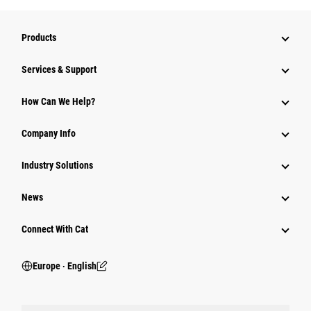
Products
Services & Support
How Can We Help?
Company Info
Industry Solutions
News
Connect With Cat
Europe ‧ English