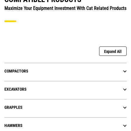
Maximize Your Equipment Investment With Cat Related Products
Expand All
COMPACTORS
EXCAVATORS
GRAPPLES
HAMMERS