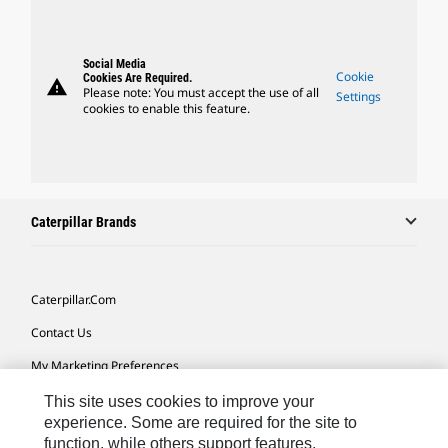
Social Media
Cookie
Cookies Are Required.
warning
Please note: You must accept the use of all
Settings
cookies to enable this feature.
Caterpillar Brands
Caterpillar.com
Contact Us
My Marketing Preferences
Site Map
This site uses cookies to improve your
experience. Some are required for the site to
Cookie Settings
function, while others support features,