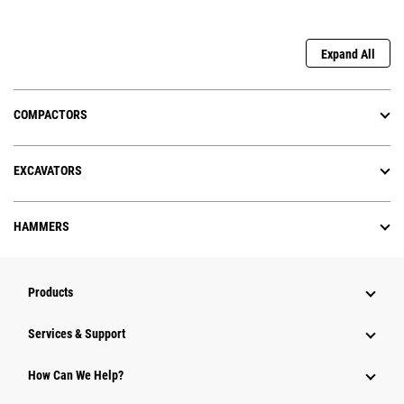
Expand All
COMPACTORS
EXCAVATORS
HAMMERS
Products
Services & Support
How Can We Help?