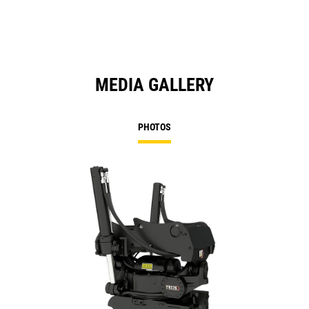
Ta
MEDIA GALLERY
PHOTOS