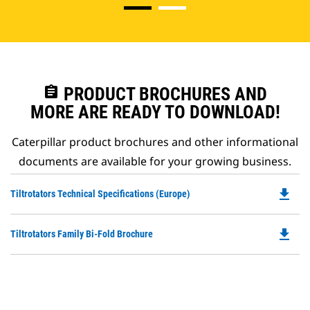
assignment
PRODUCT BROCHURES AND
MORE ARE READY TO DOWNLOAD!
Caterpillar product brochures and other informational
documents are available for your growing business.
file_download
Do
Tiltrotators Technical Specifications (Europe)
P
O
file_download
Do
Tiltrotators Family Bi-Fold Brochure
in
P
a
O
N
in
Ta
a
N