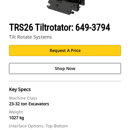
TRS26 Tiltrotator: 649-3794
Tilt Rotate Systems
Request A Price
Shop Now
Key Specs
Machine Class
23-32 ton Excavators
Weight
1027 kg
Interface Options: Top-Bottom