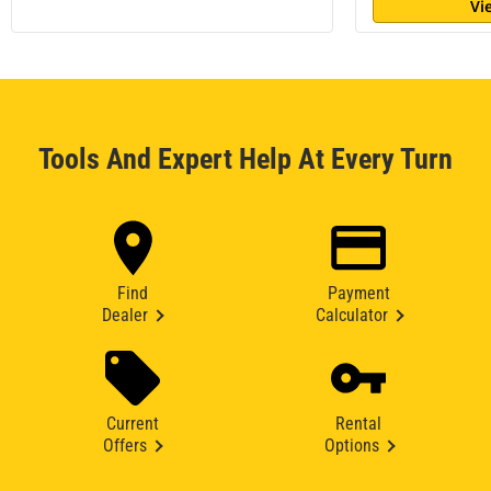
Vi
Tools And Expert Help At Every Turn
Find
Payment
Dealer
Calculator
Current
Rental
Offers
Options