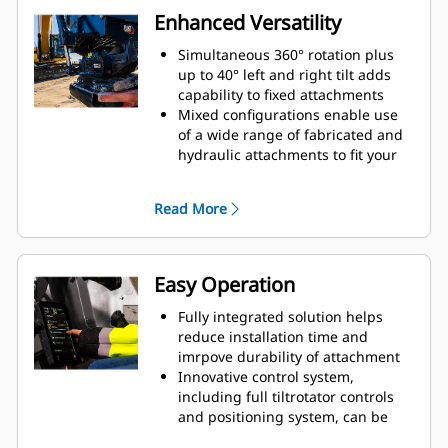
Enhanced Versatility
Simultaneous 360° rotation plus
up to 40° left and right tilt adds
capability to fixed attachments
Mixed configurations enable use
of a wide range of fabricated and
hydraulic attachments to fit your
needs
Ability to covert standard S coupler
Read More
to hydraulic connect S coupler
Perform a large variety of tasks,
such as digging, grading,
compacting, etc. with more precise
Easy Operation
movements without repositioning
the machine
Fully integrated solution helps
Use grapple module without
reduce installation time and
removing bottom attachment
imrpove durability of attachment
Innovative control system,
including full tiltrotator controls
and positioning system, can be
controlled through the in-cab