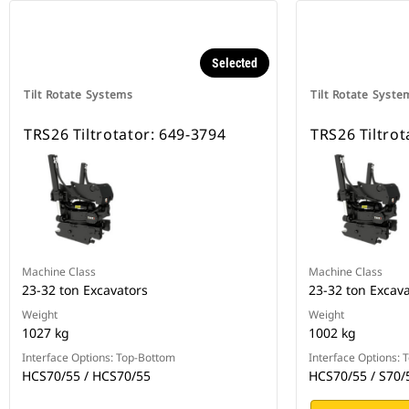
Selected
Tilt Rotate Systems
Tilt Rotate Syste
TRS26 Tiltrotator: 649-3794
TRS26 Tiltrot
Machine Class
Machine Class
23-32 ton Excavators
23-32 ton Excav
Weight
Weight
1027 kg
1002 kg
Interface Options: Top-Bottom
Interface Options:
HCS70/55 / HCS70/55
HCS70/55 / S70/