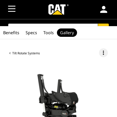
person
SEARCH
search
Benefits
Specs
Tools
Gallery
more_vert
Tilt Rotate Systems