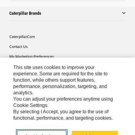
Caterpillar Brands
Caterpillar.com
Contact Us
My Marketing Preferences
Site Map
This site uses cookies to improve your
experience. Some are required for the site to
Cookie Settings
function, while others support features,
performance, personalization, targeting, and
Legal
analytics.
Privacy
You can adjust your preferences anytime using
Cookie Settings.
Do Not Sell Or Share My Personal Information
By selecting I Accept, you agree to the use of
functional, performance, and targeting cookies.
Europe-English
© 2026 Caterpillar. All Rights Reserved.