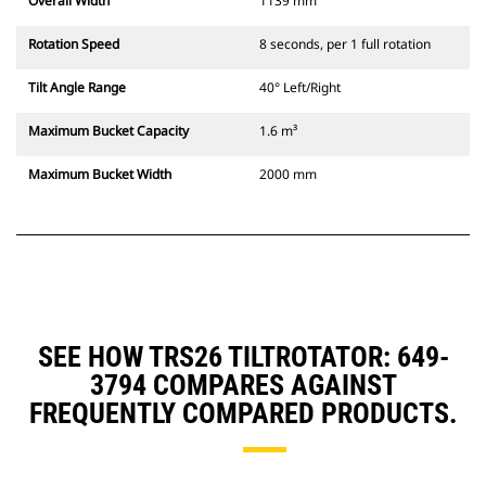
Overall Width
1139 mm
Rotation Speed
8 seconds, per 1 full rotation
Tilt Angle Range
40° Left/Right
Maximum Bucket Capacity
1.6 m³
Maximum Bucket Width
2000 mm
SEE HOW TRS26 TILTROTATOR: 649-
3794 COMPARES AGAINST
FREQUENTLY COMPARED PRODUCTS.