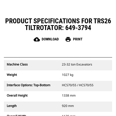
maintenance
PRODUCT SPECIFICATIONS FOR TRS26
TILTROTATOR: 649-3794
cloud_download
print
DOWNLOAD
PRINT
Machine Class
23-32 ton Excavators
Weight
1027 kg
Interface Options: Top-Bottom
HCS70/55 / HCS70/55
Overall Height
1338 mm
Length
920 mm