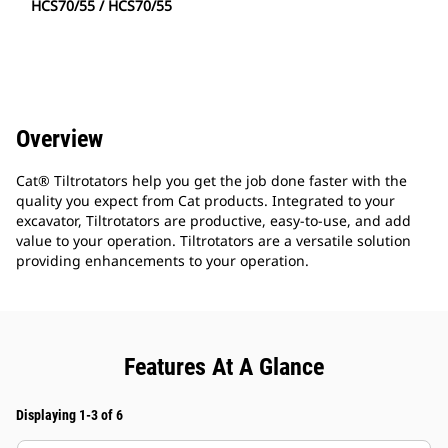
HCS70/55 / HCS70/55
Overview
Cat® Tiltrotators help you get the job done faster with the
quality you expect from Cat products. Integrated to your
excavator, Tiltrotators are productive, easy-to-use, and add
value to your operation. Tiltrotators are a versatile solution
providing enhancements to your operation.
Features At A Glance
Displaying 1-3 of 6