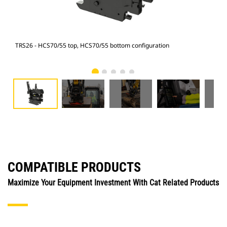
TRS26 - HCS70/55 top, HCS70/55 bottom configuration
315 
COMPATIBLE PRODUCTS
Maximize Your Equipment Investment With Cat Related Products