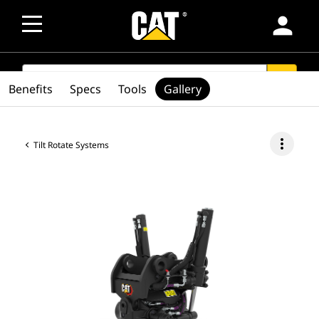
person
SEARCH
search
Benefits
Specs
Tools
Gallery
more_vert
Tilt Rotate Systems