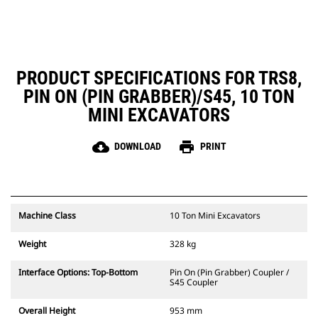
PRODUCT SPECIFICATIONS FOR TRS8,
PIN ON (PIN GRABBER)/S45, 10 TON
MINI EXCAVATORS
cloud_download
print
DOWNLOAD
PRINT
Machine Class
10 Ton Mini Excavators
Weight
328 kg
Interface Options: Top-Bottom
Pin On (Pin Grabber) Coupler /
S45 Coupler
Overall Height
953 mm