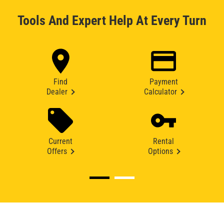
Tools And Expert Help At Every Turn
Find
Payment
Dealer
Calculator
Current
Rental
Offers
Options