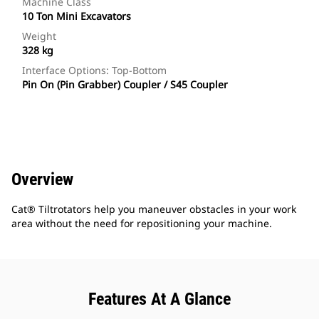
Machine Class
10 Ton Mini Excavators
Weight
328 kg
Interface Options: Top-Bottom
Pin On (Pin Grabber) Coupler / S45 Coupler
Overview
Cat® Tiltrotators help you maneuver obstacles in your work
area without the need for repositioning your machine.
Features At A Glance