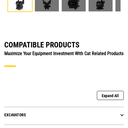
COMPATIBLE PRODUCTS
Maximize Your Equipment Investment With Cat Related Products
Expand All
EXCAVATORS