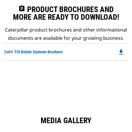
assignment
PRODUCT BROCHURES AND
MORE ARE READY TO DOWNLOAD!
Caterpillar product brochures and other informational
documents are available for your growing business.
file_download
Do
Cat® Tilt Rotate Systems Brochure
P
O
in
a
N
Ta
MEDIA GALLERY