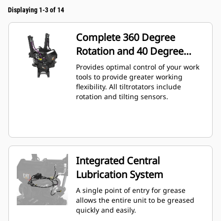
Displaying 1-3 of 14
Complete 360 Degree
Rotation and 40 Degree
Angling
Provides optimal control of your work
tools to provide greater working
flexibility. All tiltrotators include
rotation and tilting sensors.
Integrated Central
Lubrication System
A single point of entry for grease
allows the entire unit to be greased
quickly and easily.