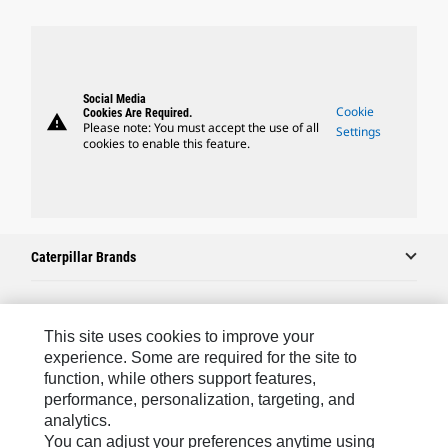
Social Media
Cookie
Cookies Are Required.
warning
Please note: You must accept the use of all
Settings
cookies to enable this feature.
Caterpillar Brands
Caterpillar.com
This site uses cookies to improve your
experience. Some are required for the site to
Contact Us
function, while others support features,
performance, personalization, targeting, and
My Marketing Preferences
analytics.
Site Map
You can adjust your preferences anytime using