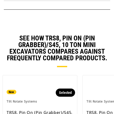
SEE HOW TRS8, PIN ON (PIN
GRABBER)/S45, 10 TON MINI
EXCAVATORS COMPARES AGAINST
FREQUENTLY COMPARED PRODUCTS.
New
Selected
Tilt Rotate Systems
Tilt Rotate Syste
TRS8, Pin On (Pin Grabber)/S45,
TRS8, Pin On