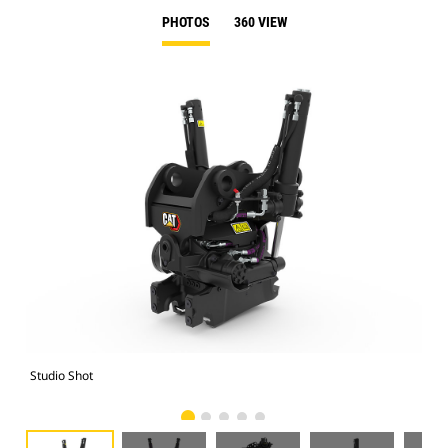
PHOTOS
360 VIEW
Studio Shot
Fro