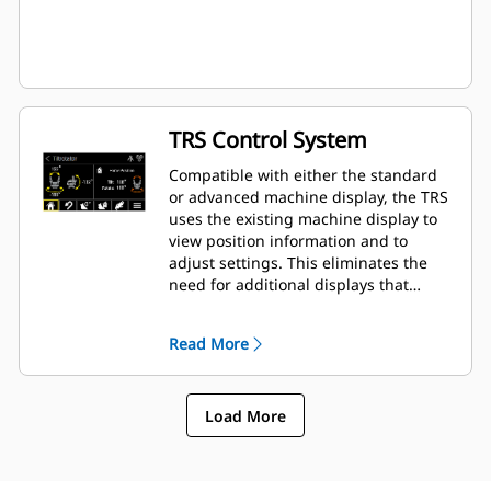
TRS Control System
Compatible with either the standard
or advanced machine display, the TRS
uses the existing machine display to
view position information and to
adjust settings. This eliminates the
need for additional displays that
clutter up the cab of your excavator.
Read More
Load More