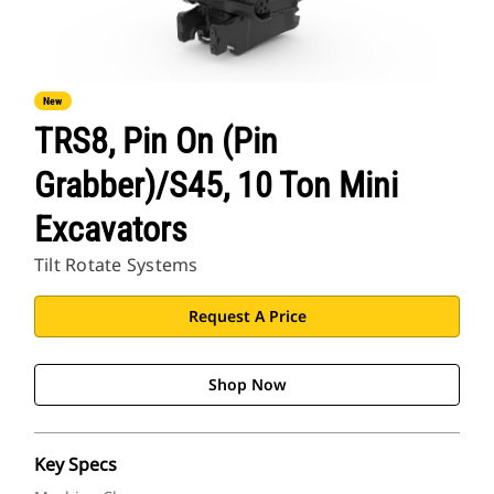
New
TRS8, Pin On (Pin
Grabber)/S45, 10 Ton Mini
Excavators
Tilt Rotate Systems
Request A Price
Shop Now
Key Specs