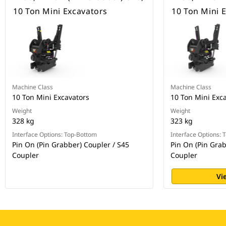
10 Ton Mini Excavators
10 Ton Mini 
Machine Class
Machine Class
10 Ton Mini Excavators
10 Ton Mini Exc
Weight
Weight
328 kg
323 kg
Interface Options: Top-Bottom
Interface Options:
Pin On (Pin Grabber) Coupler / S45
Pin On (Pin Grab
Coupler
Coupler
Vi