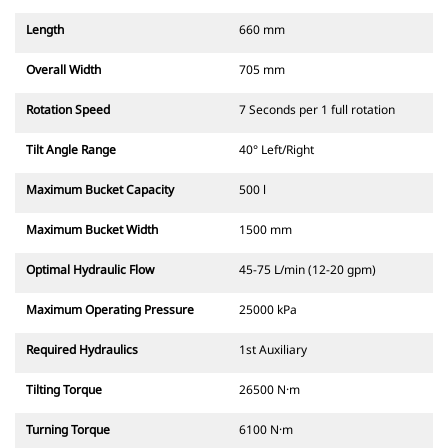
Length
660 mm
Overall Width
705 mm
Rotation Speed
7 Seconds per 1 full rotation
Tilt Angle Range
40° Left/Right
Maximum Bucket Capacity
500 l
Maximum Bucket Width
1500 mm
Optimal Hydraulic Flow
45-75 L/min (12-20 gpm)
Maximum Operating Pressure
25000 kPa
Required Hydraulics
1st Auxiliary
Tilting Torque
26500 N·m
Turning Torque
6100 N·m