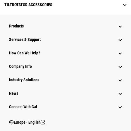
TILTROTATOR ACCESSORIES
Products
Services & Support
How Can We Help?
Company Info
Industry Solutions
News
Connect With Cat
Europe ‧ English