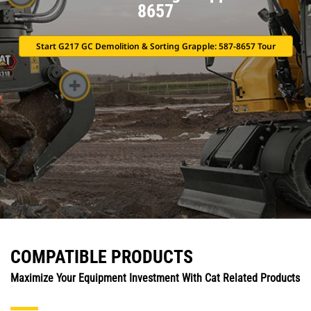
8657
Start G217 GC Demolition & Sorting Grapple: 587-8657 Tour
COMPATIBLE PRODUCTS
Maximize Your Equipment Investment With Cat Related Products