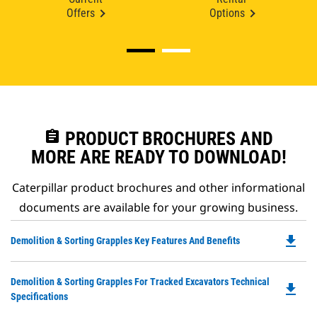
Offers
Options
assignment
PRODUCT BROCHURES AND
MORE ARE READY TO DOWNLOAD!
Caterpillar product brochures and other informational
documents are available for your growing business.
file_download
Do
Demolition & Sorting Grapples Key Features And Benefits
P
O
Do
Demolition & Sorting Grapples For Tracked Excavators Technical
in
file_download
P
Specifications
a
O
N