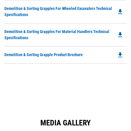
in
Ta
Do
Demolition & Sorting Grapples For Wheeled Excavators Technical
a
file_download
P
Specifications
N
O
Ta
in
Do
Demolition & Sorting Grapples For Material Handlers Technical
a
file_download
P
Specifications
N
O
Ta
in
file_download
Do
Demolition & Sorting Grapple Product Brochure
a
P
N
O
Ta
in
a
N
Ta
MEDIA GALLERY