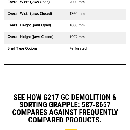
Overall Width (Jaws Open)
2000 mm
Overall Width (Jaws Closed)
1360 mm
Overall Height (Jaws Open)
1000 mm
Overall Height (Jaws Closed)
1097 mm
Shell Type Options
Perforated
SEE HOW G217 GC DEMOLITION &
SORTING GRAPPLE: 587-8657
COMPARES AGAINST FREQUENTLY
COMPARED PRODUCTS.