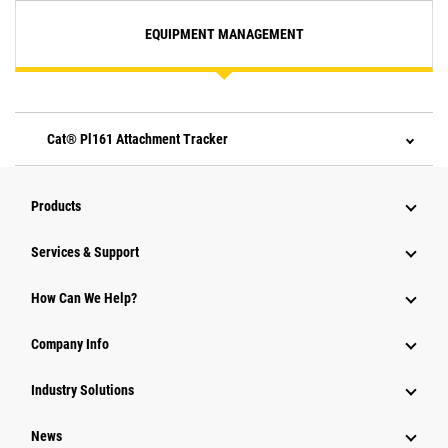
EQUIPMENT MANAGEMENT
Cat® Pl161 Attachment Tracker
Products
Services & Support
How Can We Help?
Company Info
Industry Solutions
News