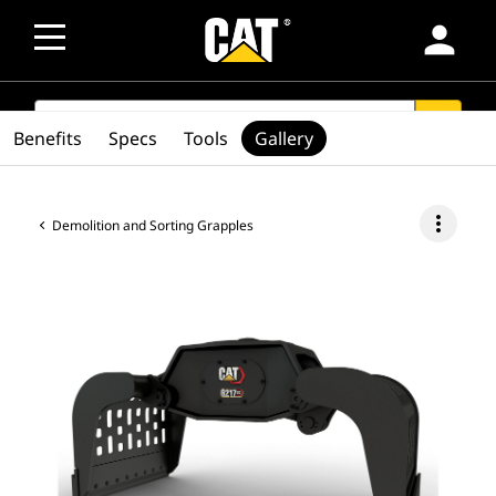
person
SEARCH
search
Benefits
Specs
Tools
Gallery
more_vert
Demolition and Sorting Grapples