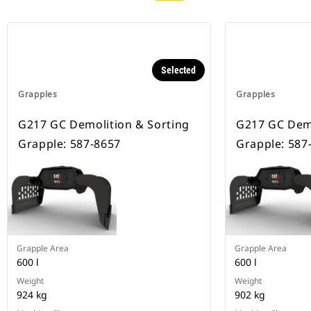
Selected
Grapples
Grapples
G217 GC Demolition & Sorting
G217 GC Demo
Grapple: 587-8657
Grapple: 587
Grapple Area
Grapple Area
600 l
600 l
Weight
Weight
924 kg
902 kg