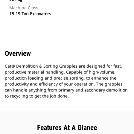
Machine Class
15-19 Ton Excavators
Overview
Cat® Demolition & Sorting Grapples are designed for fast,
productive material handling. Capable of high-volume,
production loading and precise sorting, to enhance the
productivity and efficiency of your operation. The grapples
can handle anything from primary and secondary demolition
to recycling to get the job done.
Features At A Glance