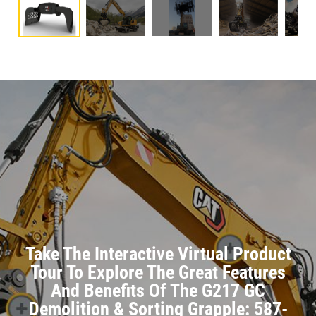
Take The Interactive Virtual Product
Tour To Explore The Great Features
And Benefits Of The G217 GC
Demolition & Sorting Grapple: 587-