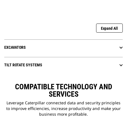
Expand All
EXCAVATORS
TILT ROTATE SYSTEMS
COMPATIBLE TECHNOLOGY AND
SERVICES
Leverage Caterpillar connected data and security principles
to improve efficiencies, increase productivity and make your
business more profitable.