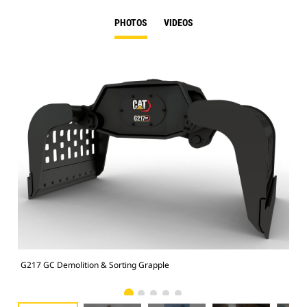
PHOTOS
VIDEOS
G217 GC Demolition & Sorting Grapple
Dem