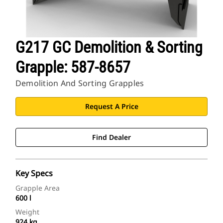
G217 GC Demolition & Sorting
Grapple: 587-8657
Demolition And Sorting Grapples
Request A Price
Find Dealer
Key Specs
Grapple Area
600 l
Weight
924 kg