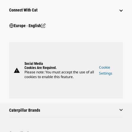
Connect With Cat
Europe ‧ English
Social Media
Cookie
Cookies Are Required.
warning
Please note: You must accept the use of all
Settings
cookies to enable this feature.
Caterpillar Brands