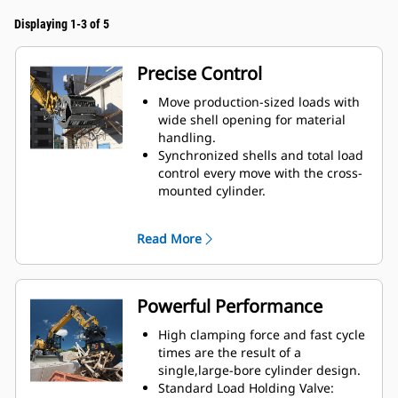
Displaying 1-3 of 5
Precise Control
Move production-sized loads with
wide shell opening for material
handling.
Synchronized shells and total load
control every move with the cross-
mounted cylinder.
Maintain grip on large loads or
pick, sort, and place small
Read More
materials with overbite stops for
edge-to-edge jaw contact and
prevent overbite.
Screen dirt and other fine
Powerful Performance
materials out through skeleton
and perforated shells, which also
High clamping force and fast cycle
give operator good visibility to the
times are the result of a
load.
single,large-bore cylinder design.
Material sorting is quick, making it
Standard Load Holding Valve: