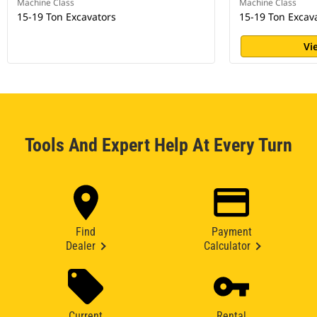
Machine Class
Machine Class
15-19 Ton Excavators
15-19 Ton Excav
Vi
Tools And Expert Help At Every Turn
Find
Payment
Dealer
Calculator
Current
Rental