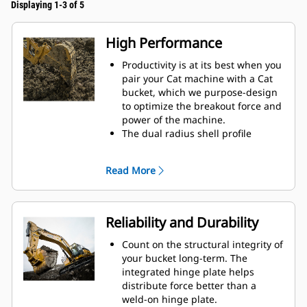
Displaying 1-3 of 5
High Performance
Productivity is at its best when you
pair your Cat machine with a Cat
bucket, which we purpose-design
to optimize the breakout force and
power of the machine.
The dual radius shell profile
improves material flow into the
bucket. The added heel clearance
Read More
ensures the bottom of the bucket
does not drag, reducing
maintenance costs.
Fuel consumption peaks during
Reliability and Durability
digging. Cat buckets are designed
to cut through material quickly to
Count on the structural integrity of
enhance your machine's overall
your bucket long-term. The
operating efficiency.
integrated hinge plate helps
Load more material in less time.
distribute force better than a
Bucket shape and sidebars keep
weld-on hinge plate.