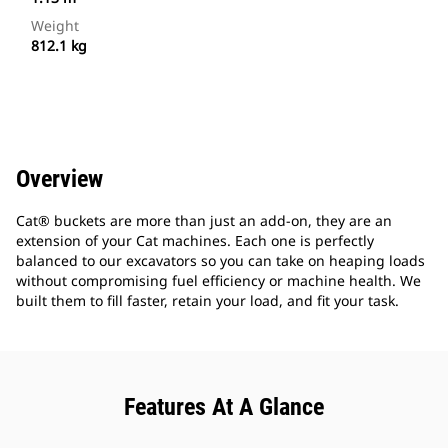
Weight
812.1 kg
Overview
Cat® buckets are more than just an add-on, they are an
extension of your Cat machines. Each one is perfectly
balanced to our excavators so you can take on heaping loads
without compromising fuel efficiency or machine health. We
built them to fill faster, retain your load, and fit your task.
Features At A Glance