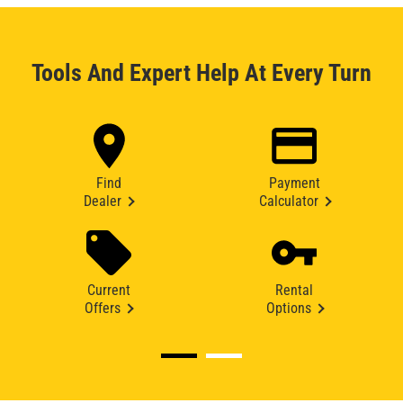
Tools And Expert Help At Every Turn
Find
Payment
Dealer
Calculator
Current
Rental
Offers
Options