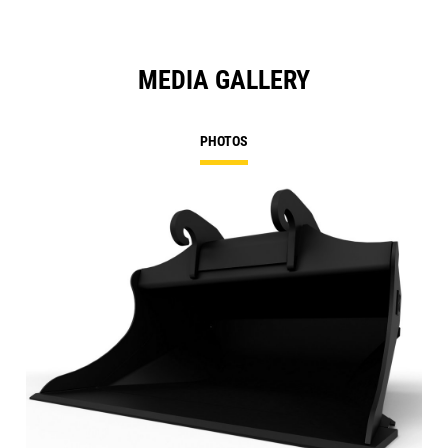
MEDIA GALLERY
PHOTOS