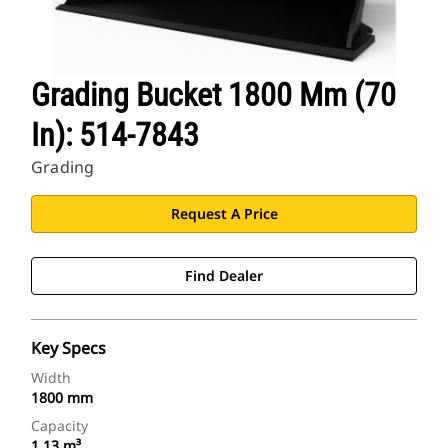
Grading Bucket 1800 Mm (70
In): 514-7843
Grading
Request A Price
Find Dealer
Key Specs
Width
1800 mm
Capacity
1.13 m³