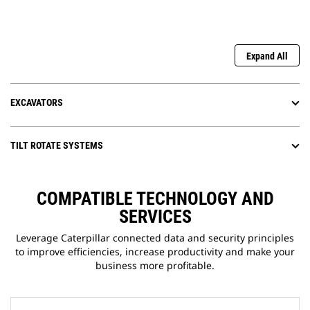
Expand All
EXCAVATORS
TILT ROTATE SYSTEMS
COMPATIBLE TECHNOLOGY AND
SERVICES
Leverage Caterpillar connected data and security principles
to improve efficiencies, increase productivity and make your
business more profitable.