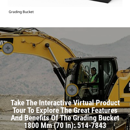
Grading Bucket
Take The Interactive Virtual Product
Tour To Explore The Great Features
And Benefits Of The Grading Bucket
1800 Mm (70 In): 514-7843