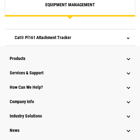
EQUIPMENT MANAGEMENT
Cat® Pl161 Attachment Tracker
Products
Services & Support
How Can We Help?
Company Info
Industry Solutions
News