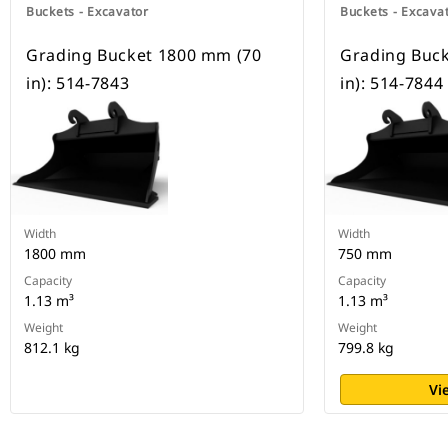
Buckets - Excavator
Buckets - Excava
Grading Bucket 1800 mm (70
Grading Buc
in): 514-7843
in): 514-7844
Width
Width
1800 mm
750 mm
Capacity
Capacity
1.13 m³
1.13 m³
Weight
Weight
812.1 kg
799.8 kg
Vi