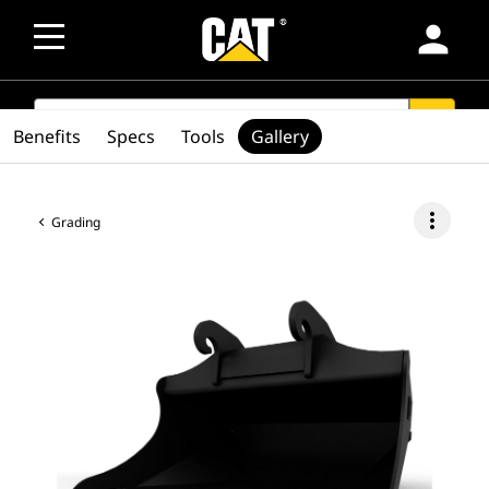
person
SEARCH
search
Benefits
Specs
Tools
Gallery
more_vert
Grading