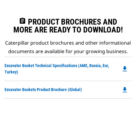
assignment
PRODUCT BROCHURES AND
MORE ARE READY TO DOWNLOAD!
Caterpillar product brochures and other informational
documents are available for your growing business.
Do
Excavator Bucket Technical Specifications (AME, Russia, Eur,
file_download
P
Turkey)
O
in
file_download
Do
Excavator Buckets Product Brochure (Global)
a
P
N
O
Ta
in
a
N
Ta