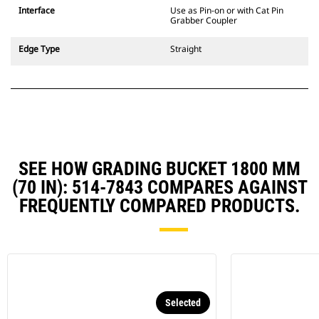
CW Dedicated Coupler system use
Interface
Use as Pin-on or with Cat Pin
fixed quick coupler hinges. CW
Grabber Coupler
Dedicated Couplers feature a
wedge-style locking system to
Edge Type
Straight
keep attachments secure.
CW Dedicated Couplers are
available for all tracked and
wheeled excavators.
SEE HOW GRADING BUCKET 1800 MM
(70 IN): 514-7843 COMPARES AGAINST
FREQUENTLY COMPARED PRODUCTS.
Selected