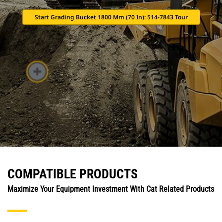
Start Grading Bucket 1800 Mm (70 In): 514-7843 Tour
COMPATIBLE PRODUCTS
Maximize Your Equipment Investment With Cat Related Products