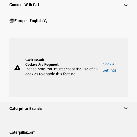
Connect With Cat
Europe ‧ English
Social Media
Cookie
Cookies Are Required.
warning
Please note: You must accept the use of all
Settings
cookies to enable this feature.
Caterpillar Brands
Caterpillar.com