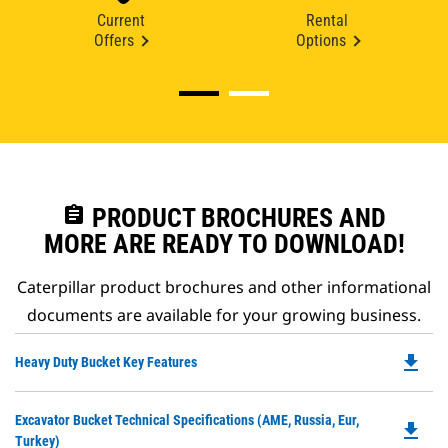
Current
Rental
Offers
Options
assignment
PRODUCT BROCHURES AND
MORE ARE READY TO DOWNLOAD!
Caterpillar product brochures and other informational
documents are available for your growing business.
file_download
Do
Heavy Duty Bucket Key Features
P
O
Do
Excavator Bucket Technical Specifications (AME, Russia, Eur,
in
file_download
P
Turkey)
a