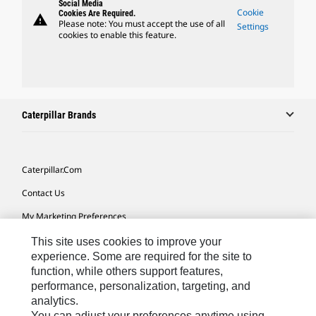
Social Media
Cookie
Cookies Are Required.
warning
Please note: You must accept the use of all
Settings
cookies to enable this feature.
Caterpillar Brands
Caterpillar.com
Contact Us
My Marketing Preferences
Site Map
This site uses cookies to improve your
experience. Some are required for the site to
Cookie Settings
function, while others support features,
performance, personalization, targeting, and
Legal
analytics.
Privacy
You can adjust your preferences anytime using