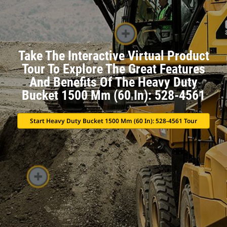
Take The Interactive Virtual Product
Tour To Explore The Great Features
And Benefits Of The Heavy Duty
Bucket 1500 Mm (60 In): 528-4561
Start Heavy Duty Bucket 1500 Mm (60 In): 528-4561 Tour