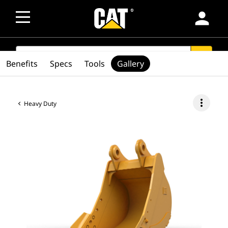
person
SEARCH
search
Benefits
Specs
Tools
Gallery
more_vert
Heavy Duty