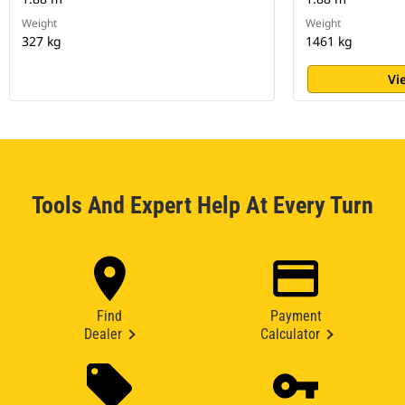
Weight
Weight
327 kg
1461 kg
Vi
Tools And Expert Help At Every Turn
Find
Payment
Dealer
Calculator