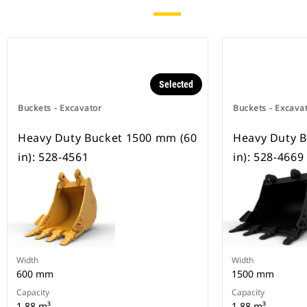
Selected
Buckets - Excavator
Buckets - Excava
Heavy Duty Bucket 1500 mm (60
Heavy Duty 
in): 528-4561
in): 528-4669
Width
Width
600 mm
1500 mm
Capacity
Capacity
1.88 m³
1.88 m³