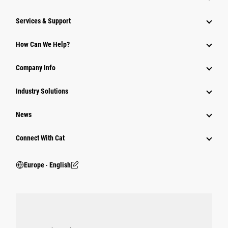
Services & Support
How Can We Help?
Company Info
Industry Solutions
News
Connect With Cat
Europe ‧ English