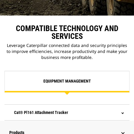
COMPATIBLE TECHNOLOGY AND
SERVICES
Leverage Caterpillar connected data and security principles
to improve efficiencies, increase productivity and make your
business more profitable.
EQUIPMENT MANAGEMENT
Cat® Pl161 Attachment Tracker
Products