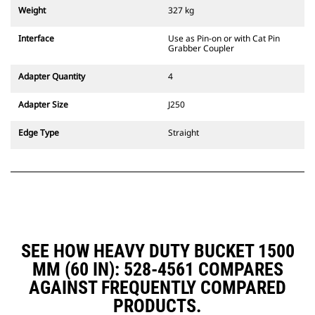
couplers are also available.
Weight
327 kg
Attachments compatible with the
CW Dedicated Coupler system use
Interface
Use as Pin-on or with Cat Pin
fixed quick coupler hinges. CW
Grabber Coupler
Dedicated Couplers feature a
wedge-style locking system to
Adapter Quantity
4
keep attachments secure.
CW Dedicated Couplers are
Adapter Size
J250
available for all tracked and
wheeled excavators.
Edge Type
Straight
SEE HOW HEAVY DUTY BUCKET 1500
MM (60 IN): 528-4561 COMPARES
AGAINST FREQUENTLY COMPARED
PRODUCTS.