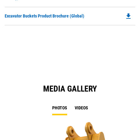
O
N
in
Ta
file_download
Do
Excavator Buckets Product Brochure (Global)
a
P
N
O
Ta
in
a
N
Ta
MEDIA GALLERY
PHOTOS
VIDEOS