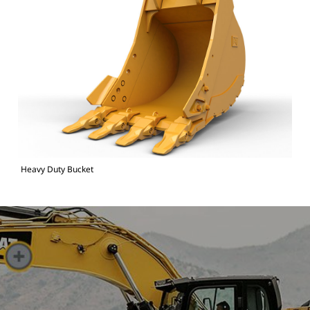
Heavy Duty Bucket