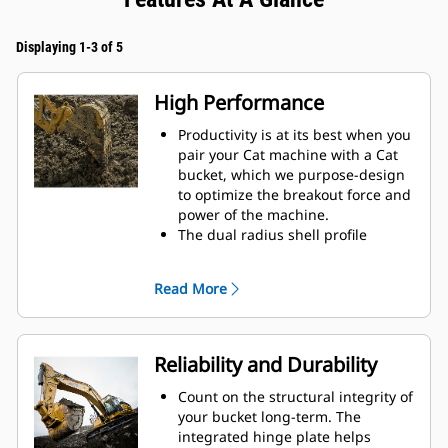
Displaying 1-3 of 5
High Performance
Productivity is at its best when you
pair your Cat machine with a Cat
bucket, which we purpose-design
to optimize the breakout force and
power of the machine.
The dual radius shell profile
improves material flow into the
bucket. The added heel clearance
Read More
ensures the bottom of the bucket
does not drag, reducing
maintenance costs.
Fuel consumption peaks during
Reliability and Durability
digging. Cat buckets are designed
to cut through material quickly to
Count on the structural integrity of
enhance your machine's overall
your bucket long-term. The
operating efficiency.
integrated hinge plate helps