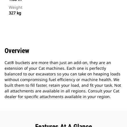
Weight
327 kg
Overview
Cat® buckets are more than just an add-on, they are an
extension of your Cat machines. Each one is perfectly
balanced to our excavators so you can take on heaping loads
without compromising fuel efficiency or machine health. We
built them to fill faster, retain your load, and fit your task. Not
all attachments are available in all regions. Consult your Cat
dealer for specific attachments available in your region.
Features At A Glance