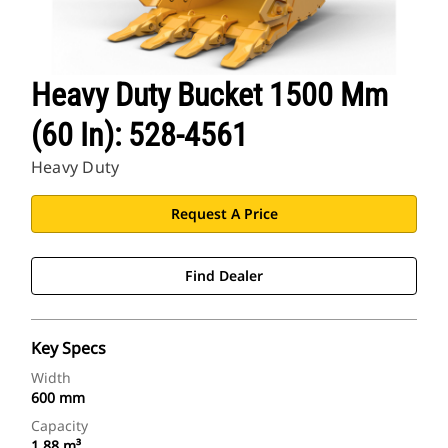
Heavy Duty Bucket 1500 Mm
(60 In): 528-4561
Heavy Duty
Request A Price
Find Dealer
Key Specs
Width
600 mm
Capacity
1.88 m³