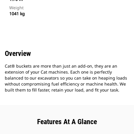
Weight
1041 kg
Overview
Cat® buckets are more than just an add-on, they are an
extension of your Cat machines. Each one is perfectly
balanced to our excavators so you can take on heaping loads
without compromising fuel efficiency or machine health. We
built them to fill faster, retain your load, and fit your task.
Features At A Glance