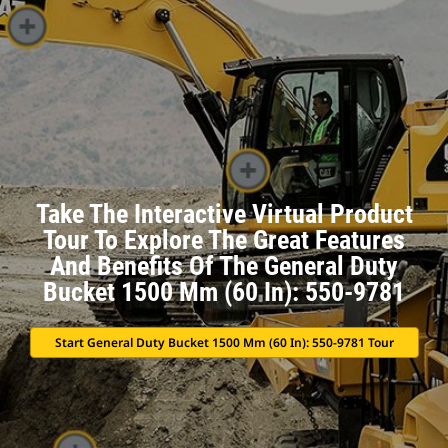
Take The Interactive Virtual Product
Tour To Explore The Great Features
And Benefits Of The General Duty
Bucket 1500 Mm (60 In): 550-9781
Start General Duty Bucket 1500 Mm (60 In): 550-9781 Tour