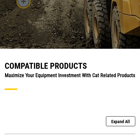
COMPATIBLE PRODUCTS
Maximize Your Equipment Investment With Cat Related Products
Expand All