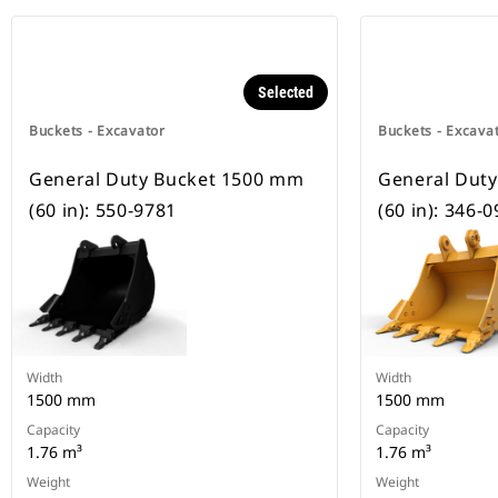
Selected
Buckets - Excavator
Buckets - Excava
General Duty Bucket 1500 mm
General Dut
(60 in): 550-9781
(60 in): 346-
Width
Width
1500 mm
1500 mm
Capacity
Capacity
1.76 m³
1.76 m³
Weight
Weight