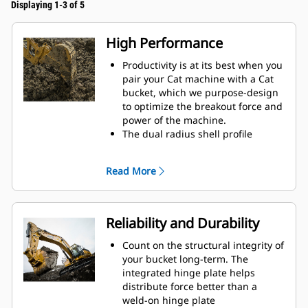
Displaying 1-3 of 5
High Performance
Productivity is at its best when you
pair your Cat machine with a Cat
bucket, which we purpose-design
to optimize the breakout force and
power of the machine.
The dual radius shell profile
improves material flow into the
bucket. The added heel clearance
Read More
ensures the bottom of the bucket
does not drag, reducing
maintenance costs.
Fuel consumption peaks during
Reliability and Durability
digging. Cat buckets are designed
to cut through material quickly to
Count on the structural integrity of
enhance your machine's overall
your bucket long-term. The
operating efficiency.
integrated hinge plate helps
Load more material in less time.
distribute force better than a
Bucket shape and sidebars keep
weld-on hinge plate