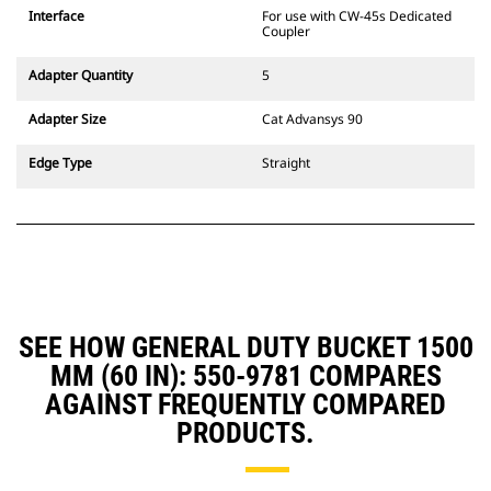
CW Dedicated Coupler system use
Interface
For use with CW-45s Dedicated
fixed quick coupler hinges. CW
Coupler
Dedicated Couplers feature a
wedge-style locking system to
Adapter Quantity
5
keep attachments secure.
CW Dedicated Couplers are
Adapter Size
Cat Advansys 90
available for all tracked and
wheeled excavators.
Edge Type
Straight
SEE HOW GENERAL DUTY BUCKET 1500
MM (60 IN): 550-9781 COMPARES
AGAINST FREQUENTLY COMPARED
PRODUCTS.