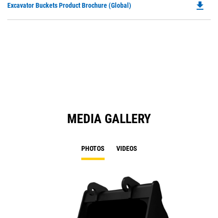
file_download
Do
Excavator Buckets Product Brochure (Global)
a
P
N
O
Ta
in
a
N
Ta
MEDIA GALLERY
PHOTOS
VIDEOS