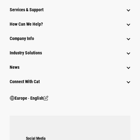
Services & Support
How Can We Help?
Company Info
Industry Solutions
News
Connect With Cat
Europe ‧ English
Social Media