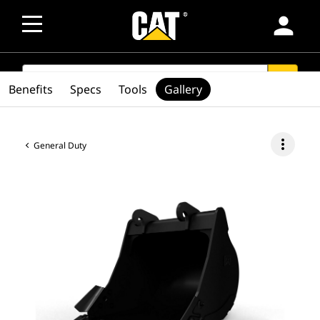
person
SEARCH
search
Benefits
Specs
Tools
Gallery
more_vert
General Duty