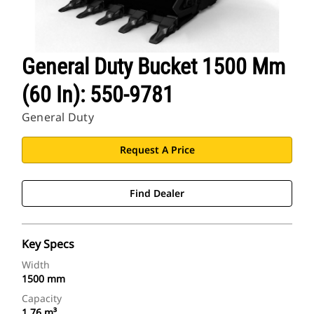
General Duty Bucket 1500 Mm
(60 In): 550-9781
General Duty
Request A Price
Find Dealer
Key Specs
Width
1500 mm
Capacity
1.76 m³