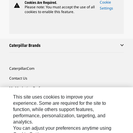
Cookie
Cookies Are Required.
warning
Please note: You must accept the use of all
Settings
cookies to enable this feature.
Caterpillar Brands
Caterpillar.com
Contact Us
My Marketing Preferences
This site uses cookies to improve your
Site Map
experience. Some are required for the site to
Cookie Settings
function, while others support features,
performance, personalization, targeting, and
Legal
analytics.
Privacy
You can adjust your preferences anytime using