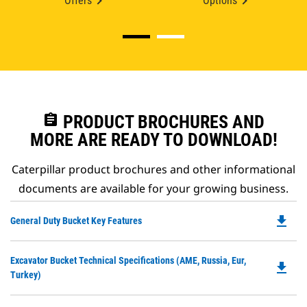
Offers
Options
assignment
PRODUCT BROCHURES AND
MORE ARE READY TO DOWNLOAD!
Caterpillar product brochures and other informational
documents are available for your growing business.
file_download
Do
General Duty Bucket Key Features
P
O
Do
Excavator Bucket Technical Specifications (AME, Russia, Eur,
in
file_download
P
Turkey)
a
O
N
in
Ta