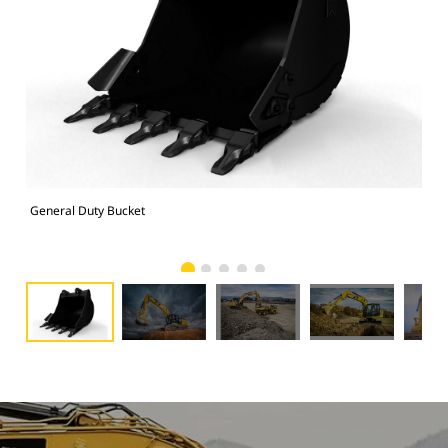
General Duty Bucket
336