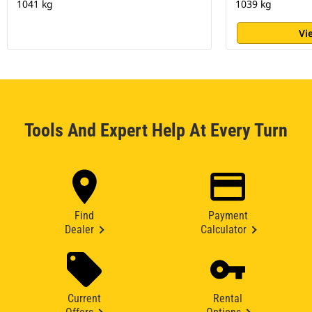
1041 kg
1039 kg
Vi
Tools And Expert Help At Every Turn
Find
Payment
Dealer
Calculator
Current
Rental