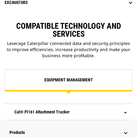
EXCAVATORS
COMPATIBLE TECHNOLOGY AND
SERVICES
Leverage Caterpillar connected data and security principles
to improve efficiencies, increase productivity and make your
business more profitable.
EQUIPMENT MANAGEMENT
Cat® Pl161 Attachment Tracker
Products