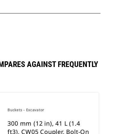
 COMPARES AGAINST FREQUENTLY
Buckets - Excavator
300 mm (12 in), 41 L (1.4
ft3), CW05 Coupler, Bolt-On