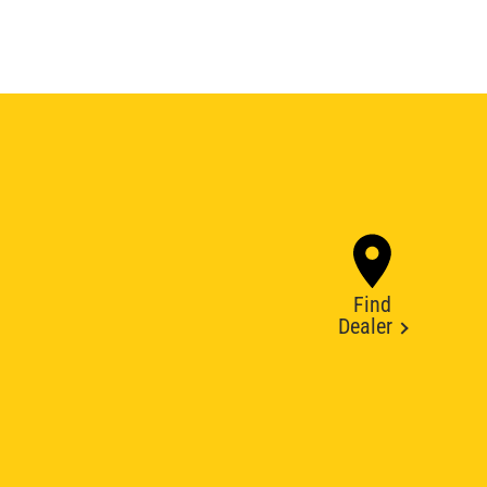
Find
Dealer