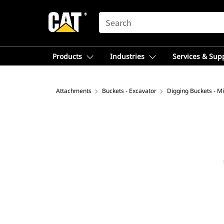
SEARCH
Products
Industries
Services & Sup
Attachments
Buckets - Excavator
Digging Buckets - Mi