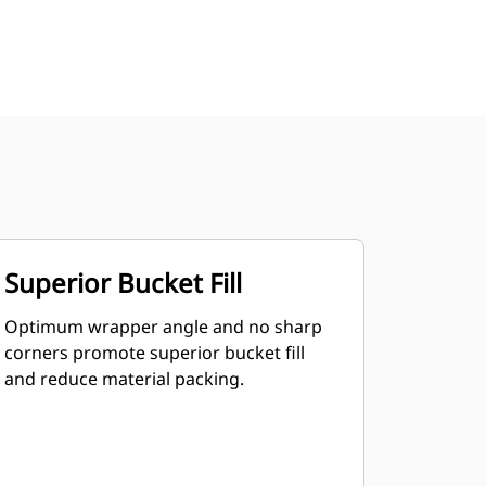
Superior Bucket Fill
Optimum wrapper angle and no sharp
corners promote superior bucket fill
and reduce material packing.