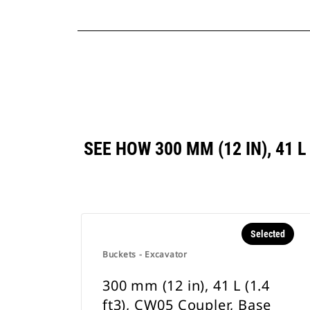
SEE HOW 300 MM (12 IN), 41 
Selected
Buckets - Excavator
300 mm (12 in), 41 L (1.4
ft3), CW05 Coupler, Base