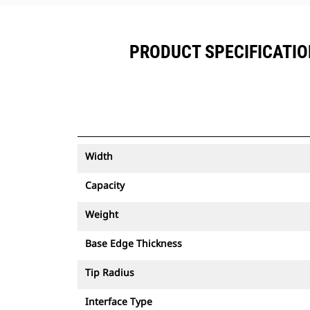
PRODUCT SPECIFICATIONS
Width
Capacity
Weight
Base Edge Thickness
Tip Radius
Interface Type