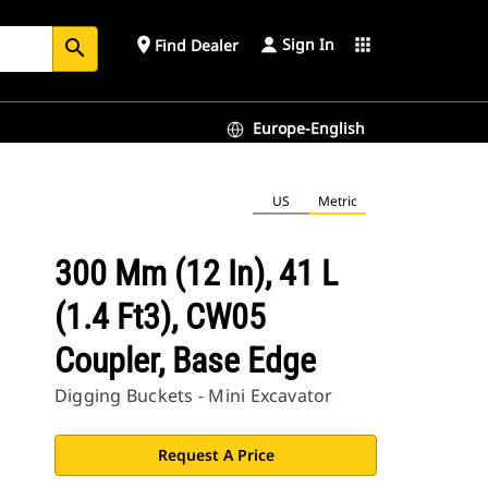
Sign In
place
apps
Find Dealer
search
Europe-English
US
Metric
300 Mm (12 In), 41 L
(1.4 Ft3), CW05
Coupler, Base Edge
Digging Buckets - Mini Excavator
Request A Price