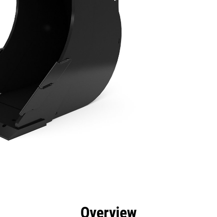
efits
Specs
Tools
Gallery
Overview