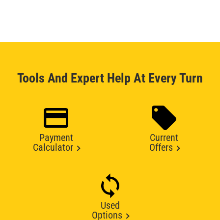
Tools And Expert Help At Every Turn
Payment
Current
Calculator
Offers
Used
Options