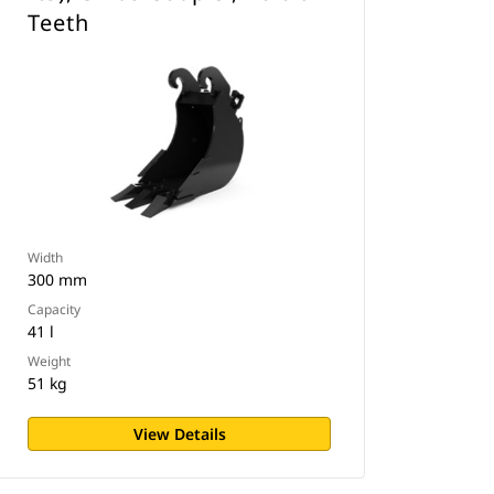
Teeth
Width
300 mm
Capacity
41 l
Weight
51 kg
View Details