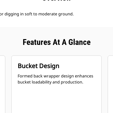
for digging in soft to moderate ground.
Features At A Glance
Bucket Design
Formed back wrapper design enhances
bucket loadability and production.