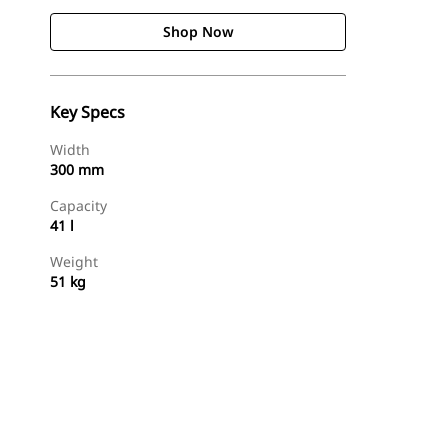
Shop Now
Key Specs
Width
300 mm
Capacity
41 l
Weight
51 kg
Shop Now
Request A Price