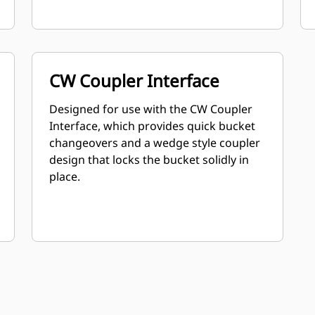
CW Coupler Interface
Designed for use with the CW Coupler
Interface, which provides quick bucket
changeovers and a wedge style coupler
design that locks the bucket solidly in
place.