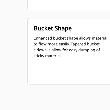
Bucket Shape
Enhanced bucket shape allows material
to flow more easily. Tapered bucket
sidewalls allow for easy dumping of
sticky material.