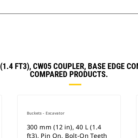
L (1.4 FT3), CW05 COUPLER, BASE EDGE
COMPARED PRODUCTS.
Buckets - Excavator
300 mm (12 in), 40 L (1.4
ft3), Pin On, Bolt-On Teeth