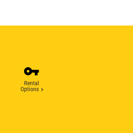
Rental
Options