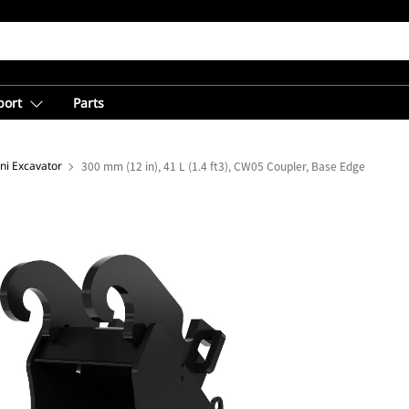
port
Parts
ni Excavator
300 mm (12 in), 41 L (1.4 ft3), CW05 Coupler, Base Edge