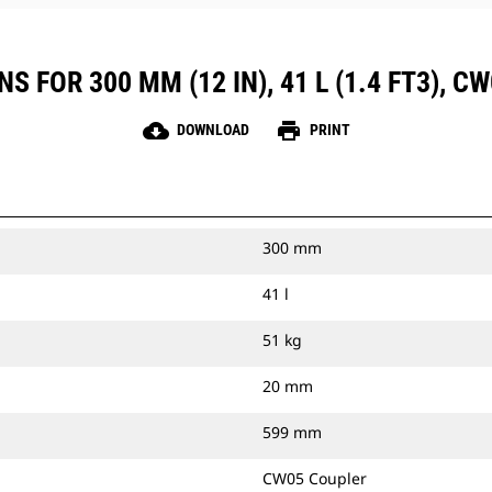
 FOR 300 MM (12 IN), 41 L (1.4 FT3), 
cloud_download
print
DOWNLOAD
PRINT
300 mm
41 l
51 kg
20 mm
599 mm
CW05 Coupler