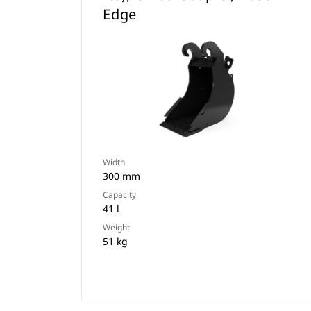
Edge
Width
300 mm
Capacity
41 l
Weight
51 kg