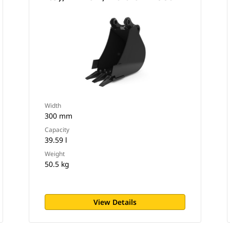
Width
300 mm
Capacity
39.59 l
Weight
50.5 kg
View Details