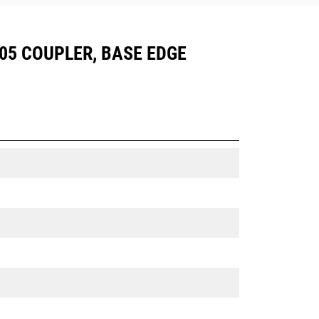
CW05 COUPLER, BASE EDGE