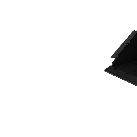
300 Mm (12 In), 41 L (1.4 Ft3), CW05 Coupler, Base Edge
Ben
Change model