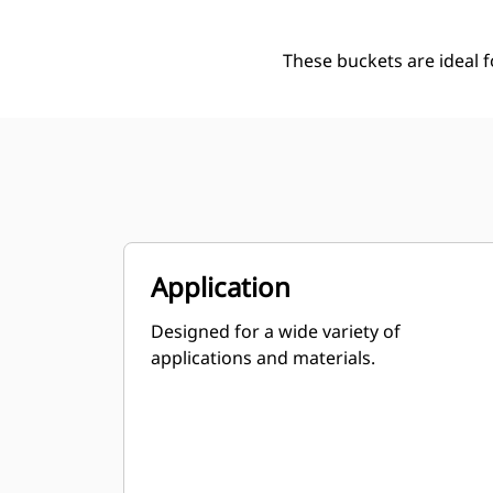
These buckets are ideal 
Application
Designed for a wide variety of
applications and materials.