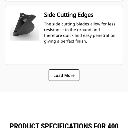
Side Cutting Edges
The side cutting blades allow for less
resistance to the ground and
therefore quick and easy penetration,
giving a perfect finish.
Load More
PRODUCT SPECIFICATIONS FOR 400