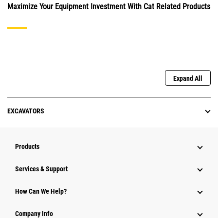
Maximize Your Equipment Investment With Cat Related Products
Expand All
EXCAVATORS
Products
Services & Support
How Can We Help?
Company Info