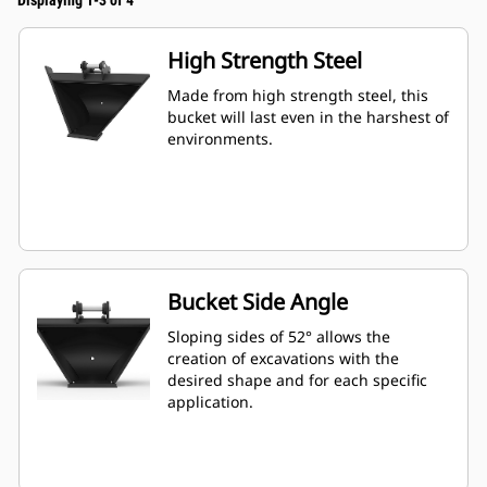
Displaying 1-3 of 4
High Strength Steel
Made from high strength steel, this
bucket will last even in the harshest of
environments.
Bucket Side Angle
Sloping sides of 52° allows the
creation of excavations with the
desired shape and for each specific
application.