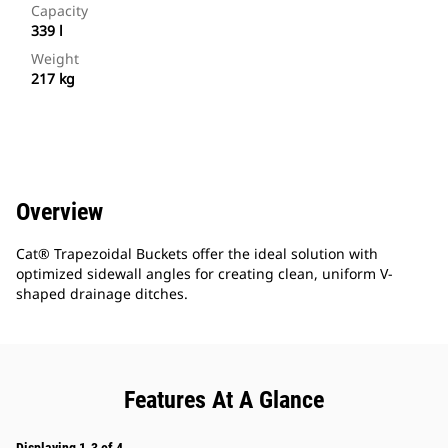
Capacity
339 l
Weight
217 kg
Overview
Cat® Trapezoidal Buckets offer the ideal solution with
optimized sidewall angles for creating clean, uniform V-
shaped drainage ditches.
Features At A Glance