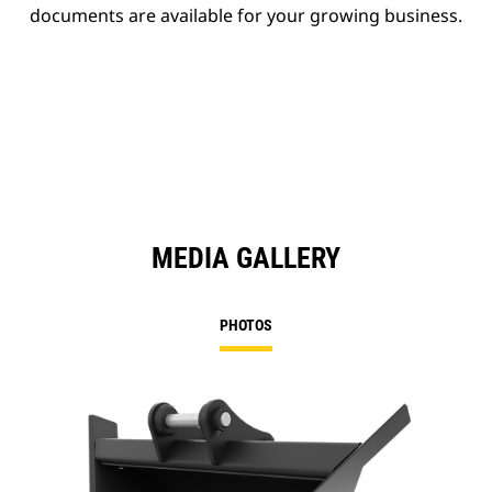
documents are available for your growing business.
MEDIA GALLERY
PHOTOS