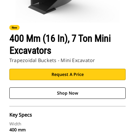
New
400 Mm (16 In), 7 Ton Mini
Excavators
Trapezoidal Buckets - Mini Excavator
Request A Price
Shop Now
Key Specs
Width
400 mm