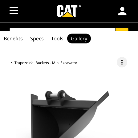
person
SEARCH
search
Benefits
Specs
Tools
Gallery
more_vert
Trapezoidal Buckets - Mini Excavator