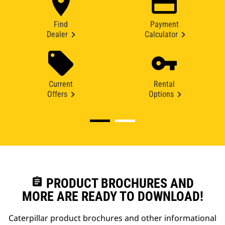
Find
Payment
Dealer
Calculator
Current
Rental
Offers
Options
assignment
PRODUCT BROCHURES AND
MORE ARE READY TO DOWNLOAD!
Caterpillar product brochures and other informational