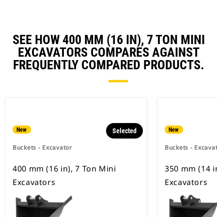
SEE HOW 400 MM (16 IN), 7 TON MINI
EXCAVATORS COMPARES AGAINST
FREQUENTLY COMPARED PRODUCTS.
New
New
Selected
Buckets - Excavator
Buckets - Excava
400 mm (16 in), 7 Ton Mini
350 mm (14 in
Excavators
Excavators