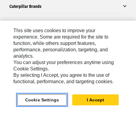
Caterpillar Brands
Caterpillar.com
This site uses cookies to improve your
experience. Some are required for the site to
Contact Us
function, while others support features,
performance, personalization, targeting, and
My Marketing Preferences
analytics.
Site Map
You can adjust your preferences anytime using
Cookie Settings.
Cookie Settings
By selecting I Accept, you agree to the use of
Legal
functional, performance, and targeting cookies.
Privacy
Cookie Settings
I Accept
Do Not Sell Or Share My Personal Information
Europe-English
© 2026 Caterpillar. All Rights Reserved.