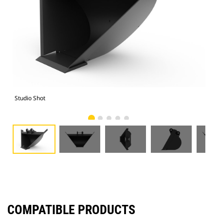
Studio Shot
Fro
COMPATIBLE PRODUCTS