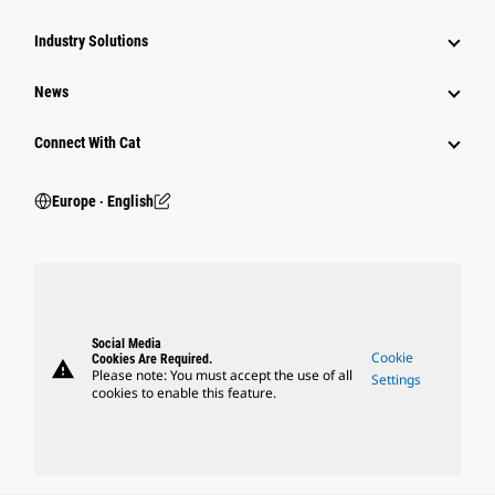
Industry Solutions
News
Connect With Cat
Europe ‧ English
Social Media
Cookie
Cookies Are Required.
warning
Please note: You must accept the use of all
Settings
cookies to enable this feature.