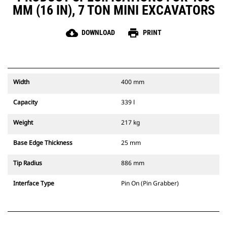
MM (16 IN), 7 TON MINI EXCAVATORS
cloud_download
print
DOWNLOAD
PRINT
Width
400 mm
Capacity
339 l
Weight
217 kg
Base Edge Thickness
25 mm
Tip Radius
886 mm
Interface Type
Pin On (Pin Grabber)