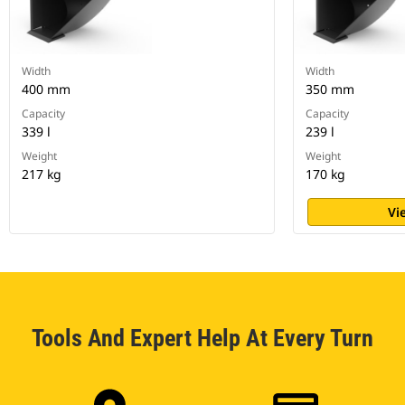
Width
Width
400 mm
350 mm
Capacity
Capacity
339 l
239 l
Weight
Weight
217 kg
170 kg
Vi
Tools And Expert Help At Every Turn