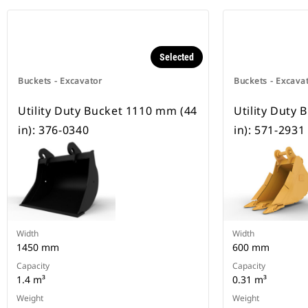
Selected
Buckets - Excavator
Buckets - Excava
Utility Duty Bucket 1110 mm (44
Utility Duty
in): 376-0340
in): 571-2931
Width
Width
1450 mm
600 mm
Capacity
Capacity
1.4 m³
0.31 m³
Weight
Weight