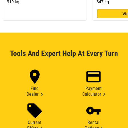
319 kg
347 kg
Vi
Tools And Expert Help At Every Turn
Find
Payment
Dealer
Calculator
Current
Rental