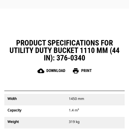
Performance buckets have a
recessed pin which optimizes
breakout force resulting in faster
cycle times for your bucket when
using with a Cat Pin Grabber
Coupler.
The Cat Pin Grabber Coupler also
PRODUCT SPECIFICATIONS FOR
gives the operator the ability to
UTILITY DUTY BUCKET 1110 MM (44
pick up a bucket in reverse
position to clean out and square
IN): 376-0340
corners with ease.
Ensure your attachments are
cloud_download
print
DOWNLOAD
PRINT
secure with audible and visible
cues from the coupler's secondary
latch, always in the operator's line
of sight.
Cat Pin Grabber Couplers are
Width
1450 mm
compatible with 311-352 tracked
excavators and all wheeled
Capacity
1.4 m³
excavators. Trenching width
couplers are also available.
Weight
319 kg
Attachments compatible with the