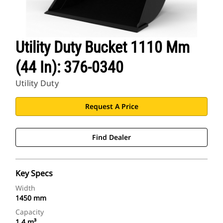
Utility Duty Bucket 1110 Mm
(44 In): 376-0340
Utility Duty
Request A Price
Find Dealer
Key Specs
Width
1450 mm
Capacity
1.4 m³