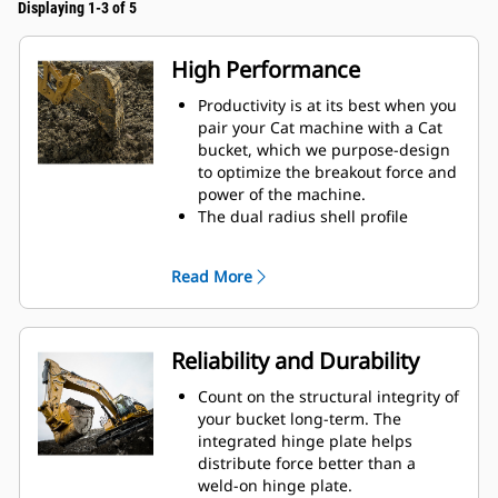
Displaying 1-3 of 5
High Performance
Productivity is at its best when you
pair your Cat machine with a Cat
bucket, which we purpose-design
to optimize the breakout force and
power of the machine.
The dual radius shell profile
improves material flow into the
bucket. The added heel clearance
Read More
ensures the bottom of the bucket
does not drag, reducing
maintenance costs.
Fuel consumption peaks during
Reliability and Durability
digging. Cat buckets are designed
to cut through material quickly to
Count on the structural integrity of
enhance your machine's overall
your bucket long-term. The
operating efficiency.
integrated hinge plate helps
Load more material in less time.
distribute force better than a
Bucket shape and sidebars keep
weld-on hinge plate.