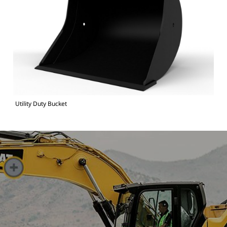
Utility Duty Bucket