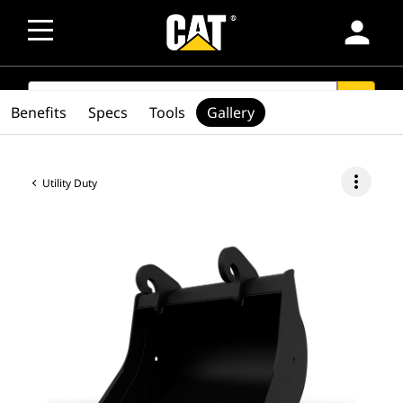
person
SEARCH
search
Benefits
Specs
Tools
Gallery
more_vert
Utility Duty