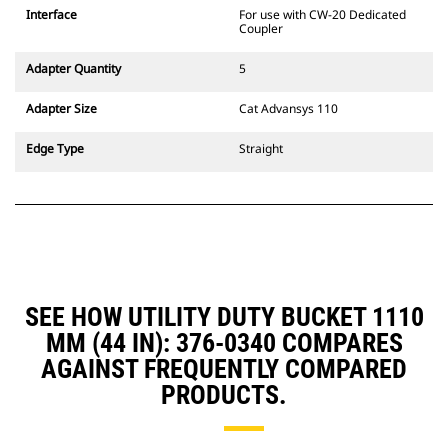
CW Dedicated Coupler system use
Interface
For use with CW-20 Dedicated
fixed quick coupler hinges. CW
Coupler
Dedicated Couplers feature a
wedge-style locking system to
Adapter Quantity
5
keep attachments secure.
CW Dedicated Couplers are
Adapter Size
Cat Advansys 110
available for all tracked and
wheeled excavators.
Edge Type
Straight
SEE HOW UTILITY DUTY BUCKET 1110
MM (44 IN): 376-0340 COMPARES
AGAINST FREQUENTLY COMPARED
PRODUCTS.