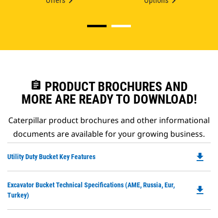
Offers
Options
assignment
PRODUCT BROCHURES AND
MORE ARE READY TO DOWNLOAD!
Caterpillar product brochures and other informational
documents are available for your growing business.
file_download
Do
Utility Duty Bucket Key Features
P
O
Do
Excavator Bucket Technical Specifications (AME, Russia, Eur,
in
file_download
P
Turkey)
a
O
N
in
Ta