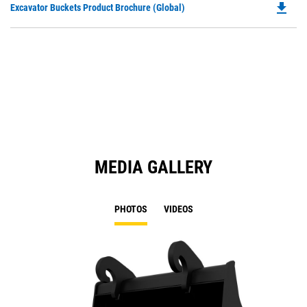
file_download
Do
Excavator Buckets Product Brochure (Global)
a
P
N
O
Ta
in
a
N
Ta
MEDIA GALLERY
PHOTOS
VIDEOS