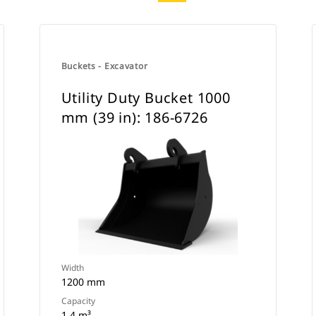
Buckets - Excavator
Utility Duty Bucket 1000
mm (39 in): 186-6726
Width
1200 mm
Capacity
1.4 m³