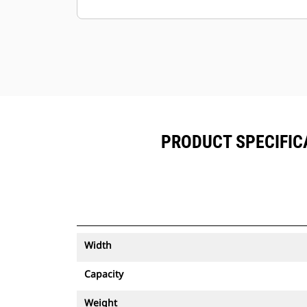
Keep your assets secure. Buckets
with an asset tracker send an alert if
they leave an easy-to-setup site
boundary.
PRODUCT SPECIFICA
Width
Capacity
Weight