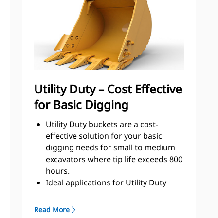
that come into contact and pass
through materials the most.
Reduce maintenance costs by
selecting the right GET for your
bucket and application combination.
Bucket tips are available in a variety
of options to suit your specific
Utility Duty – Cost Effective
application. Whether you need to
for Basic Digging
leave a clean, level floor or dig hard,
abrasive materials, there is a tip
Utility Duty buckets are a cost-
solution.
effective solution for your basic
digging needs for small to medium
excavators where tip life exceeds 800
hours.
Ideal applications for Utility Duty
buckets are low-impact, low-
abrasion materials.
Read More
The shallow profile of Utility Duty