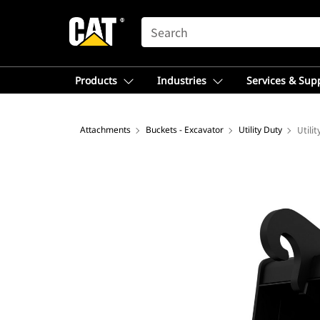
SEARCH
Products
Industries
Services & Sup
Attachments
Buckets - Excavator
Utility Duty
Utili