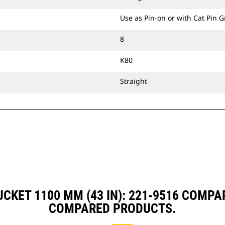
Use as Pin-on or with Cat Pin 
8
K80
Straight
UCKET 1100 MM (43 IN): 221-9516 COMP
COMPARED PRODUCTS.