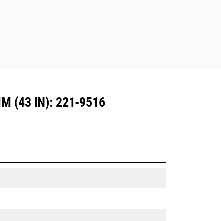
Dedicated Coupler system use fixed
quick coupler hinges. CW Dedicated
Couplers feature a wedge-style
locking system to keep attachments
secure.
CW Dedicated Couplers are available
for all tracked and wheeled
excavators.
 (43 IN): 221-9516