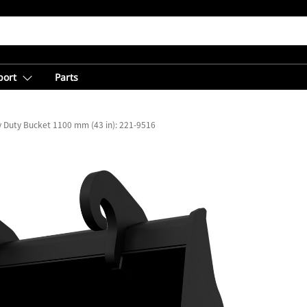
port
Parts
ty Duty Bucket 1100 mm (43 in): 221-9516