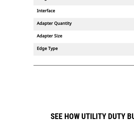
Interface
Adapter Quantity
Adapter Size
Edge Type
SEE HOW UTILITY DUTY B