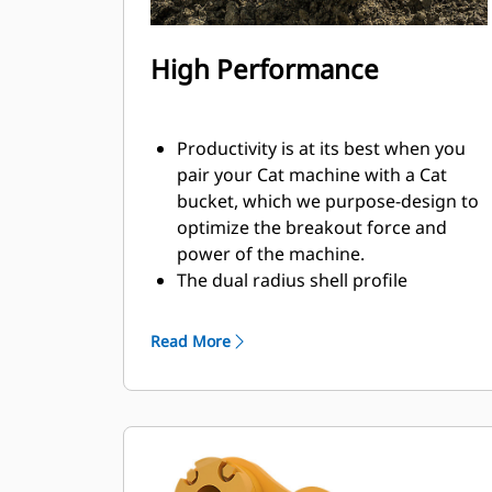
High Performance
Productivity is at its best when you
pair your Cat machine with a Cat
bucket, which we purpose-design to
optimize the breakout force and
power of the machine.
The dual radius shell profile
improves material flow into the
bucket. The added heel clearance
Read More
ensures the bottom of the bucket
does not drag, reducing
maintenance costs.
Fuel consumption peaks during
digging. Cat buckets are designed to
cut through material quickly to