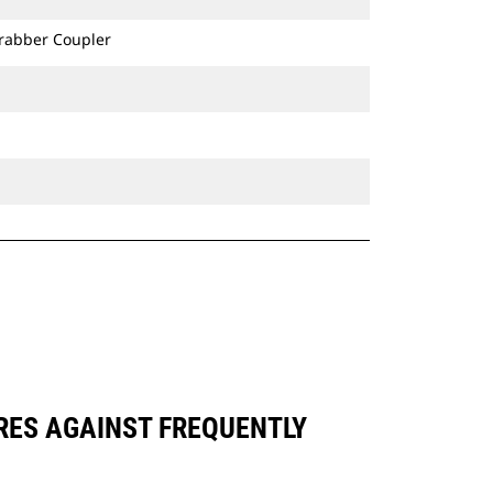
Grabber Coupler
ARES AGAINST FREQUENTLY