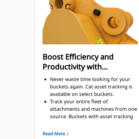
enhance your machine's overall
operating efficiency.
Load more material in less time.
Bucket shape and sidebars keep the
most material in your bucket for
every load.
Boost Efficiency and
Productivity with
Integrated Cat Connect
Never waste time looking for your
Technologies
buckets again. Cat asset tracking is
available on select buckets.
Track your entire fleet of
attachments and machines from one
source. Buckets with asset tracking
®
can be viewed within VisionLink
™
alongside Product Link
subscribed
Read More
equipment.