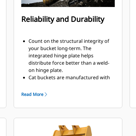
Reliability and Durability
Count on the structural integrity of
your bucket long-term. The
integrated hinge plate helps
distribute force better than a weld-
on hinge plate.
Cat buckets are manufactured with
high strength, abrasion-resistant
steel, especially in excessive wear
Read More
components.
Protect the most important, high-
®
wear areas of your bucket with Cat
Ground Engaging Tools (GET).
Sidebar protectors and sidecutters
help preserve the parts of the bucket