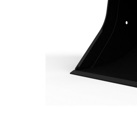
Utility Duty Bucket 1100 Mm (43 In): 221-9516
Ben
Change model