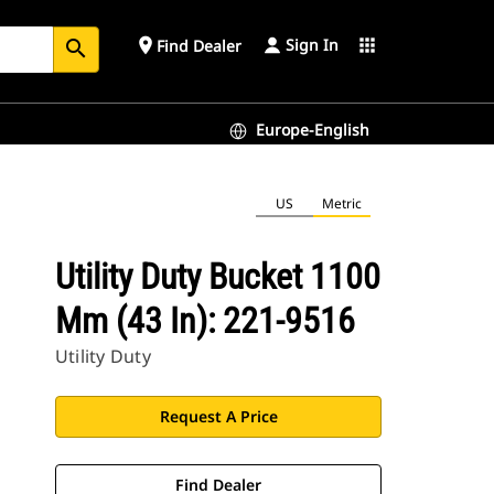
Sign In
place
apps
Find Dealer
search
Europe-English
US
Metric
Utility Duty Bucket 1100
Mm (43 In): 221-9516
Utility Duty
Request A Price
Find Dealer