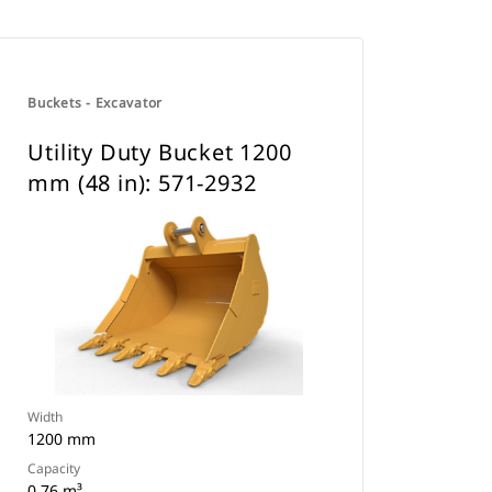
Buckets - Excavator
Utility Duty Bucket 1200
mm (48 in): 571-2932
Width
1200 mm
Capacity
0.76 m³