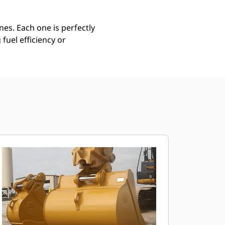
es. Each one is perfectly
uel efficiency or