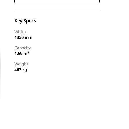
Key Specs
Width
1350 mm
Capacity
1.59 m³
Weight
467 kg
Find Dealer
Request A Price