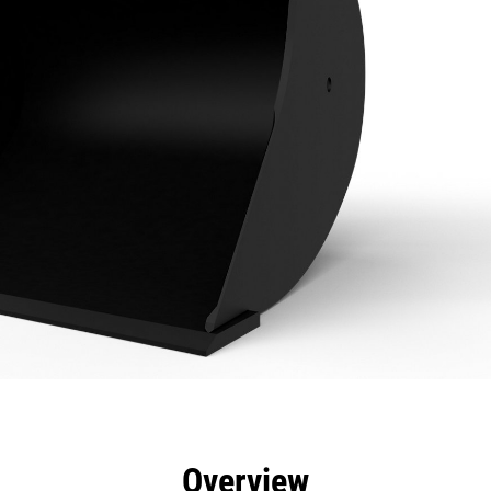
efits
Specs
Tools
Gallery
Overview