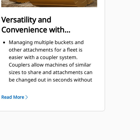
Versatility and
Convenience with
Couplers
Managing multiple buckets and
other attachments for a fleet is
easier with a coupler system.
Couplers allow machines of similar
sizes to share and attachments can
be changed out in seconds without
leaving the safety of the cab.
Buckets capable of being pinned
Read More
directly to the machine are also
®
compatible with Cat
Pin Grabber
Couplers, except Pin Grabber
Performance buckets. Pin Grabber
Performance buckets have a
recessed pin which optimizes