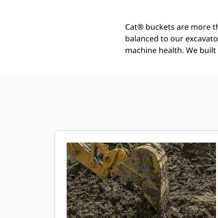
Cat® buckets are more th
balanced to our excavato
machine health. We built t