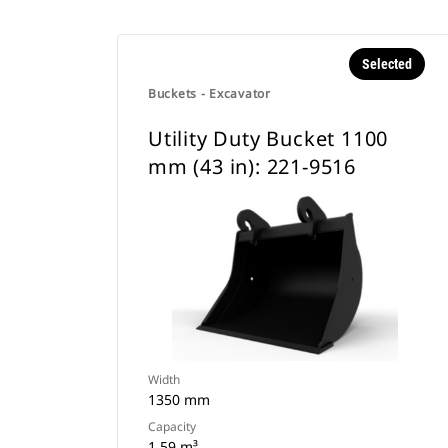
Selected
Buckets - Excavator
Utility Duty Bucket 1100
mm (43 in): 221-9516
Width
1350 mm
Capacity
1.59 m³