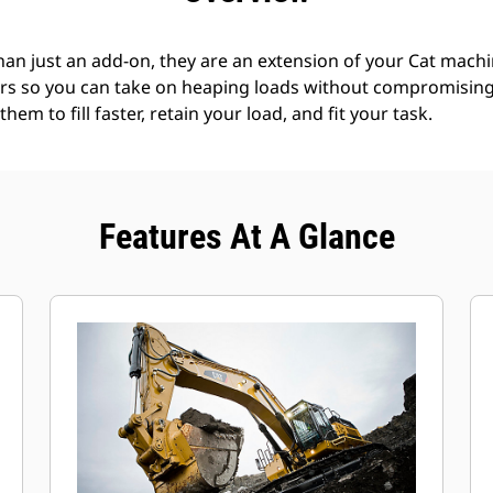
an just an add-on, they are an extension of your Cat machin
rs so you can take on heaping loads without compromising f
hem to fill faster, retain your load, and fit your task.
Features At A Glance