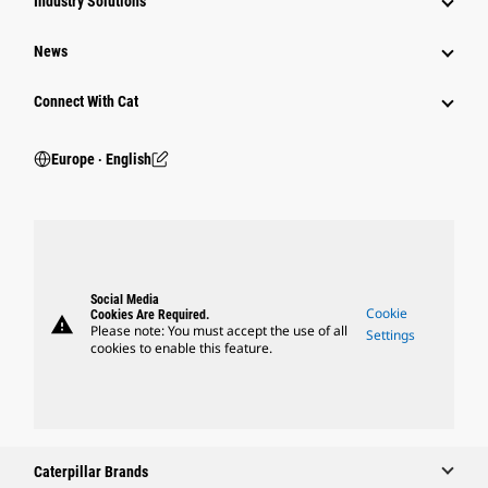
Industry Solutions
News
Connect With Cat
Europe ‧ English
Social Media
Cookie
Cookies Are Required.
warning
Please note: You must accept the use of all
Settings
cookies to enable this feature.
Caterpillar Brands