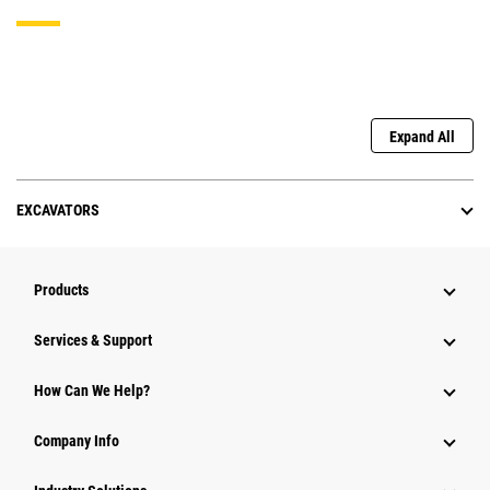
Expand All
EXCAVATORS
Products
Services & Support
How Can We Help?
Company Info