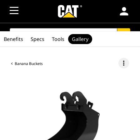
person
SEARCH
search
Benefits
Specs
Tools
Gallery
more_vert
Banana Buckets