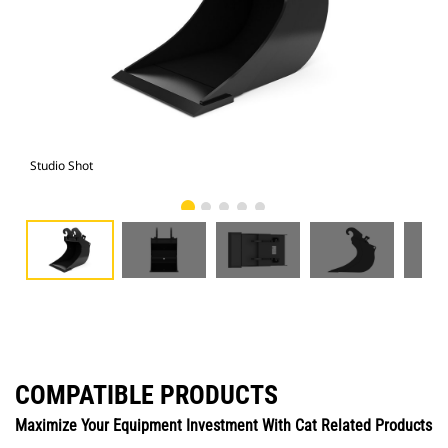
Studio Shot
Fro
COMPATIBLE PRODUCTS
Maximize Your Equipment Investment With Cat Related Products