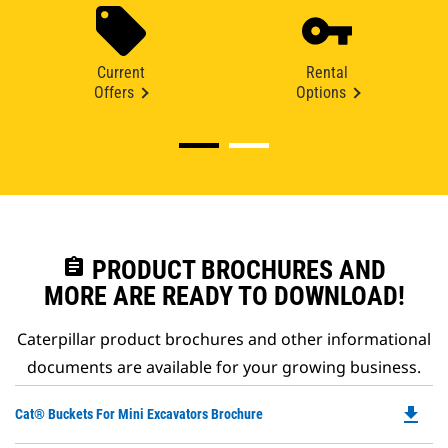
Current
Rental
Offers
Options
assignment
PRODUCT BROCHURES AND
MORE ARE READY TO DOWNLOAD!
Caterpillar product brochures and other informational
documents are available for your growing business.
file_download
Do
Cat® Buckets For Mini Excavators Brochure
P