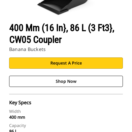
400 Mm (16 In}, 86 L (3 Ft3},
CW05 Coupler
Banana Buckets
Request A Price
Shop Now
Key Specs
Width
400 mm
Capacity
86 l