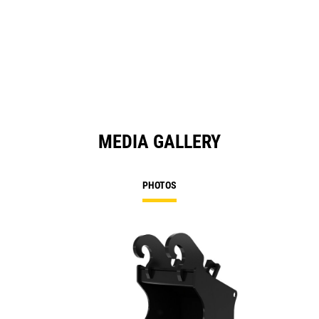
O
in
a
N
Ta
MEDIA GALLERY
PHOTOS