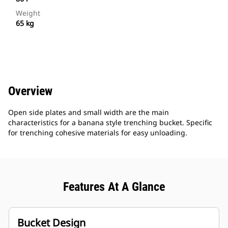
Weight
65 kg
Overview
Open side plates and small width are the main
characteristics for a banana style trenching bucket. Specific
for trenching cohesive materials for easy unloading.
Features At A Glance
Bucket Design