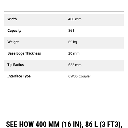
Width
400 mm
Capacity
86 l
Weight
65 kg
Base Edge Thickness
20 mm
Tip Radius
622 mm
Interface Type
CW05 Coupler
SEE HOW 400 MM (16 IN}, 86 L (3 FT3},