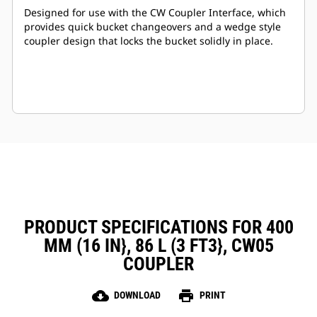
Designed for use with the CW Coupler Interface, which
provides quick bucket changeovers and a wedge style
coupler design that locks the bucket solidly in place.
PRODUCT SPECIFICATIONS FOR 400
MM (16 IN}, 86 L (3 FT3}, CW05
COUPLER
cloud_download
print
DOWNLOAD
PRINT