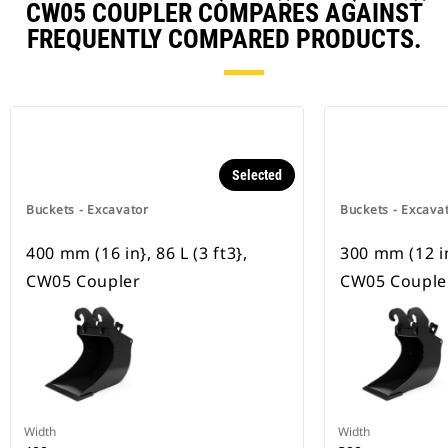
CW05 COUPLER COMPARES AGAINST
FREQUENTLY COMPARED PRODUCTS.
Selected
Buckets - Excavator
Buckets - Excava
400 mm (16 in}, 86 L (3 ft3},
300 mm (12 in}
CW05 Coupler
CW05 Couple
Width
Width