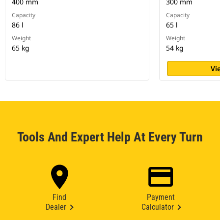
400 mm
300 mm
Capacity
Capacity
86 l
65 l
Weight
Weight
65 kg
54 kg
Vi
Tools And Expert Help At Every Turn
Find
Payment
Dealer
Calculator