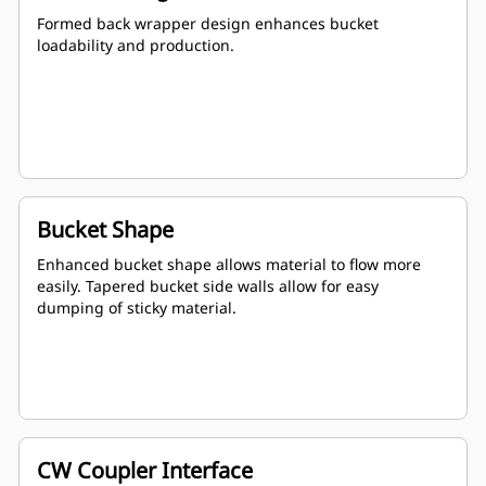
Formed back wrapper design enhances bucket
loadability and production.
Bucket Shape
Enhanced bucket shape allows material to flow more
easily. Tapered bucket side walls allow for easy
dumping of sticky material.
CW Coupler Interface