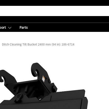
port
Parts
Ditch Cleaning Tilt Bucket 2400 mm (94 in): 186-6714