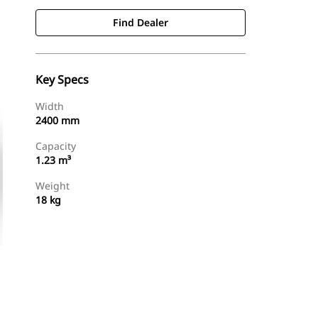
Find Dealer
Key Specs
Width
2400 mm
Capacity
1.23 m³
Weight
18 kg
Find Dealer
Request A Price