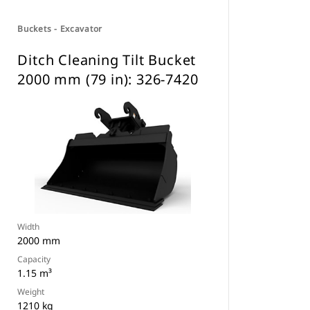
Buckets - Excavator
Ditch Cleaning Tilt Bucket
2000 mm (79 in): 326-7420
Width
2000 mm
Capacity
1.15 m³
Weight
1210 kg