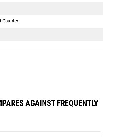
bucket's precision control consistent
over long-term use.
Ditch Cleaning Tilt buckets are
d Coupler
compatible with Cat® Grade Control
and have brackets allowing them to
pin directly to the machine or be
used with a Cat Pin Grabber Coupler
or CW Dedicated Coupler.
OMPARES AGAINST FREQUENTLY