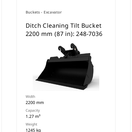
Buckets - Excavator
Ditch Cleaning Tilt Bucket
2200 mm (87 in): 248-7036
Width
2200 mm
Capacity
1.27 m³
Weight
1245 kg