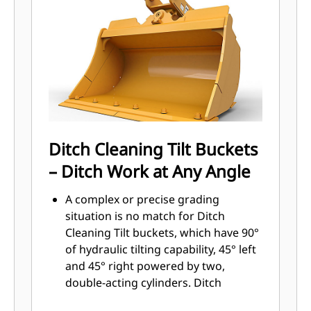
Sidebar protectors and sidecutters
help preserve the parts of the bucket
that come into contact and pass
through materials the most.
Reduce maintenance costs by
selecting the right GET for your
bucket and application combination.
Bucket tips are available in a variety
of options to suit your specific
Ditch Cleaning Tilt Buckets
application. Whether you need to
– Ditch Work at Any Angle
leave a clean, level floor or dig hard,
abrasive materials, there is a tip
A complex or precise grading
solution.
situation is no match for Ditch
Cleaning Tilt buckets, which have 90°
of hydraulic tilting capability, 45° left
and 45° right powered by two,
double-acting cylinders. Ditch
Cleaning Tilt buckets range from