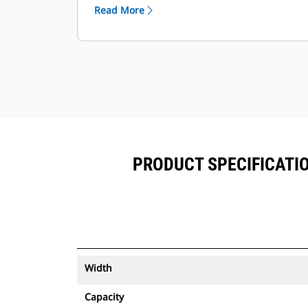
™
alongside Product Link
subscribed
Read More
equipment.
Keep your assets secure. Buckets
with an asset tracker send an alert if
they leave an easy-to-setup site
boundary.
PRODUCT SPECIFICATION
Width
Capacity