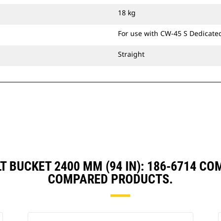
bucket's precision control consistent
18 kg
over long-term use.
Ditch Cleaning Tilt buckets are
For use with CW-45 S Dedicate
compatible with Cat® Grade Control
and have brackets allowing them to
Straight
pin directly to the machine or be
used with a Cat Pin Grabber Coupler
or CW Dedicated Coupler.
LT BUCKET 2400 MM (94 IN): 186-6714 C
COMPARED PRODUCTS.