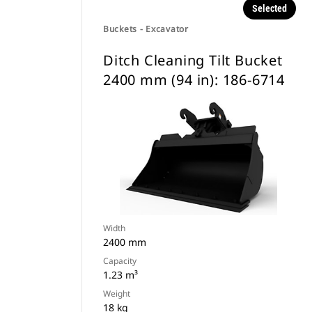
Selected
Buckets - Excavator
Ditch Cleaning Tilt Bucket
2400 mm (94 in): 186-6714
Width
2400 mm
Capacity
1.23 m³
Weight
18 kg