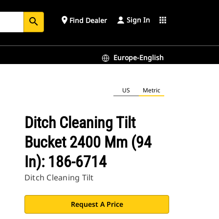
Sign In
place
apps
Find Dealer
search
Europe-English
US
Metric
Ditch Cleaning Tilt
Bucket 2400 Mm (94
In): 186-6714
Ditch Cleaning Tilt
Request A Price