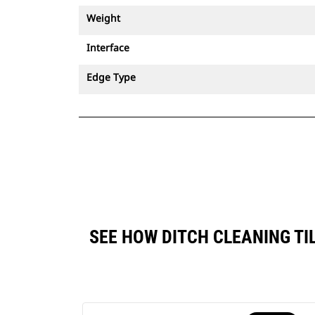
Weight
Interface
Edge Type
SEE HOW DITCH CLEANING TI