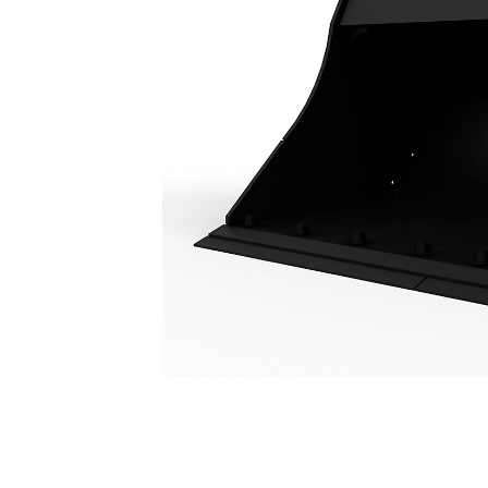
Ditch Cleaning Tilt Bucket 2400 Mm (94 In): 186-6714
Ben
Change model