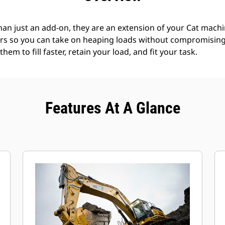
an just an add-on, they are an extension of your Cat machin
rs so you can take on heaping loads without compromising f
hem to fill faster, retain your load, and fit your task.
Features At A Glance