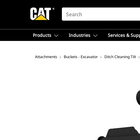
SEARCH
Products
Industries
Services & Sup
Attachments
Buckets - Excavator
Ditch Cleaning Tilt