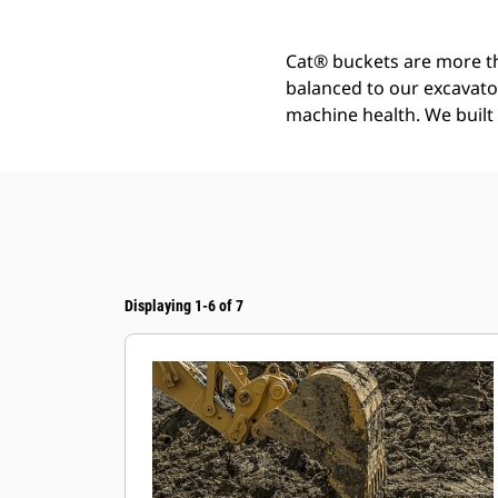
Cat® buckets are more th
balanced to our excavato
machine health. We built t
Displaying 1-6 of 7