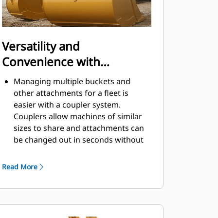
Versatility and
Convenience with
Couplers
Managing multiple buckets and
other attachments for a fleet is
easier with a coupler system.
Couplers allow machines of similar
sizes to share and attachments can
be changed out in seconds without
leaving the safety of the cab.
Buckets capable of being pinned
Read More
directly to the machine are also
®
compatible with Cat
Pin Grabber
Couplers, except Pin Grabber
Performance buckets. Pin Grabber