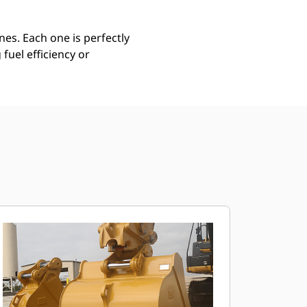
es. Each one is perfectly
uel efficiency or