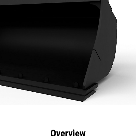
efits
Specs
Tools
Gallery
Overview