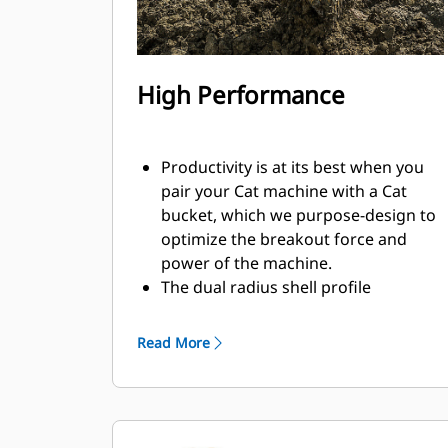
High Performance
Productivity is at its best when you
pair your Cat machine with a Cat
bucket, which we purpose-design to
optimize the breakout force and
power of the machine.
The dual radius shell profile
improves material flow into the
bucket. The added heel clearance
Read More
ensures the bottom of the bucket
does not drag, reducing
maintenance costs.
Fuel consumption peaks during