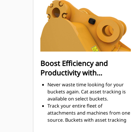
digging. Cat buckets are designed to
cut through material quickly to
enhance your machine's overall
operating efficiency.
Load more material in less time.
Bucket shape and sidebars keep the
most material in your bucket for
every load.
Boost Efficiency and
Productivity with
Integrated Cat Connect
Never waste time looking for your
Technologies
buckets again. Cat asset tracking is
available on select buckets.
Track your entire fleet of
attachments and machines from one
source. Buckets with asset tracking
®
can be viewed within VisionLink