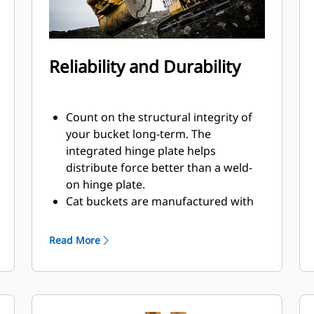
Reliability and Durability
Count on the structural integrity of
your bucket long-term. The
integrated hinge plate helps
distribute force better than a weld-
on hinge plate.
Cat buckets are manufactured with
high strength, abrasion-resistant
steel, especially in excessive wear
Read More
components.
Protect the most important, high-
®
wear areas of your bucket with Cat
Ground Engaging Tools (GET).