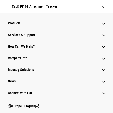
Cat® Pl161 Attachment Tracker
Products
Services & Support
How Can We Help?
Company Info
Industry Solutions
News
Connect With Cat
Europe ‧ English