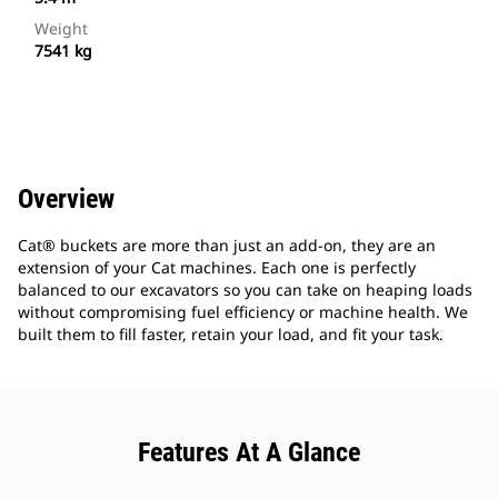
Weight
7541 kg
Overview
Cat® buckets are more than just an add-on, they are an
extension of your Cat machines. Each one is perfectly
balanced to our excavators so you can take on heaping loads
without compromising fuel efficiency or machine health. We
built them to fill faster, retain your load, and fit your task.
Features At A Glance