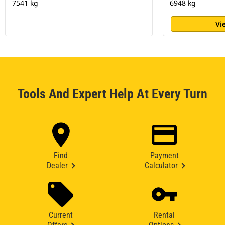
7541 kg
6948 kg
Vi
Tools And Expert Help At Every Turn
Find
Payment
Dealer
Calculator
Current
Rental