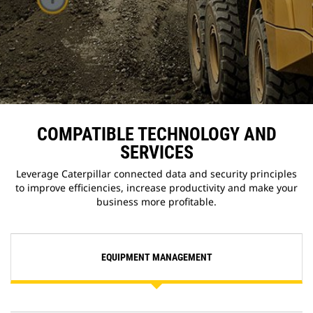
COMPATIBLE TECHNOLOGY AND
SERVICES
Leverage Caterpillar connected data and security principles
to improve efficiencies, increase productivity and make your
business more profitable.
EQUIPMENT MANAGEMENT