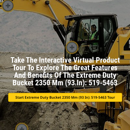
Take The Interactive Virtual Product
Tour To Explore The Great Features
And Benefits Of The Extreme Duty
Bucket 2350 Mm (93 In): 519-5463
Start Extreme Duty Bucket 2350 Mm (93 In): 519-5463 Tour