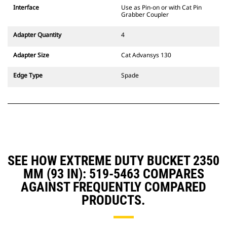
CW Dedicated Coupler system use
Interface
Use as Pin-on or with Cat Pin
fixed quick coupler hinges. CW
Grabber Coupler
Dedicated Couplers feature a
wedge-style locking system to
Adapter Quantity
4
keep attachments secure.
CW Dedicated Couplers are
Adapter Size
Cat Advansys 130
available for all tracked and
wheeled excavators.
Edge Type
Spade
SEE HOW EXTREME DUTY BUCKET 2350
MM (93 IN): 519-5463 COMPARES
AGAINST FREQUENTLY COMPARED
PRODUCTS.