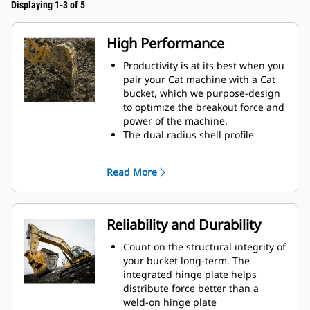
Displaying 1-3 of 5
High Performance
Productivity is at its best when you
pair your Cat machine with a Cat
bucket, which we purpose-design
to optimize the breakout force and
power of the machine.
The dual radius shell profile
improves material flow into the
bucket. The added heel clearance
Read More
ensures the bottom of the bucket
does not drag, reducing
maintenance costs.
Fuel consumption peaks during
Reliability and Durability
digging. Cat buckets are designed
to cut through material quickly to
Count on the structural integrity of
enhance your machine's overall
your bucket long-term. The
operating efficiency.
integrated hinge plate helps
Load more material in less time.
distribute force better than a
Bucket shape and sidebars keep
weld-on hinge plate