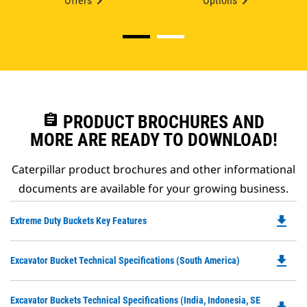
Offers
Options
assignment
PRODUCT BROCHURES AND
MORE ARE READY TO DOWNLOAD!
Caterpillar product brochures and other informational
documents are available for your growing business.
file_download
Do
Extreme Duty Buckets Key Features
P
O
file_download
Do
Excavator Bucket Technical Specifications (South America)
in
P
a
O
N
Do
Excavator Buckets Technical Specifications (India, Indonesia, SE
in
Ta