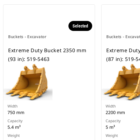
Selected
Buckets - Excavator
Buckets - Excava
Extreme Duty Bucket 2350 mm
Extreme Dut
(93 in): 519-5463
(87 in): 519-
Width
Width
750 mm
2200 mm
Capacity
Capacity
5.4 m³
5 m³
Weight
Weight