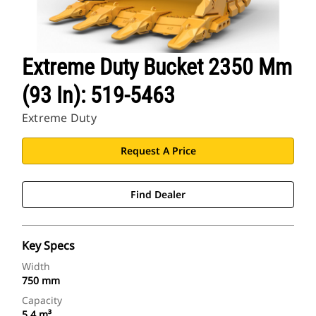
Extreme Duty Bucket 2350 Mm
(93 In): 519-5463
Extreme Duty
Request A Price
Find Dealer
Key Specs
Width
750 mm
Capacity
5.4 m³