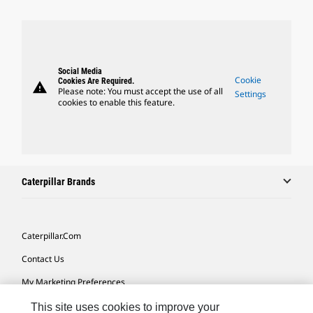
Social Media
Cookie
Cookies Are Required.
warning
Please note: You must accept the use of all
Settings
cookies to enable this feature.
Caterpillar Brands
Caterpillar.com
Contact Us
My Marketing Preferences
Site Map
This site uses cookies to improve your