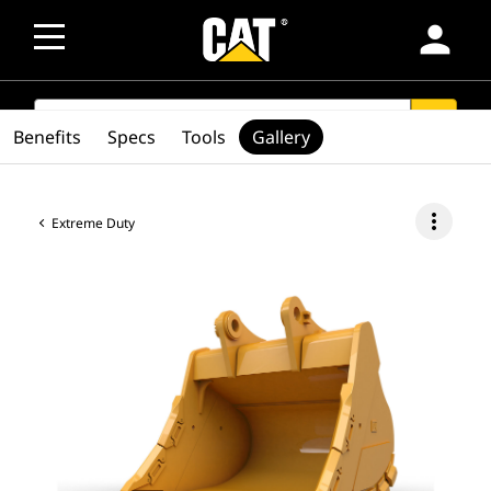
person
SEARCH
search
Benefits
Specs
Tools
Gallery
more_vert
Extreme Duty