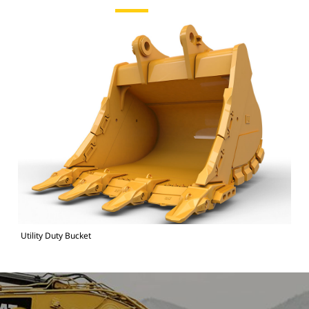
Utility Duty Bucket