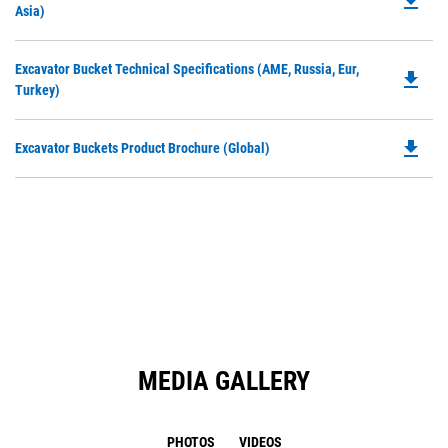
file_download
P
Asia)
a
O
N
in
Ta
Do
Excavator Bucket Technical Specifications (AME, Russia, Eur,
a
file_download
P
Turkey)
N
O
Ta
in
file_download
Do
Excavator Buckets Product Brochure (Global)
a
P
N
O
Ta
in
a
N
Ta
MEDIA GALLERY
PHOTOS
VIDEOS