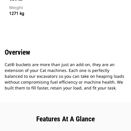
Weight
1271 kg
Overview
Cat® buckets are more than just an add-on, they are an
extension of your Cat machines. Each one is perfectly
balanced to our excavators so you can take on heaping loads
without compromising fuel efficiency or machine health. We
built them to fill faster, retain your load, and fit your task.
Features At A Glance