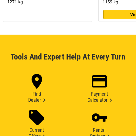
1271 kg
1159 kg
Vi
Tools And Expert Help At Every Turn
Find
Payment
Dealer
Calculator
Current
Rental