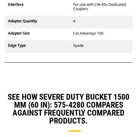
CW Dedicated Coupler system use
Interface
For use with CW-45s Dedicated
fixed quick coupler hinges. CW
Couplers
Dedicated Couplers feature a
wedge-style locking system to
Adapter Quantity
4
keep attachments secure.
CW Dedicated Couplers are
Adapter Size
Cat Advansys 100
available for all tracked and
wheeled excavators.
Edge Type
Spade
SEE HOW SEVERE DUTY BUCKET 1500
MM (60 IN): 575-4280 COMPARES
AGAINST FREQUENTLY COMPARED
PRODUCTS.