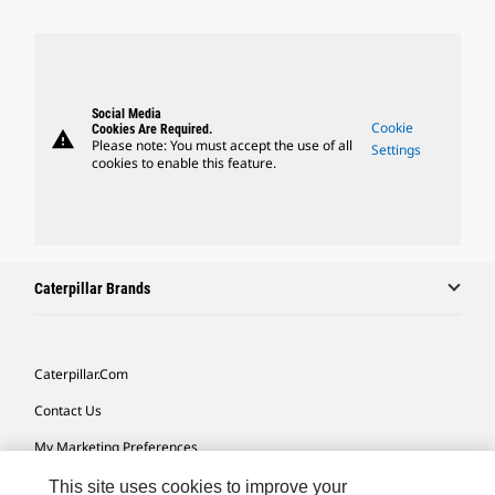
Social Media
Cookie
Cookies Are Required.
warning
Please note: You must accept the use of all
Settings
cookies to enable this feature.
Caterpillar Brands
Caterpillar.com
Contact Us
My Marketing Preferences
Site Map
This site uses cookies to improve your