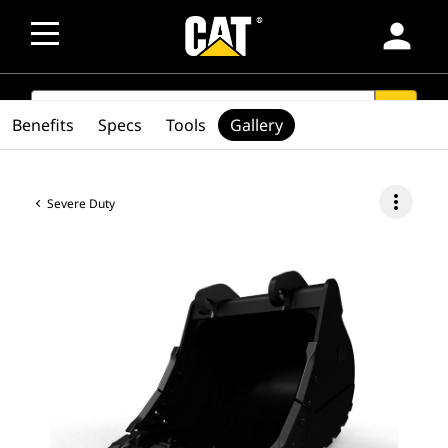
person
SEARCH
search
Benefits
Specs
Tools
Gallery
more_vert
Severe Duty