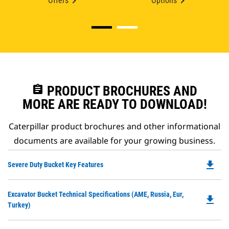
Offers
Options
assignment
PRODUCT BROCHURES AND
MORE ARE READY TO DOWNLOAD!
Caterpillar product brochures and other informational
documents are available for your growing business.
file_download
Do
Severe Duty Bucket Key Features
P
O
Do
Excavator Bucket Technical Specifications (AME, Russia, Eur,
in
file_download
P
Turkey)
a
O
N
in
Ta