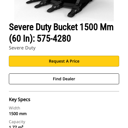
Severe Duty Bucket 1500 Mm
(60 In): 575-4280
Severe Duty
Request A Price
Find Dealer
Key Specs
Width
1500 mm
Capacity
1.77 m³