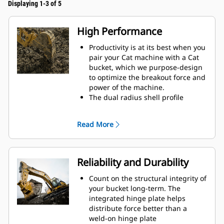
Displaying 1-3 of 5
High Performance
Productivity is at its best when you
pair your Cat machine with a Cat
bucket, which we purpose-design
to optimize the breakout force and
power of the machine.
The dual radius shell profile
improves material flow into the
bucket. The added heel clearance
Read More
ensures the bottom of the bucket
does not drag, reducing
maintenance costs.
Fuel consumption peaks during
Reliability and Durability
digging. Cat buckets are designed
to cut through material quickly to
Count on the structural integrity of
enhance your machine's overall
your bucket long-term. The
operating efficiency.
integrated hinge plate helps
Load more material in less time.
distribute force better than a
Bucket shape and sidebars keep
weld-on hinge plate