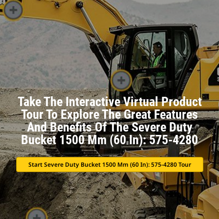
Take The Interactive Virtual Product
Tour To Explore The Great Features
And Benefits Of The Severe Duty
Bucket 1500 Mm (60 In): 575-4280
Start Severe Duty Bucket 1500 Mm (60 In): 575-4280 Tour