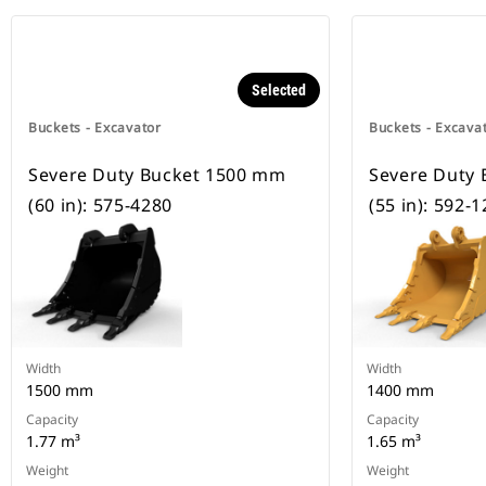
Selected
Buckets - Excavator
Buckets - Excava
Severe Duty Bucket 1500 mm
Severe Duty
(60 in): 575-4280
(55 in): 592-
Width
Width
1500 mm
1400 mm
Capacity
Capacity
1.77 m³
1.65 m³
Weight
Weight