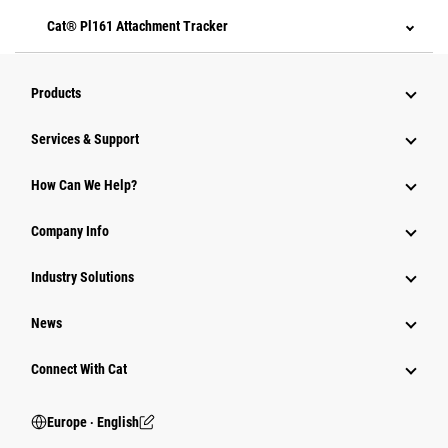
Cat® Pl161 Attachment Tracker
Products
Services & Support
How Can We Help?
Company Info
Industry Solutions
News
Connect With Cat
Europe ‧ English