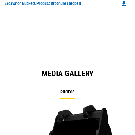
file_download
Do
Excavator Buckets Product Brochure (Global)
a
P
N
O
Ta
in
a
N
Ta
MEDIA GALLERY
PHOTOS