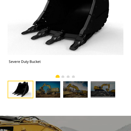
Severe Duty Bucket
374