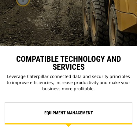
COMPATIBLE TECHNOLOGY AND
SERVICES
Leverage Caterpillar connected data and security principles
to improve efficiencies, increase productivity and make your
business more profitable.
EQUIPMENT MANAGEMENT