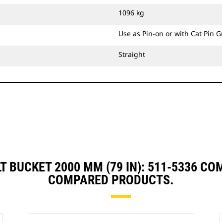
bucket's precision control consistent
1096 kg
over long-term use.
Ditch Cleaning Tilt buckets are
Use as Pin-on or with Cat Pin 
compatible with Cat® Grade Control
and have brackets allowing them to
Straight
pin directly to the machine or be
used with a Cat Pin Grabber Coupler
or CW Dedicated Coupler.
LT BUCKET 2000 MM (79 IN): 511-5336 C
COMPARED PRODUCTS.