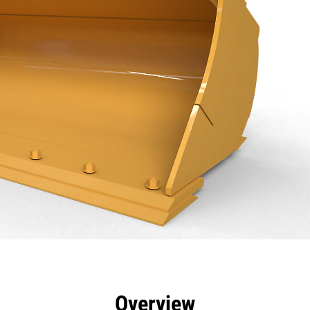
efits
Specs
Tools
Gallery
Overview