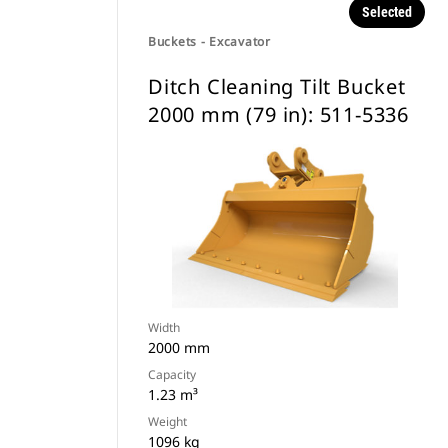
Selected
Buckets - Excavator
Ditch Cleaning Tilt Bucket
2000 mm (79 in): 511-5336
Width
2000 mm
Capacity
1.23 m³
Weight
1096 kg