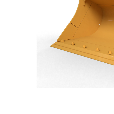
Ditch Cleaning Tilt Bucket 2000 Mm (79 In): 511-5336
Ben
Change model