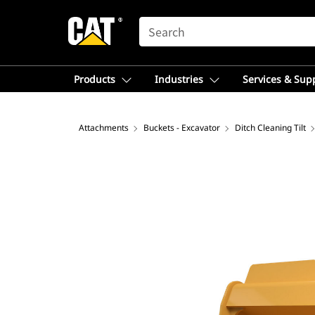
SEARCH
Products
Industries
Services & Sup
Attachments
Buckets - Excavator
Ditch Cleaning Tilt