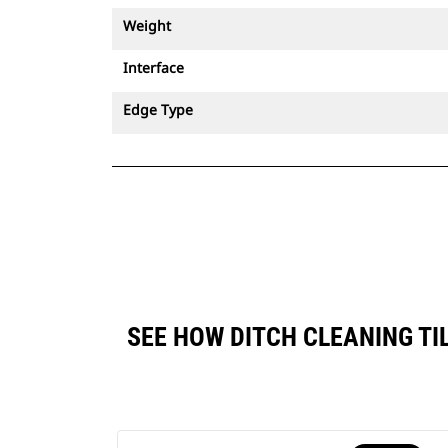
Weight
Interface
Edge Type
SEE HOW DITCH CLEANING TI