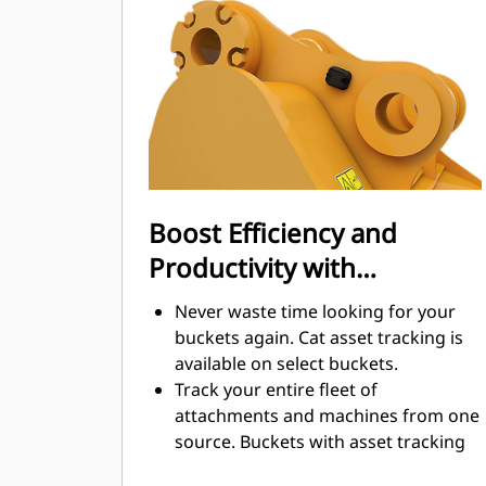
digging. Cat buckets are designed to
cut through material quickly to
enhance your machine's overall
operating efficiency.
Load more material in less time.
Bucket shape and sidebars keep the
most material in your bucket for
every load.
Boost Efficiency and
Productivity with
Integrated Cat Connect
Never waste time looking for your
Technologies
buckets again. Cat asset tracking is
available on select buckets.
Track your entire fleet of
attachments and machines from one
source. Buckets with asset tracking
®
can be viewed within VisionLink