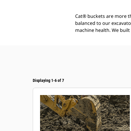
Cat® buckets are more th
balanced to our excavato
machine health. We built t
Displaying 1-6 of 7