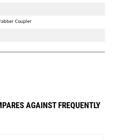
bucket's precision control consistent
over long-term use.
Ditch Cleaning Tilt buckets are
Grabber Coupler
compatible with Cat® Grade Control
and have brackets allowing them to
pin directly to the machine or be
used with a Cat Pin Grabber Coupler
or CW Dedicated Coupler.
OMPARES AGAINST FREQUENTLY