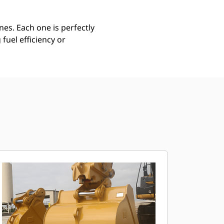
es. Each one is perfectly
uel efficiency or