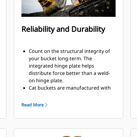
Reliability and Durability
Count on the structural integrity of
your bucket long-term. The
integrated hinge plate helps
distribute force better than a weld-
on hinge plate.
Cat buckets are manufactured with
high strength, abrasion-resistant
steel, especially in excessive wear
Read More
components.
Protect the most important, high-
®
wear areas of your bucket with Cat
Ground Engaging Tools (GET).