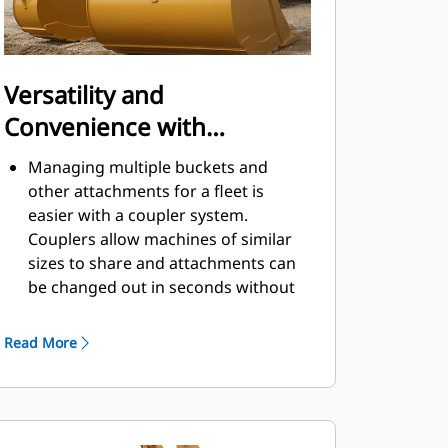
Versatility and
Convenience with
Couplers
Managing multiple buckets and
other attachments for a fleet is
easier with a coupler system.
Couplers allow machines of similar
sizes to share and attachments can
be changed out in seconds without
leaving the safety of the cab.
Buckets capable of being pinned
Read More
directly to the machine are also
®
compatible with Cat
Pin Grabber
Couplers, except Pin Grabber
Performance buckets. Pin Grabber