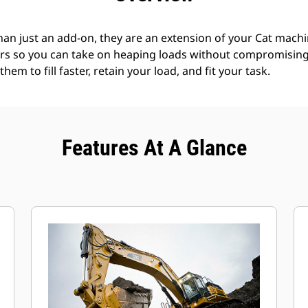
an just an add-on, they are an extension of your Cat machin
rs so you can take on heaping loads without compromising f
hem to fill faster, retain your load, and fit your task.
Features At A Glance