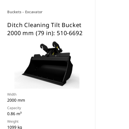
Buckets - Excavator
Ditch Cleaning Tilt Bucket
2000 mm (79 in): 510-6692
Width
2000 mm
Capacity
0.86 m³
Weight
1099 kg