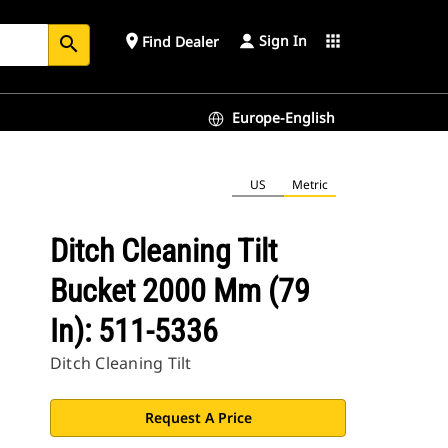
Sign In
place
apps
Find Dealer
search
Europe-English
US
Metric
Ditch Cleaning Tilt
Bucket 2000 Mm (79
In): 511-5336
Ditch Cleaning Tilt
Request A Price