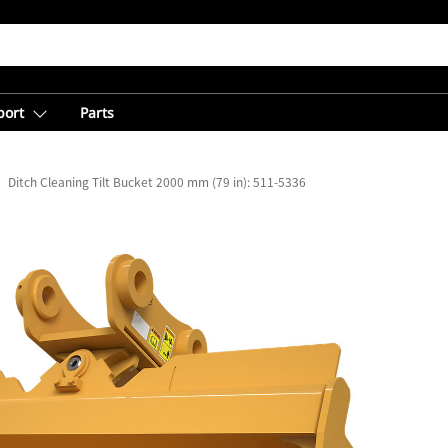
port
Parts
Ditch Cleaning Tilt Bucket 2000 mm (79 in): 511-5336