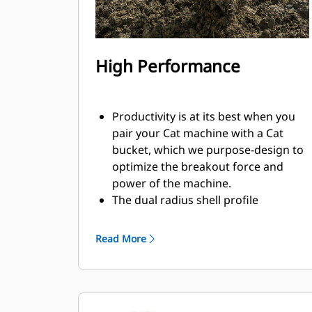
High Performance
Productivity is at its best when you
pair your Cat machine with a Cat
bucket, which we purpose-design to
optimize the breakout force and
power of the machine.
The dual radius shell profile
improves material flow into the
bucket. The added heel clearance
Read More
ensures the bottom of the bucket
does not drag, reducing
maintenance costs.
Fuel consumption peaks during