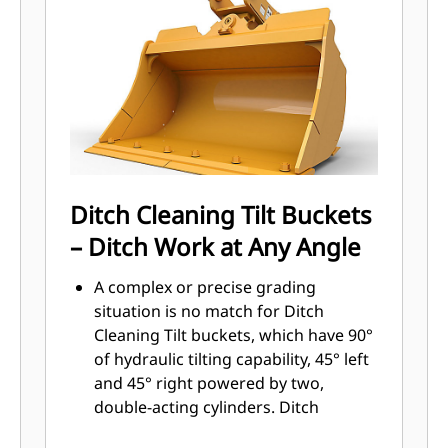
Sidebar protectors and sidecutters
help preserve the parts of the bucket
that come into contact and pass
through materials the most.
Reduce maintenance costs by
selecting the right GET for your
bucket and application combination.
Bucket tips are available in a variety
of options to suit your specific
Ditch Cleaning Tilt Buckets
application. Whether you need to
– Ditch Work at Any Angle
leave a clean, level floor or dig hard,
abrasive materials, there is a tip
A complex or precise grading
solution.
situation is no match for Ditch
Cleaning Tilt buckets, which have 90°
of hydraulic tilting capability, 45° left
and 45° right powered by two,
double-acting cylinders. Ditch
Cleaning Tilt buckets range from