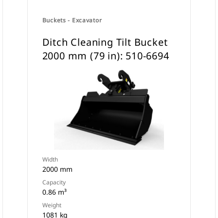
Buckets - Excavator
Ditch Cleaning Tilt Bucket
2000 mm (79 in): 510-6694
Width
2000 mm
Capacity
0.86 m³
Weight
1081 kg