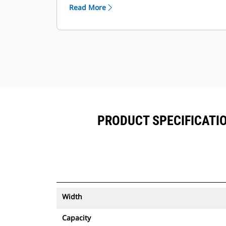
™
alongside Product Link
subscribed
Read More
equipment.
Keep your assets secure. Buckets
with an asset tracker send an alert if
they leave an easy-to-setup site
boundary.
PRODUCT SPECIFICATION
Width
Capacity