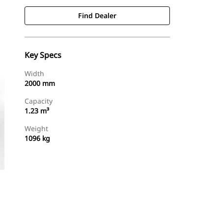
Find Dealer
Key Specs
Width
2000 mm
Capacity
1.23 m³
Weight
1096 kg
Find Dealer
Request A Price