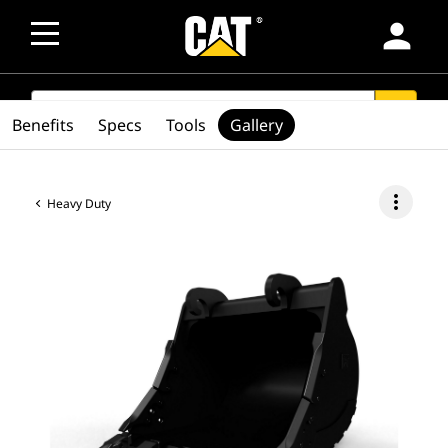
person
SEARCH
search
Benefits
Specs
Tools
Gallery
more_vert
Heavy Duty