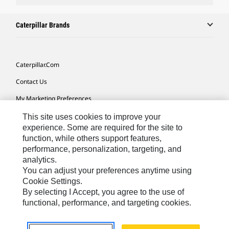
Caterpillar Brands
Caterpillar.com
Contact Us
My Marketing Preferences
Site Map
This site uses cookies to improve your
experience. Some are required for the site to
Cookie Settings
function, while others support features,
performance, personalization, targeting, and
Legal
analytics.
Privacy
You can adjust your preferences anytime using
Cookie Settings.
Do Not Sell Or Share My Personal Information
By selecting I Accept, you agree to the use of
functional, performance, and targeting cookies.
Europe-English
© 2026 Caterpillar. All Rights Reserved.