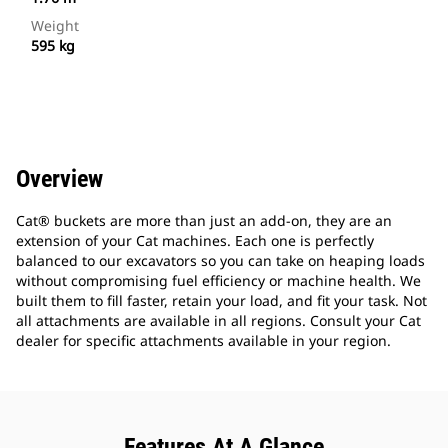
Weight
595 kg
Overview
Cat® buckets are more than just an add-on, they are an
extension of your Cat machines. Each one is perfectly
balanced to our excavators so you can take on heaping loads
without compromising fuel efficiency or machine health. We
built them to fill faster, retain your load, and fit your task. Not
all attachments are available in all regions. Consult your Cat
dealer for specific attachments available in your region.
Features At A Glance