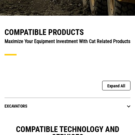
COMPATIBLE PRODUCTS
Maximize Your Equipment Investment With Cat Related Products
Expand All
EXCAVATORS
COMPATIBLE TECHNOLOGY AND