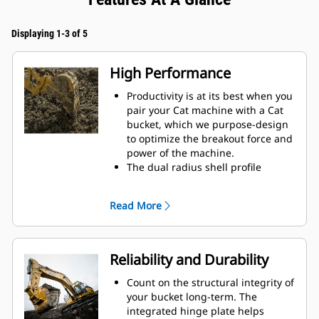
Displaying 1-3 of 5
High Performance
Productivity is at its best when you
pair your Cat machine with a Cat
bucket, which we purpose-design
to optimize the breakout force and
power of the machine.
The dual radius shell profile
improves material flow into the
bucket. The added heel clearance
Read More
ensures the bottom of the bucket
does not drag, reducing
maintenance costs.
Fuel consumption peaks during
Reliability and Durability
digging. Cat buckets are designed
to cut through material quickly to
Count on the structural integrity of
enhance your machine's overall
your bucket long-term. The
operating efficiency.
integrated hinge plate helps