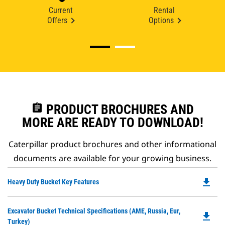
Current
Rental
Offers
Options
assignment
PRODUCT BROCHURES AND
MORE ARE READY TO DOWNLOAD!
Caterpillar product brochures and other informational
documents are available for your growing business.
file_download
Do
Heavy Duty Bucket Key Features
P
O
Do
Excavator Bucket Technical Specifications (AME, Russia, Eur,
in
file_download
P
Turkey)
a