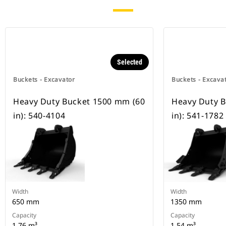
Selected
Buckets - Excavator
Buckets - Excava
Heavy Duty Bucket 1500 mm (60
Heavy Duty 
in): 540-4104
in): 541-1782
Width
Width
650 mm
1350 mm
Capacity
Capacity
1.76 m³
1.54 m³