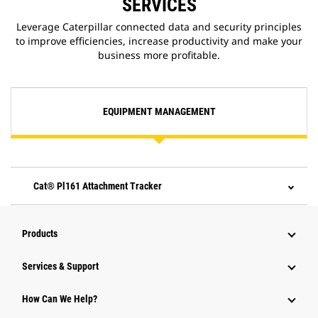
SERVICES
Leverage Caterpillar connected data and security principles
to improve efficiencies, increase productivity and make your
business more profitable.
EQUIPMENT MANAGEMENT
Cat® Pl161 Attachment Tracker
Products
Services & Support
How Can We Help?