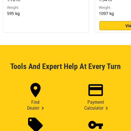
Weight
Weight
595 kg
1097 kg
Vi
Tools And Expert Help At Every Turn
Find
Payment
Dealer
Calculator