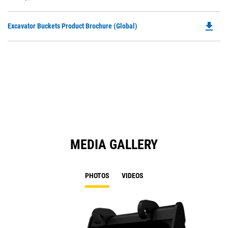
O
N
in
Ta
file_download
Do
Excavator Buckets Product Brochure (Global)
a
P
N
O
Ta
in
a
N
Ta
MEDIA GALLERY
PHOTOS
VIDEOS