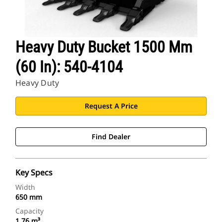
Heavy Duty Bucket 1500 Mm
(60 In): 540-4104
Heavy Duty
Request A Price
Find Dealer
Key Specs
Width
650 mm
Capacity
1.76 m³