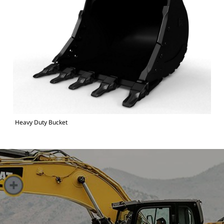
Heavy Duty Bucket