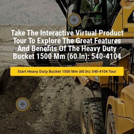
Take The Interactive Virtual Product
Tour To Explore The Great Features
And Benefits Of The Heavy Duty
Bucket 1500 Mm (60 In): 540-4104
Start Heavy Duty Bucket 1500 Mm (60 In): 540-4104 Tour