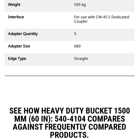
couplers are also available.
Weight
595 kg
Attachments compatible with the
CW Dedicated Coupler system use
Interface
For use with CW-45 S Dedicated
fixed quick coupler hinges. CW
Coupler
Dedicated Couplers feature a
wedge-style locking system to
Adapter Quantity
5
keep attachments secure.
CW Dedicated Couplers are
Adapter Size
K80
available for all tracked and
wheeled excavators.
Edge Type
Straight
SEE HOW HEAVY DUTY BUCKET 1500
MM (60 IN): 540-4104 COMPARES
AGAINST FREQUENTLY COMPARED
PRODUCTS.