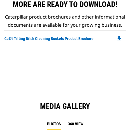
MORE ARE READY TO DOWNLOAD!
Caterpillar product brochures and other informational
documents are available for your growing business.
file_download
Do
Cat® Tilting Ditch Cleaning Buckets Product Brochure
P
O
in
a
N
Ta
MEDIA GALLERY
PHOTOS
360 VIEW