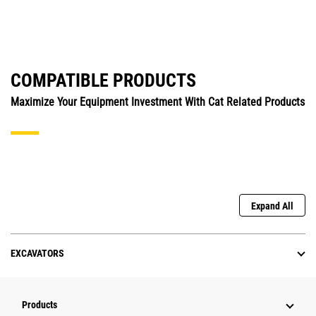
COMPATIBLE PRODUCTS
Maximize Your Equipment Investment With Cat Related Products
Expand All
EXCAVATORS
Products