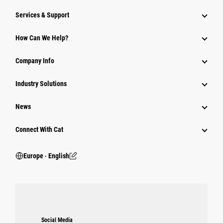
Services & Support
How Can We Help?
Company Info
Industry Solutions
News
Connect With Cat
Europe ‧ English
Social Media