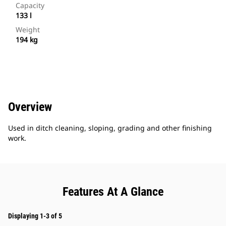
Capacity
133 l
Weight
194 kg
Overview
Used in ditch cleaning, sloping, grading and other finishing
work.
Features At A Glance
Displaying 1-3 of 5