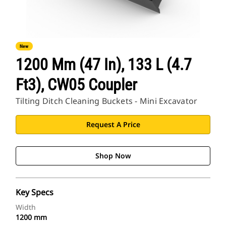
New
1200 Mm (47 In), 133 L (4.7
Ft3), CW05 Coupler
Tilting Ditch Cleaning Buckets - Mini Excavator
Request A Price
Shop Now
Key Specs
Width
1200 mm