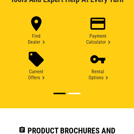
Find
Payment
Dealer
Calculator
Current
Rental
Offers
Options
assignment
PRODUCT BROCHURES AND