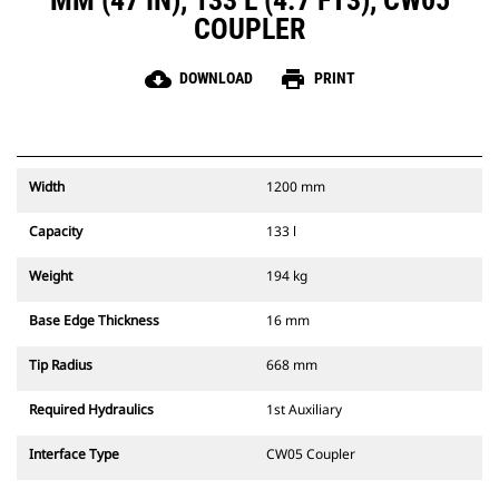
MM (47 IN), 133 L (4.7 FT3), CW05
COUPLER
cloud_download
print
DOWNLOAD
PRINT
Width
1200 mm
Capacity
133 l
Weight
194 kg
Base Edge Thickness
16 mm
Tip Radius
668 mm
Required Hydraulics
1st Auxiliary
Interface Type
CW05 Coupler