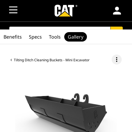
person
SEARCH
search
Benefits
Specs
Tools
Gallery
more_vert
Tilting Ditch Cleaning Buckets - Mini Excavator