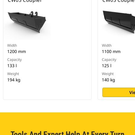
CW05 Coupler
CW05 Couple
Width
Width
1200 mm
1100 mm
Capacity
Capacity
133 l
125 l
Weight
Weight
194 kg
140 kg
Vi
Tools And Expert Help At Every Turn