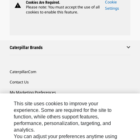
Cookie
Cookies Are Required.
warning
Please note: You must accept the use of all
Settings
cookies to enable this feature.
Caterpillar Brands
Caterpillar.com
Contact Us
My Marketing Preferences
Site Map
This site uses cookies to improve your
experience. Some are required for the site to
Cookie Settings
function, while others support features,
performance, personalization, targeting, and
Legal
analytics.
Privacy
You can adjust your preferences anytime using