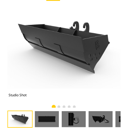
Studio Shot
Fro