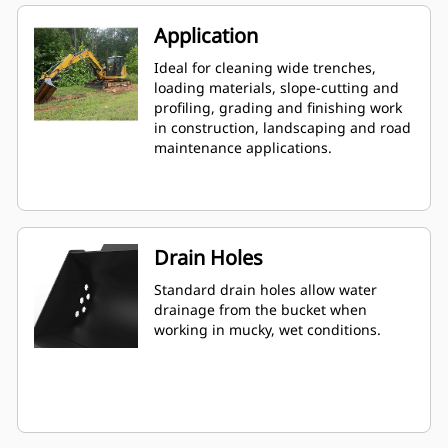
Application
Ideal for cleaning wide trenches,
loading materials, slope-cutting and
profiling, grading and finishing work
in construction, landscaping and road
maintenance applications.
Drain Holes
Standard drain holes allow water
drainage from the bucket when
working in mucky, wet conditions.