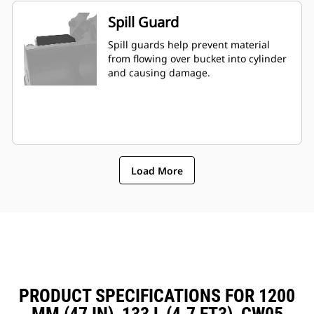
Spill Guard
Spill guards help prevent material
from flowing over bucket into cylinder
and causing damage.
Load More
PRODUCT SPECIFICATIONS FOR 1200