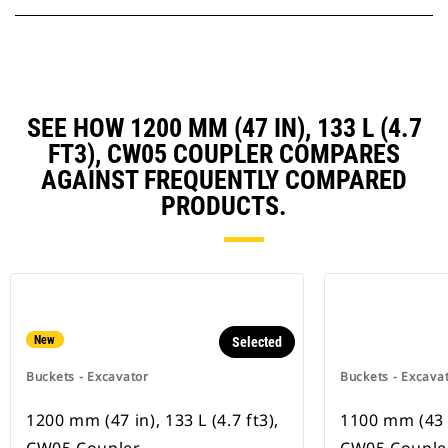
SEE HOW 1200 MM (47 IN), 133 L (4.7
FT3), CW05 COUPLER COMPARES
AGAINST FREQUENTLY COMPARED
PRODUCTS.
New
Selected
Buckets - Excavator
Buckets - Excava
1200 mm (47 in), 133 L (4.7 ft3),
1100 mm (43 in