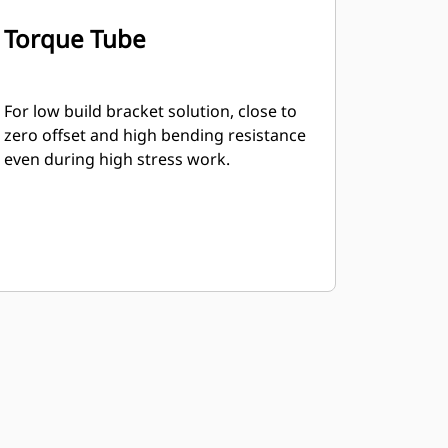
Torque Tube
For low build bracket solution, close to
zero offset and high bending resistance
even during high stress work.