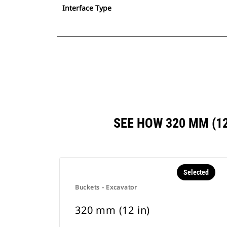
Interface Type
SEE HOW 320 MM (1
Selected
Buckets - Excavator
320 mm (12 in)