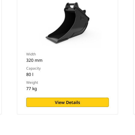
Width
320 mm
Capacity
80 l
Weight
77 kg
View Details