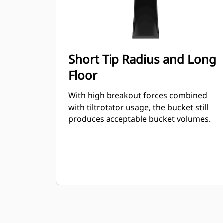
Short Tip Radius and Long
Floor
With high breakout forces combined
with tiltrotator usage, the bucket still
produces acceptable bucket volumes.