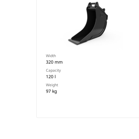
Width
320 mm
Capacity
120 l
Weight
97 kg