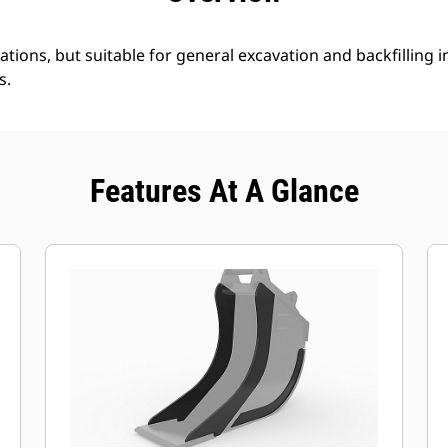
ations, but suitable for general excavation and backfilling in
s.
Features At A Glance