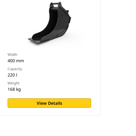
Width
400 mm
Capacity
220 l
Weight
168 kg
View Details