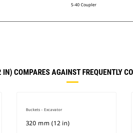
S-40 Coupler
2 IN) COMPARES AGAINST FREQUENTLY 
Buckets - Excavator
320 mm (12 in)