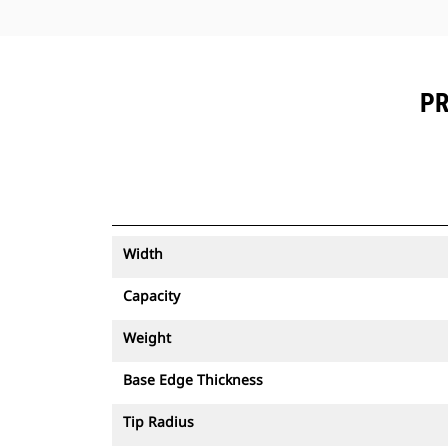
PR
Width
Capacity
Weight
Base Edge Thickness
Tip Radius