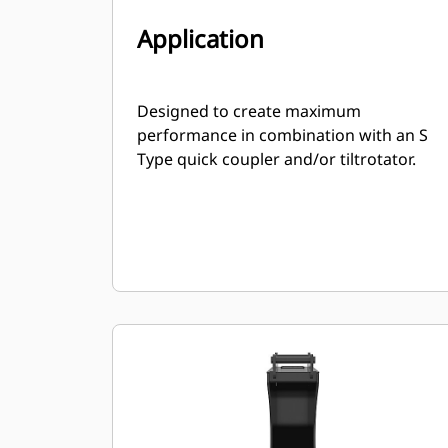
Application
Designed to create maximum
performance in combination with an S
Type quick coupler and/or tiltrotator.