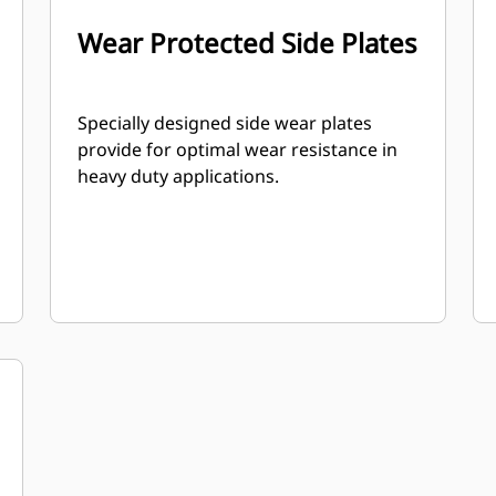
Wear Protected Side Plates
Specially designed side wear plates
provide for optimal wear resistance in
heavy duty applications.