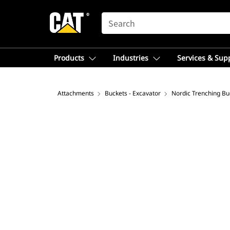
SEARCH
Products
Industries
Services & Sup
Attachments
Buckets - Excavator
Nordic Trenching Bu