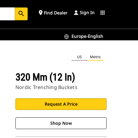
Sign In
place
apps
Find Dealer
search
Europe-English
US
Metric
320 Mm (12 In)
Nordic Trenching Buckets
Request A Price
Shop Now