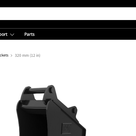
port
Parts
ckets
320 mm (12 in)