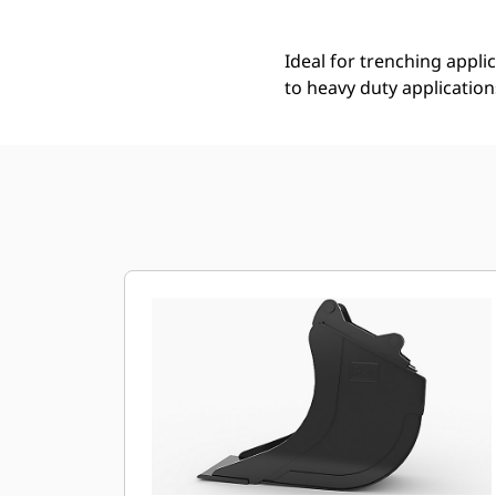
Ideal for trenching applic
to heavy duty application