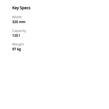
Key Specs
Width
320 mm
Capacity
120 l
Weight
97 kg
Shop Now
Request A Price