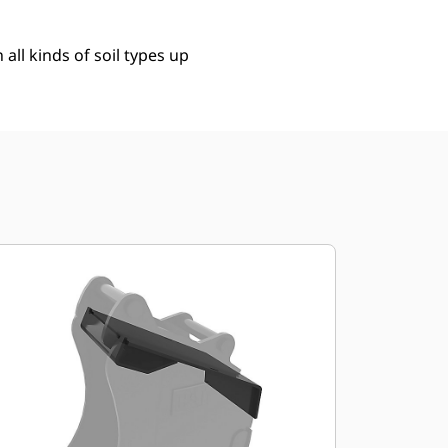
 all kinds of soil types up