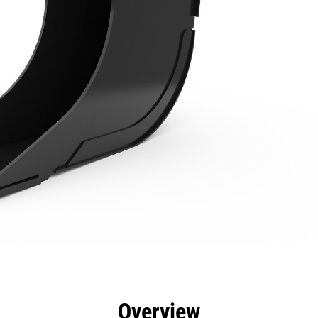
efits
Specs
Tools
Gallery
Overview