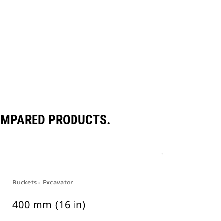
COMPARED PRODUCTS.
Buckets - Excavator
400 mm (16 in)