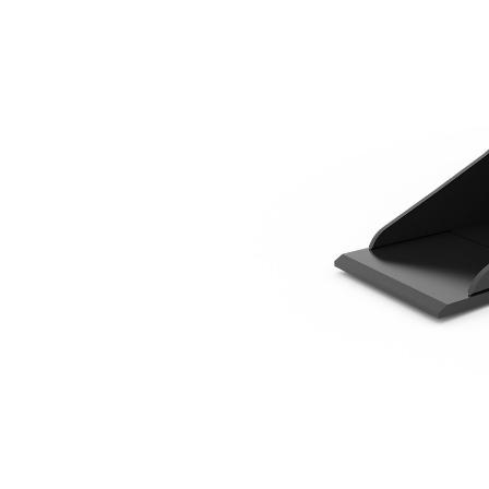
320 Mm (12 In)
Ben
Change model