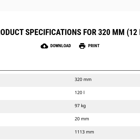
ODUCT SPECIFICATIONS FOR 320 MM (12 
cloud_download
print
DOWNLOAD
PRINT
320 mm
120 l
97 kg
20 mm
1113 mm