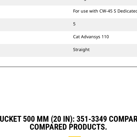
For use with CW-45 S Dedicate
5
Cat Advansys 110
Straight
BUCKET 500 MM (20 IN): 351-3349 COMPA
COMPARED PRODUCTS.