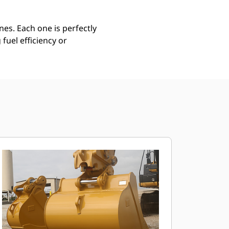
es. Each one is perfectly
uel efficiency or