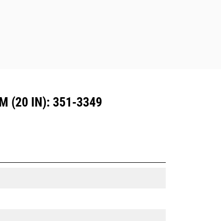
Dedicated Coupler system use fixed
quick coupler hinges. CW Dedicated
Couplers feature a wedge-style
locking system to keep attachments
secure.
CW Dedicated Couplers are available
for all tracked and wheeled
excavators.
 (20 IN): 351-3349