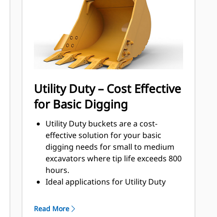
that come into contact and pass
through materials the most.
Reduce maintenance costs by
selecting the right GET for your
bucket and application combination.
Bucket tips are available in a variety
of options to suit your specific
Utility Duty – Cost Effective
application. Whether you need to
for Basic Digging
leave a clean, level floor or dig hard,
abrasive materials, there is a tip
Utility Duty buckets are a cost-
solution.
effective solution for your basic
digging needs for small to medium
excavators where tip life exceeds 800
hours.
Ideal applications for Utility Duty
buckets are low-impact, low-
abrasion materials.
Read More
The shallow profile of Utility Duty