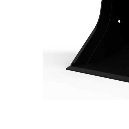
Utility Duty Bucket 500 Mm (20 In): 351-3349
Ben
Change model