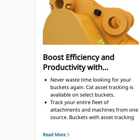
enhance your machine's overall
operating efficiency.
Load more material in less time.
Bucket shape and sidebars keep the
most material in your bucket for
every load.
Boost Efficiency and
Productivity with
Integrated Cat Connect
Never waste time looking for your
Technologies
buckets again. Cat asset tracking is
available on select buckets.
Track your entire fleet of
attachments and machines from one
source. Buckets with asset tracking
®
can be viewed within VisionLink
™
alongside Product Link
subscribed
Read More
equipment.