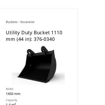
Buckets - Excavator
Utility Duty Bucket 1110
mm (44 in): 376-0340
Width
1450 mm
Capacity
1.4 m³