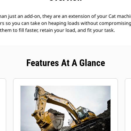
an just an add-on, they are an extension of your Cat machin
rs so you can take on heaping loads without compromising f
hem to fill faster, retain your load, and fit your task.
Features At A Glance