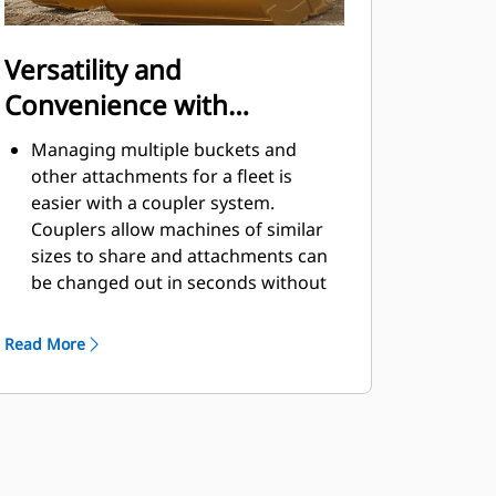
Versatility and
Convenience with
Couplers
Managing multiple buckets and
other attachments for a fleet is
easier with a coupler system.
Couplers allow machines of similar
sizes to share and attachments can
be changed out in seconds without
leaving the safety of the cab.
Buckets capable of being pinned
Read More
directly to the machine are also
®
compatible with Cat
Pin Grabber
Couplers, except Pin Grabber
Performance buckets. Pin Grabber
Performance buckets have a
recessed pin which optimizes