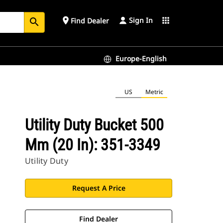
Sign In
place
apps
Find Dealer
search
Europe-English
US
Metric
Utility Duty Bucket 500
Mm (20 In): 351-3349
Utility Duty
Request A Price
Find Dealer