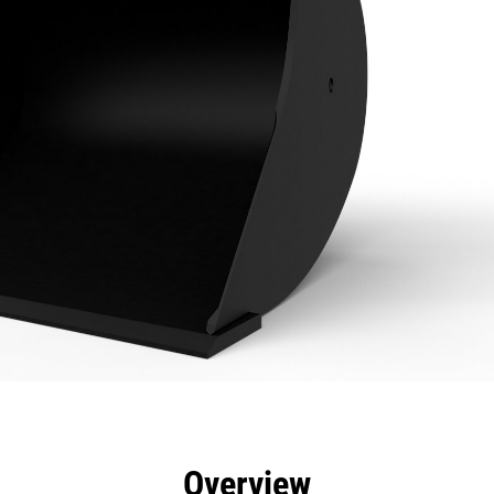
efits
Specs
Tools
Gallery
Overview