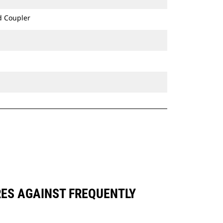
d Coupler
RES AGAINST FREQUENTLY