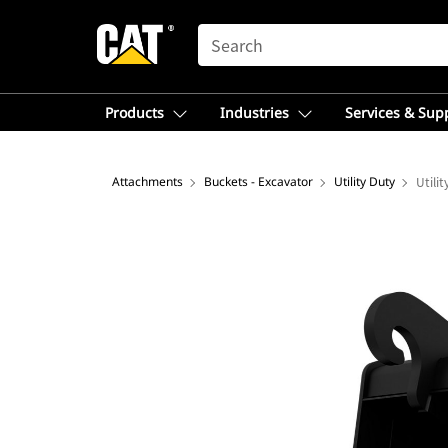
SEARCH
Products
Industries
Services & Sup
Attachments
Buckets - Excavator
Utility Duty
Utili