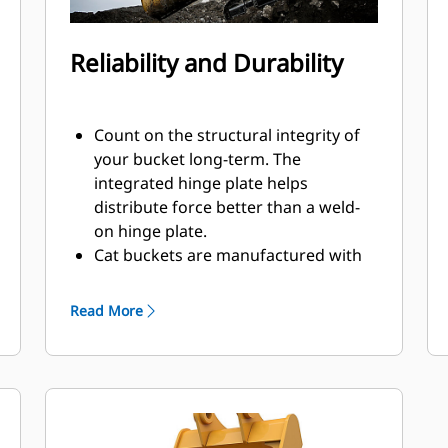
Reliability and Durability
Count on the structural integrity of
your bucket long-term. The
integrated hinge plate helps
distribute force better than a weld-
on hinge plate.
Cat buckets are manufactured with
high strength, abrasion-resistant
steel, especially in excessive wear
Read More
components.
Protect the most important, high-
®
wear areas of your bucket with Cat
Ground Engaging Tools (GET).
Sidebar protectors and sidecutters
help preserve the parts of the bucket