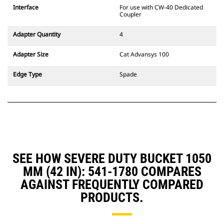
CW Dedicated Coupler system use
Interface
For use with CW-40 Dedicated
fixed quick coupler hinges. CW
Coupler
Dedicated Couplers feature a
wedge-style locking system to
Adapter Quantity
4
keep attachments secure.
CW Dedicated Couplers are
Adapter Size
Cat Advansys 100
available for all tracked and
wheeled excavators.
Edge Type
Spade
SEE HOW SEVERE DUTY BUCKET 1050
MM (42 IN): 541-1780 COMPARES
AGAINST FREQUENTLY COMPARED
PRODUCTS.