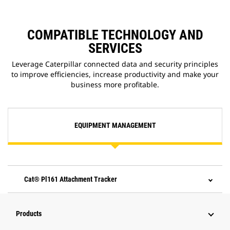
COMPATIBLE TECHNOLOGY AND
SERVICES
Leverage Caterpillar connected data and security principles
to improve efficiencies, increase productivity and make your
business more profitable.
EQUIPMENT MANAGEMENT
Cat® Pl161 Attachment Tracker
Products