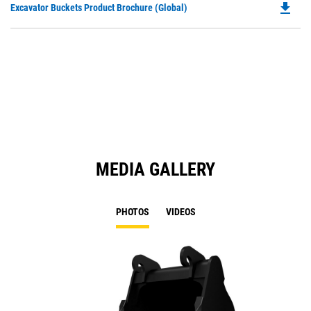
file_download
Do
Excavator Buckets Product Brochure (Global)
a
P
N
O
Ta
in
a
N
Ta
MEDIA GALLERY
PHOTOS
VIDEOS