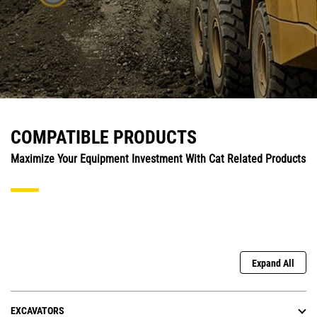
COMPATIBLE PRODUCTS
Maximize Your Equipment Investment With Cat Related Products
Expand All
EXCAVATORS