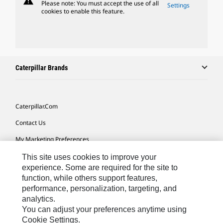
warning
Please note: You must accept the use of all
Settings
cookies to enable this feature.
Caterpillar Brands
Caterpillar.com
Contact Us
My Marketing Preferences
Site Map
This site uses cookies to improve your
experience. Some are required for the site to
Cookie Settings
function, while others support features,
performance, personalization, targeting, and
Legal
analytics.
Privacy
You can adjust your preferences anytime using
Cookie Settings.
Do Not Sell Or Share My Personal Information