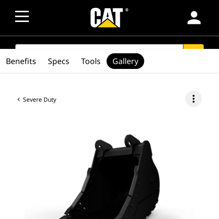
person
SEARCH
search
Benefits
Specs
Tools
Gallery
more_vert
Severe Duty