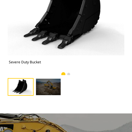
Severe Duty Bucket
Pho