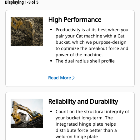
Displaying 1-3 of 5
High Performance
Productivity is at its best when you
pair your Cat machine with a Cat
bucket, which we purpose-design
to optimize the breakout force and
power of the machine.
The dual radius shell profile
improves material flow into the
bucket. The added heel clearance
Read More
ensures the bottom of the bucket
does not drag, reducing
maintenance costs.
Fuel consumption peaks during
Reliability and Durability
digging. Cat buckets are designed
to cut through material quickly to
Count on the structural integrity of
enhance your machine's overall
your bucket long-term. The
operating efficiency.
integrated hinge plate helps
Load more material in less time.
distribute force better than a
Bucket shape and sidebars keep
weld-on hinge plate