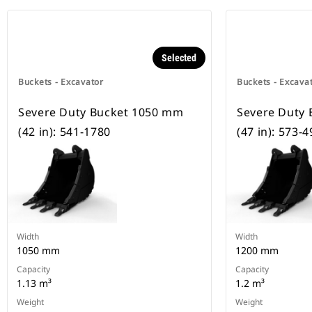
Selected
Buckets - Excavator
Buckets - Excava
Severe Duty Bucket 1050 mm
Severe Duty
(42 in): 541-1780
(47 in): 573-
Width
Width
1050 mm
1200 mm
Capacity
Capacity
1.13 m³
1.2 m³
Weight
Weight