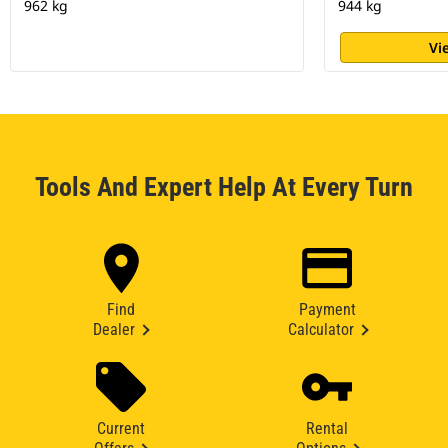
962 kg
944 kg
Vi
Tools And Expert Help At Every Turn
Find
Payment
Dealer
Calculator
Current
Rental