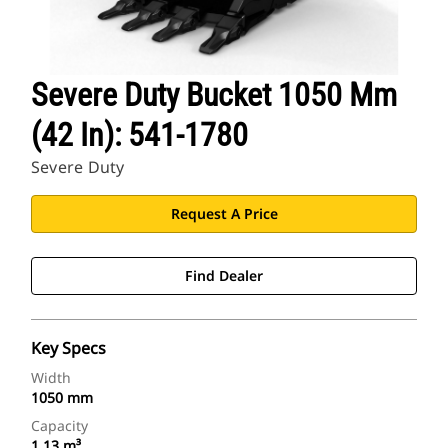
Severe Duty Bucket 1050 Mm
(42 In): 541-1780
Severe Duty
Request A Price
Find Dealer
Key Specs
Width
1050 mm
Capacity
1.13 m³