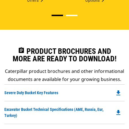
Offers
Options
assignment
PRODUCT BROCHURES AND
MORE ARE READY TO DOWNLOAD!
Caterpillar product brochures and other informational
documents are available for your growing business.
file_download
Do
Severe Duty Bucket Key Features
P
O
Do
Excavator Bucket Technical Specifications (AME, Russia, Eur,
in
file_download
P
Turkey)
a
O
N
in
Ta