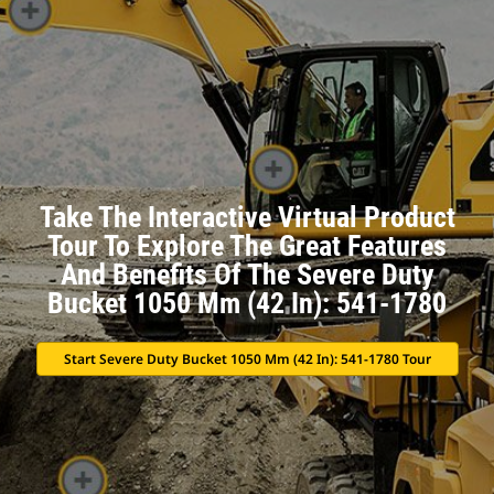
Take The Interactive Virtual Product
Tour To Explore The Great Features
And Benefits Of The Severe Duty
Bucket 1050 Mm (42 In): 541-1780
Start Severe Duty Bucket 1050 Mm (42 In): 541-1780 Tour