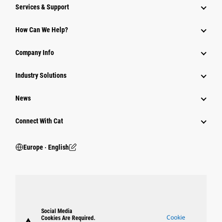
Services & Support
How Can We Help?
Company Info
Industry Solutions
News
Connect With Cat
Europe ‧ English
Social Media
Cookie
Cookies Are Required.