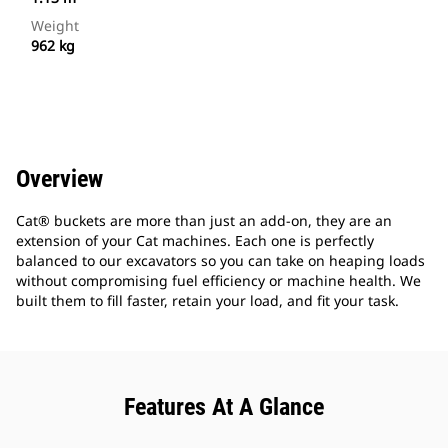
Weight
962 kg
Overview
Cat® buckets are more than just an add-on, they are an
extension of your Cat machines. Each one is perfectly
balanced to our excavators so you can take on heaping loads
without compromising fuel efficiency or machine health. We
built them to fill faster, retain your load, and fit your task.
Features At A Glance