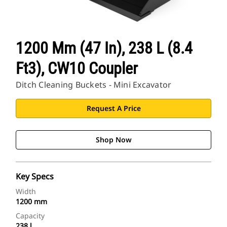
1200 Mm (47 In), 238 L (8.4
Ft3), CW10 Coupler
Ditch Cleaning Buckets - Mini Excavator
Request A Price
Shop Now
Key Specs
Width
1200 mm
Capacity
238 l