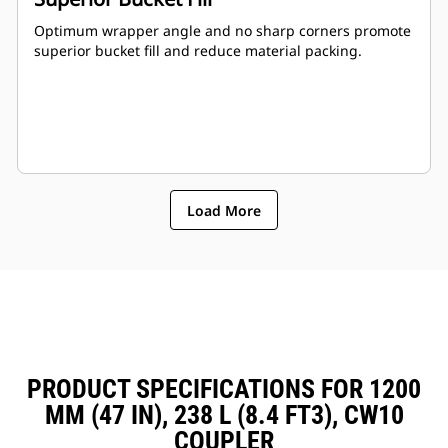
Optimum wrapper angle and no sharp corners promote
superior bucket fill and reduce material packing.
Load More
PRODUCT SPECIFICATIONS FOR 1200
MM (47 IN), 238 L (8.4 FT3), CW10
COUPLER