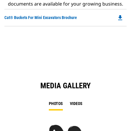
documents are available for your growing business.
file_download
Do
Cat® Buckets For Mini Excavators Brochure
P
O
in
a
N
Ta
MEDIA GALLERY
PHOTOS
VIDEOS