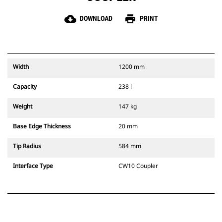
cloud_download
print
DOWNLOAD
PRINT
Width
1200 mm
Capacity
238 l
Weight
147 kg
Base Edge Thickness
20 mm
Tip Radius
584 mm
Interface Type
CW10 Coupler