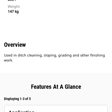
Weight
147 kg
Overview
Used in ditch cleaning, sloping, grading and other finishing
work.
Features At A Glance
Displaying 1-3 of 5