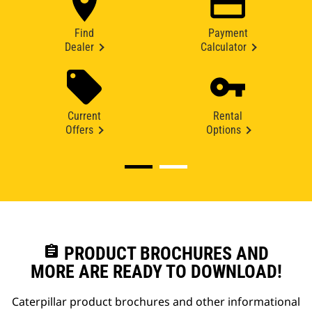
Find
Payment
Dealer
Calculator
Current
Rental
Offers
Options
assignment
PRODUCT BROCHURES AND
MORE ARE READY TO DOWNLOAD!
Caterpillar product brochures and other informational