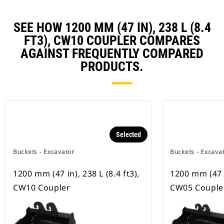
SEE HOW 1200 MM (47 IN), 238 L (8.4
FT3), CW10 COUPLER COMPARES
AGAINST FREQUENTLY COMPARED
PRODUCTS.
Selected
Buckets - Excavator
Buckets - Excava
1200 mm (47 in), 238 L (8.4 ft3),
1200 mm (47 in
CW10 Coupler
CW05 Couple