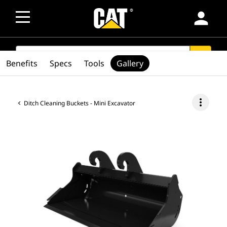
person
SEARCH
search
Benefits
Specs
Tools
Gallery
more_vert
Ditch Cleaning Buckets - Mini Excavator