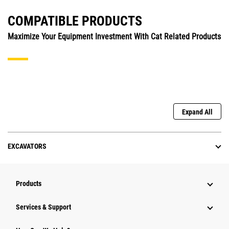
COMPATIBLE PRODUCTS
Maximize Your Equipment Investment With Cat Related Products
Expand All
EXCAVATORS
Products
Services & Support