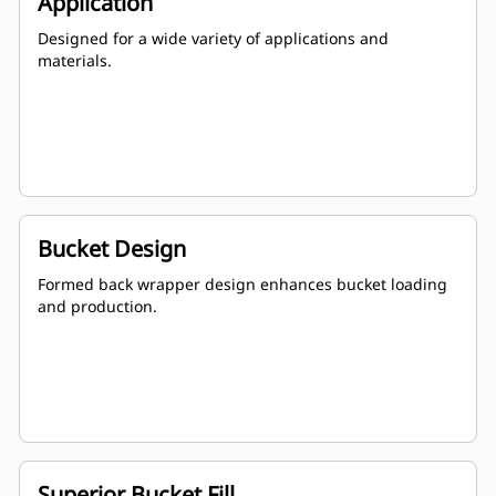
Application
Designed for a wide variety of applications and
materials.
Bucket Design
Formed back wrapper design enhances bucket loading
and production.
Superior Bucket Fill