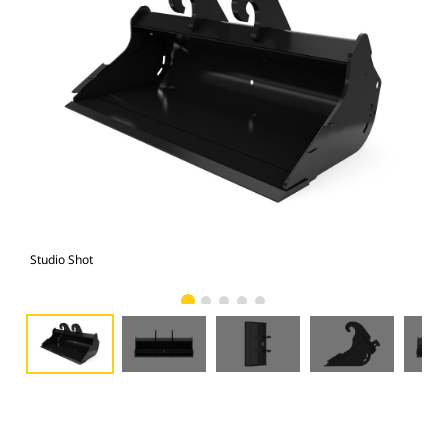
Studio Shot
Fro