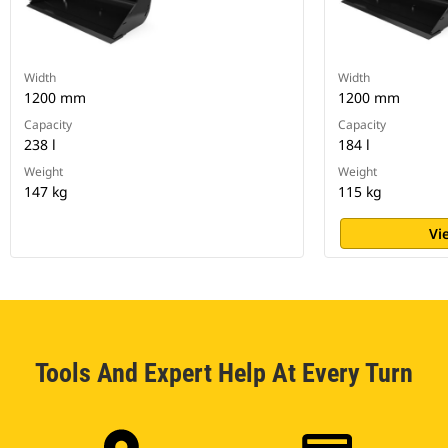
Width
Width
1200 mm
1200 mm
Capacity
Capacity
238 l
184 l
Weight
Weight
147 kg
115 kg
Vi
Tools And Expert Help At Every Turn