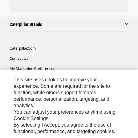
Caterpillar Brands
Caterpillar.com
Contact Us
My Marketing Preferences
Site Map
This site uses cookies to improve your
experience. Some are required for the site to
Cookie Settings
function, while others support features,
performance, personalization, targeting, and
Legal
analytics.
Privacy
You can adjust your preferences anytime using
Cookie Settings.
Do Not Sell Or Share My Personal Information
By selecting I Accept, you agree to the use of
functional, performance, and targeting cookies.