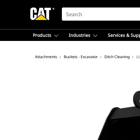
SEARCH
Products
Industries
Services & Sup
Attachments
Buckets - Excavator
Ditch Cleaning
Di