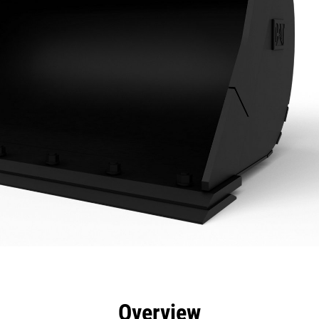
efits
Specs
Tools
Gallery
Overview