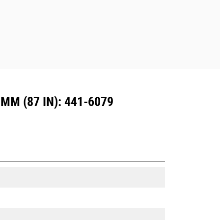
Dedicated Coupler system use fixed
quick coupler hinges. CW Dedicated
Couplers feature a wedge-style
locking system to keep attachments
secure.
CW Dedicated Couplers are available
for all tracked and wheeled
excavators.
M (87 IN): 441-6079