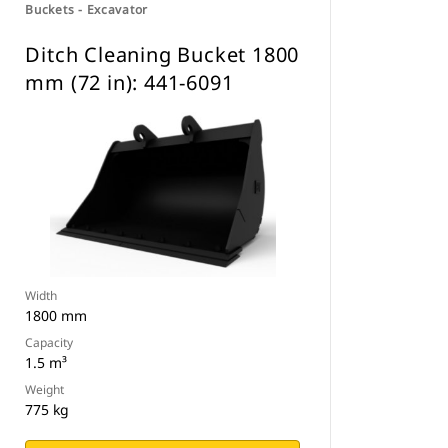
Buckets - Excavator
Ditch Cleaning Bucket 1800
mm (72 in): 441-6091
Width
1800 mm
Capacity
1.5 m³
Weight
775 kg