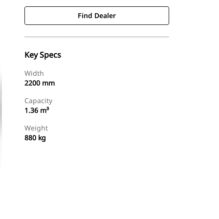
Find Dealer
Key Specs
Width
2200 mm
Capacity
1.36 m³
Weight
880 kg
Find Dealer
Request A Price