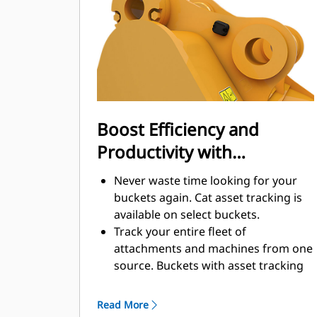
enhance your machine's overall
operating efficiency.
Load more material in less time.
Bucket shape and sidebars keep the
most material in your bucket for
every load.
Boost Efficiency and
Productivity with
Integrated Cat Connect
Never waste time looking for your
Technologies
buckets again. Cat asset tracking is
available on select buckets.
Track your entire fleet of
attachments and machines from one
source. Buckets with asset tracking
®
can be viewed within VisionLink
™
alongside Product Link
subscribed
Read More
equipment.