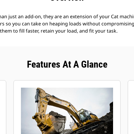
an just an add-on, they are an extension of your Cat machin
rs so you can take on heaping loads without compromising f
hem to fill faster, retain your load, and fit your task.
Features At A Glance