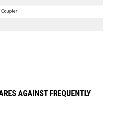
 Coupler
PARES AGAINST FREQUENTLY