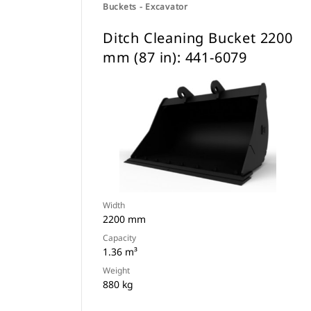
Buckets - Excavator
Ditch Cleaning Bucket 2200
mm (87 in): 441-6079
Width
2200 mm
Capacity
1.36 m³
Weight
880 kg