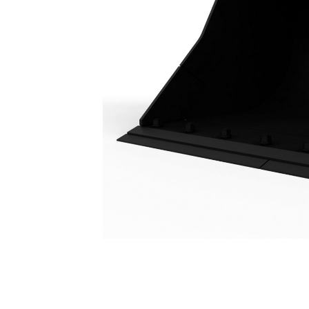
Ditch Cleaning Bucket 2200 Mm (87 In): 441-6079
Ben
Change model