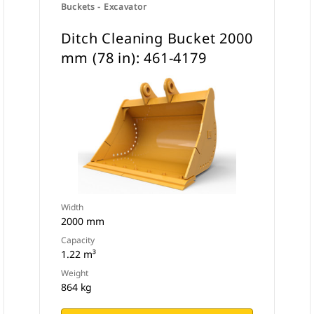
Buckets - Excavator
Ditch Cleaning Bucket 2000
mm (78 in): 461-4179
Width
2000 mm
Capacity
1.22 m³
Weight
864 kg