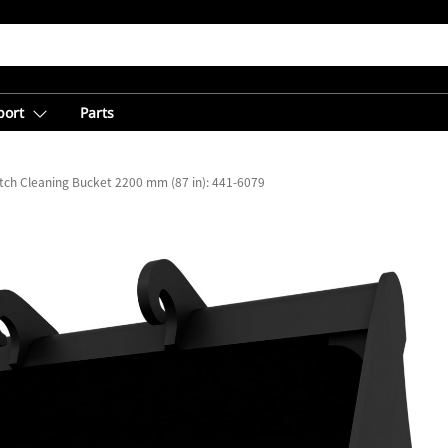
port
Parts
tch Cleaning Bucket 2200 mm (87 in): 441-6079