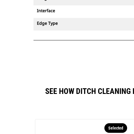
Interface
Edge Type
SEE HOW DITCH CLEANING 
Selected