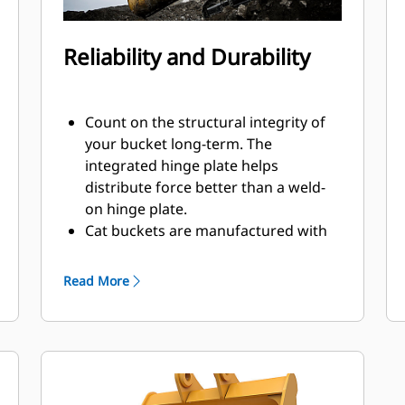
Reliability and Durability
Count on the structural integrity of
your bucket long-term. The
integrated hinge plate helps
distribute force better than a weld-
on hinge plate.
Cat buckets are manufactured with
high strength, abrasion-resistant
steel, especially in excessive wear
Read More
components.
Protect the most important, high-
®
wear areas of your bucket with Cat
Ground Engaging Tools (GET).
Sidebar protectors and sidecutters
help preserve the parts of the bucket