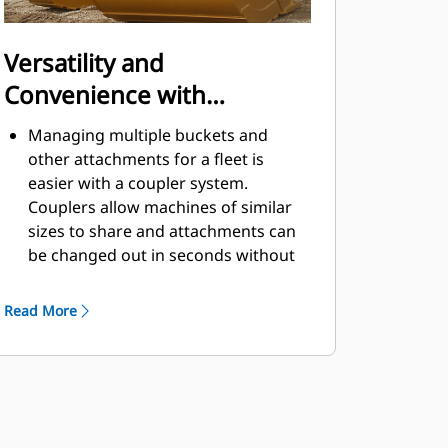
Versatility and
Convenience with
Couplers
Managing multiple buckets and
other attachments for a fleet is
easier with a coupler system.
Couplers allow machines of similar
sizes to share and attachments can
be changed out in seconds without
leaving the safety of the cab.
Buckets capable of being pinned
Read More
directly to the machine are also
®
compatible with Cat
Pin Grabber
Couplers, except Pin Grabber
Performance buckets. Pin Grabber
Performance buckets have a
recessed pin which optimizes