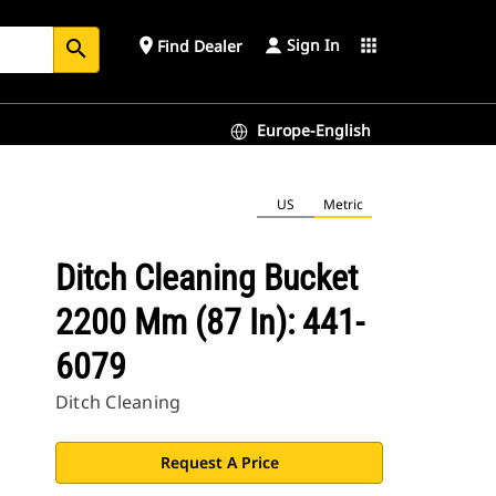
Sign In
place
apps
Find Dealer
search
Europe-English
US
Metric
Ditch Cleaning Bucket
2200 Mm (87 In): 441-
6079
Ditch Cleaning
Request A Price