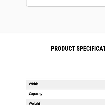
Keep your assets secure. Buckets
with an asset tracker send an alert if
they leave an easy-to-setup site
boundary.
PRODUCT SPECIFICAT
Width
Capacity
Weight