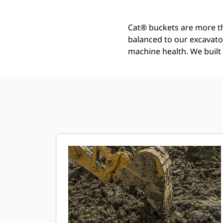
Cat® buckets are more th
balanced to our excavato
machine health. We built t