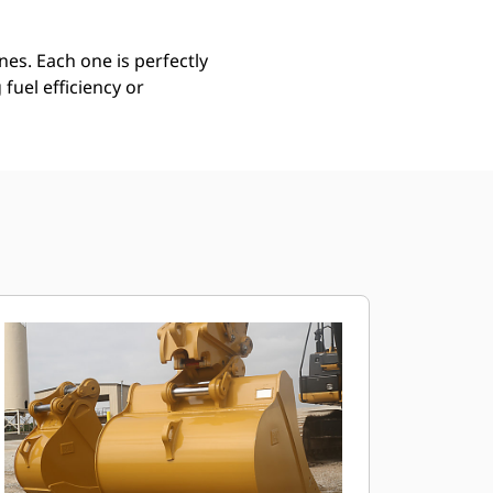
es. Each one is perfectly
uel efficiency or