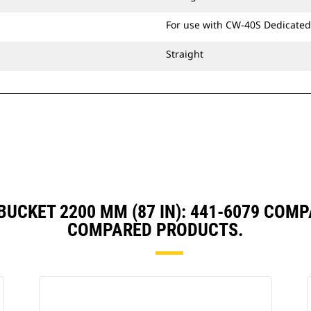
For use with CW-40S Dedicated
Straight
BUCKET 2200 MM (87 IN): 441-6079 COM
COMPARED PRODUCTS.