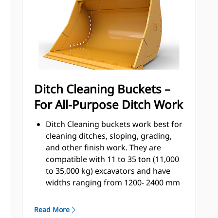
that come into contact and pass
through materials the most.
Reduce maintenance costs by
selecting the right GET for your
bucket and application combination.
Bucket tips are available in a variety
of options to suit your specific
Ditch Cleaning Buckets –
application. Whether you need to
For All-Purpose Ditch Work
leave a clean, level floor or dig hard,
abrasive materials, there is a tip
Ditch Cleaning buckets work best for
solution.
cleaning ditches, sloping, grading,
and other finish work. They are
compatible with 11 to 35 ton (11,000
to 35,000 kg) excavators and have
widths ranging from 1200- 2400 mm
(48-94 in.)
Ditch Cleaning buckets, the only style
Read More
with side liquid drainage holes, make