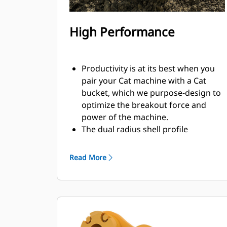
High Performance
Productivity is at its best when you
pair your Cat machine with a Cat
bucket, which we purpose-design to
optimize the breakout force and
power of the machine.
The dual radius shell profile
improves material flow into the
bucket. The added heel clearance
Read More
ensures the bottom of the bucket
does not drag, reducing
maintenance costs.
Fuel consumption peaks during
digging. Cat buckets are designed to
cut through material quickly to