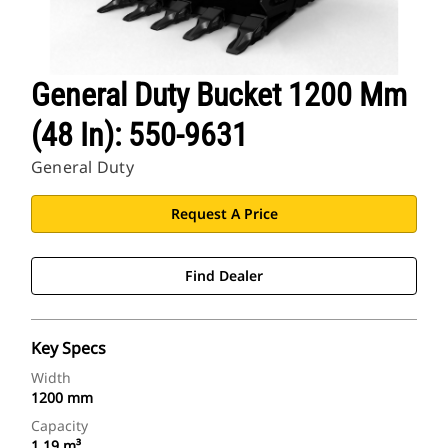
General Duty Bucket 1200 Mm
(48 In): 550-9631
General Duty
Request A Price
Find Dealer
Key Specs
Width
1200 mm
Capacity
1.19 m³