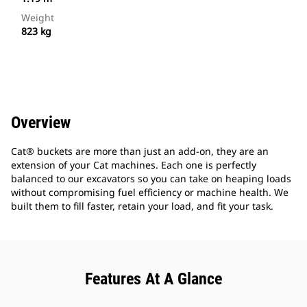
Weight
823 kg
Overview
Cat® buckets are more than just an add-on, they are an
extension of your Cat machines. Each one is perfectly
balanced to our excavators so you can take on heaping loads
without compromising fuel efficiency or machine health. We
built them to fill faster, retain your load, and fit your task.
Features At A Glance