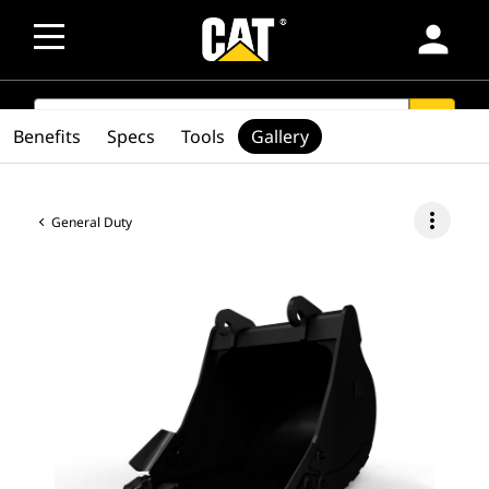
person
SEARCH
search
Benefits
Specs
Tools
Gallery
more_vert
General Duty