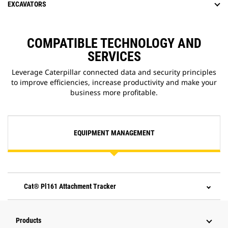
EXCAVATORS
COMPATIBLE TECHNOLOGY AND
SERVICES
Leverage Caterpillar connected data and security principles
to improve efficiencies, increase productivity and make your
business more profitable.
EQUIPMENT MANAGEMENT
Cat® Pl161 Attachment Tracker
Products