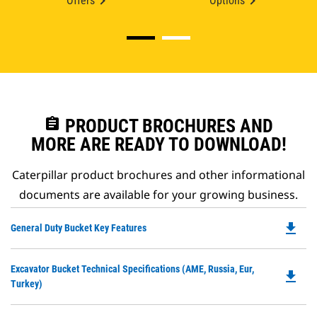
Offers
Options
assignment
PRODUCT BROCHURES AND
MORE ARE READY TO DOWNLOAD!
Caterpillar product brochures and other informational
documents are available for your growing business.
file_download
Do
General Duty Bucket Key Features
P
O
Do
Excavator Bucket Technical Specifications (AME, Russia, Eur,
in
file_download
P
Turkey)
a
O
N
in
Ta