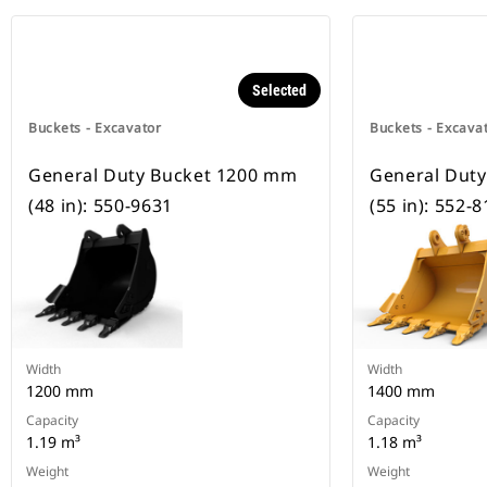
Selected
Buckets - Excavator
Buckets - Excava
General Duty Bucket 1200 mm
General Dut
(48 in): 550-9631
(55 in): 552-
Width
Width
1200 mm
1400 mm
Capacity
Capacity
1.19 m³
1.18 m³
Weight
Weight