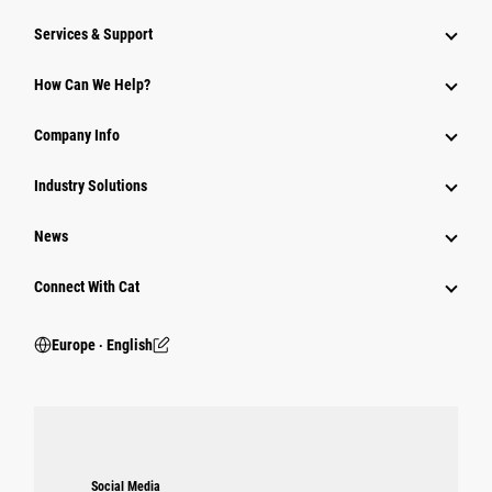
Services & Support
How Can We Help?
Company Info
Industry Solutions
News
Connect With Cat
Europe ‧ English
Social Media