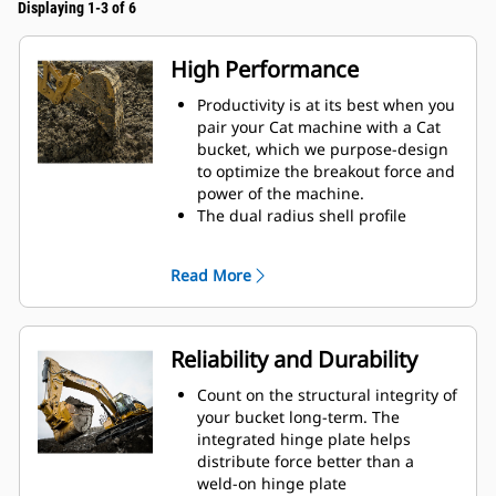
Displaying 1-3 of 6
High Performance
Productivity is at its best when you
pair your Cat machine with a Cat
bucket, which we purpose-design
to optimize the breakout force and
power of the machine.
The dual radius shell profile
improves material flow into the
bucket. The added heel clearance
Read More
ensures the bottom of the bucket
does not drag, reducing
maintenance costs.
Fuel consumption peaks during
Reliability and Durability
digging. Cat buckets are designed
to cut through material quickly to
Count on the structural integrity of
enhance your machine's overall
your bucket long-term. The
operating efficiency.
integrated hinge plate helps
Load more material in less time.
distribute force better than a
Bucket shape and sidebars keep
weld-on hinge plate