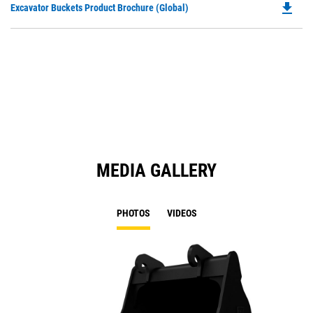
file_download
Do
Excavator Buckets Product Brochure (Global)
a
P
N
O
Ta
in
a
N
Ta
MEDIA GALLERY
PHOTOS
VIDEOS