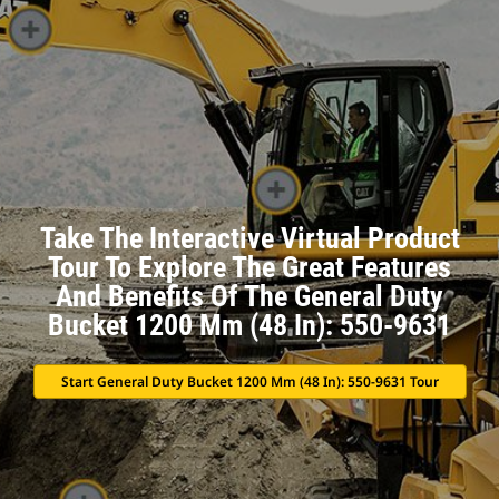
Take The Interactive Virtual Product
Tour To Explore The Great Features
And Benefits Of The General Duty
Bucket 1200 Mm (48 In): 550-9631
Start General Duty Bucket 1200 Mm (48 In): 550-9631 Tour