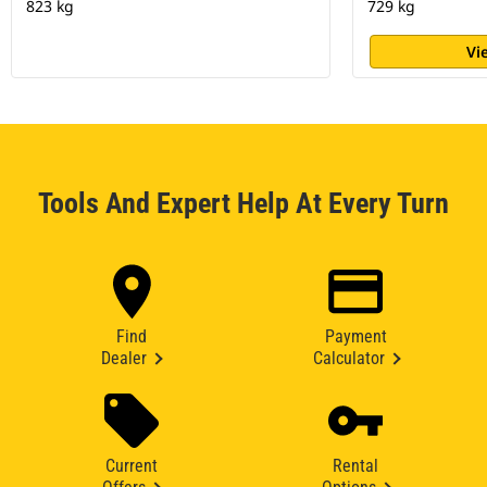
823 kg
729 kg
Vi
Tools And Expert Help At Every Turn
Find
Payment
Dealer
Calculator
Current
Rental