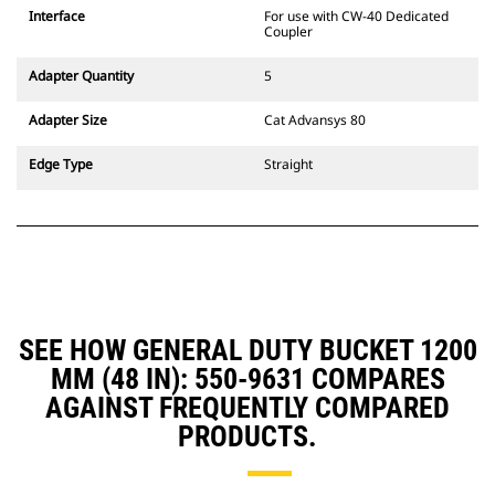
CW Dedicated Coupler system use
Interface
For use with CW-40 Dedicated
fixed quick coupler hinges. CW
Coupler
Dedicated Couplers feature a
wedge-style locking system to
Adapter Quantity
5
keep attachments secure.
CW Dedicated Couplers are
Adapter Size
Cat Advansys 80
available for all tracked and
wheeled excavators.
Edge Type
Straight
SEE HOW GENERAL DUTY BUCKET 1200
MM (48 IN): 550-9631 COMPARES
AGAINST FREQUENTLY COMPARED
PRODUCTS.