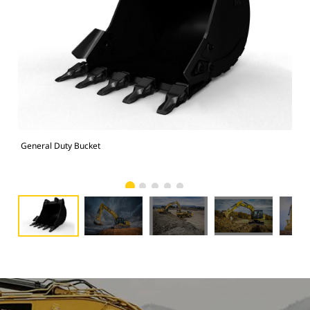
General Duty Bucket
336