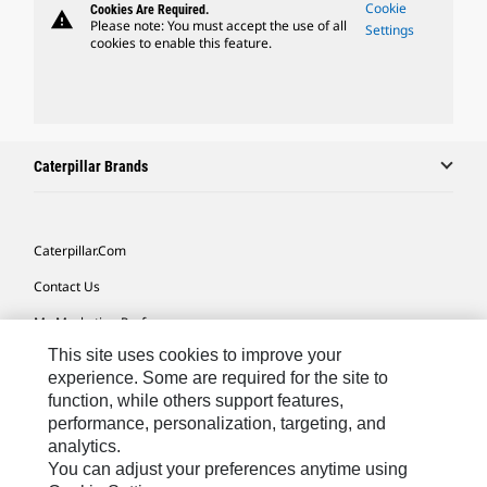
Cookie
Cookies Are Required.
warning
Please note: You must accept the use of all
Settings
cookies to enable this feature.
Caterpillar Brands
Caterpillar.com
Contact Us
My Marketing Preferences
This site uses cookies to improve your
Site Map
experience. Some are required for the site to
Cookie Settings
function, while others support features,
performance, personalization, targeting, and
Legal
analytics.
Privacy
You can adjust your preferences anytime using