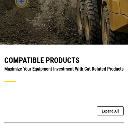
COMPATIBLE PRODUCTS
Maximize Your Equipment Investment With Cat Related Products
Expand All