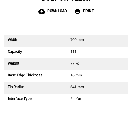
cloud_download
print
DOWNLOAD
PRINT
Width
700 mm
Capacity
111 l
Weight
77 kg
Base Edge Thickness
16 mm
Tip Radius
641 mm
Interface Type
Pin On