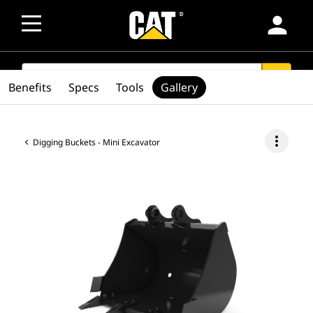
person
SEARCH
search
Benefits
Specs
Tools
Gallery
more_vert
Digging Buckets - Mini Excavator