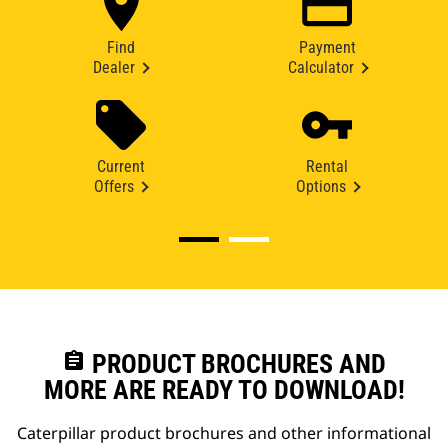
Find
Payment
Dealer
Calculator
Current
Rental
Offers
Options
assignment
PRODUCT BROCHURES AND
MORE ARE READY TO DOWNLOAD!
Caterpillar product brochures and other informational