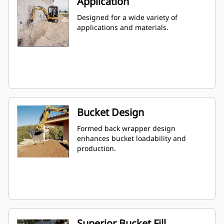
Application
Designed for a wide variety of
applications and materials.
Bucket Design
Formed back wrapper design
enhances bucket loadability and
production.
Superior Bucket Fill