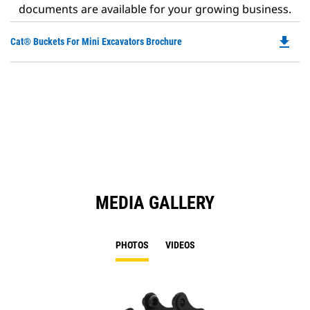
documents are available for your growing business.
file_download
Do
Cat® Buckets For Mini Excavators Brochure
P
O
in
a
N
Ta
MEDIA GALLERY
PHOTOS
VIDEOS