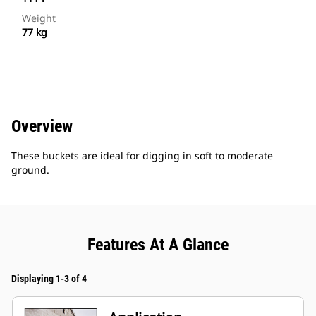
Weight
77 kg
Overview
These buckets are ideal for digging in soft to moderate
ground.
Features At A Glance
Displaying 1-3 of 4