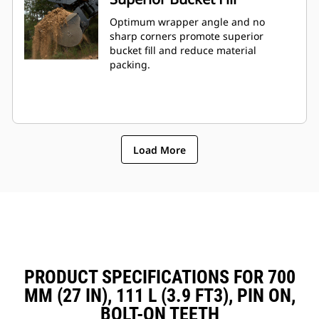
Optimum wrapper angle and no
sharp corners promote superior
bucket fill and reduce material
packing.
Load More
PRODUCT SPECIFICATIONS FOR 700
MM (27 IN), 111 L (3.9 FT3), PIN ON,
BOLT-ON TEETH