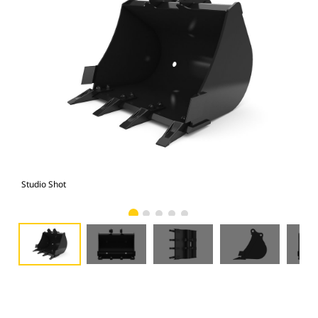
Studio Shot
Fro