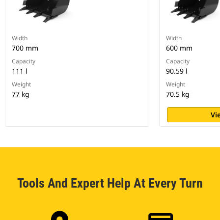
Width
Width
700 mm
600 mm
Capacity
Capacity
111 l
90.59 l
Weight
Weight
77 kg
70.5 kg
Vi
Tools And Expert Help At Every Turn