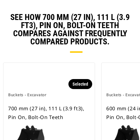
SEE HOW 700 MM (27 IN), 111 L (3.9
FT3), PIN ON, BOLT-ON TEETH
COMPARES AGAINST FREQUENTLY
COMPARED PRODUCTS.
Selected
Buckets - Excavator
Buckets - Excava
700 mm (27 in), 111 L (3.9 ft3),
600 mm (24 in)
Pin On, Bolt-On Teeth
Pin On, Bolt