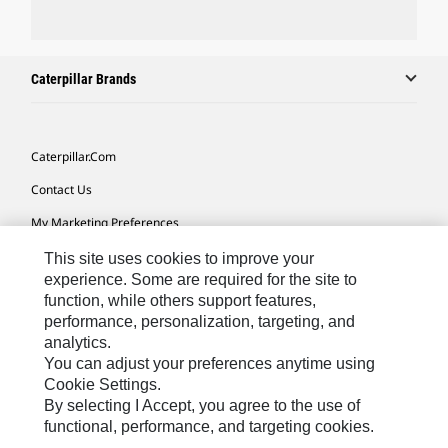
Caterpillar Brands
Caterpillar.com
Contact Us
My Marketing Preferences
Site Map
This site uses cookies to improve your
experience. Some are required for the site to
Cookie Settings
function, while others support features,
performance, personalization, targeting, and
Legal
analytics.
Privacy
You can adjust your preferences anytime using
Cookie Settings.
Do Not Sell Or Share My Personal Information
By selecting I Accept, you agree to the use of
functional, performance, and targeting cookies.