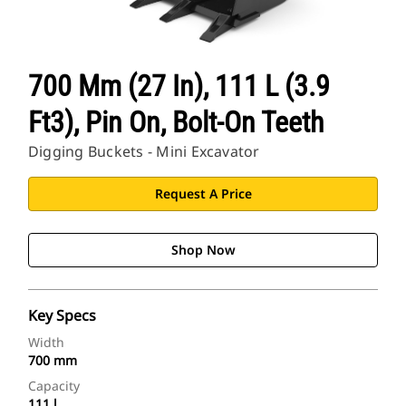
700 Mm (27 In), 111 L (3.9
Ft3), Pin On, Bolt-On Teeth
Digging Buckets - Mini Excavator
Request A Price
Shop Now
Key Specs
Width
700 mm
Capacity
111 l