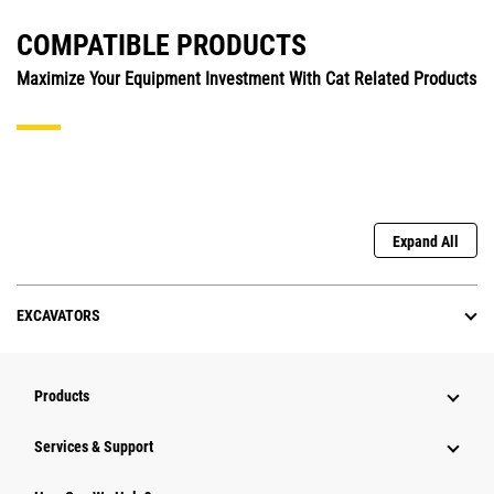
COMPATIBLE PRODUCTS
Maximize Your Equipment Investment With Cat Related Products
Expand All
EXCAVATORS
Products
Services & Support