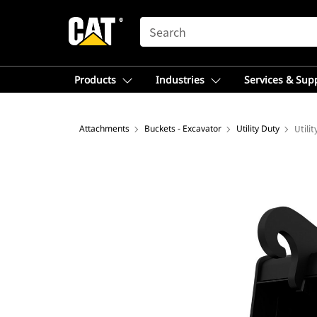
SEARCH
Products
Industries
Services & Sup
Attachments
Buckets - Excavator
Utility Duty
Utili