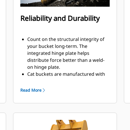
Reliability and Durability
Count on the structural integrity of
your bucket long-term. The
integrated hinge plate helps
distribute force better than a weld-
on hinge plate.
Cat buckets are manufactured with
high strength, abrasion-resistant
steel, especially in excessive wear
Read More
components.
Protect the most important, high-
®
wear areas of your bucket with Cat
Ground Engaging Tools (GET).
Sidebar protectors and sidecutters
help preserve the parts of the bucket