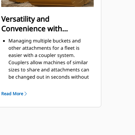
Versatility and
Convenience with
Couplers
Managing multiple buckets and
other attachments for a fleet is
easier with a coupler system.
Couplers allow machines of similar
sizes to share and attachments can
be changed out in seconds without
leaving the safety of the cab.
Buckets capable of being pinned
Read More
directly to the machine are also
®
compatible with Cat
Pin Grabber
Couplers, except Pin Grabber
Performance buckets. Pin Grabber
Performance buckets have a
recessed pin which optimizes