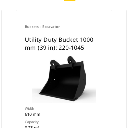
Buckets - Excavator
Utility Duty Bucket 1000
mm (39 in): 220-1045
Width
610 mm
Capacity
0.78 m³