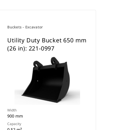
Buckets - Excavator
Utility Duty Bucket 650 mm
(26 in): 221-0997
Width
900 mm
Capacity
0.52 m³