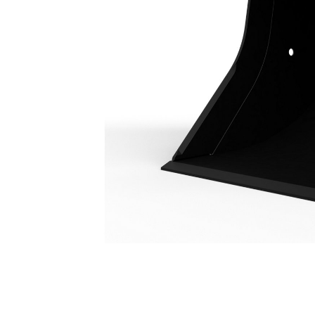
Utility Duty Bucket 1100 Mm (43 In): 226-2143
Ben
Change model