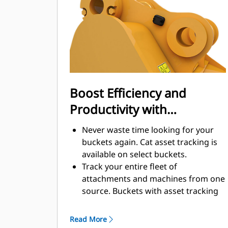
enhance your machine's overall
operating efficiency.
Load more material in less time.
Bucket shape and sidebars keep the
most material in your bucket for
every load.
Boost Efficiency and
Productivity with
Integrated Cat Connect
Never waste time looking for your
Technologies
buckets again. Cat asset tracking is
available on select buckets.
Track your entire fleet of
attachments and machines from one
source. Buckets with asset tracking
®
can be viewed within VisionLink
™
alongside Product Link
subscribed
Read More
equipment.