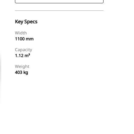
Key Specs
Width
1100 mm
Capacity
1.12 m³
Weight
403 kg
Find Dealer
Request A Price