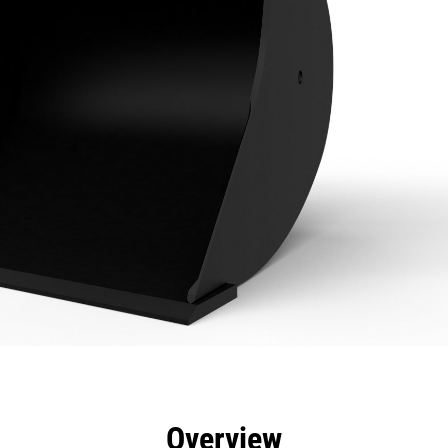
efits
Specs
Tools
Gallery
Overview