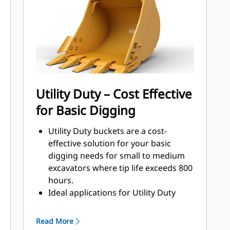
that come into contact and pass
through materials the most.
Reduce maintenance costs by
selecting the right GET for your
bucket and application combination.
Bucket tips are available in a variety
of options to suit your specific
Utility Duty – Cost Effective
application. Whether you need to
for Basic Digging
leave a clean, level floor or dig hard,
abrasive materials, there is a tip
Utility Duty buckets are a cost-
solution.
effective solution for your basic
digging needs for small to medium
excavators where tip life exceeds 800
hours.
Ideal applications for Utility Duty
buckets are low-impact, low-
abrasion materials.
Read More
The shallow profile of Utility Duty