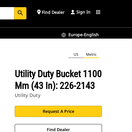
Sign In
place
apps
Find Dealer
search
Europe-English
US
Metric
Utility Duty Bucket 1100
Mm (43 In): 226-2143
Utility Duty
Request A Price
Find Dealer