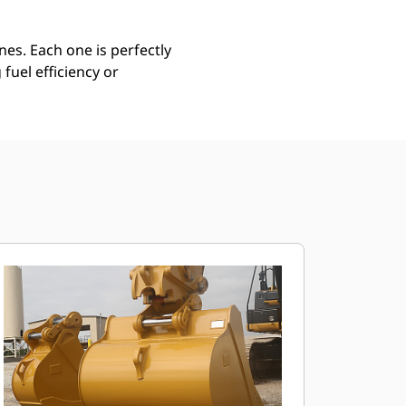
es. Each one is perfectly
uel efficiency or