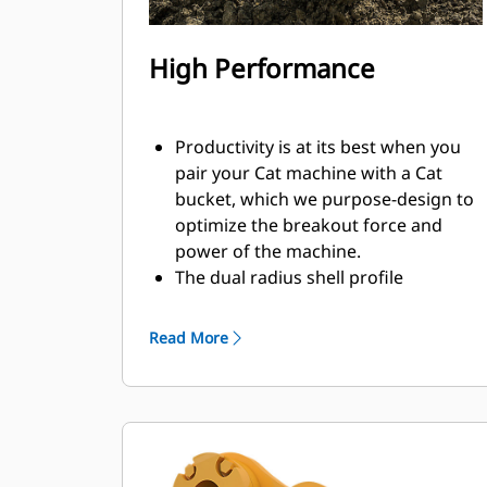
High Performance
Productivity is at its best when you
pair your Cat machine with a Cat
bucket, which we purpose-design to
optimize the breakout force and
power of the machine.
The dual radius shell profile
improves material flow into the
bucket. The added heel clearance
Read More
ensures the bottom of the bucket
does not drag, reducing
maintenance costs.
Fuel consumption peaks during
digging. Cat buckets are designed to
cut through material quickly to