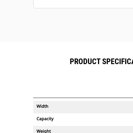
Keep your assets secure. Buckets
with an asset tracker send an alert if
they leave an easy-to-setup site
boundary.
PRODUCT SPECIFICA
Width
Capacity
Weight