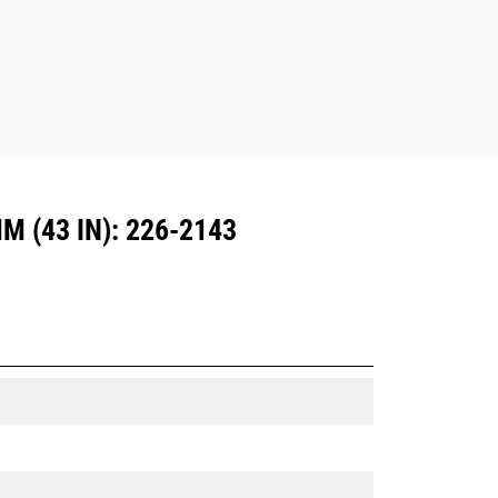
Dedicated Coupler system use fixed
quick coupler hinges. CW Dedicated
Couplers feature a wedge-style
locking system to keep attachments
secure.
CW Dedicated Couplers are available
for all tracked and wheeled
excavators.
 (43 IN): 226-2143