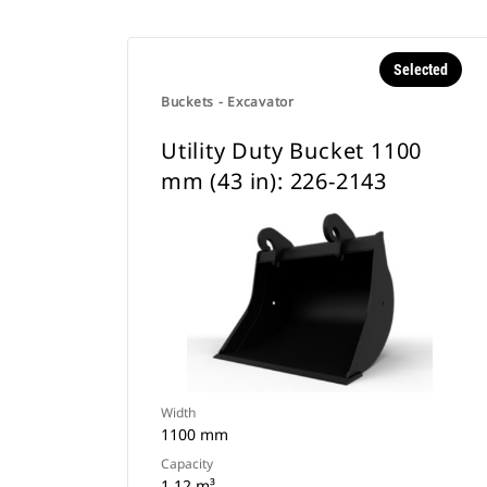
Selected
Buckets - Excavator
Utility Duty Bucket 1100
mm (43 in): 226-2143
Width
1100 mm
Capacity
1.12 m³