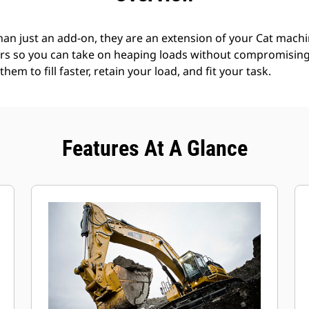
an just an add-on, they are an extension of your Cat machin
rs so you can take on heaping loads without compromising f
hem to fill faster, retain your load, and fit your task.
Features At A Glance