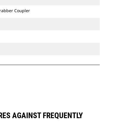
Grabber Coupler
ARES AGAINST FREQUENTLY