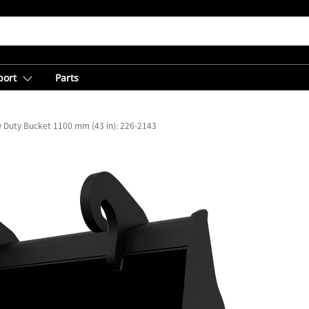
port
Parts
ty Duty Bucket 1100 mm (43 in): 226-2143