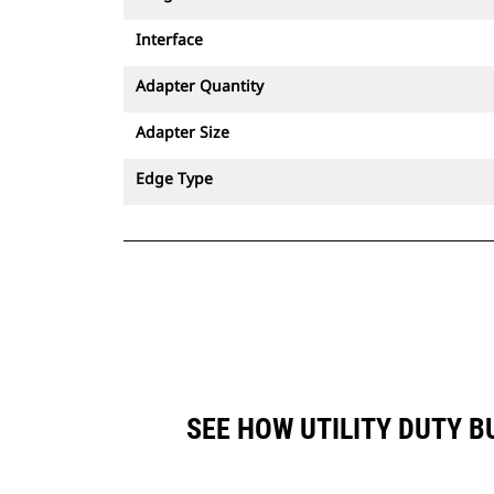
Interface
Adapter Quantity
Adapter Size
Edge Type
SEE HOW UTILITY DUTY B