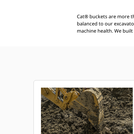
Cat® buckets are more th
balanced to our excavato
machine health. We built t