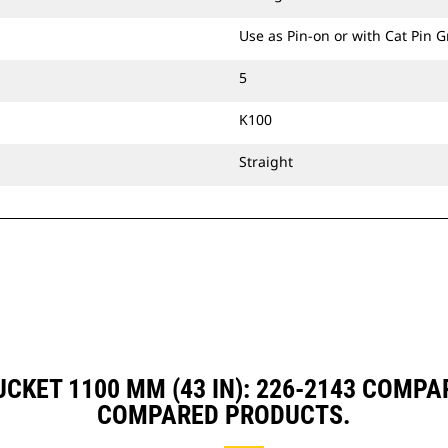
Use as Pin-on or with Cat Pin 
5
K100
Straight
UCKET 1100 MM (43 IN): 226-2143 COMP
COMPARED PRODUCTS.