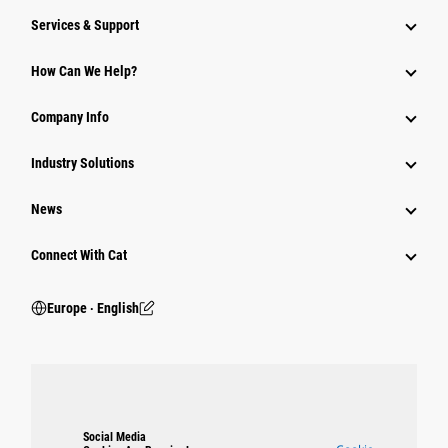
Services & Support
How Can We Help?
Company Info
Industry Solutions
News
Connect With Cat
Europe ‧ English
Social Media