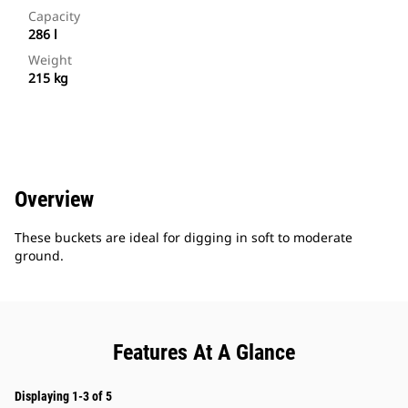
Capacity
286 l
Weight
215 kg
Overview
These buckets are ideal for digging in soft to moderate
ground.
Features At A Glance
Displaying 1-3 of 5