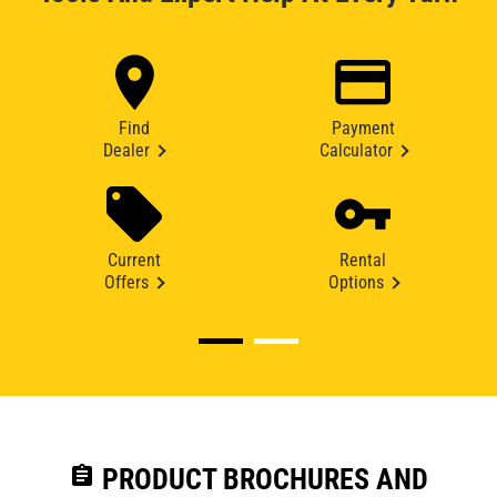
Find
Payment
Dealer
Calculator
Current
Rental
Offers
Options
assignment
PRODUCT BROCHURES AND