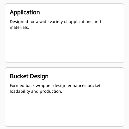
Application
Designed for a wide variety of applications and
materials.
Bucket Design
Formed back wrapper design enhances bucket
loadability and production.