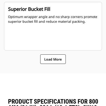
Superior Bucket Fill
Optimum wrapper angle and no sharp corners promote
superior bucket fill and reduce material packing.
Load More
PRODUCT SPECIFICATIONS FOR 800