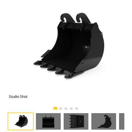
Studio Shot
Fro