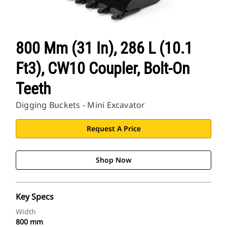
800 Mm (31 In), 286 L (10.1
Ft3), CW10 Coupler, Bolt-On
Teeth
Digging Buckets - Mini Excavator
Request A Price
Shop Now
Key Specs
Width
800 mm