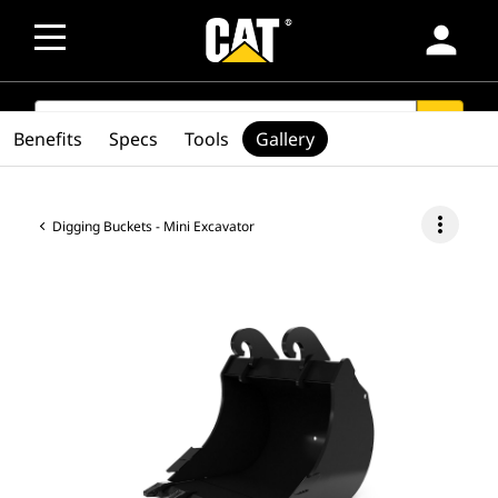
person
SEARCH
search
Benefits
Specs
Tools
Gallery
more_vert
Digging Buckets - Mini Excavator