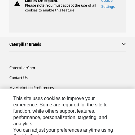
Cookie
Cookies Are Required.
warning
Please note: You must accept the use of all
Settings
cookies to enable this feature.
Caterpillar Brands
Caterpillar.com
Contact Us
My Marketing Preferences
Site Map
This site uses cookies to improve your
experience. Some are required for the site to
Cookie Settings
function, while others support features,
performance, personalization, targeting, and
Legal
analytics.
Privacy
You can adjust your preferences anytime using