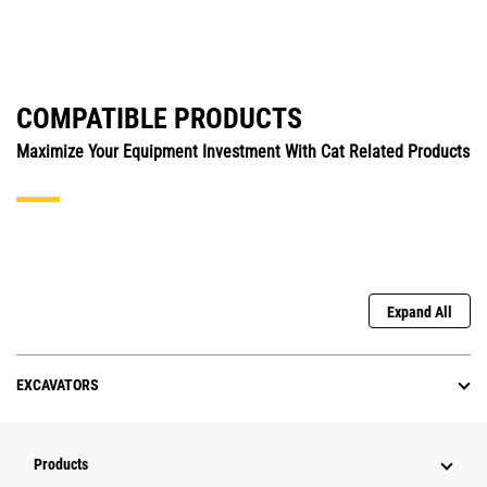
COMPATIBLE PRODUCTS
Maximize Your Equipment Investment With Cat Related Products
Expand All
EXCAVATORS
Products