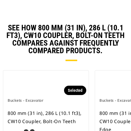
SEE HOW 800 MM (31 IN), 286 L (10.1
FT3), CW10 COUPLER, BOLT-ON TEETH
COMPARES AGAINST FREQUENTLY
COMPARED PRODUCTS.
Selected
Buckets - Excavator
Buckets - Excava
800 mm (31 in), 286 L (10.1 ft3),
800 mm (31 in)
CW10 Coupler, Bolt-On Teeth
CW10 Coupler
Edge