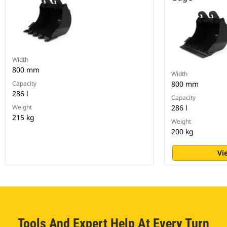
Width
800 mm
Width
Capacity
800 mm
286 l
Capacity
Weight
286 l
215 kg
Weight
200 kg
Vi
Tools And Expert Help At Every Turn