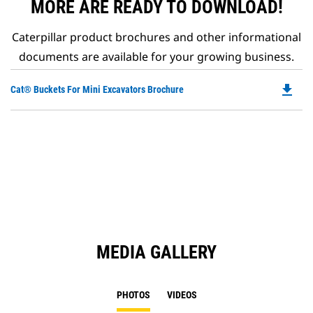
MORE ARE READY TO DOWNLOAD!
Caterpillar product brochures and other informational
documents are available for your growing business.
file_download
Do
Cat® Buckets For Mini Excavators Brochure
P
O
in
a
N
Ta
MEDIA GALLERY
PHOTOS
VIDEOS