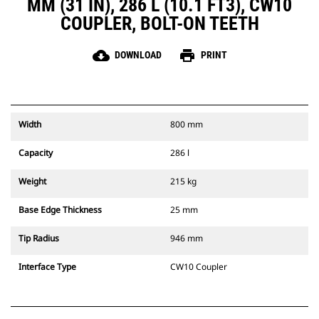
MM (31 IN), 286 L (10.1 FT3), CW10
COUPLER, BOLT-ON TEETH
cloud_download
print
DOWNLOAD
PRINT
Width
800 mm
Capacity
286 l
Weight
215 kg
Base Edge Thickness
25 mm
Tip Radius
946 mm
Interface Type
CW10 Coupler