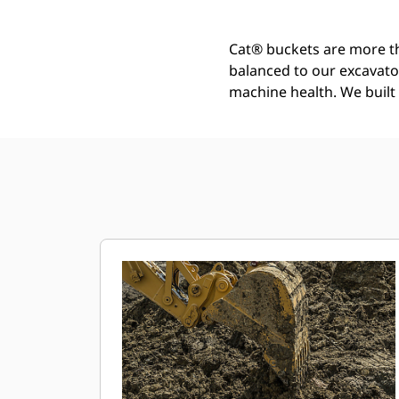
Cat® buckets are more th
balanced to our excavato
machine health. We built t