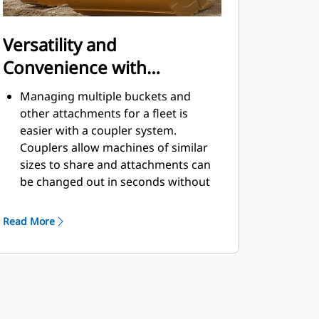
Versatility and
Convenience with
Couplers
Managing multiple buckets and
other attachments for a fleet is
easier with a coupler system.
Couplers allow machines of similar
sizes to share and attachments can
be changed out in seconds without
leaving the safety of the cab.
Buckets capable of being pinned
Read More
directly to the machine are also
®
compatible with Cat
Pin Grabber
Couplers, except Pin Grabber
Performance buckets. Pin Grabber
Performance buckets have a
recessed pin which optimizes