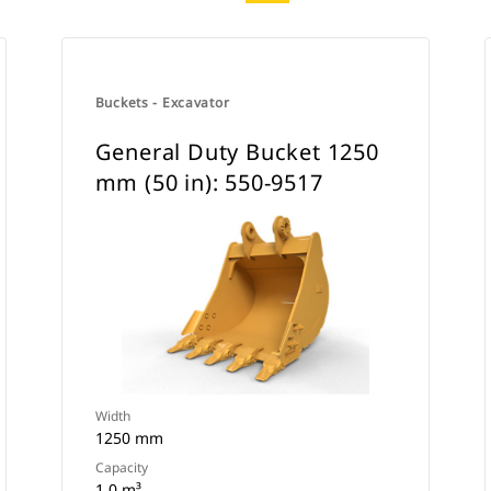
Buckets - Excavator
General Duty Bucket 1250
mm (50 in): 550-9517
Width
1250 mm
Capacity
1 0 m³