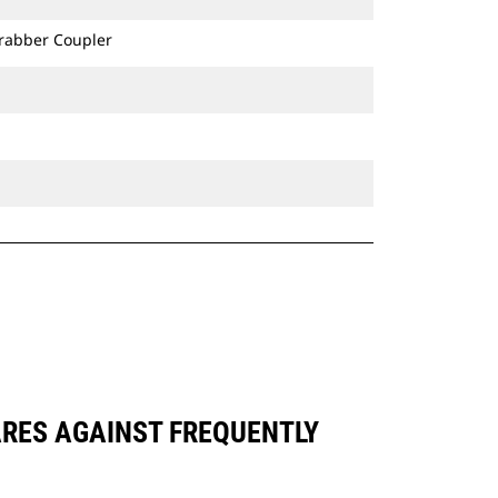
Grabber Coupler
ARES AGAINST FREQUENTLY