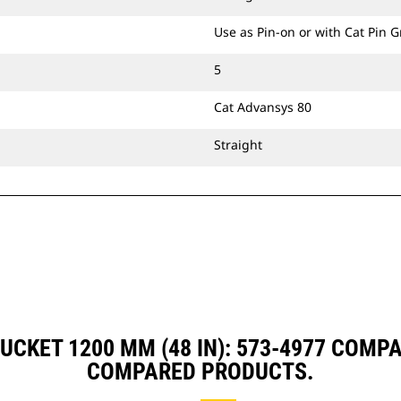
Use as Pin-on or with Cat Pin 
5
Cat Advansys 80
Straight
UCKET 1200 MM (48 IN): 573-4977 COMP
COMPARED PRODUCTS.