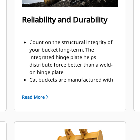
Reliability and Durability
Count on the structural integrity of
your bucket long-term. The
integrated hinge plate helps
distribute force better than a weld-
on hinge plate
Cat buckets are manufactured with
high-strength, abrasion-resistant
steel, especially in excessive wear
Read More
areas
Protect the high wear areas of your
bucket coming into contact with
materials the most with Cat Ground
Engaging Tools (GET)
Get higher production in demanding