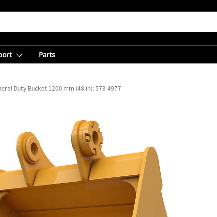
port
Parts
eral Duty Bucket 1200 mm (48 in): 573-4977