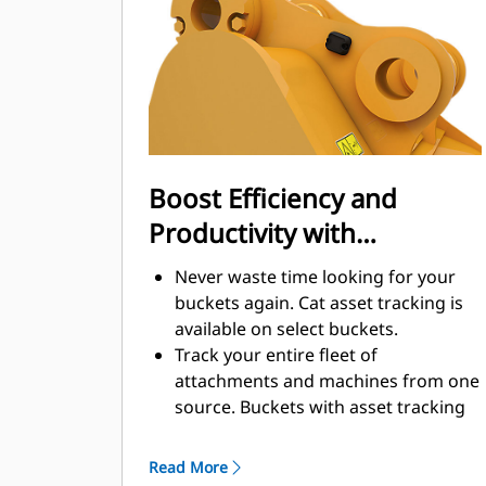
enhance your machine's overall
operating efficiency.
Load more material in less time.
Bucket shape and sidebars keep the
most material in your bucket for
every load.
Boost Efficiency and
Productivity with
Integrated Cat Connect
Never waste time looking for your
Technologies
buckets again. Cat asset tracking is
available on select buckets.
Track your entire fleet of
attachments and machines from one
source. Buckets with asset tracking
®
can be viewed within VisionLink
™
alongside Product Link
subscribed
Read More
equipment.