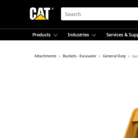
SEARCH
Products
Industries
Services & Sup
Attachments
Buckets - Excavator
General Duty
Gen