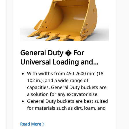
applications, easier penetration into
®
piles, and faster cycle times with Cat
™
Advansys
GET
Install and remove tips faster than
ever with the Advansys hammerless
GET system
Ensure a secure fit for tips and
General Duty � For
adapters, using only basic hand
Universal Loading and
tools, with CapSure retention
Reduce maintenance costs by
Material Moving
With widths from 450-2600 mm (18-
selecting the right GET for your
102 in.), and a wide range of
bucket and application combination.
capacities, General Duty buckets are
Bucket tips are available in a variety
a solution for any excavator size.
of options to suit your specific
General Duty buckets are best suited
application needs.
for materials such as dirt, loam, and
fine gravel and where the tip life can
exceed 800 hours.
Read More
The addition of extra plates along