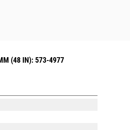
Dedicated Coupler system use fixed
quick coupler hinges. CW Dedicated
Couplers feature a wedge-style
locking system to keep attachments
secure.
CW Dedicated Couplers are available
for all tracked and wheeled
excavators.
 (48 IN): 573-4977