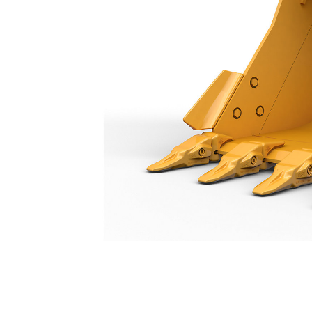
General Duty Bucket 1200 Mm (48 In): 573-4977
Ben
Change model