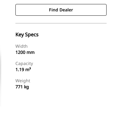
Find Dealer
Key Specs
Width
1200 mm
Capacity
1.19 m³
Weight
771 kg
Find Dealer
Request A Price