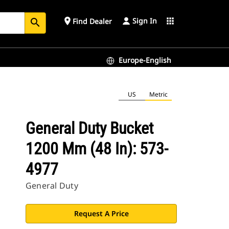
Sign In
place
apps
Find Dealer
search
Europe-English
US
Metric
General Duty Bucket
1200 Mm (48 In): 573-
4977
General Duty
Request A Price