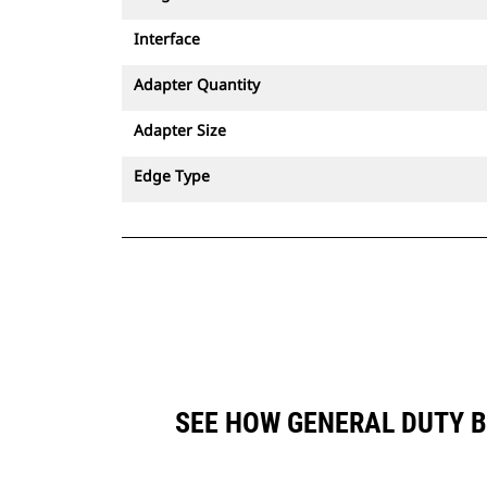
Interface
Adapter Quantity
Adapter Size
Edge Type
SEE HOW GENERAL DUTY B