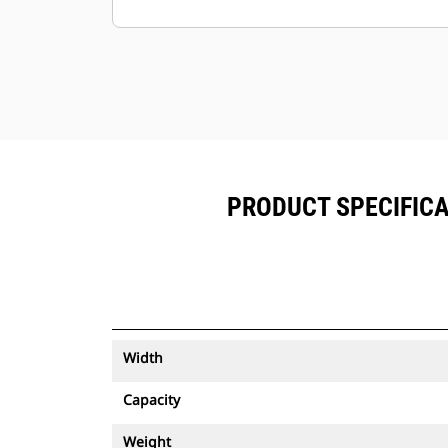
Keep your assets secure. Buckets
with an asset tracker send an alert if
they leave an easy-to-setup site
boundary.
PRODUCT SPECIFICA
Width
Capacity
Weight