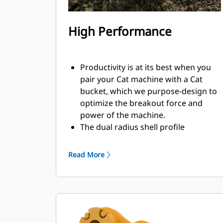
High Performance
Productivity is at its best when you
pair your Cat machine with a Cat
bucket, which we purpose-design to
optimize the breakout force and
power of the machine.
The dual radius shell profile
improves material flow into the
bucket. The added heel clearance
Read More
ensures the bottom of the bucket
does not drag, reducing
maintenance costs.
Fuel consumption peaks during
digging. Cat buckets are designed to
cut through material quickly to