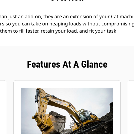
an just an add-on, they are an extension of your Cat machin
rs so you can take on heaping loads without compromising f
hem to fill faster, retain your load, and fit your task.
Features At A Glance