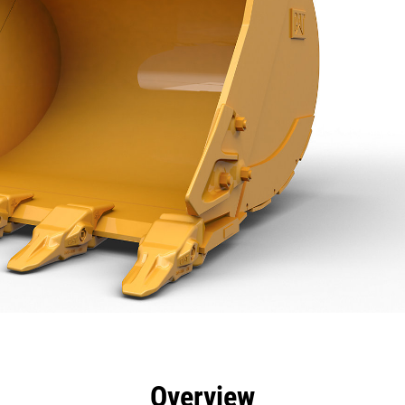
efits
Specs
Tools
Gallery
Overview