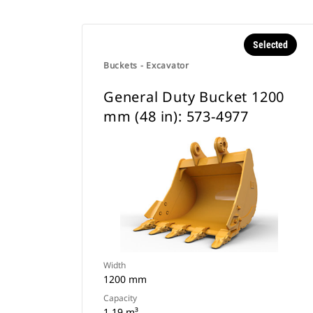
Selected
Buckets - Excavator
General Duty Bucket 1200
mm (48 in): 573-4977
Width
1200 mm
Capacity
1.19 m³