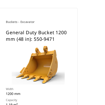
Buckets - Excavator
General Duty Bucket 1200
mm (48 in): 550-9471
Width
1200 mm
Capacity
1.19 m³