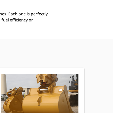
es. Each one is perfectly
uel efficiency or