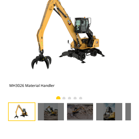
MH3026 Material Handler
MH3