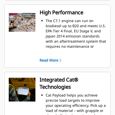
The interface allows operators to
maintain accuracy and makes the
High Performance
most of every second of their shift.
Adding the ability to input
The C7.1 engine can run on
couplers and attachments into the
biodiesel up to B20 and meets U.S.
system makes setting up work tool
EPA Tier 4 Final, EU Stage V, and
combinations highly efficient by
Japan 2014 emission standards
significantly reducing calibration
with an aftertreatment system that
time. It also eliminates the need to
requires no maintenance or
measure up again when changing
downtime.
Cat
work tool attachments and
®
Match the machine to the job with
Read More
makes it manageable for a single
three power modes - Power, Smart,
person to check and adjust for
and Eco. Smart mode
bucket wear.
automatically matches engine and
hydraulic power to working
Integrated Cat®
conditions, helping provide
Technologies
maximum power when needed
and reducing power when it isn't
Cat Payload helps you achieve
to save fuel.
precise load targets to improve
The advanced electro-hydraulic
your operating efficiency. Pick up a
system helps provide the optimum
load of material – with grapple or
balance of power and efficiency