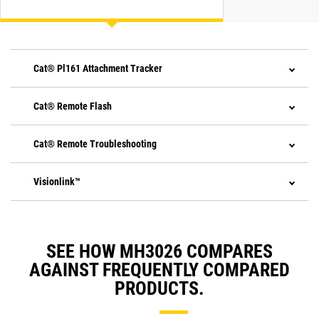
Cat® Pl161 Attachment Tracker
Cat® Remote Flash
Cat® Remote Troubleshooting
Visionlink™
SEE HOW MH3026 COMPARES
AGAINST FREQUENTLY COMPARED
PRODUCTS.