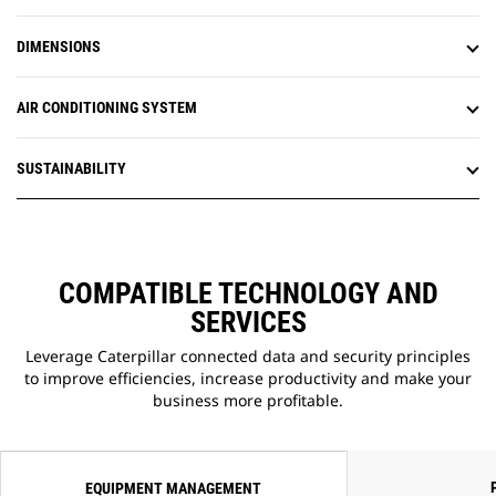
updates when convenient,
increasing your overall operating
DIMENSIONS
efficiency.
AIR CONDITIONING SYSTEM
SUSTAINABILITY
COMPATIBLE TECHNOLOGY AND
SERVICES
Leverage Caterpillar connected data and security principles
to improve efficiencies, increase productivity and make your
business more profitable.
EQUIPMENT MANAGEMENT