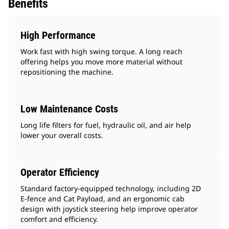
Benefits
High Performance
Work fast with high swing torque. A long reach
offering helps you move more material without
repositioning the machine.
Low Maintenance Costs
Long life filters for fuel, hydraulic oil, and air help
lower your overall costs.
Operator Efficiency
Standard factory-equipped technology, including 2D
E-fence and Cat Payload, and an ergonomic cab
design with joystick steering help improve operator
comfort and efficiency.