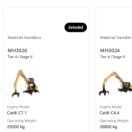
Selected
Material Handlers
Material Handler
MH3026
MH3024
Tier 4 / Stage V
Tier 4 / Stage V
Engine Model
Engine Model
Cat® C7.1
Cat® C4.4
Operating Weight
Operating Weight
29200 kg
26800 kg