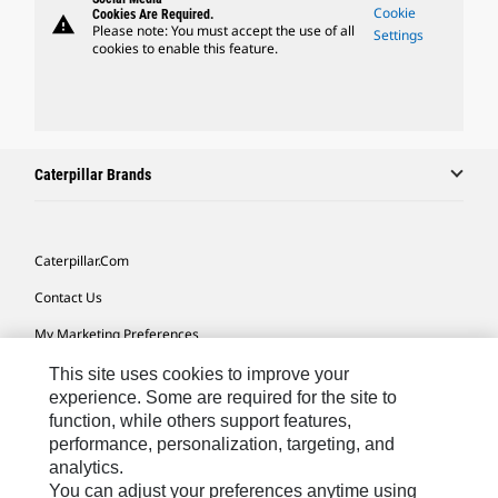
Cookie
Cookies Are Required.
warning
Please note: You must accept the use of all
Settings
cookies to enable this feature.
Caterpillar Brands
Caterpillar.com
Contact Us
My Marketing Preferences
Site Map
This site uses cookies to improve your
experience. Some are required for the site to
Cookie Settings
function, while others support features,
performance, personalization, targeting, and
Legal
analytics.
Privacy
You can adjust your preferences anytime using