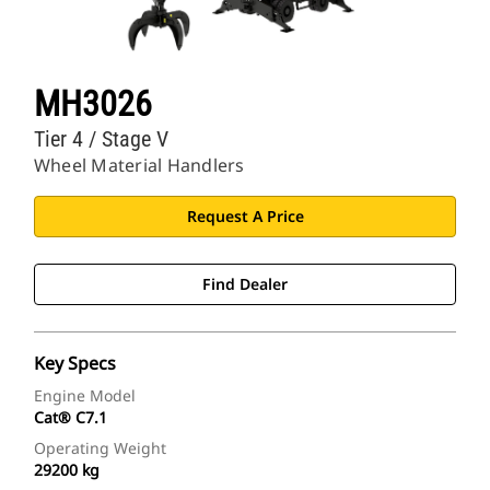
MH3026
Tier 4 / Stage V
Wheel Material Handlers
Request A Price
Find Dealer
Key Specs
Engine Model
Cat® C7.1
Operating Weight
29200 kg