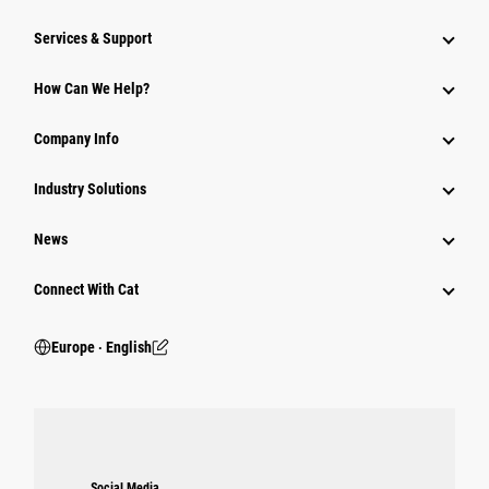
Services & Support
How Can We Help?
Company Info
Industry Solutions
News
Connect With Cat
Europe ‧ English
Social Media