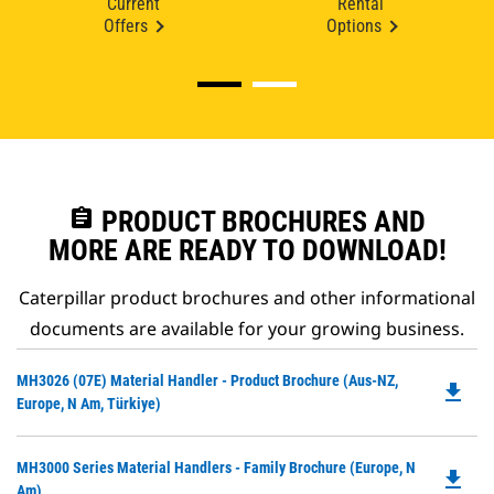
Current
Rental
Offers
Options
assignment
PRODUCT BROCHURES AND
MORE ARE READY TO DOWNLOAD!
Caterpillar product brochures and other informational
documents are available for your growing business.
Do
MH3026 (07E) Material Handler - Product Brochure (Aus-NZ,
file_download
P
Europe, N Am, Türkiye)
O
in
Do
MH3000 Series Material Handlers - Family Brochure (Europe, N
a
file_download
P
Am)