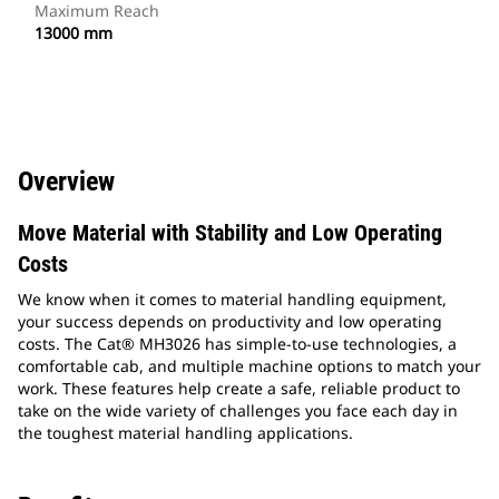
Maximum Reach
13000 mm
Overview
Move Material with Stability and Low Operating
Costs
We know when it comes to material handling equipment,
your success depends on productivity and low operating
costs. The Cat® MH3026 has simple-to-use technologies, a
comfortable cab, and multiple machine options to match your
work. These features help create a safe, reliable product to
take on the wide variety of challenges you face each day in
the toughest material handling applications.