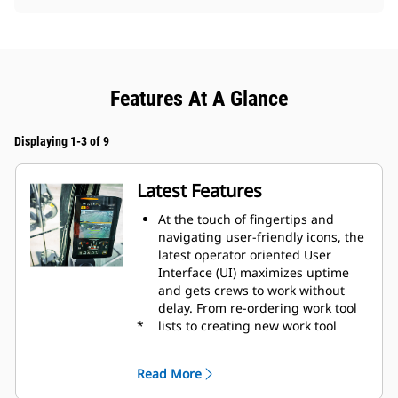
Features At A Glance
Displaying 1-3 of 9
Latest Features
At the touch of fingertips and
navigating user-friendly icons, the
latest operator oriented User
Interface (UI) maximizes uptime
and gets crews to work without
delay. From re-ordering work tool
*
lists to creating new work tool
combinations as needed,
operators can quickly set up
Read More
machines and easily access
information.