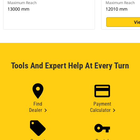
Maximum Reach
Maximum Reach
13000 mm
12010 mm
Vi
Tools And Expert Help At Every Turn
Find
Payment
Dealer
Calculator