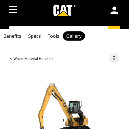
person
SEARCH
search
Benefits
Specs
Tools
Gallery
more_vert
Wheel Material Handlers