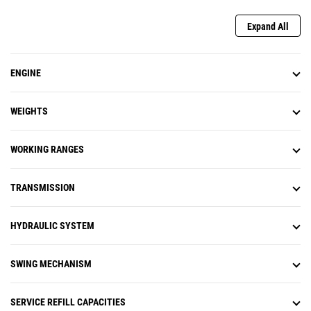
swing to the desired stopping
point and activate using the
Expand All
machine monitor or a preset
joystick button. As you get closer,
the machine will automatically
ENGINE
decelerate and not allow swing
past the set point. Swing Assist
helps you hit more repetitive
WEIGHTS
swing targets to help reduce fuel
use and improve cycle times.
Remote Troubleshoot is a mobile
WORKING RANGES
application that allows your Cat
dealer to perform diagnostic
TRANSMISSION
testing on your connected
machine remotely to help ensure
that issues are resolved quickly
HYDRAULIC SYSTEM
and with less downtime.
Remote Flash is a mobile
application that allows you to
SWING MECHANISM
update onboard software without
a technician being present,
allowing you to initiate software
SERVICE REFILL CAPACITIES