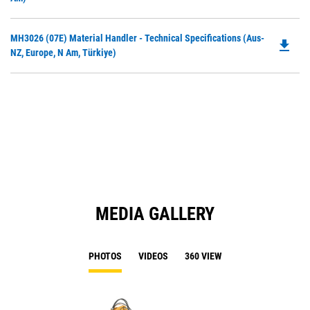
N
O
Ta
in
Do
MH3026 (07E) Material Handler - Technical Specifications (Aus-
a
file_download
P
NZ, Europe, N Am, Türkiye)
N
O
Ta
in
a
N
Ta
MEDIA GALLERY
PHOTOS
VIDEOS
360 VIEW