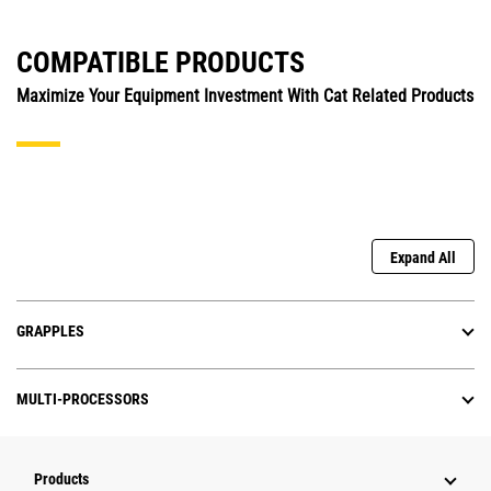
COMPATIBLE PRODUCTS
Maximize Your Equipment Investment With Cat Related Products
Expand All
GRAPPLES
MULTI-PROCESSORS
Products