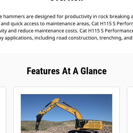
 hammers are designed for productivity in rock breaking a
s and quick access to maintenance areas, Cat H115 S Perf
ivity and reduce maintenance costs. Cat H115 S Performan
ny applications, including road construction, trenching, and
Features At A Glance