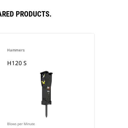
ARED PRODUCTS.
Hammers
H120 S
Blows per Minute