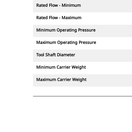
Rated Flow - Minimum
Rated Flow - Maximum
Minimum Operating Pressure
Maximum Operating Pressure
Tool Shaft Diameter
Minimum Carrier Weight
Maximum Carrier Weight