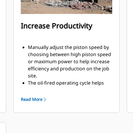
Increase Productivity
Manually adjust the piston speed by
choosing between high piston speed
or maximum power to help increase
efficiency and production on the job
site.
The oil-fired operating cycle helps
provide full power during every blow
and less waste heat.
Read More
Critical hydraulic components are
shielded from damage inside the
housing, helping decrease downtime
on the job site.