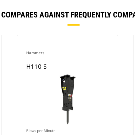
S COMPARES AGAINST FREQUENTLY COMP
Hammers
H110 S
Blows per Minute