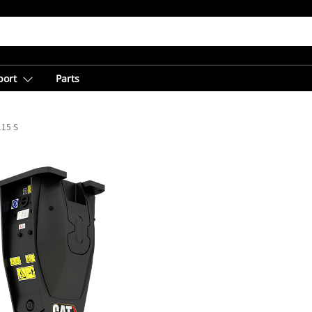
port
Parts
15 S