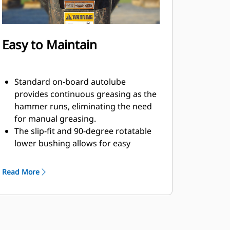
Easy to Maintain
Standard on-board autolube
provides continuous greasing as the
hammer runs, eliminating the need
for manual greasing.
The slip-fit and 90-degree rotatable
lower bushing allows for easy
replacement in the field, helping
reduce service time and extend
Read More
service life.
The oil-fired design eliminates the
need to check gas charge.
Quick and easy access to
maintenance areas helps make