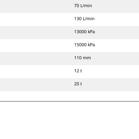
70 L/min
130 L/min
13000 kPa
15000 kPa
110 mm
12 t
20 t