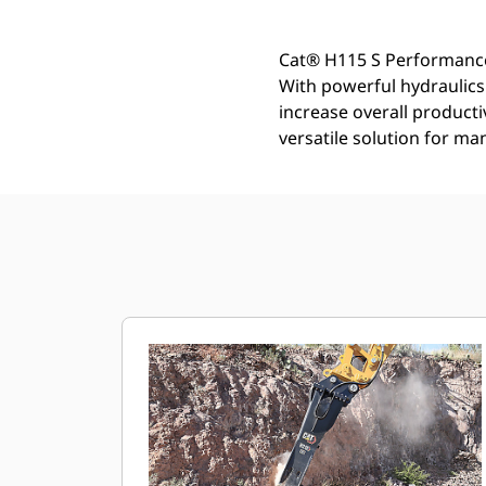
Cat® H115 S Performance
With powerful hydraulic
increase overall product
versatile solution for ma