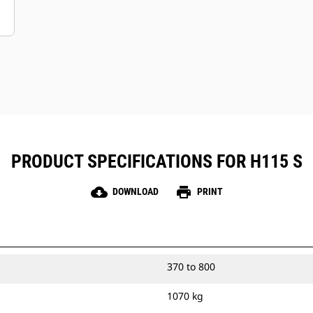
PRODUCT SPECIFICATIONS FOR H115 S
cloud_download
print
DOWNLOAD
PRINT
370 to 800
1070 kg