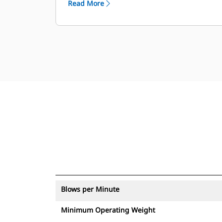
Read More
with an asset tracker send an alert if
they leave an easy-to-set up site
boundary.
Blows per Minute
Minimum Operating Weight