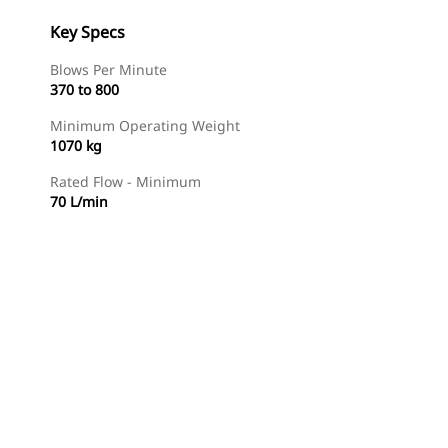
Key Specs
Blows Per Minute
370 to 800
Minimum Operating Weight
1070 kg
Rated Flow - Minimum
70 L/min
Find Dealer
Request A Price