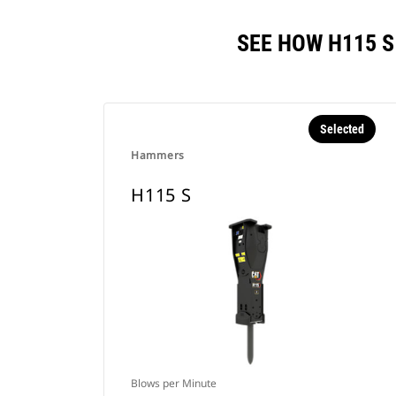
SEE HOW H115 
Selected
Hammers
H115 S
Blows per Minute