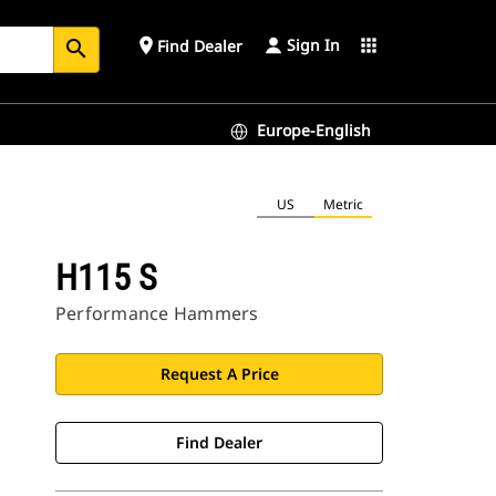
Sign In
place
apps
Find Dealer
search
Europe-English
US
Metric
H115 S
Performance Hammers
Request A Price
Find Dealer