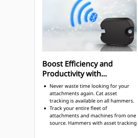
regulated.
Boost Efficiency and
Productivity with
Integrated Technologies
Never waste time looking for your
attachments again. Cat asset
tracking is available on all hammers.
Track your entire fleet of
attachments and machines from one
source. Hammers with asset tracking
can be viewed within VisionLink®.
Keep your assets secure. Hammers