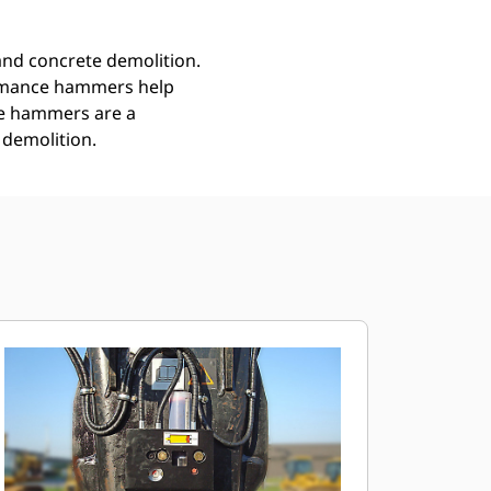
nd concrete demolition.
ormance hammers help
ce hammers are a
 demolition.