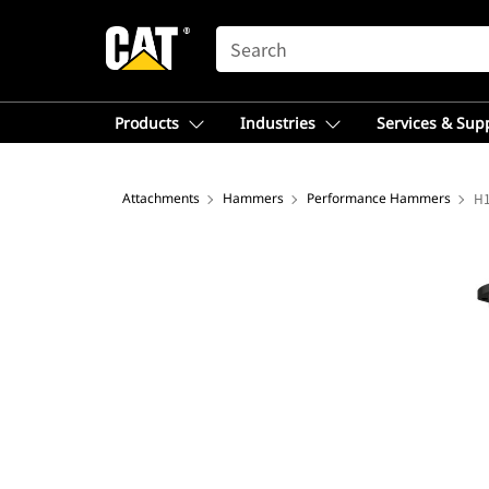
SEARCH
Products
Industries
Services & Sup
Attachments
Hammers
Performance Hammers
H1