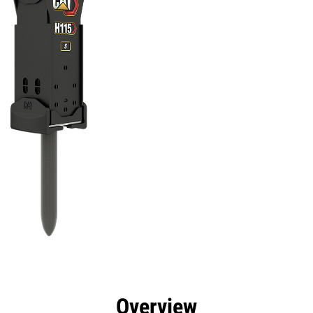
efits
Specs
Tools
Gallery
Overview