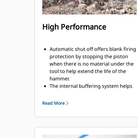
High Performance
Automatic shut off offers blank firing
protection by stopping the piston
when there is no material under the
tool to help extend the life of the
hammer.
The internal buffering system helps
reduce machine vibration and
increase noise suppression.
Read More
The standard silencing feature
allows you to use a Performance
hammer on job sites in noise-
sensitive areas like neighborhoods
or near hospitals where noise is