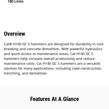
180 L/min
Overview
Cat® H140 GC S hammers are designed for durability in rock
breaking and concrete demolition. With powerful hydraulics
and quick access to maintenance areas, Cat H140 GC S
hammers help increase overall productivity and reduce
maintenance costs. Cat H140 GC S hammers are a versatile
solution for many applications, including road construction,
trenching, and demolition.
Features At A Glance