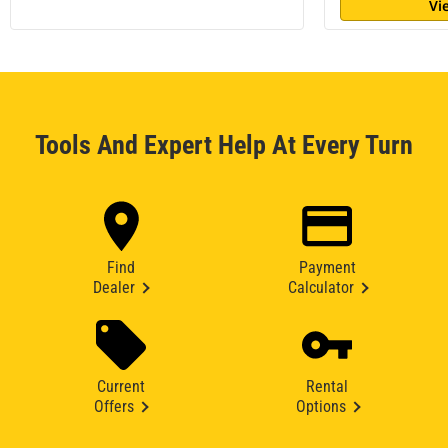
Vi
Tools And Expert Help At Every Turn
Find
Payment
Dealer
Calculator
Current
Rental
Offers
Options