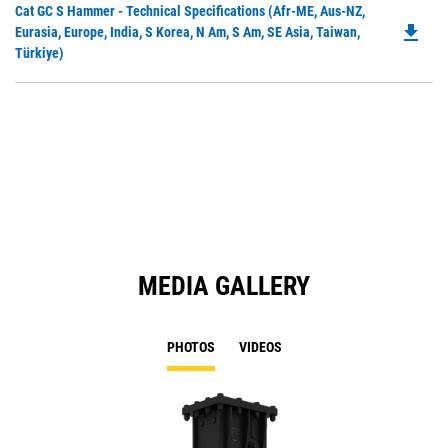
Do
Cat GC S Hammer - Technical Specifications (Afr-ME, Aus-NZ,
a
file_download
P
Eurasia, Europe, India, S Korea, N Am, S Am, SE Asia, Taiwan,
N
O
Türkiye)
Ta
in
a
N
Ta
MEDIA GALLERY
PHOTOS
VIDEOS