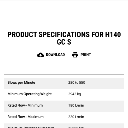
PRODUCT SPECIFICATIONS FOR H140
GC S
cloud_download
print
DOWNLOAD
PRINT
Blows per Minute
250 to 550
Minimum Operating Weight
2942 kg
Rated Flow - Minimum
180 L/min
Rated Flow - Maximum
220 L/min