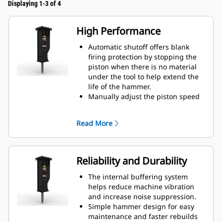
Displaying 1-3 of 4
High Performance
Automatic shutoff offers blank
firing protection by stopping the
piston when there is no material
under the tool to help extend the
life of the hammer.
Manually adjust the piston speed
by choosing between high piston
speed or maximum power to help
Read More
increase efficiency and production
on the job site.
The standard silencing feature
allows you to use a GC S hammer
Reliability and Durability
on job sites in noise sensitive
areas like neighborhoods or near
The internal buffering system
hospitals where noise is regulated.
helps reduce machine vibration
and increase noise suppression.
Simple hammer design for easy
maintenance and faster rebuilds