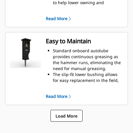
to help lower owning and
operating costs.
Critical hydraulic components are
Read More
shielded from damage inside the
housing, helping decrease
downtime on the job site.
Easy to Maintain
Standard onboard autolube
provides continuous greasing as
the hammer runs, eliminating the
need for manual greasing.
The slip-fit lower bushing allows
for easy replacement in the field,
helping reduce service time.
Verify the gas charge of the
Read More
hammer without removing it from
your machine.
Quick and easy access to
Load More
maintenance areas helps make
hammer maintenance simple.