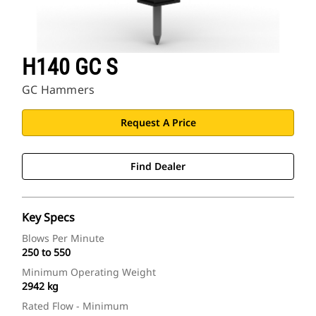
H140 GC S
GC Hammers
Request A Price
Find Dealer
Key Specs
Blows Per Minute
250 to 550
Minimum Operating Weight
2942 kg
Rated Flow - Minimum