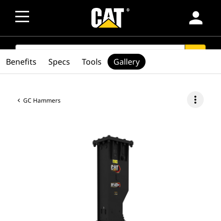
person
SEARCH
search
Benefits
Specs
Tools
Gallery
more_vert
GC Hammers