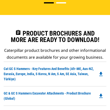
assignment
PRODUCT BROCHURES AND
MORE ARE READY TO DOWNLOAD!
Caterpillar product brochures and other informational
documents are available for your growing business.
Do
Cat GC S Hammers - Key Features And Benefits (Afr-ME, Aus-NZ,
file_download
P
Eurasia, Europe, India, S Korea, N Am, S Am, SE Asia, Taiwan,
O
Türkiye)
in
a
Do
GC & GC S Hammers Excavator Attachments - Product Brochure
N
file_download
P
(Global)
Ta
O
in