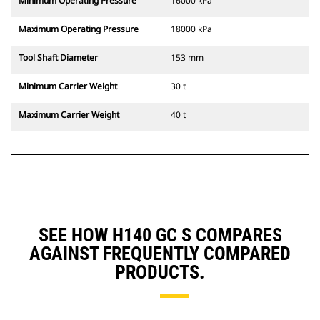
Minimum Operating Pressure
16000 kPa
Maximum Operating Pressure
18000 kPa
Tool Shaft Diameter
153 mm
Minimum Carrier Weight
30 t
Maximum Carrier Weight
40 t
SEE HOW H140 GC S COMPARES
AGAINST FREQUENTLY COMPARED
PRODUCTS.