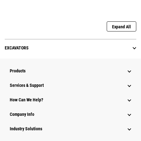
Expand All
EXCAVATORS
Products
Services & Support
How Can We Help?
Company Info
Industry Solutions