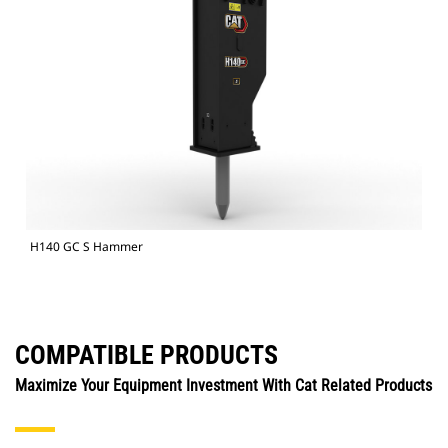
H140 GC S Hammer
COMPATIBLE PRODUCTS
Maximize Your Equipment Investment With Cat Related Products