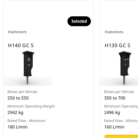
Selected
Hammers
Hammers
H140 GC S
H130 GC S
Blows per Minute
Blows per Minute
250 to 550
350 to 700
Minimum Operating Weight
Minimum Operating
2942 kg
2496 kg
Rated Flow - Minimum
Rated Flow - Mini
180 L/min
160 L/min