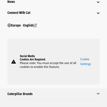
News
Connect With Cat
Europe ‧ English
Social Media
Cookie
Cookies Are Required.
warning
Please note: You must accept the use of all
Settings
cookies to enable this feature.
Caterpillar Brands