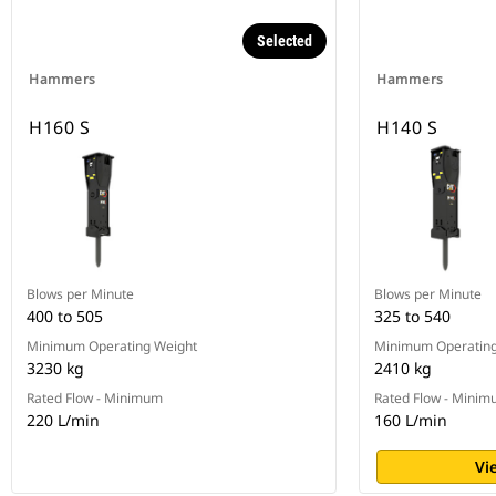
Selected
Hammers
Hammers
H160 S
H140 S
Blows per Minute
Blows per Minute
400 to 505
325 to 540
Minimum Operating Weight
Minimum Operating
3230 kg
2410 kg
Rated Flow - Minimum
Rated Flow - Mini
220 L/min
160 L/min
Vi