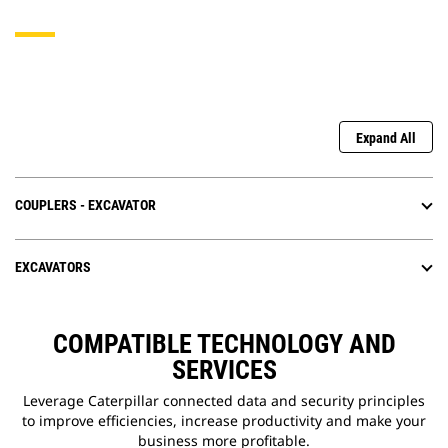
Expand All
COUPLERS - EXCAVATOR
EXCAVATORS
COMPATIBLE TECHNOLOGY AND
SERVICES
Leverage Caterpillar connected data and security principles
to improve efficiencies, increase productivity and make your
business more profitable.