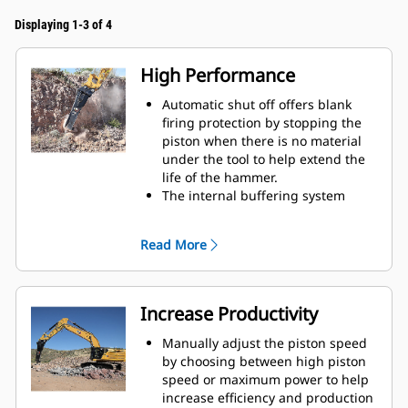
Displaying 1-3 of 4
High Performance
Automatic shut off offers blank
firing protection by stopping the
piston when there is no material
under the tool to help extend the
life of the hammer.
The internal buffering system
helps reduce machine vibration
and increase noise suppression.
Read More
The standard silencing feature
allows you to use a Performance
hammer on job sites in noise-
sensitive areas like neighborhoods
Increase Productivity
or near hospitals where noise is
regulated.
Manually adjust the piston speed
by choosing between high piston
speed or maximum power to help
increase efficiency and production