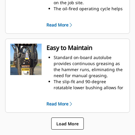
on the job site.
The oil-fired operating cycle helps
provide full power during every
blow and less waste heat.
Read More
Critical hydraulic components are
shielded from damage inside the
housing, helping decrease
downtime on the job site.
Easy to Maintain
Standard on-board autolube
provides continuous greasing as
the hammer runs, eliminating the
need for manual greasing.
The slip-fit and 90-degree
rotatable lower bushing allows for
easy replacement in the field,
helping reduce service time and
Read More
extend service life.
The oil-fired design eliminates the
need to check gas charge.
Load More
Quick and easy access to
maintenance areas helps make