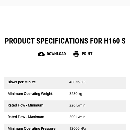
hammer maintenance simple.
PRODUCT SPECIFICATIONS FOR H160 S
cloud_download
print
DOWNLOAD
PRINT
Blows per Minute
400 to 505
Minimum Operating Weight
3230 kg
Rated Flow - Minimum
220 L/min
Rated Flow - Maximum
300 L/min
Minimum Operating Pressure
13000 kPa