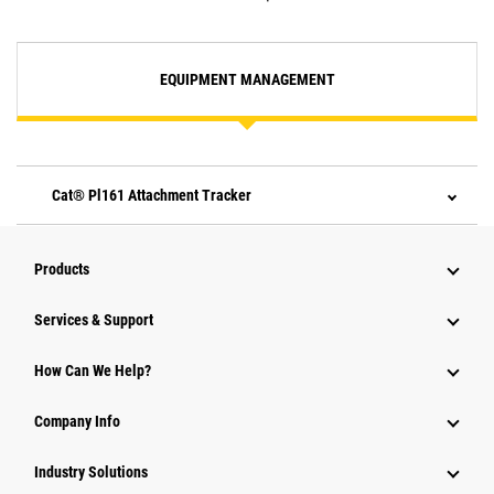
EQUIPMENT MANAGEMENT
Cat® Pl161 Attachment Tracker
Products
Services & Support
How Can We Help?
Company Info
Industry Solutions