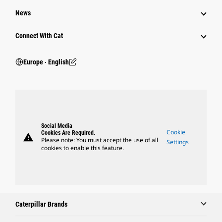
News
Connect With Cat
Europe ‧ English
Social Media
Cookie
Cookies Are Required.
warning
Please note: You must accept the use of all
Settings
cookies to enable this feature.
Caterpillar Brands