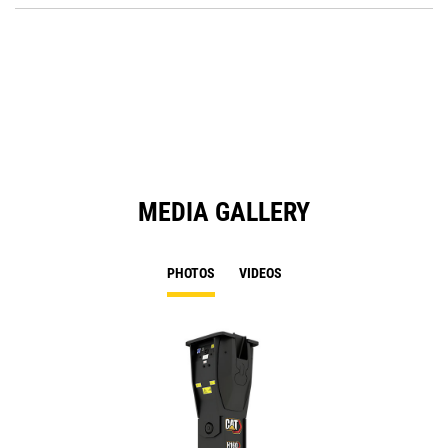
Ta
in
a
N
Ta
MEDIA GALLERY
PHOTOS
VIDEOS