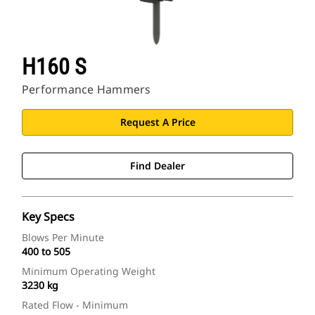
H160 S
Performance Hammers
Request A Price
Find Dealer
Key Specs
Blows Per Minute
400 to 505
Minimum Operating Weight
3230 kg
Rated Flow - Minimum