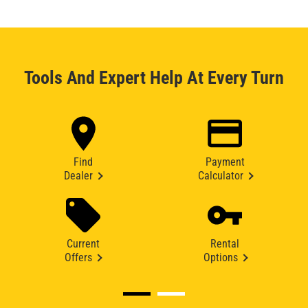
Tools And Expert Help At Every Turn
Find
Payment
Dealer
Calculator
Current
Rental
Offers
Options