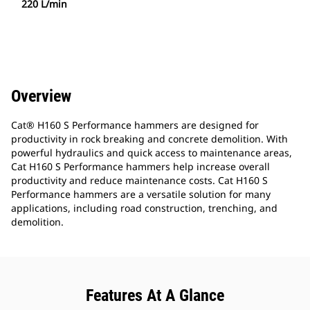
220 L/min
Overview
Cat® H160 S Performance hammers are designed for
productivity in rock breaking and concrete demolition. With
powerful hydraulics and quick access to maintenance areas,
Cat H160 S Performance hammers help increase overall
productivity and reduce maintenance costs. Cat H160 S
Performance hammers are a versatile solution for many
applications, including road construction, trenching, and
demolition.
Features At A Glance