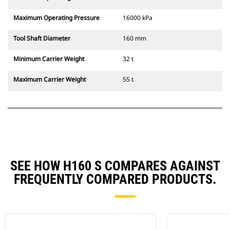
Maximum Operating Pressure
16000 kPa
Tool Shaft Diameter
160 mm
Minimum Carrier Weight
32 t
Maximum Carrier Weight
55 t
SEE HOW H160 S COMPARES AGAINST
FREQUENTLY COMPARED PRODUCTS.