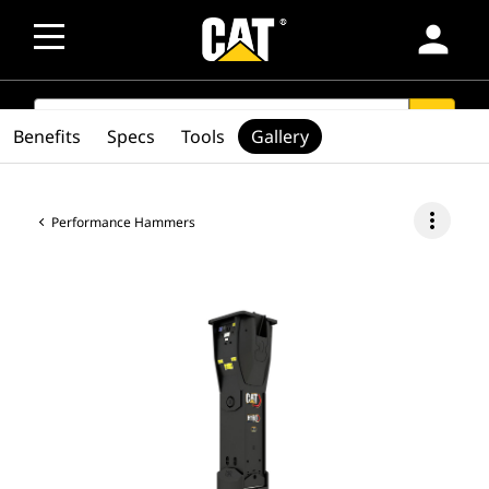
person
SEARCH
search
Benefits
Specs
Tools
Gallery
more_vert
Performance Hammers