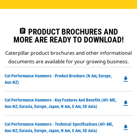
assignment
PRODUCT BROCHURES AND
MORE ARE READY TO DOWNLOAD!
Caterpillar product brochures and other informational
documents are available for your growing business.
Do
Cat Performance Hammers - Product Brochure (N Am, Europe,
file_download
P
Aus-NZ)
O
in
Do
Cat Performance Hammers - Key Features And Benefits (Afr-ME,
a
file_download
P
Aus-NZ, Eurasia, Europe, Japan, N Am, S Am, SE Asia)
N
O
Ta
in
Do
Cat Performance Hammers - Technical Specifications (Afr-ME,
a
file_download
P
Aus-NZ, Eurasia, Europe, Japan, N Am, S Am, SE Asia)
N
O