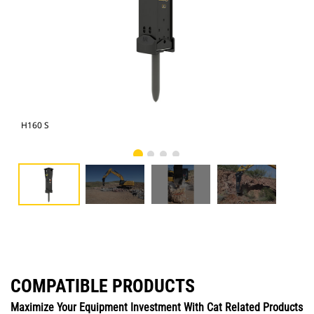
H160 S
Cat
COMPATIBLE PRODUCTS
Maximize Your Equipment Investment With Cat Related Products