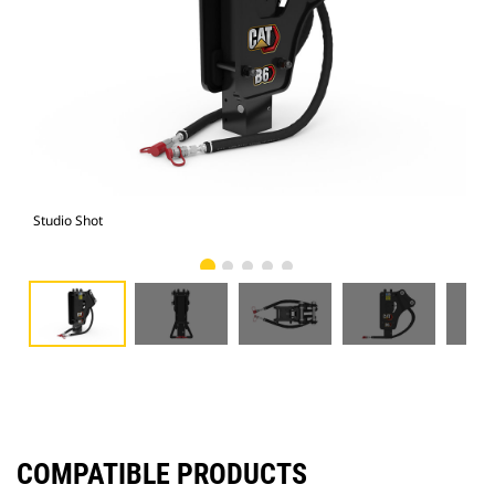
Studio Shot
Fro
COMPATIBLE PRODUCTS