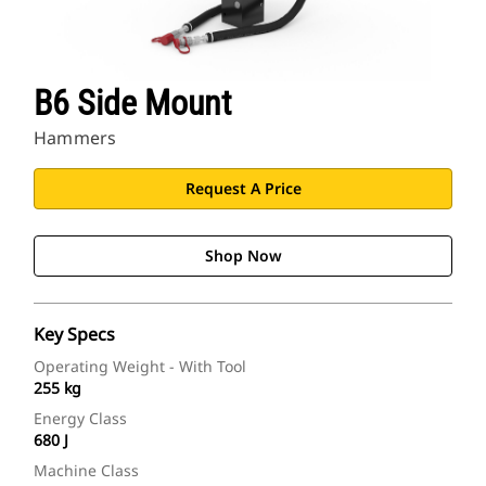
B6 Side Mount
Hammers
Request A Price
Shop Now
Key Specs
Operating Weight - With Tool
255 kg
Energy Class
680 J
Machine Class