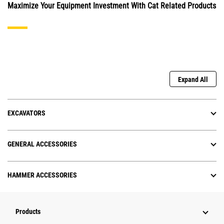
Maximize Your Equipment Investment With Cat Related Products
Expand All
EXCAVATORS
GENERAL ACCESSORIES
HAMMER ACCESSORIES
Products