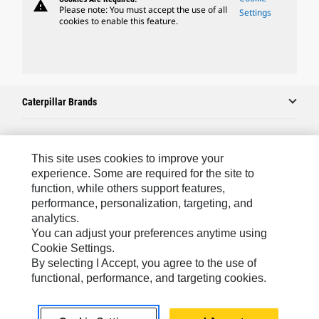
warning
Please note: You must accept the use of all
Settings
cookies to enable this feature.
Caterpillar Brands
Caterpillar.com
This site uses cookies to improve your
experience. Some are required for the site to
Contact Us
function, while others support features,
performance, personalization, targeting, and
My Marketing Preferences
analytics.
Site Map
You can adjust your preferences anytime using
Cookie Settings.
Cookie Settings
By selecting I Accept, you agree to the use of
Legal
functional, performance, and targeting cookies.
Privacy