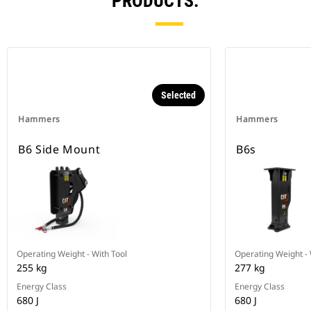
PRODUCTS.
Selected
Hammers
Hammers
B6 Side Mount
B6s
Operating Weight - With Tool
Operating Weight - 
255 kg
277 kg
Energy Class
Energy Class
680 J
680 J