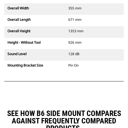
Overall Width
355 mm
Overall Length
671 mm
Overall Height
1353 mm
Height - Without Tool
926 mm
Sound Level
128 dB
Mounting Bracket Size
Pin On
SEE HOW B6 SIDE MOUNT COMPARES
AGAINST FREQUENTLY COMPARED