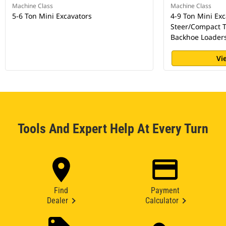
Machine Class
Machine Class
5-6 Ton Mini Excavators
4-9 Ton Mini Exc
Steer/Compact T
Backhoe Loader
Vi
Tools And Expert Help At Every Turn
Find
Payment
Dealer
Calculator