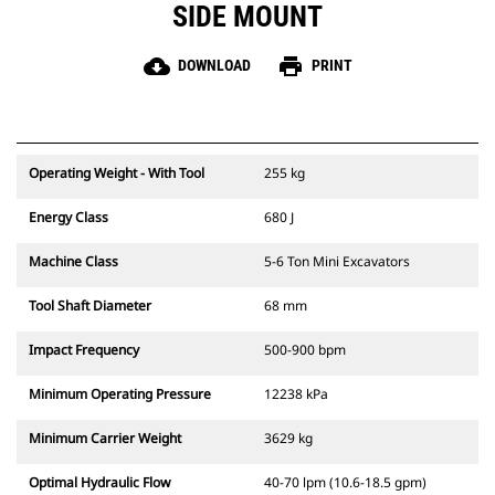
SIDE MOUNT
cloud_download
print
DOWNLOAD
PRINT
Operating Weight - With Tool
255 kg
Energy Class
680 J
Machine Class
5-6 Ton Mini Excavators
Tool Shaft Diameter
68 mm
Impact Frequency
500-900 bpm
Minimum Operating Pressure
12238 kPa
Minimum Carrier Weight
3629 kg
Optimal Hydraulic Flow
40-70 lpm (10.6-18.5 gpm)