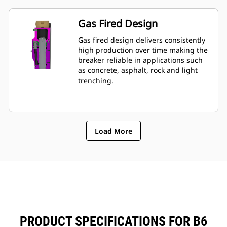
monitoring of breaker's condition.
Gas Fired Design
Gas fired design delivers consistently
high production over time making the
breaker reliable in applications such
as concrete, asphalt, rock and light
trenching.
Load More
PRODUCT SPECIFICATIONS FOR B6