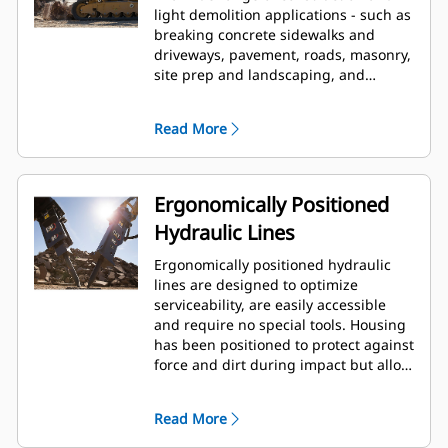
light demolition applications - such as
breaking concrete sidewalks and
driveways, pavement, roads, masonry,
site prep and landscaping, and
breaking frozen ground for utility
repairs.
Read More
Ergonomically Positioned
Hydraulic Lines
Ergonomically positioned hydraulic
lines are designed to optimize
serviceability, are easily accessible
and require no special tools. Housing
has been positioned to protect against
force and dirt during impact but allow
for wrench access. Hydraulic lines and
back head pressure can be checked
Read More
and charged while breaker is
mounted to machine, allowing quick