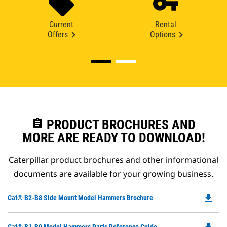
Current
Rental
Offers
Options
assignment
PRODUCT BROCHURES AND
MORE ARE READY TO DOWNLOAD!
Caterpillar product brochures and other informational
documents are available for your growing business.
file_download
Do
Cat® B2-B8 Side Mount Model Hammers Brochure
P
O
Do