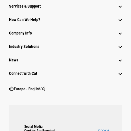
Services & Support
How Can We Help?
Company Info
Industry Solutions
News
Connect With Cat
Europe ‧ English
Social Media
Cookie
Cookies Are Required.