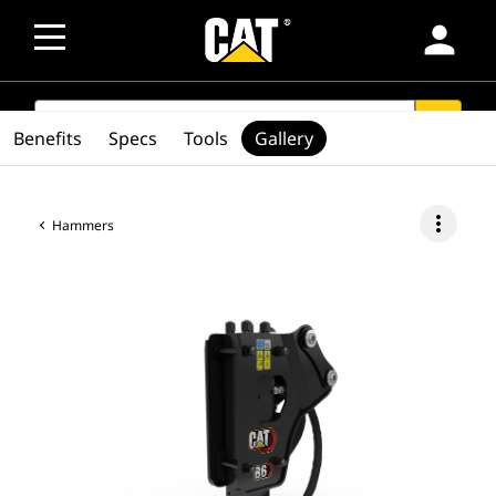
person
SEARCH
search
Benefits
Specs
Tools
Gallery
more_vert
Hammers