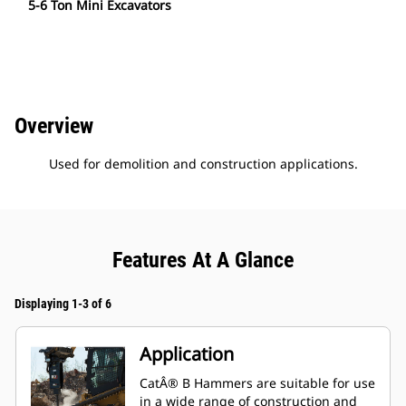
5-6 Ton Mini Excavators
Overview
Used for demolition and construction applications.
Features At A Glance
Displaying 1-3 of 6
Application
CatÂ® B Hammers are suitable for use
in a wide range of construction and