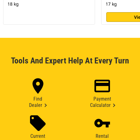
18 kg
17 kg
Vi
Tools And Expert Help At Every Turn
Find
Payment
Dealer
Calculator
Current
Rental