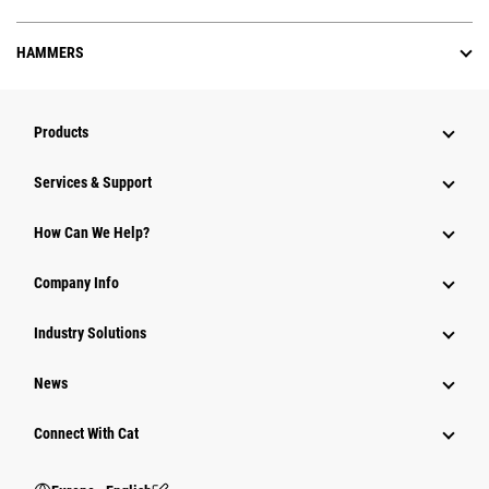
HAMMERS
Products
Services & Support
How Can We Help?
Company Info
Industry Solutions
News
Connect With Cat