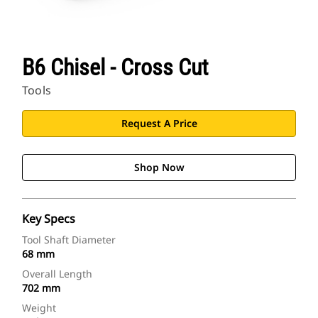
B6 Chisel - Cross Cut
Tools
Request A Price
Shop Now
Key Specs
Tool Shaft Diameter
68 mm
Overall Length
702 mm
Weight