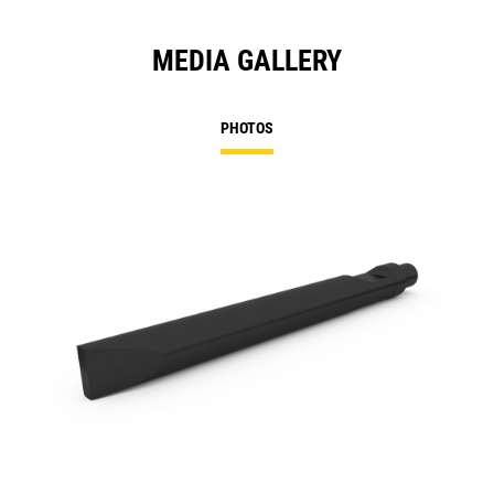
MEDIA GALLERY
PHOTOS