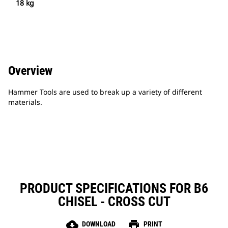
18 kg
Overview
Hammer Tools are used to break up a variety of different
materials.
PRODUCT SPECIFICATIONS FOR B6
CHISEL - CROSS CUT
cloud_download
print
DOWNLOAD
PRINT