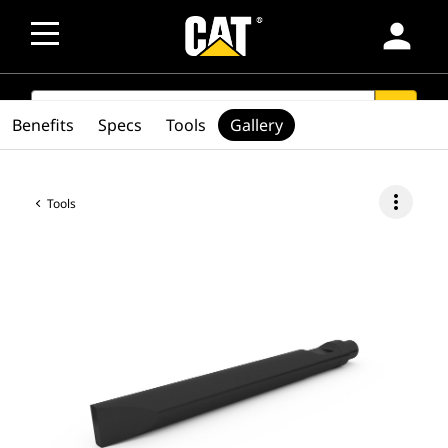
person
SEARCH
search
Benefits
Specs
Tools
Gallery
more_vert
Tools