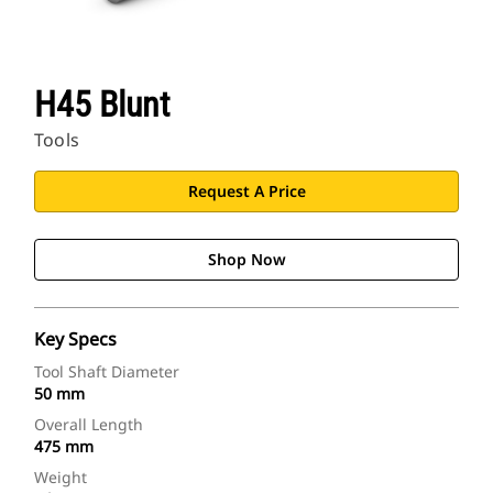
H45 Blunt
Tools
Request A Price
Shop Now
Key Specs
Tool Shaft Diameter
50 mm
Overall Length
475 mm
Weight