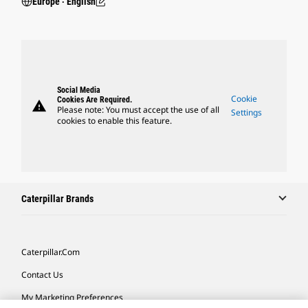
Europe ‧ English
Social Media
Cookie
Cookies Are Required.
warning
Please note: You must accept the use of all
Settings
cookies to enable this feature.
Caterpillar Brands
Caterpillar.com
Contact Us
My Marketing Preferences