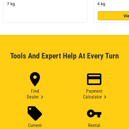
7 kg
4 kg
Vi
Tools And Expert Help At Every Turn
Find
Payment
Dealer
Calculator
Current
Rental