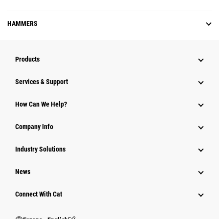
HAMMERS
Products
Services & Support
How Can We Help?
Company Info
Industry Solutions
News
Connect With Cat