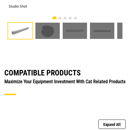
Studio Shot
Fro
COMPATIBLE PRODUCTS
Maximize Your Equipment Investment With Cat Related Products
Expand All