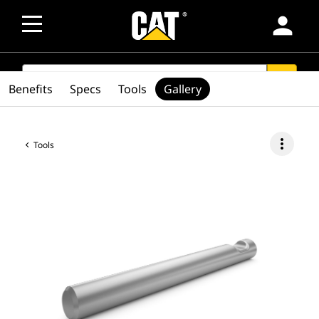
person
SEARCH
search
Benefits
Specs
Tools
Gallery
more_vert
Tools