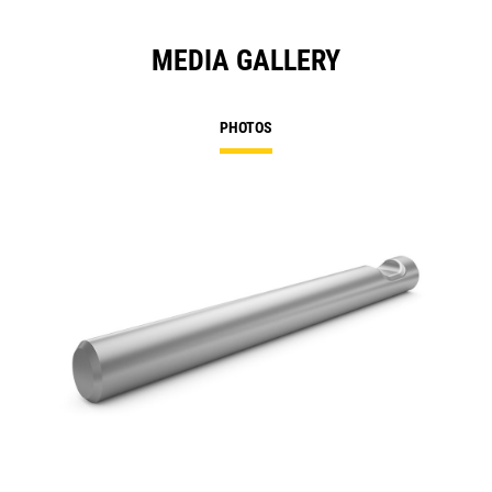
MEDIA GALLERY
PHOTOS