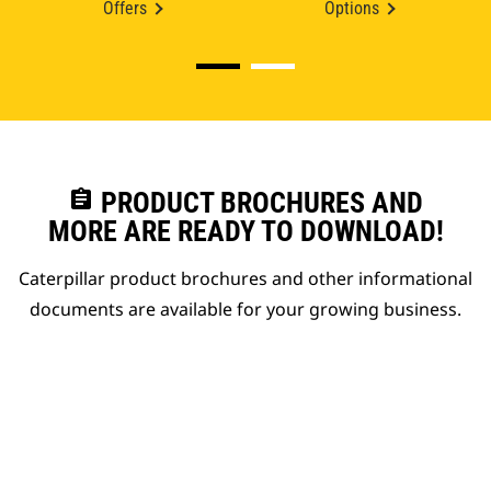
Offers
Options
assignment
PRODUCT BROCHURES AND
MORE ARE READY TO DOWNLOAD!
Caterpillar product brochures and other informational
documents are available for your growing business.