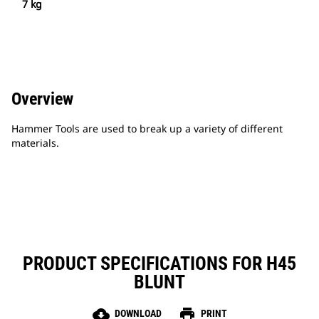
7 kg
Overview
Hammer Tools are used to break up a variety of different
materials.
PRODUCT SPECIFICATIONS FOR H45
BLUNT
cloud_download
print
DOWNLOAD
PRINT