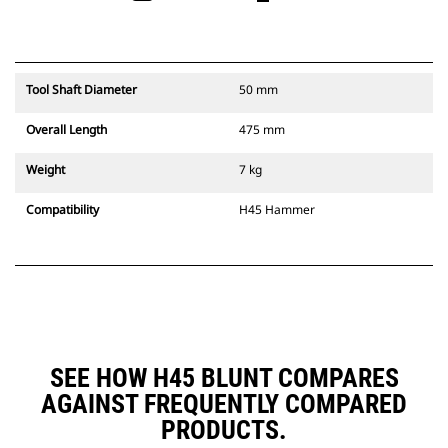
Tool Shaft Diameter
50 mm
Overall Length
475 mm
Weight
7 kg
Compatibility
H45 Hammer
SEE HOW H45 BLUNT COMPARES
AGAINST FREQUENTLY COMPARED
PRODUCTS.