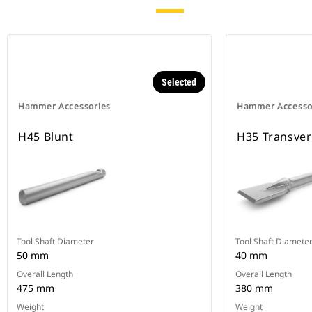
Selected
Hammer Accessories
Hammer Accesso
H45 Blunt
H35 Transve
Tool Shaft Diameter
Tool Shaft Diamete
50 mm
40 mm
Overall Length
Overall Length
475 mm
380 mm
Weight
Weight