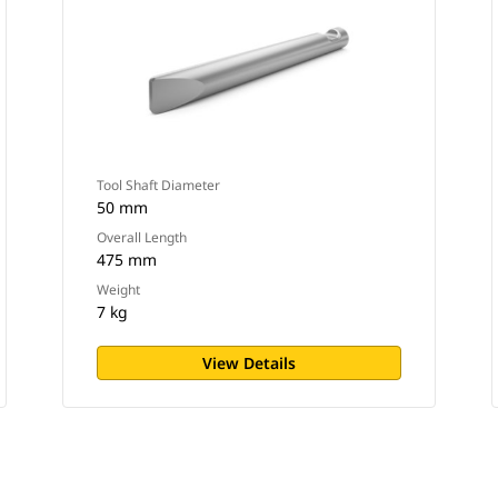
Tool Shaft Diameter
50 mm
Overall Length
475 mm
Weight
7 kg
View Details