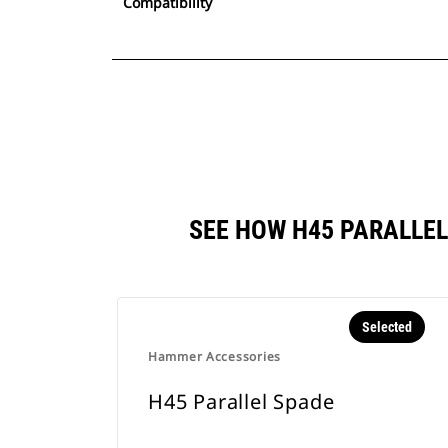
Compatibility
SEE HOW H45 PARALLE
Selected
Hammer Accessories
H45 Parallel Spade