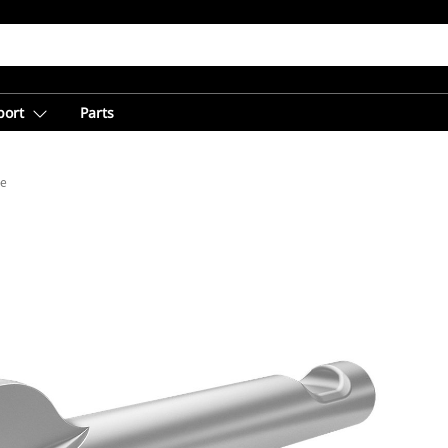
port
Parts
de