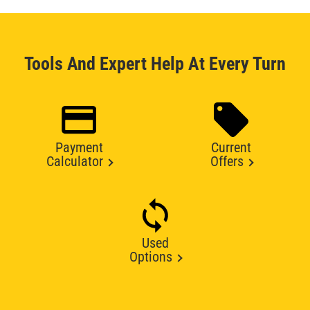
Tools And Expert Help At Every Turn
Payment
Current
Calculator
Offers
Used
Options