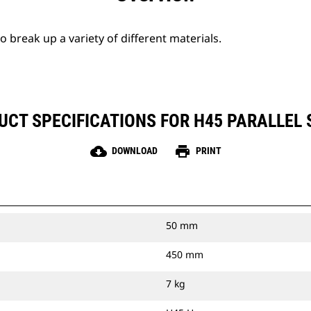
break up a variety of different materials.
UCT SPECIFICATIONS FOR H45 PARALLEL 
cloud_download
print
DOWNLOAD
PRINT
50 mm
450 mm
7 kg