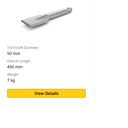
Tool Shaft Diameter
50 mm
Overall Length
450 mm
Weight
7 kg
View Details