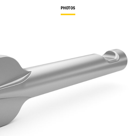
PHOTOS