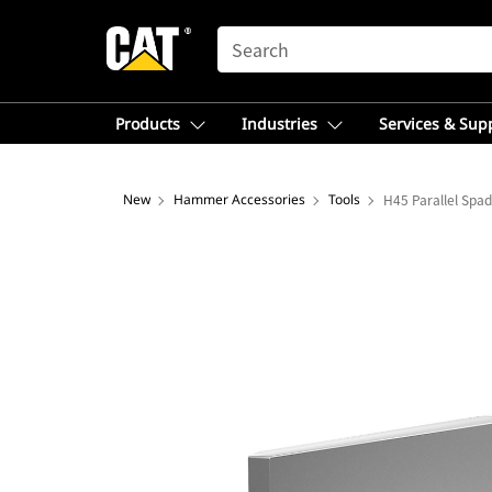
SEARCH
Products
Industries
Services & Sup
New
Hammer Accessories
Tools
H45 Parallel Spa