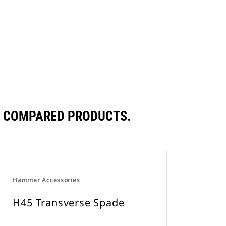
Y COMPARED PRODUCTS.
Hammer Accessories
H45 Transverse Spade