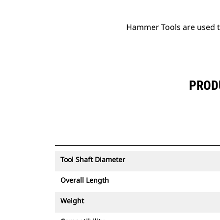
Hammer Tools are used to 
PROD
Tool Shaft Diameter
Overall Length
Weight