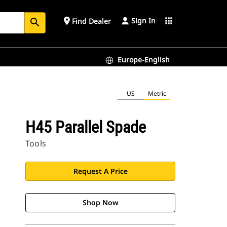
Sign In
place
apps
Find Dealer
search
Europe-English
US
Metric
H45 Parallel Spade
Tools
Request A Price
Shop Now