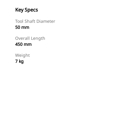
Key Specs
Tool Shaft Diameter
50 mm
Overall Length
450 mm
Weight
7 kg
Shop Now
Request A Price