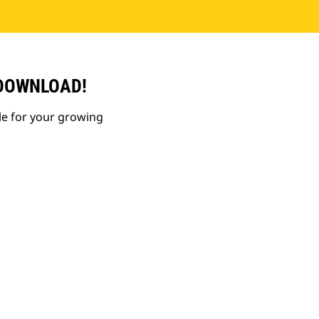
 DOWNLOAD!
le for your growing