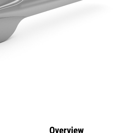
efits
Specs
Tools
Gallery
Overview