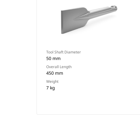
Tool Shaft Diameter
50 mm
Overall Length
450 mm
Weight
7 kg