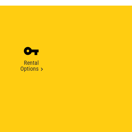
Rental
Options