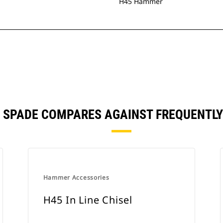
H45 Hammer
L SPADE COMPARES AGAINST FREQUENTL
Hammer Accessories
H45 In Line Chisel