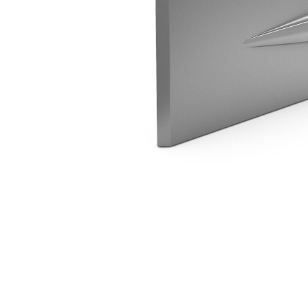
H45 Parallel Spade
Ben
Change model