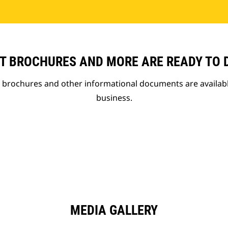
T BROCHURES AND MORE ARE READY TO
t brochures and other informational documents are availab
business.
MEDIA GALLERY