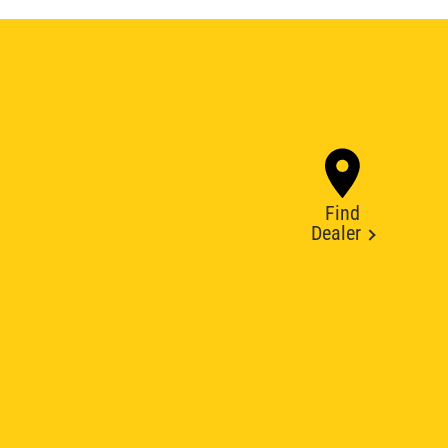
Find
Dealer