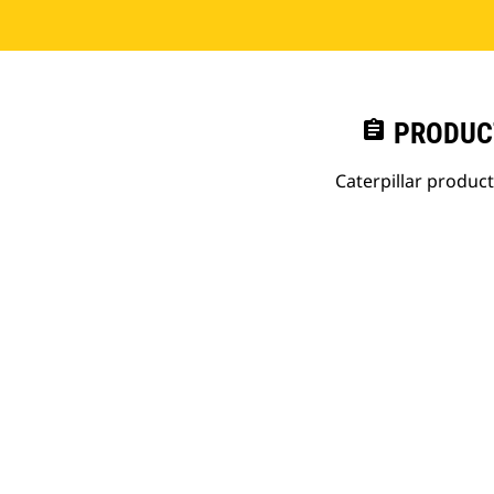
assignment
PRODUC
Caterpillar produc