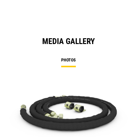
MEDIA GALLERY
PHOTOS