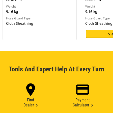
Weight
Weight
9.16 kg
9.16 kg
Hose Guard Type
Hose Guard Type
Cloth Sheathing
Cloth Sheathing
Vi
Tools And Expert Help At Every Turn
Find
Payment
Dealer
Calculator