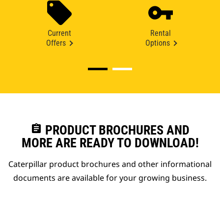
Current
Rental
Offers
Options
assignment
PRODUCT BROCHURES AND
MORE ARE READY TO DOWNLOAD!
Caterpillar product brochures and other informational
documents are available for your growing business.