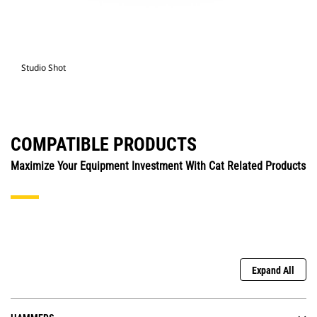
Studio Shot
COMPATIBLE PRODUCTS
Maximize Your Equipment Investment With Cat Related Products
Expand All