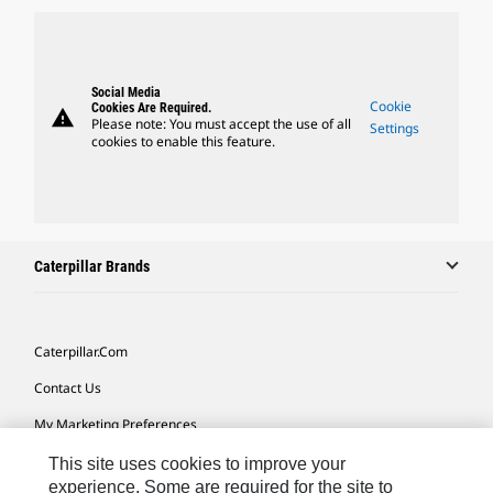
Social Media
Cookie
Cookies Are Required.
warning
Please note: You must accept the use of all
Settings
cookies to enable this feature.
Caterpillar Brands
Caterpillar.com
Contact Us
My Marketing Preferences
Site Map
This site uses cookies to improve your
experience. Some are required for the site to