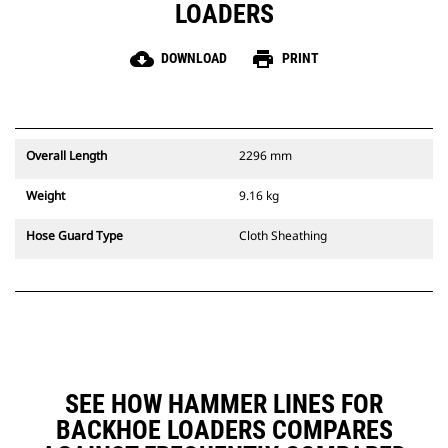
LOADERS
cloud_download
print
DOWNLOAD
PRINT
Overall Length
2296 mm
Weight
9.16 kg
Hose Guard Type
Cloth Sheathing
SEE HOW HAMMER LINES FOR
BACKHOE LOADERS COMPARES