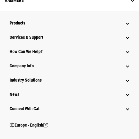
HAMMERS
Products
Services & Support
How Can We Help?
Company Info
Industry Solutions
News
Connect With Cat
Europe ‧ English