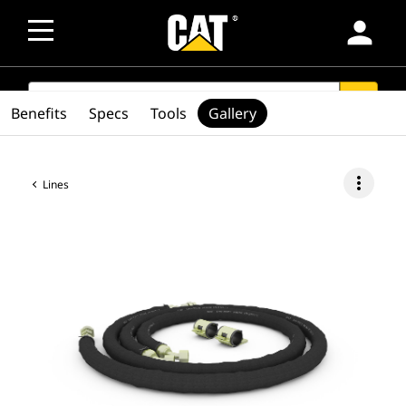
person
SEARCH
search
Benefits
Specs
Tools
Gallery
more_vert
Lines