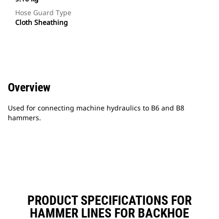
Hose Guard Type
Cloth Sheathing
Overview
Used for connecting machine hydraulics to B6 and B8
hammers.
PRODUCT SPECIFICATIONS FOR
HAMMER LINES FOR BACKHOE