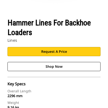
Hammer Lines For Backhoe
Loaders
Lines
Request A Price
Shop Now
Key Specs
Overall Length
2296 mm
Weight
9.16 kg