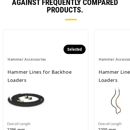
AGAINST FREQUENTLY COMPARED
PRODUCTS.
Selected
Hammer Accessories
Hammer Accesso
Hammer Lines for Backhoe
Hammer Line
Loaders
Loaders
Overall Length
Overall Length
2296 mm
2200 mm