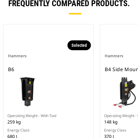
FREQUENTLY COMPARED PRODUCTS.
Selected
Hammers
Hammers
B6
B4 Side Mou
Operating Weight - With Tool
Operating Weight - 
259 kg
148 kg
Energy Class
Energy Class
680 J
370 J