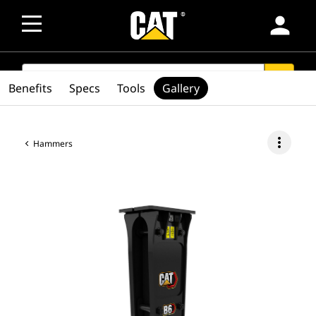
person
SEARCH
search
Benefits
Specs
Tools
Gallery
more_vert
Hammers