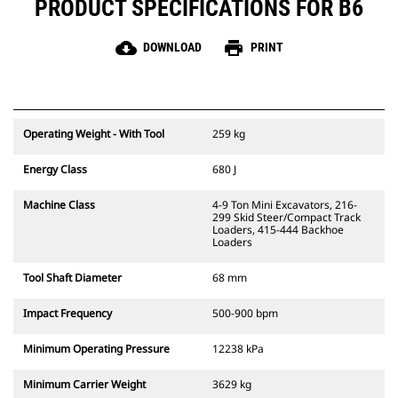
PRODUCT SPECIFICATIONS FOR B6
cloud_download
print
DOWNLOAD
PRINT
Operating Weight - With Tool
259 kg
Energy Class
680 J
Machine Class
4-9 Ton Mini Excavators, 216-
299 Skid Steer/Compact Track
Loaders, 415-444 Backhoe
Loaders
Tool Shaft Diameter
68 mm
Impact Frequency
500-900 bpm
Minimum Operating Pressure
12238 kPa
Minimum Carrier Weight
3629 kg