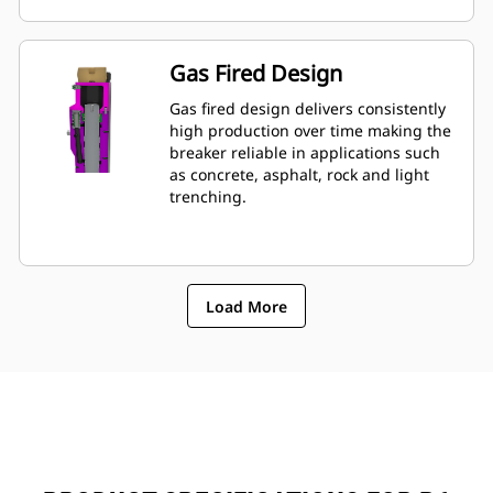
mounted to machine, allowing quick
monitoring of breakerâ€™s condition.
Gas Fired Design
Gas fired design delivers consistently
high production over time making the
breaker reliable in applications such
as concrete, asphalt, rock and light
trenching.
Load More