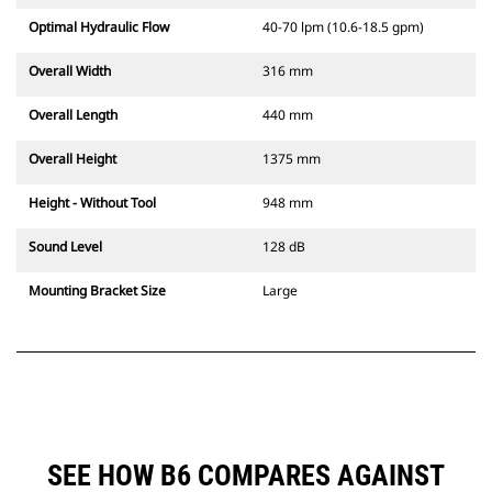
Optimal Hydraulic Flow
40-70 lpm (10.6-18.5 gpm)
Overall Width
316 mm
Overall Length
440 mm
Overall Height
1375 mm
Height - Without Tool
948 mm
Sound Level
128 dB
Mounting Bracket Size
Large
SEE HOW B6 COMPARES AGAINST