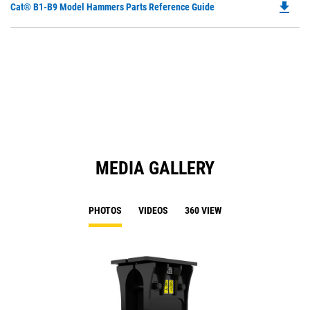
file_download
Do
Cat® B1-B9 Model Hammers Parts Reference Guide
in
P
a
O
N
in
Ta
a
N
Ta
MEDIA GALLERY
PHOTOS
VIDEOS
360 VIEW