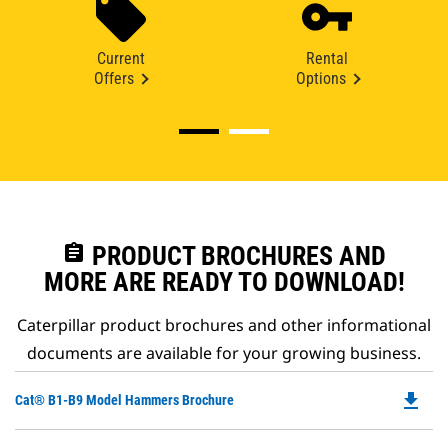
Current
Rental
Offers
Options
assignment
PRODUCT BROCHURES AND
MORE ARE READY TO DOWNLOAD!
Caterpillar product brochures and other informational
documents are available for your growing business.
file_download
Do
Cat® B1-B9 Model Hammers Brochure
P
O