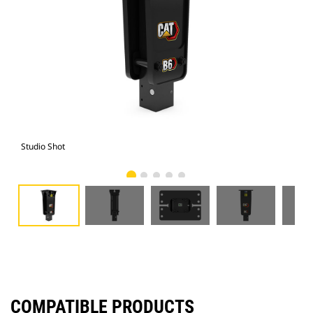
Studio Shot
Fro
COMPATIBLE PRODUCTS