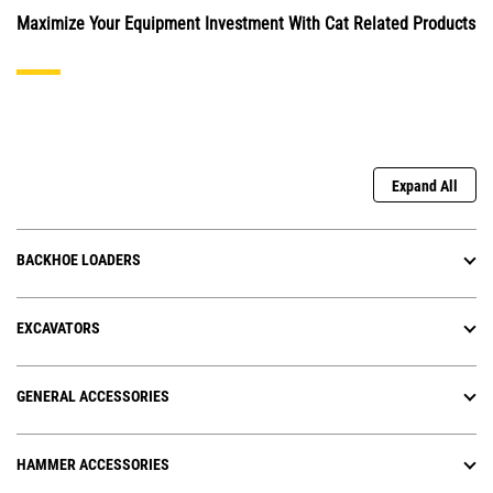
Maximize Your Equipment Investment With Cat Related Products
Expand All
BACKHOE LOADERS
EXCAVATORS
GENERAL ACCESSORIES
HAMMER ACCESSORIES