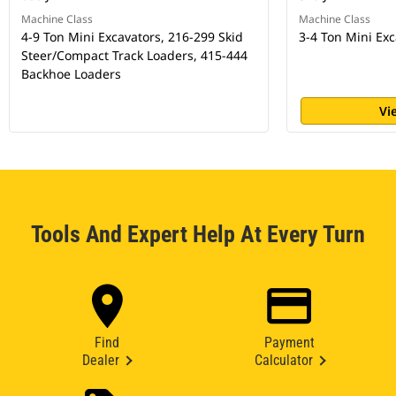
Machine Class
Machine Class
4-9 Ton Mini Excavators, 216-299 Skid
3-4 Ton Mini Exc
Steer/Compact Track Loaders, 415-444
Backhoe Loaders
Vi
Tools And Expert Help At Every Turn
Find
Payment
Dealer
Calculator