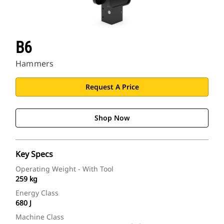
B6
Hammers
Request A Price
Shop Now
Key Specs
Operating Weight - With Tool
259 kg
Energy Class
680 J
Machine Class