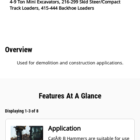
4-9 Ton Mini Excavators, 216-299 Skid Steer/Compact
Track Loaders, 415-444 Backhoe Loaders
Overview
Used for demolition and construction applications.
Features At A Glance
Displaying 1-3 of 8
Application
CatÂ® B Hammers are suitable for use