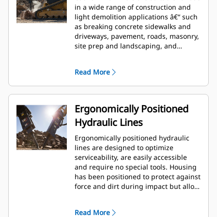
in a wide range of construction and
light demolition applications â€“ such
as breaking concrete sidewalks and
driveways, pavement, roads, masonry,
site prep and landscaping, and
breaking frozen ground for utility
repairs.
Read More
Ergonomically Positioned
Hydraulic Lines
Ergonomically positioned hydraulic
lines are designed to optimize
serviceability, are easily accessible
and require no special tools. Housing
has been positioned to protect against
force and dirt during impact but allow
for wrench access. Hydraulic lines and
back head pressure can be checked
Read More
and charged while breaker is