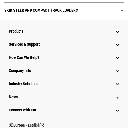
SKID STEER AND COMPACT TRACK LOADERS
Products
Services & Support
How Can We Help?
Company Info
Industry Solutions
News
Connect With Cat
Europe ‧ English