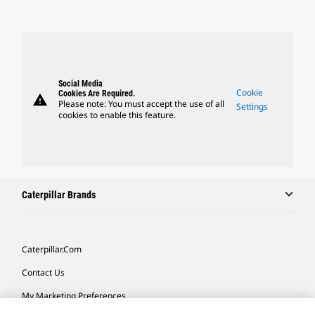
Social Media
Cookie
Cookies Are Required.
warning
Please note: You must accept the use of all
Settings
cookies to enable this feature.
Caterpillar Brands
Caterpillar.com
Contact Us
My Marketing Preferences