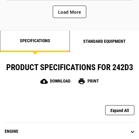
Load More
SPECIFICATIONS
STANDARD EQUIPMENT
PRODUCT SPECIFICATIONS FOR 242D3
cloud_download
print
DOWNLOAD
PRINT
Expand All
ENGINE