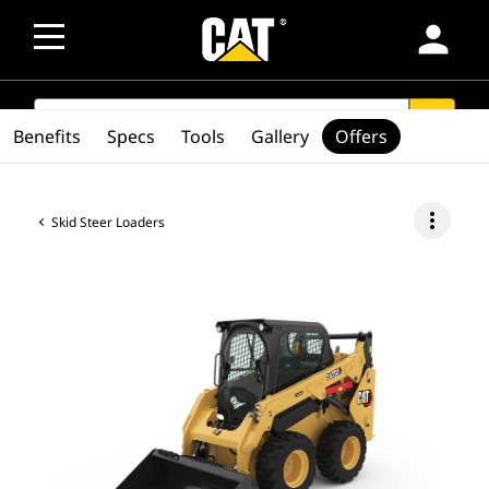
person
SEARCH
search
Benefits
Specs
Tools
Gallery
Offers
more_vert
Skid Steer Loaders