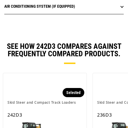
AIR CONDITIONING SYSTEM (IF EQUIPPED)
SEE HOW 242D3 COMPARES AGAINST
FREQUENTLY COMPARED PRODUCTS.
Selected
Skid Steer and Compact Track Loaders
Skid Steer and C
242D3
236D3