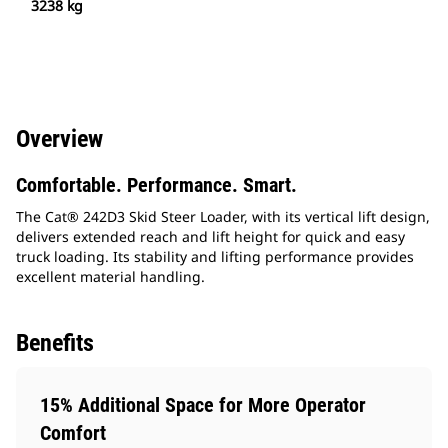
3238 kg
Overview
Comfortable. Performance. Smart.
The Cat® 242D3 Skid Steer Loader, with its vertical lift design,
delivers extended reach and lift height for quick and easy
truck loading. Its stability and lifting performance provides
excellent material handling.
Benefits
15% Additional Space for More Operator
Comfort