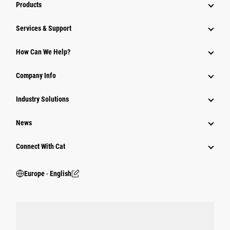
Products
Services & Support
How Can We Help?
Company Info
Industry Solutions
News
Connect With Cat
Europe ‧ English