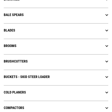
BALE SPEARS
BLADES
BROOMS
BRUSHCUTTERS
BUCKETS - SKID STEER LOADER
COLD PLANERS
COMPACTORS