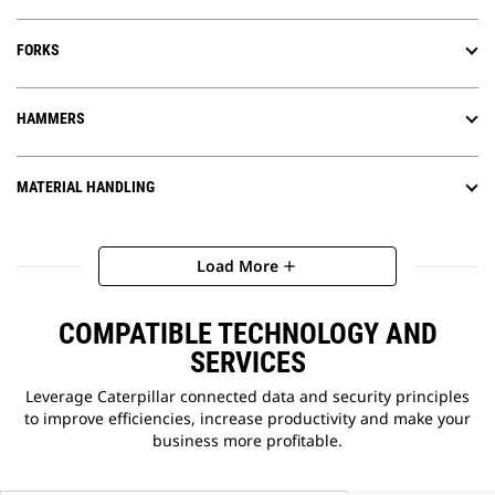
FORKS
HAMMERS
MATERIAL HANDLING
Load More
add
COMPATIBLE TECHNOLOGY AND
SERVICES
Leverage Caterpillar connected data and security principles
to improve efficiencies, increase productivity and make your
business more profitable.