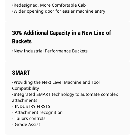
•Redesigned, More Comfortable Cab
•Wider opening door for easier machine entry
30% Additional Capacity in a New Line of
Buckets
•New Industrial Performance Buckets
SMART
•Providing the Next Level Machine and Tool
Compatibility
•Integrated SMART technology to automate complex
attachments
- INDUSTRY FIRSTS
- Attachment recognition
- Tailors controls
- Grade Assist