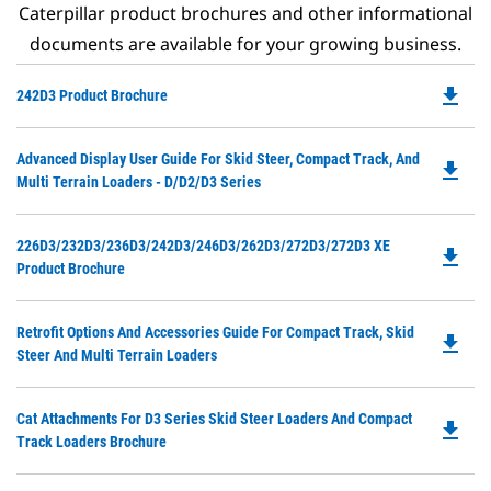
Caterpillar product brochures and other informational
documents are available for your growing business.
file_download
Do
242D3 Product Brochure
P
O
Do
Advanced Display User Guide For Skid Steer, Compact Track, And
in
file_download
P
Multi Terrain Loaders - D/D2/D3 Series
a
O
N
in
Ta
Do
226D3/232D3/236D3/242D3/246D3/262D3/272D3/272D3 XE
a
file_download
P
Product Brochure
N
O
Ta
in
Do
Retrofit Options And Accessories Guide For Compact Track, Skid
a
file_download
P
Steer And Multi Terrain Loaders
N
O
Ta
in
Do
Cat Attachments For D3 Series Skid Steer Loaders And Compact
a
file_download
P
Track Loaders Brochure
N
O
Ta
in