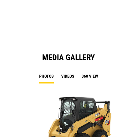
a
N
Ta
MEDIA GALLERY
PHOTOS
VIDEOS
360 VIEW