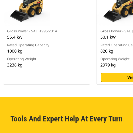
Gross Power - SAE J1995:2014
Gross Power - SAE 
55.4 kW
50.1 kW
Rated Operating Capacity
Rated Operating Ca
1000 kg
820 kg
Operating Weight
Operating Weight
3238 kg
2979 kg
Vi
Tools And Expert Help At Every Turn