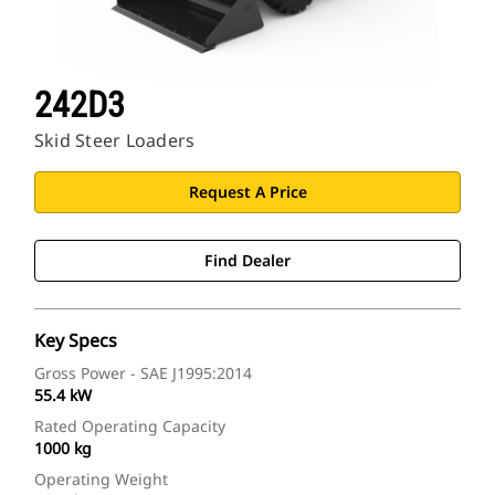
242D3
Skid Steer Loaders
Request A Price
Find Dealer
Key Specs
Gross Power - SAE J1995:2014
55.4 kW
Rated Operating Capacity
1000 kg
Operating Weight