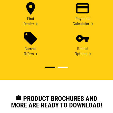
Find
Payment
Dealer
Calculator
Current
Rental
Offers
Options
assignment
PRODUCT BROCHURES AND
MORE ARE READY TO DOWNLOAD!