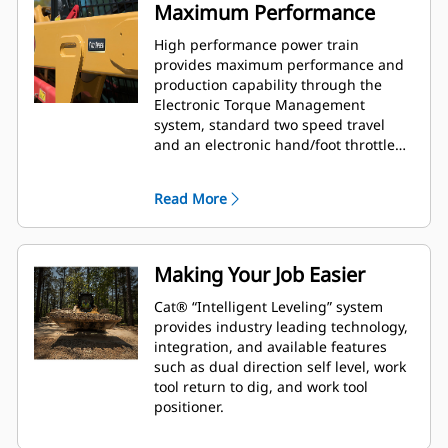
Maximum Performance
High performance power train
provides maximum performance and
production capability through the
Electronic Torque Management
system, standard two speed travel
and an electronic hand/foot throttle
with decel pedal capability.
Read More
Making Your Job Easier
Cat® “Intelligent Leveling” system
provides industry leading technology,
integration, and available features
such as dual direction self level, work
tool return to dig, and work tool
positioner.