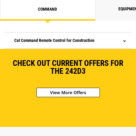
EQUIPME
COMMAND
Cat Command Remote Control for Construction
CHECK OUT CURRENT OFFERS FOR
THE 242D3
View More Offers