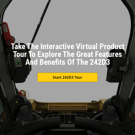
Take The Interactive Virtual Product
Tour To Explore The Great Features
And Benefits Of The 242D3
Start 242D3 Tour