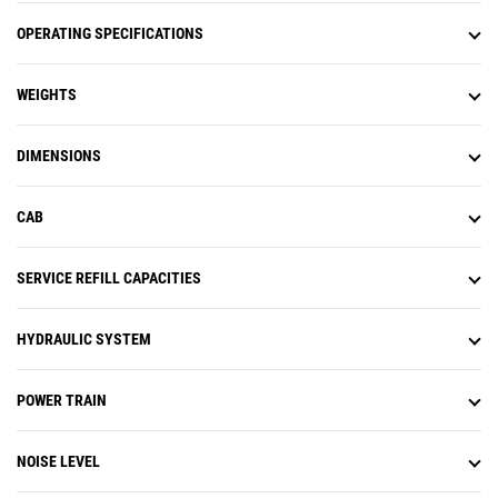
OPERATING SPECIFICATIONS
WEIGHTS
DIMENSIONS
CAB
SERVICE REFILL CAPACITIES
HYDRAULIC SYSTEM
POWER TRAIN
NOISE LEVEL