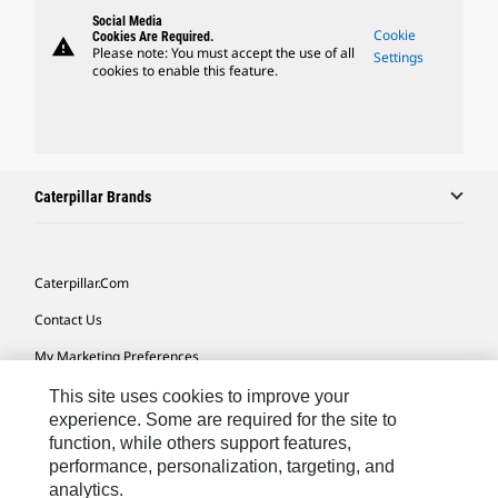
Social Media
Cookie
Cookies Are Required.
warning
Please note: You must accept the use of all
Settings
cookies to enable this feature.
Caterpillar Brands
Caterpillar.com
Contact Us
My Marketing Preferences
Site Map
This site uses cookies to improve your
experience. Some are required for the site to
Cookie Settings
function, while others support features,
performance, personalization, targeting, and
Legal
analytics.