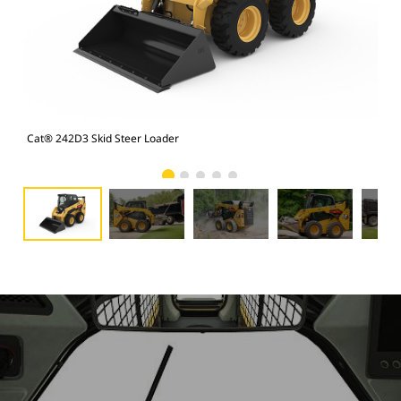
Cat® 242D3 Skid Steer Loader
Cat