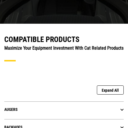
COMPATIBLE PRODUCTS
Maximize Your Equipment Investment With Cat Related Products
Expand All
AUGERS
BACKHOES