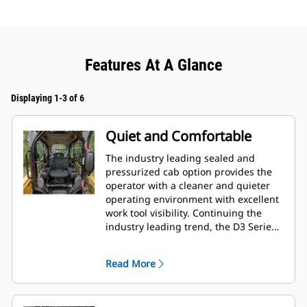
Features At A Glance
Displaying 1-3 of 6
Quiet and Comfortable
The industry leading sealed and
pressurized cab option provides the
operator with a cleaner and quieter
operating environment with excellent
work tool visibility. Continuing the
industry leading trend, the D3 Series
also includes as standard, seat
mounted adjustable joystick controls
Read More
for operator comfort.