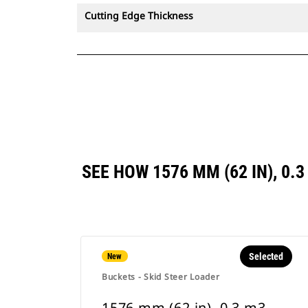
Cutting Edge Thickness
SEE HOW 1576 MM (62 IN), 0.
Selected
New
Buckets - Skid Steer Loader
1576 mm (62 in), 0.3 m3