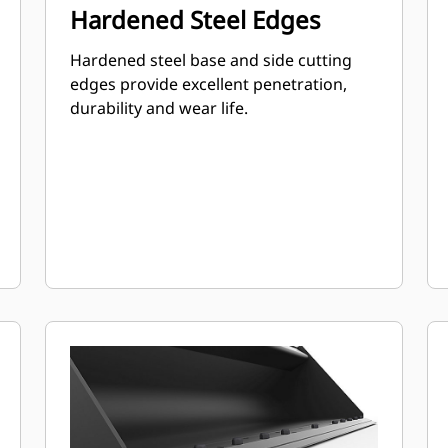
Hardened Steel Edges
Hardened steel base and side cutting
edges provide excellent penetration,
durability and wear life.