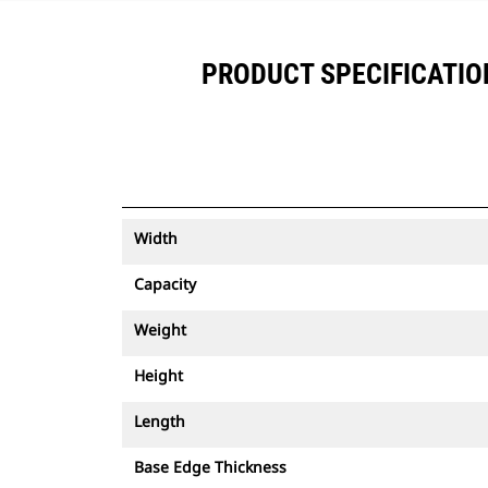
PRODUCT SPECIFICATIONS
Width
Capacity
Weight
Height
Length
Base Edge Thickness