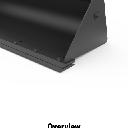
efits
Specs
Tools
Gallery
Overview