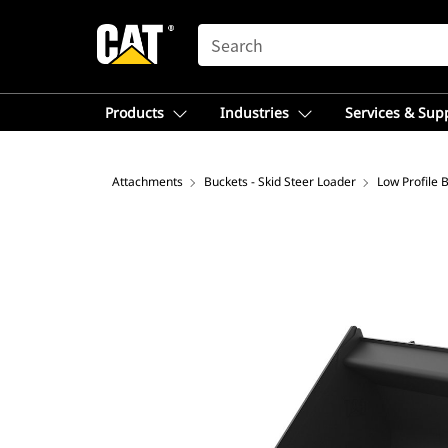
SEARCH
Products
Industries
Services & Sup
Attachments
Buckets - Skid Steer Loader
Low Profile 