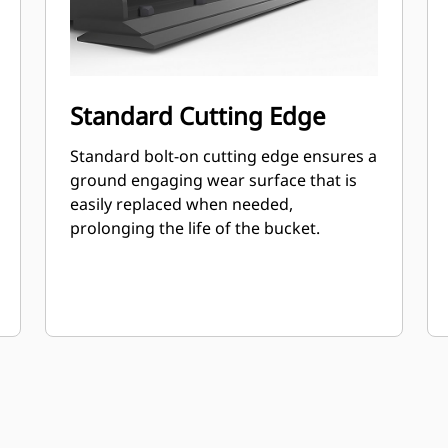
Standard Cutting Edge
Standard bolt-on cutting edge ensures a
ground engaging wear surface that is
easily replaced when needed,
prolonging the life of the bucket.