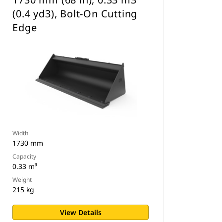
(0.4 yd3), Bolt-On Cutting
Edge
Width
1730 mm
Capacity
0.33 m³
Weight
215 kg
View Details