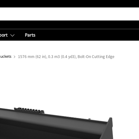
port
Parts
Buckets
1576 mm (62 in), 0.3 m3 (0.4 yd3), Bolt-On Cutting Edge