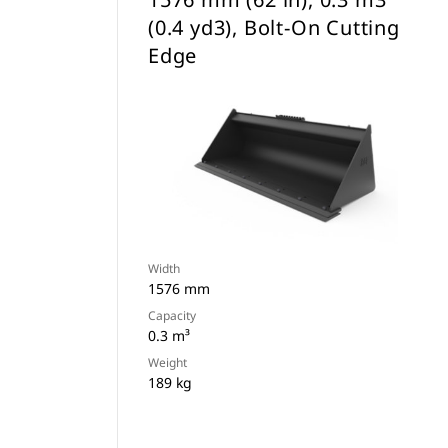
(0.4 yd3), Bolt-On Cutting
Edge
Width
1576 mm
Capacity
0.3 m³
Weight
189 kg