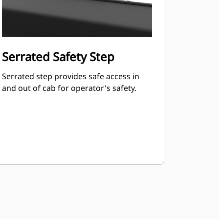
Serrated Safety Step
Serrated step provides safe access in
and out of cab for operator's safety.