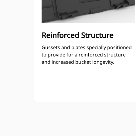
Reinforced Structure
Gussets and plates specially positioned
to provide for a reinforced structure
and increased bucket longevity.