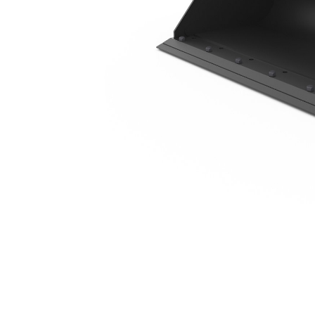
1576 Mm (62 In), 0.3 M3 (0.4 Yd3), Bolt-On Cutting Edge
Ben
Change model