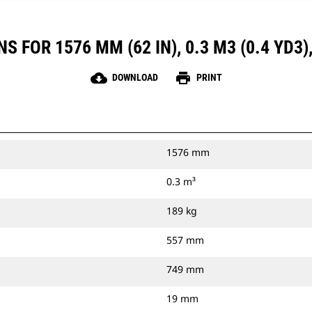
 FOR 1576 MM (62 IN), 0.3 M3 (0.4 YD3
cloud_download
print
DOWNLOAD
PRINT
1576 mm
0.3 m³
189 kg
557 mm
749 mm
19 mm