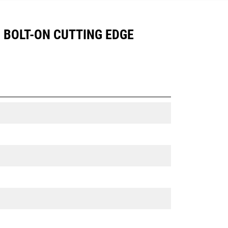
), BOLT-ON CUTTING EDGE