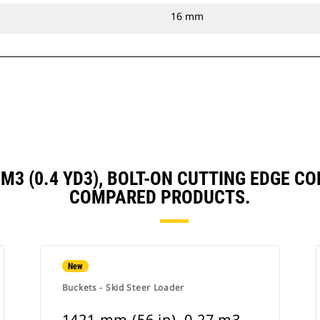
16 mm
3 M3 (0.4 YD3), BOLT-ON CUTTING EDGE
COMPARED PRODUCTS.
New
Buckets - Skid Steer Loader
1421 mm (56 in), 0.27 m3