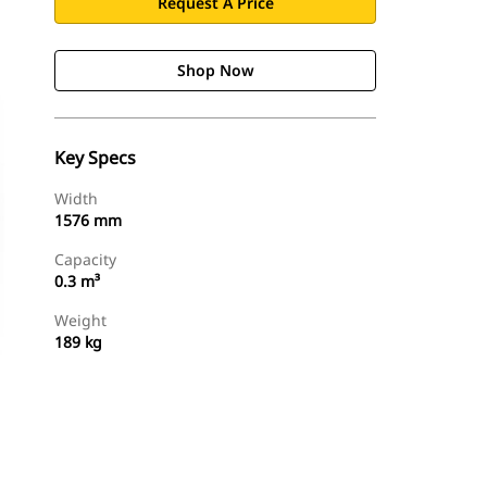
Request A Price
Shop Now
Key Specs
Width
1576 mm
Capacity
0.3 m³
Weight
189 kg
Shop Now
Request A Price