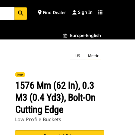
Sign In
place
apps
Find Dealer
search
Europe-English
US
Metric
New
1576 Mm (62 In), 0.3
M3 (0.4 Yd3), Bolt-On
Cutting Edge
Low Profile Buckets