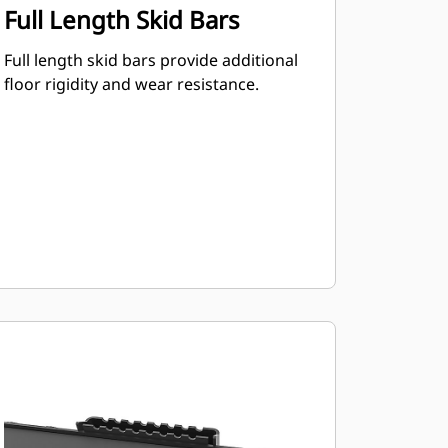
Full Length Skid Bars
Full length skid bars provide additional
floor rigidity and wear resistance.