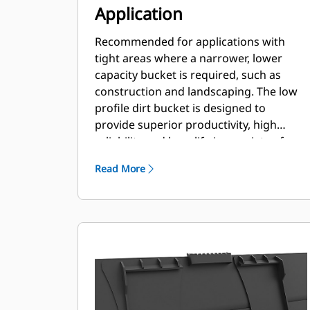
Application
Recommended for applications with
tight areas where a narrower, lower
capacity bucket is required, such as
construction and landscaping. The low
profile dirt bucket is designed to
provide superior productivity, high
reliability and long life in a variety of
materials and handling conditions.
Read More