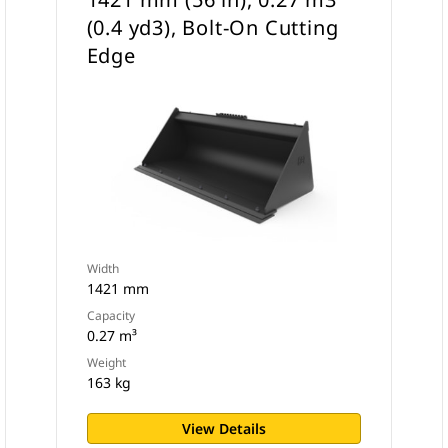
(0.4 yd3), Bolt-On Cutting
Edge
Width
1421 mm
Capacity
0.27 m³
Weight
163 kg
View Details