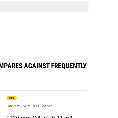
 COMPARES AGAINST FREQUENTLY
New
Buckets - Skid Steer Loader
1730 mm (68 in), 0.33 m3