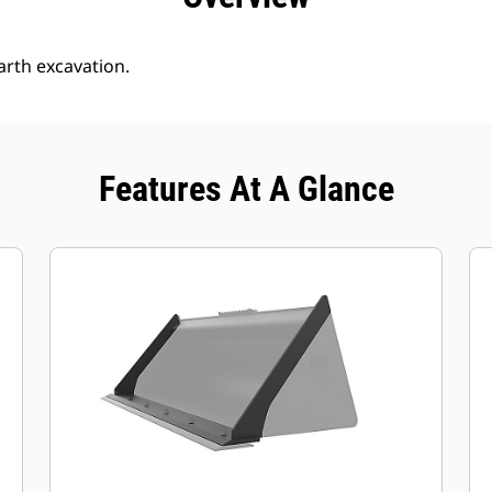
arth excavation.
Features At A Glance