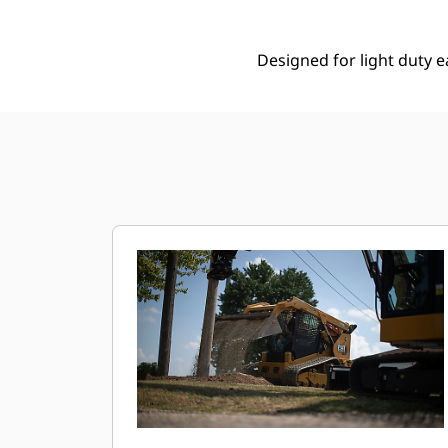
Designed for light duty e