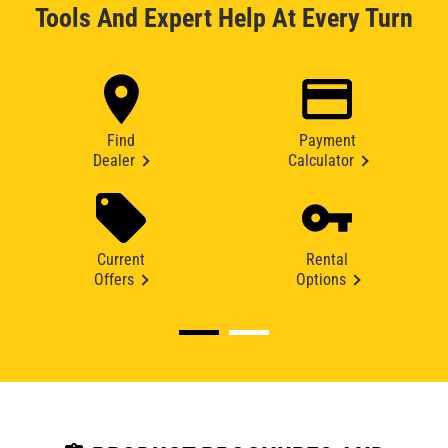
Tools And Expert Help At Every Turn
Find
Payment
Dealer
Calculator
Current
Rental
Offers
Options