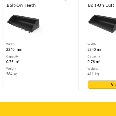
Bolt-On Teeth
Bolt-On Cutt
Width
Width
2340 mm
2340 mm
Capacity
Capacity
0.76 m³
0.76 m³
Weight
Weight
384 kg
411 kg
Vi