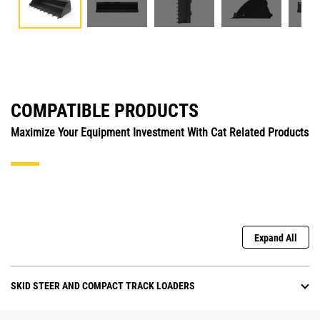
COMPATIBLE PRODUCTS
Maximize Your Equipment Investment With Cat Related Products
Expand All
SKID STEER AND COMPACT TRACK LOADERS