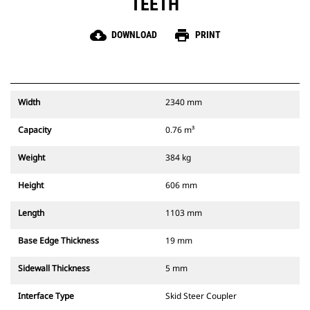
TEETH
cloud_download
print
DOWNLOAD
PRINT
Width
2340 mm
Capacity
0.76 m³
Weight
384 kg
Height
606 mm
Length
1103 mm
Base Edge Thickness
19 mm
Sidewall Thickness
5 mm
Interface Type
Skid Steer Coupler