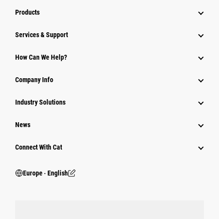
Products
Services & Support
How Can We Help?
Company Info
Industry Solutions
News
Connect With Cat
Europe ‧ English