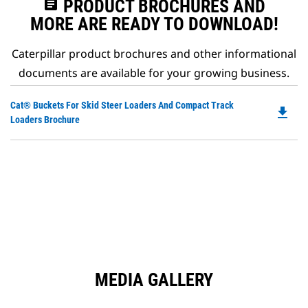
assignment
PRODUCT BROCHURES AND
MORE ARE READY TO DOWNLOAD!
Caterpillar product brochures and other informational
documents are available for your growing business.
Do
Cat® Buckets For Skid Steer Loaders And Compact Track
file_download
P
Loaders Brochure
O
in
a
N
Ta
MEDIA GALLERY