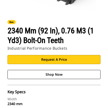
New
2340 Mm (92 In), 0.76 M3 (1
Yd3) Bolt-On Teeth
Industrial Performance Buckets
Request A Price
Shop Now
Key Specs
Width
2340 mm