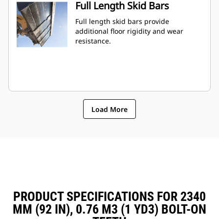
Full Length Skid Bars
Full length skid bars provide
additional floor rigidity and wear
resistance.
Load More
PRODUCT SPECIFICATIONS FOR 2340
MM (92 IN), 0.76 M3 (1 YD3) BOLT-ON