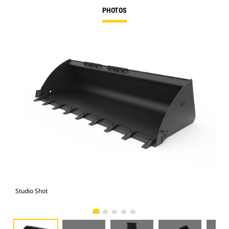
PHOTOS
Studio Shot
Fro