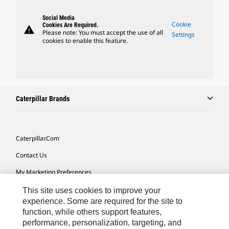
Social Media
Cookie
Cookies Are Required.
warning
Please note: You must accept the use of all
Settings
cookies to enable this feature.
Caterpillar Brands
Caterpillar.com
Contact Us
My Marketing Preferences
Site Map
This site uses cookies to improve your
experience. Some are required for the site to
Cookie Settings
function, while others support features,
performance, personalization, targeting, and
Legal