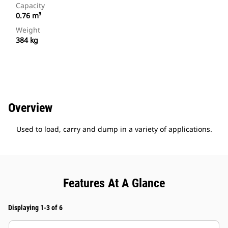
Capacity
0.76 m³
Weight
384 kg
Overview
Used to load, carry and dump in a variety of applications.
Features At A Glance
Displaying 1-3 of 6