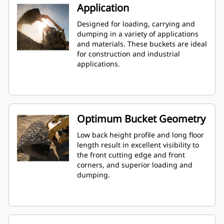
Application
Designed for loading, carrying and
dumping in a variety of applications
and materials. These buckets are ideal
for construction and industrial
applications.
Optimum Bucket Geometry
Low back height profile and long floor
length result in excellent visibility to
the front cutting edge and front
corners, and superior loading and
dumping.