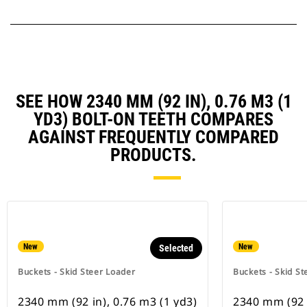
SEE HOW 2340 MM (92 IN), 0.76 M3 (1
YD3) BOLT-ON TEETH COMPARES
AGAINST FREQUENTLY COMPARED
PRODUCTS.
New
New
Selected
Buckets - Skid Steer Loader
Buckets - Skid St
2340 mm (92 in), 0.76 m3 (1 yd3)
2340 mm (92 i