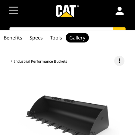
person
SEARCH
search
Benefits
Specs
Tools
Gallery
more_vert
Industrial Performance Buckets