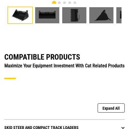
COMPATIBLE PRODUCTS
Maximize Your Equipment Investment With Cat Related Products
Expand All
SKID STEER AND COMPACT TRACK LOADERS