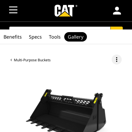
person
SEARCH
search
Benefits
Specs
Tools
Gallery
more_vert
Multi-Purpose Buckets