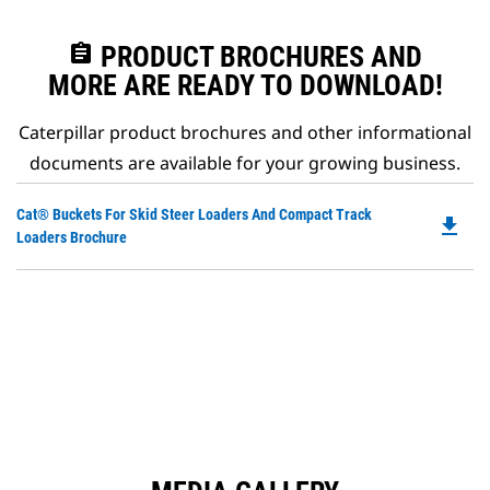
assignment
PRODUCT BROCHURES AND
MORE ARE READY TO DOWNLOAD!
Caterpillar product brochures and other informational
documents are available for your growing business.
Do
Cat® Buckets For Skid Steer Loaders And Compact Track
file_download
P
Loaders Brochure
O
in
a
N
Ta