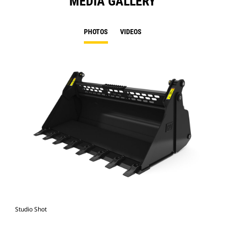
MEDIA GALLERY
PHOTOS
VIDEOS
Studio Shot
Fro