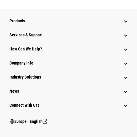
Products
Services & Support
How Can We Help?
Company Info
Industry Solutions
News
Connect With Cat
Europe ‧ English