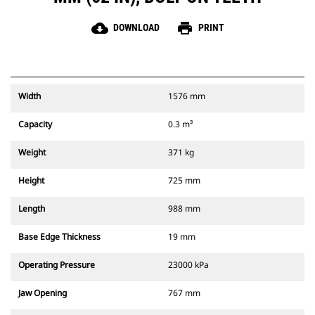
cloud_download
print
DOWNLOAD
PRINT
Width
1576 mm
Capacity
0.3 m³
Weight
371 kg
Height
725 mm
Length
988 mm
Base Edge Thickness
19 mm
Operating Pressure
23000 kPa
Jaw Opening
767 mm