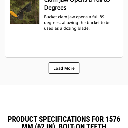
Degrees
Bucket clam jaw opens a full 89
degrees, allowing the bucket to be
used as a dozing blade.
Load More
PRODUCT SPECIFICATIONS FOR 1576
MM (62 IN), BOLT-ON TEETH