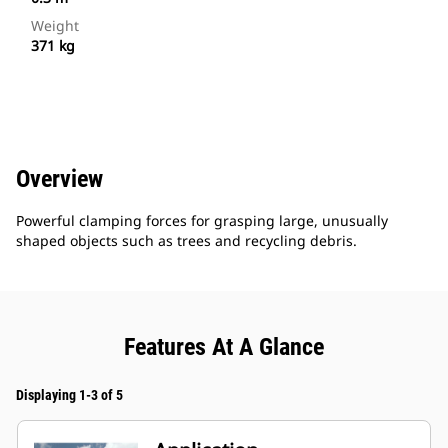
Weight
371 kg
Overview
Powerful clamping forces for grasping large, unusually
shaped objects such as trees and recycling debris.
Features At A Glance
Displaying 1-3 of 5