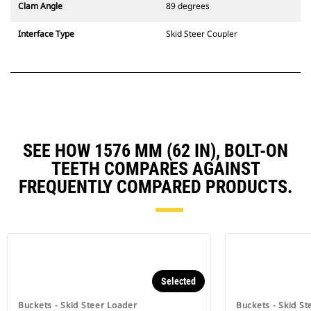
Clam Angle
89 degrees
Interface Type
Skid Steer Coupler
SEE HOW 1576 MM (62 IN), BOLT-ON
TEETH COMPARES AGAINST
FREQUENTLY COMPARED PRODUCTS.
Selected
Buckets - Skid Steer Loader
Buckets - Skid St