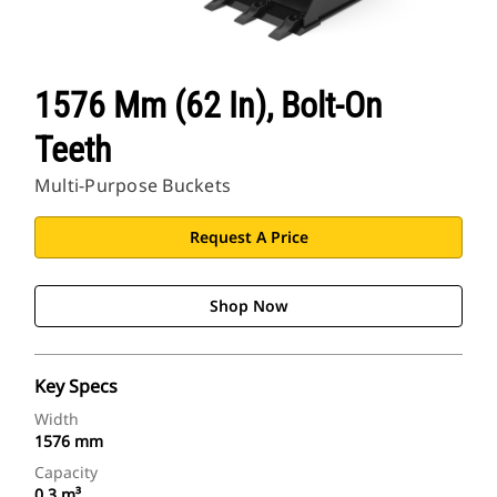
1576 Mm (62 In), Bolt-On
Teeth
Multi-Purpose Buckets
Request A Price
Shop Now
Key Specs
Width
1576 mm
Capacity
0.3 m³