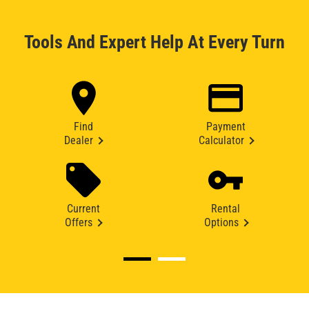
Tools And Expert Help At Every Turn
Find
Payment
Dealer
Calculator
Current
Rental
Offers
Options