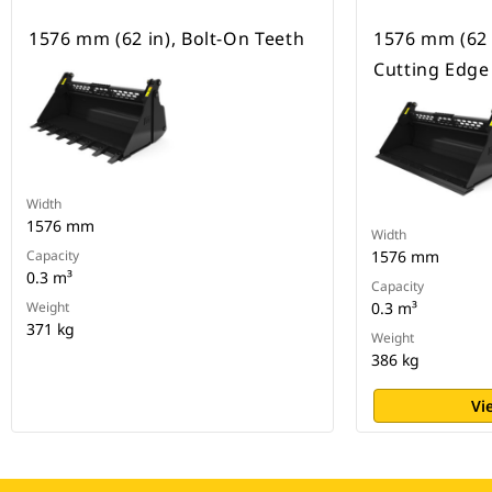
1576 mm (62 in), Bolt-On Teeth
1576 mm (62 
Cutting Edge
Width
1576 mm
Width
Capacity
1576 mm
0.3 m³
Capacity
Weight
0.3 m³
371 kg
Weight
386 kg
Vi