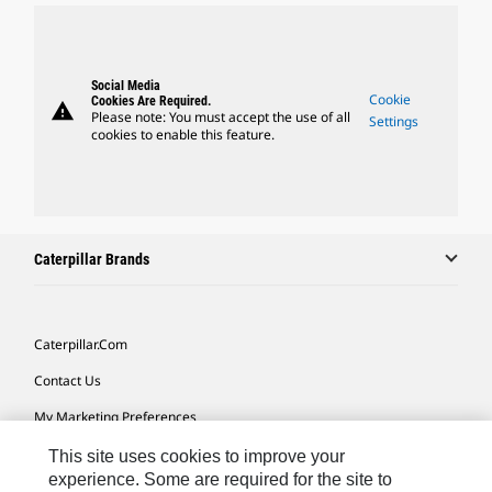
Social Media
Cookie
Cookies Are Required.
warning
Please note: You must accept the use of all
Settings
cookies to enable this feature.
Caterpillar Brands
Caterpillar.com
Contact Us
My Marketing Preferences
Site Map
This site uses cookies to improve your
experience. Some are required for the site to
Cookie Settings