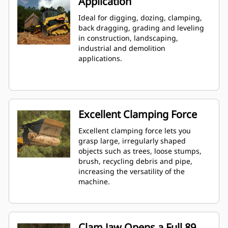
Application
Ideal for digging, dozing, clamping,
back dragging, grading and leveling
in construction, landscaping,
industrial and demolition
applications.
Excellent Clamping Force
Excellent clamping force lets you
grasp large, irregularly shaped
objects such as trees, loose stumps,
brush, recycling debris and pipe,
increasing the versatility of the
machine.
Clam Jaw Opens a Full 89