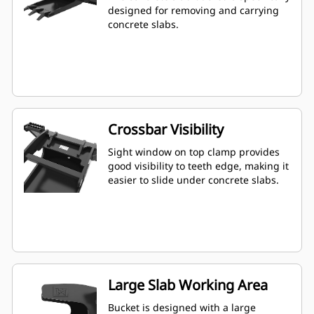
designed for removing and carrying
concrete slabs.
Crossbar Visibility
Sight window on top clamp provides
good visibility to teeth edge, making it
easier to slide under concrete slabs.
Large Slab Working Area
Bucket is designed with a large