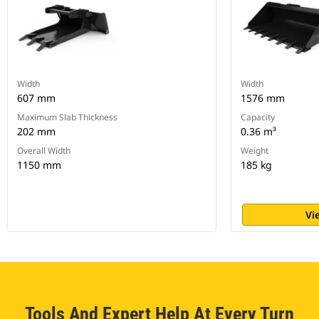
Width
Width
607 mm
1576 mm
Maximum Slab Thickness
Capacity
202 mm
0.36 m³
Overall Width
Weight
1150 mm
185 kg
Vi
Tools And Expert Help At Every Turn