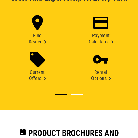
Find
Payment
Dealer
Calculator
Current
Rental
Offers
Options
assignment
PRODUCT BROCHURES AND