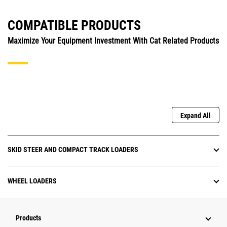
COMPATIBLE PRODUCTS
Maximize Your Equipment Investment With Cat Related Products
Expand All
SKID STEER AND COMPACT TRACK LOADERS
WHEEL LOADERS
Products