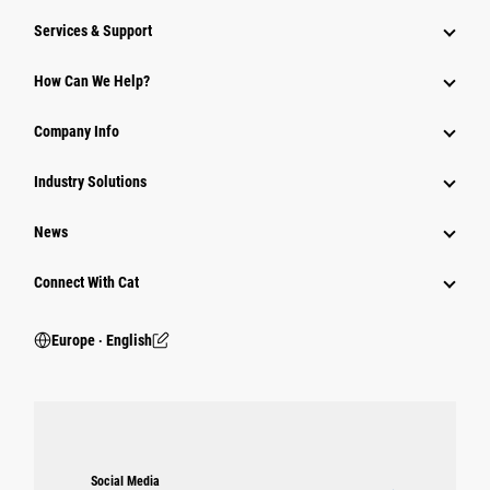
Services & Support
How Can We Help?
Company Info
Industry Solutions
News
Connect With Cat
Europe ‧ English
Social Media