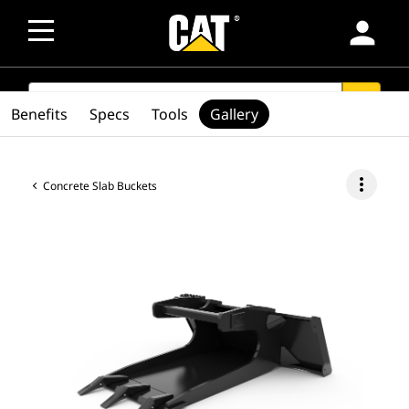
person
SEARCH
search
Benefits
Specs
Tools
Gallery
more_vert
Concrete Slab Buckets