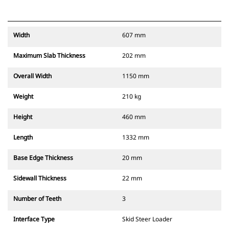
Width
607 mm
Maximum Slab Thickness
202 mm
Overall Width
1150 mm
Weight
210 kg
Height
460 mm
Length
1332 mm
Base Edge Thickness
20 mm
Sidewall Thickness
22 mm
Number of Teeth
3
Interface Type
Skid Steer Loader