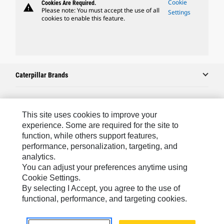
Cookie
Cookies Are Required.
warning
Please note: You must accept the use of all
Settings
cookies to enable this feature.
Caterpillar Brands
Caterpillar.com
This site uses cookies to improve your
experience. Some are required for the site to
Contact Us
function, while others support features,
performance, personalization, targeting, and
My Marketing Preferences
analytics.
Site Map
You can adjust your preferences anytime using
Cookie Settings.
Cookie Settings
By selecting I Accept, you agree to the use of
Legal
functional, performance, and targeting cookies.
Privacy