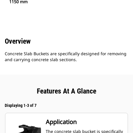
1150 mm
Overview
Concrete Slab Buckets are specifically designed for removing
and carrying concrete slab sections.
Features At A Glance
Displaying 1-3 of 7
Application
The concrete slab bucket is specifically