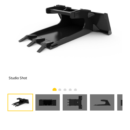
Studio Shot
Fro