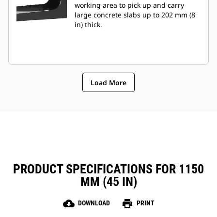
working area to pick up and carry
large concrete slabs up to 202 mm (8
in) thick.
Load More
PRODUCT SPECIFICATIONS FOR 1150
MM (45 IN)
cloud_download
print
DOWNLOAD
PRINT