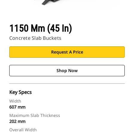
1150 Mm (45 In)
Concrete Slab Buckets
Request A Price
Shop Now
Key Specs
Width
607 mm
Maximum Slab Thickness
202 mm
Overall Width