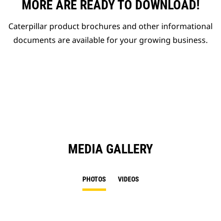
MORE ARE READY TO DOWNLOAD!
Caterpillar product brochures and other informational
documents are available for your growing business.
MEDIA GALLERY
PHOTOS
VIDEOS