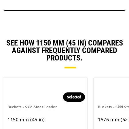
SEE HOW 1150 MM (45 IN) COMPARES
AGAINST FREQUENTLY COMPARED
PRODUCTS.
Selected
Buckets - Skid Steer Loader
Buckets - Skid St
1150 mm (45 in)
1576 mm (62 i