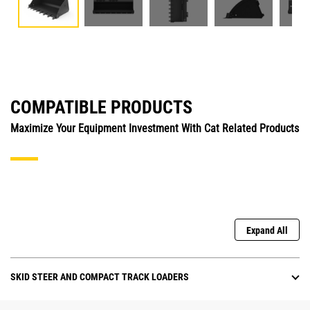
COMPATIBLE PRODUCTS
Maximize Your Equipment Investment With Cat Related Products
Expand All
SKID STEER AND COMPACT TRACK LOADERS