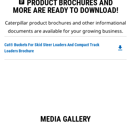
assignment
PRODUCT BROCHURES AND
MORE ARE READY TO DOWNLOAD!
Caterpillar product brochures and other informational
documents are available for your growing business.
Do
Cat® Buckets For Skid Steer Loaders And Compact Track
file_download
P
Loaders Brochure
O
in
a
N
Ta
MEDIA GALLERY