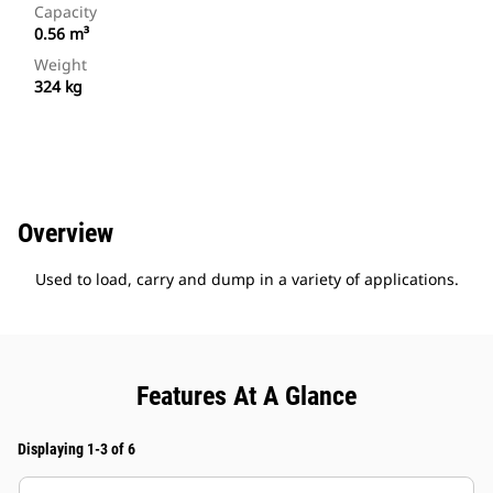
Capacity
0.56 m³
Weight
324 kg
Overview
Used to load, carry and dump in a variety of applications.
Features At A Glance
Displaying 1-3 of 6