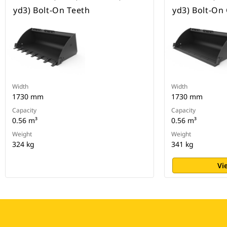
yd3) Bolt-On Teeth
yd3) Bolt-On
Width
Width
1730 mm
1730 mm
Capacity
Capacity
0.56 m³
0.56 m³
Weight
Weight
324 kg
341 kg
Vi