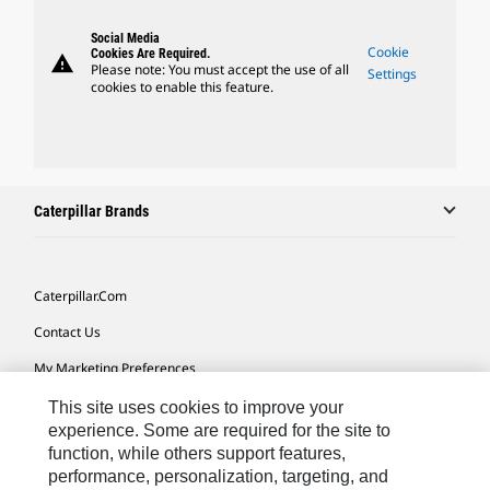
Social Media
Cookie
Cookies Are Required.
warning
Please note: You must accept the use of all
Settings
cookies to enable this feature.
Caterpillar Brands
Caterpillar.com
Contact Us
My Marketing Preferences
Site Map
This site uses cookies to improve your
experience. Some are required for the site to
Cookie Settings
function, while others support features,
performance, personalization, targeting, and
Legal