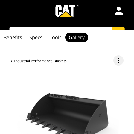
person
SEARCH
search
Benefits
Specs
Tools
Gallery
more_vert
Industrial Performance Buckets