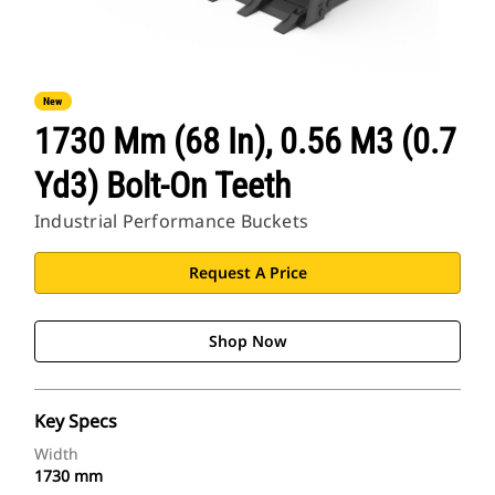
New
1730 Mm (68 In), 0.56 M3 (0.7
Yd3) Bolt-On Teeth
Industrial Performance Buckets
Request A Price
Shop Now
Key Specs
Width
1730 mm