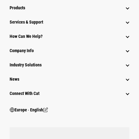
Products
Services & Support
How Can We Help?
Company Info
Industry Solutions
News
Connect With Cat
Europe ‧ English