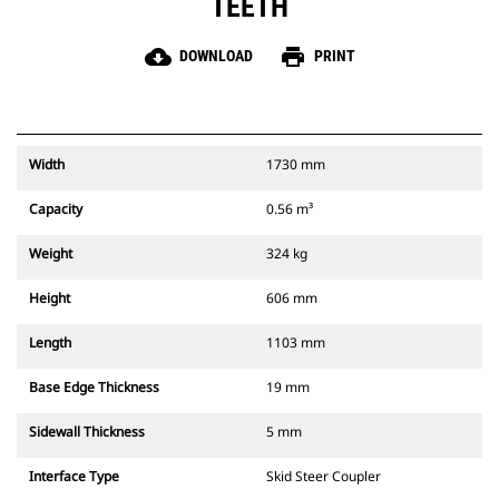
TEETH
cloud_download
print
DOWNLOAD
PRINT
Width
1730 mm
Capacity
0.56 m³
Weight
324 kg
Height
606 mm
Length
1103 mm
Base Edge Thickness
19 mm
Sidewall Thickness
5 mm
Interface Type
Skid Steer Coupler