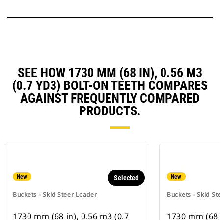
SEE HOW 1730 MM (68 IN), 0.56 M3
(0.7 YD3) BOLT-ON TEETH COMPARES
AGAINST FREQUENTLY COMPARED
PRODUCTS.
New
New
Selected
Buckets - Skid Steer Loader
Buckets - Skid St
1730 mm (68 in), 0.56 m3 (0.7
1730 mm (68 i