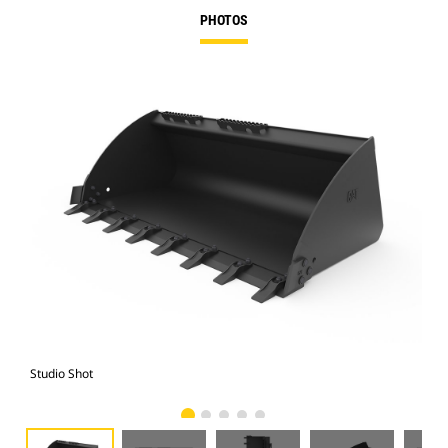
PHOTOS
Studio Shot
Fro