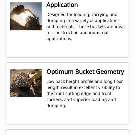
Application
Designed for loading, carrying and
dumping in a variety of applications
and materials. These buckets are ideal
for construction and industrial
applications.
Optimum Bucket Geometry
Low back height profile and long floor
length result in excellent visibility to
the front cutting edge and front
corners, and superior loading and
dumping.