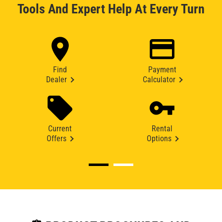
Tools And Expert Help At Every Turn
Find
Payment
Dealer
Calculator
Current
Rental
Offers
Options