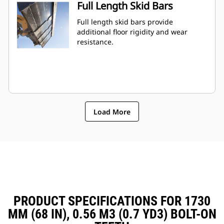
Full Length Skid Bars
Full length skid bars provide
additional floor rigidity and wear
resistance.
Load More
PRODUCT SPECIFICATIONS FOR 1730
MM (68 IN), 0.56 M3 (0.7 YD3) BOLT-ON