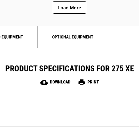
Load More
 EQUIPMENT
OPTIONAL EQUIPMENT
PRODUCT SPECIFICATIONS FOR 275 XE
cloud_download
print
DOWNLOAD
PRINT