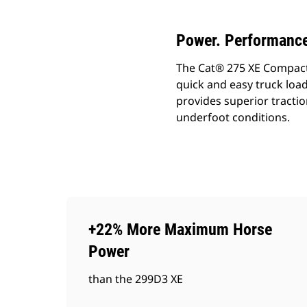
Power. Performance
The Cat® 275 XE Compact Tr
quick and easy truck load
provides superior tractio
underfoot conditions.
+22% More Maximum Horse
Power
than the 299D3 XE