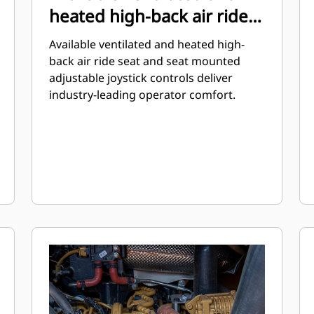
heated high-back air ride
seat
Available ventilated and heated high-
back air ride seat and seat mounted
adjustable joystick controls deliver
industry-leading operator comfort.