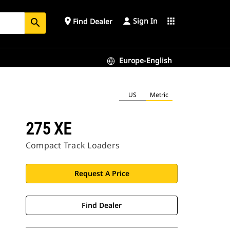
Sign In
place
apps
Find Dealer
search
Europe-English
US
Metric
275 XE
Compact Track Loaders
Request A Price
Find Dealer