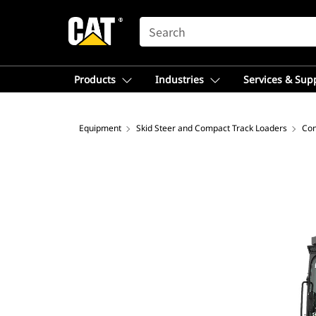
SEARCH
Products
Industries
Services & Sup
Equipment
Skid Steer and Compact Track Loaders
Com