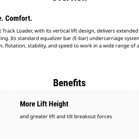
. Comfort.
ack Loader, with its vertical lift design, delivers extended 
ing. Its standard equalizer bar (E-bar) undercarriage syst
n, flotation, stability, and speed to work in a wide range of
Benefits
More Lift Height
and greater lift and tilt breakout forces