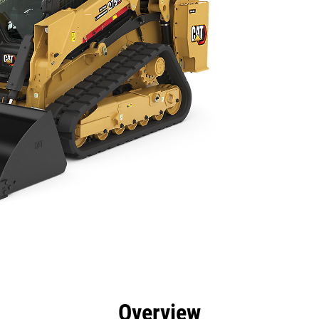
efits
Specs
Tools
Gallery
Offers
Overview