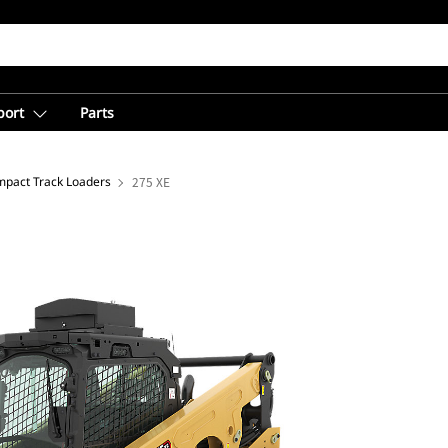
port
Parts
pact Track Loaders
275 XE