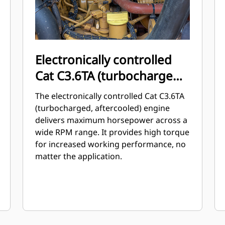
Electronically controlled
Cat C3.6TA (turbocharged,
aftercooled) engine
The electronically controlled Cat C3.6TA
(turbocharged, aftercooled) engine
delivers maximum horsepower across a
wide RPM range. It provides high torque
for increased working performance, no
matter the application.