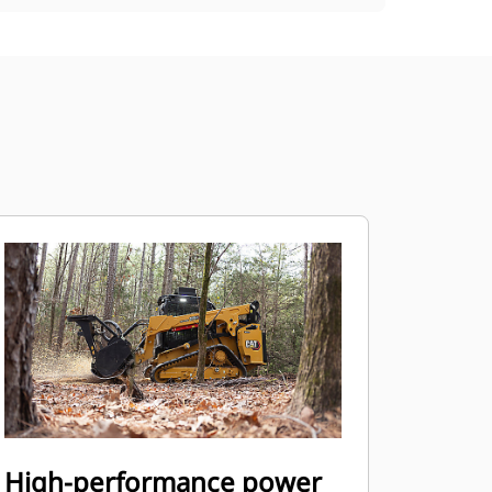
High-performance power