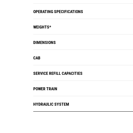
OPERATING SPECIFICATIONS
WEIGHTS*
DIMENSIONS
CAB
SERVICE REFILL CAPACITIES
POWER TRAIN
HYDRAULIC SYSTEM