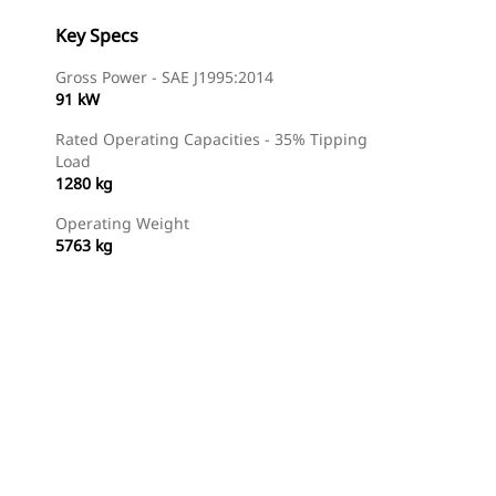
Key Specs
Gross Power - SAE J1995:2014
91 kW
Rated Operating Capacities - 35% Tipping
Load
1280 kg
Operating Weight
5763 kg
Find Dealer
Request A Price