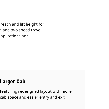
reach and lift height for
em and two speed travel
 applications and
Larger Cab
featuring redesigned layout with more
cab space and easier entry and exit