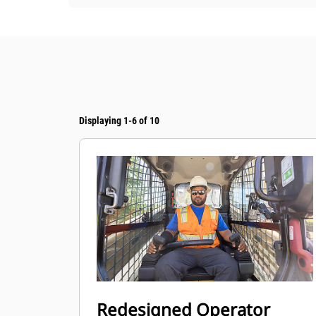
Displaying 1-6 of 10
Redesigned Operator