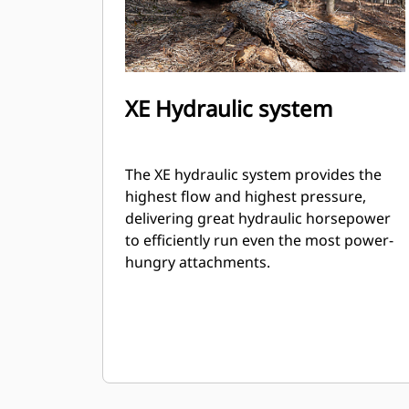
XE Hydraulic system
The XE hydraulic system provides the
highest flow and highest pressure,
delivering great hydraulic horsepower
to efficiently run even the most power-
hungry attachments.