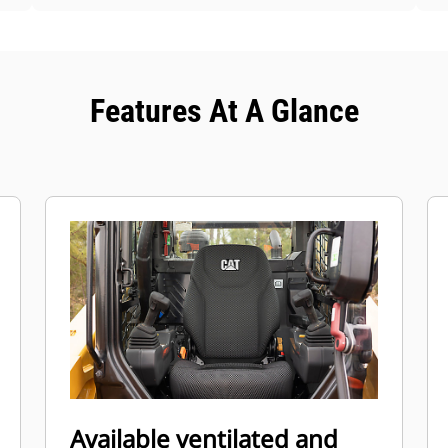
Features At A Glance
Available ventilated and