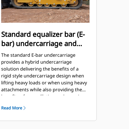
Standard equalizer bar (E-
bar) undercarriage and
standard two-speed travel
The standard E-bar undercarriage
provides a hybrid undercarriage
solution delivering the benefits of a
rigid style undercarriage design when
lifting heavy loads or when using heavy
attachments while also providing the
benefits of an oscillating undercarriage
design when encountering rough
Read More
terrain or obstacles.