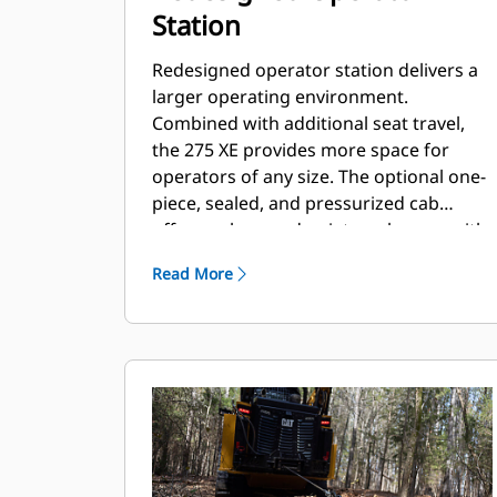
Station
Redesigned operator station delivers a
larger operating environment.
Combined with additional seat travel,
the 275 XE provides more space for
operators of any size. The optional one-
piece, sealed, and pressurized cab
offers a clean and quiet workspace with
excellent air distribution through
Read More
optimally placed vents throughout the
cab.