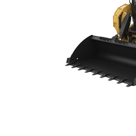
275 XE
Ben
Change model