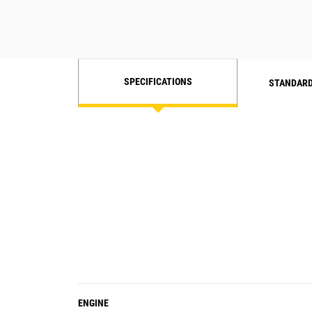
SPECIFICATIONS
STANDARD
ENGINE