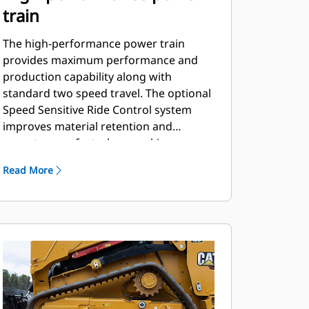
train
The high-performance power train
provides maximum performance and
production capability along with
standard two speed travel. The optional
Speed Sensitive Ride Control system
improves material retention and
operator comfort when working on
rough terrain.
Read More