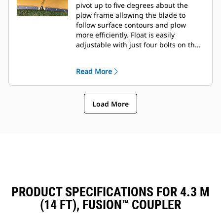
pivot up to five degrees about the
plow frame allowing the blade to
follow surface contours and plow
more efficiently. Float is easily
adjustable with just four bolts on the
tool frame.
Read More
Load More
PRODUCT SPECIFICATIONS FOR 4.3 M
(14 FT), FUSION™ COUPLER