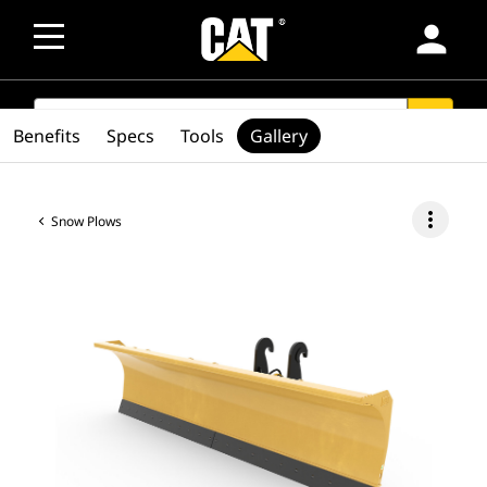
person
SEARCH
search
Benefits
Specs
Tools
Gallery
more_vert
Snow Plows