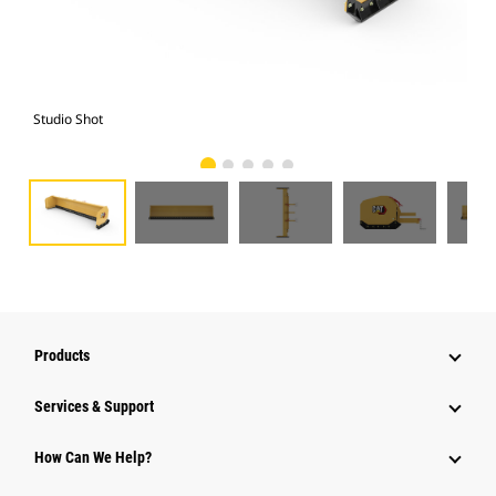
Studio Shot
Fro
Products
Services & Support
How Can We Help?