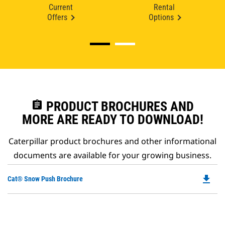
Current
Rental
Offers
Options
assignment
PRODUCT BROCHURES AND
MORE ARE READY TO DOWNLOAD!
Caterpillar product brochures and other informational
documents are available for your growing business.
file_download
Do
Cat® Snow Push Brochure
P
O
in
a