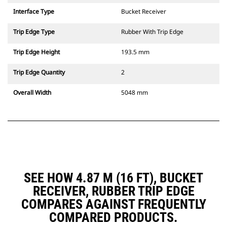
Interface Type
Bucket Receiver
Trip Edge Type
Rubber With Trip Edge
Trip Edge Height
193.5 mm
Trip Edge Quantity
2
Overall Width
5048 mm
SEE HOW 4.87 M (16 FT), BUCKET
RECEIVER, RUBBER TRIP EDGE
COMPARES AGAINST FREQUENTLY
COMPARED PRODUCTS.