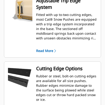
Adjustable Trip Edge
System
Fitted with up to-two cutting edges,
most Cat® Snow Pushes are equipped
with a trip edge system incorporated
in the base. The sectioned off
moldboard springs back upon contact
with unseen obstacles minimizing risk
of damage to the Snow Push and
machine. A no-trip rubber cutting
Read More
edge option is available in 2.6 m (8 ft),
3.2 m (10 ft), and 3.8 m (12 ft) sizes
that fit all models that utilize a Skid
Steer Coupler.
Cutting Edge Options
Rubber or steel, bolt-on cutting edges
are available for all size pushes.
Rubber edges minimize damage to
the surface being plowed while steel
edges cut or throw hard packed snow
or ice.