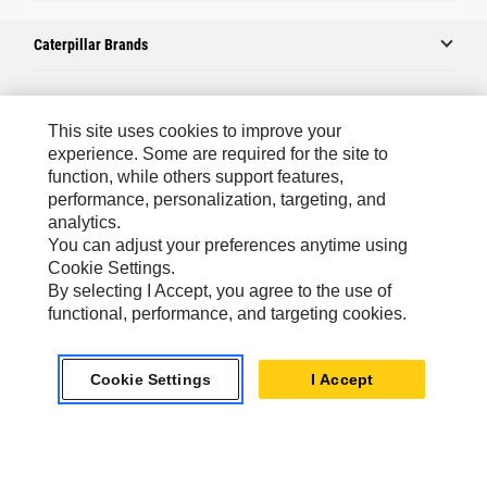
Caterpillar Brands
Caterpillar.com
This site uses cookies to improve your
experience. Some are required for the site to
Contact Us
function, while others support features,
performance, personalization, targeting, and
My Marketing Preferences
analytics.
Site Map
You can adjust your preferences anytime using
Cookie Settings.
Cookie Settings
By selecting I Accept, you agree to the use of
Legal
functional, performance, and targeting cookies.
Privacy
Cookie Settings
I Accept
Do Not Sell Or Share My Personal Information
Europe-English
© 2026 Caterpillar. All Rights Reserved.