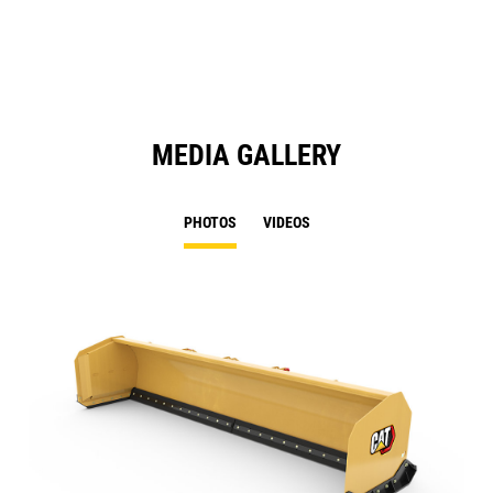
N
Ta
MEDIA GALLERY
PHOTOS
VIDEOS