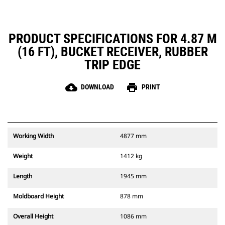
PRODUCT SPECIFICATIONS FOR 4.87 M
(16 FT), BUCKET RECEIVER, RUBBER
TRIP EDGE
cloud_download
print
DOWNLOAD
PRINT
Working Width
4877 mm
Weight
1412 kg
Length
1945 mm
Moldboard Height
878 mm
Overall Height
1086 mm