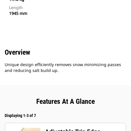
Length
1945 mm
Overview
Unique design efficiently removes snow minimizing passes
and reducing salt build up.
Features At A Glance
Displaying 1-3 of 7