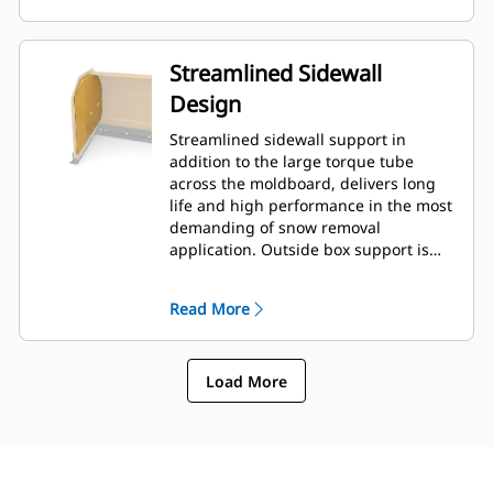
Streamlined Sidewall
Design
Streamlined sidewall support in
addition to the large torque tube
across the moldboard, delivers long
life and high performance in the most
demanding of snow removal
application. Outside box support is
designed to minimize snow cling to
the moldboard in addition to
Read More
providing excellent support to the
outer push sections.
Load More