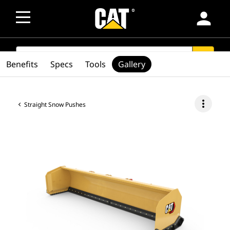
person
SEARCH
search
Benefits
Specs
Tools
Gallery
more_vert
Straight Snow Pushes