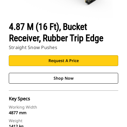
4.87 M (16 Ft), Bucket
Receiver, Rubber Trip Edge
Straight Snow Pushes
Request A Price
Shop Now
Key Specs
Working Width
4877 mm
Weight
1412 kg