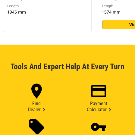
Length
Length
1945 mm
1574 mm
Vi
Tools And Expert Help At Every Turn
Find
Payment
Dealer
Calculator