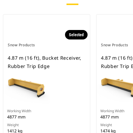
Selected
Snow Products
Snow Products
4.87 m (16 ft), Bucket Receiver,
4.87 m (16 ft
Rubber Trip Edge
Rubber Trip 
Working Width
Working Width
4877 mm
4877 mm
Weight
Weight
1412 kg
1474 kg