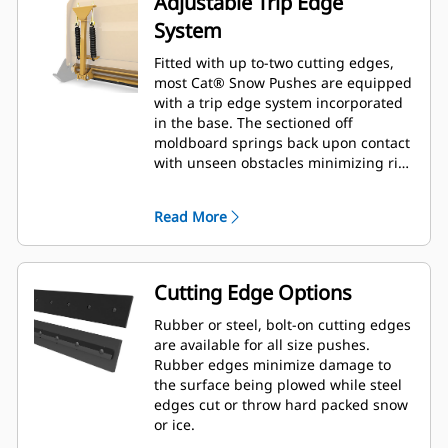
Adjustable Trip Edge
System
Fitted with up to-two cutting edges,
most Cat® Snow Pushes are equipped
with a trip edge system incorporated
in the base. The sectioned off
moldboard springs back upon contact
with unseen obstacles minimizing risk
of damage to the Snow Push and
machine. A no-trip rubber cutting
Read More
edge option is available in 2.6 m (8 ft),
3.2 m (10 ft), and 3.8 m (12 ft) sizes
that fit all models that utilize a Skid
Steer Coupler.
Cutting Edge Options
Rubber or steel, bolt-on cutting edges
are available for all size pushes.
Rubber edges minimize damage to
the surface being plowed while steel
edges cut or throw hard packed snow
or ice.