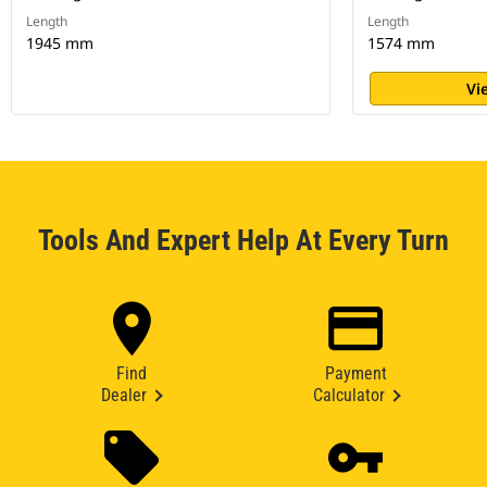
Length
Length
1945 mm
1574 mm
Vi
Tools And Expert Help At Every Turn
Find
Payment
Dealer
Calculator