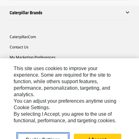
Caterpillar Brands
Caterpillar.com
Contact Us
My Marketing Preferences
Site Map
This site uses cookies to improve your
experience. Some are required for the site to
Cookie Settings
function, while others support features,
performance, personalization, targeting, and
Legal
analytics.
Privacy
You can adjust your preferences anytime using
Cookie Settings.
Do Not Sell Or Share My Personal Information
By selecting I Accept, you agree to the use of
functional, performance, and targeting cookies.
Europe-English
© 2026 Caterpillar. All Rights Reserved.