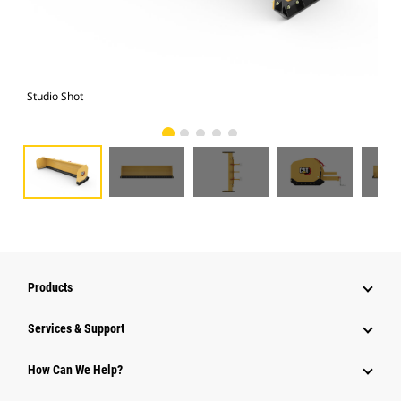
Studio Shot
Fro
Products
Services & Support
How Can We Help?