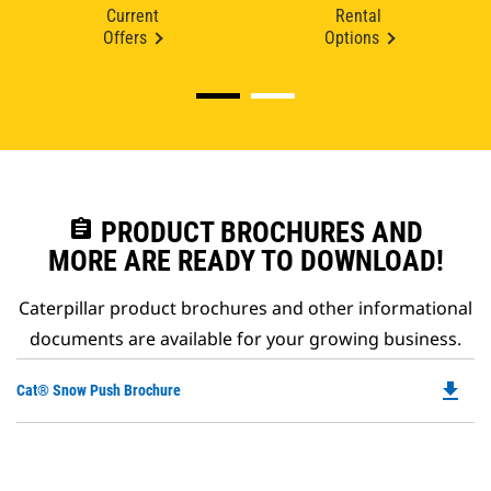
Current
Rental
Offers
Options
assignment
PRODUCT BROCHURES AND
MORE ARE READY TO DOWNLOAD!
Caterpillar product brochures and other informational
documents are available for your growing business.
file_download
Do
Cat® Snow Push Brochure
P
O
in
a