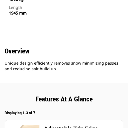
Length
1945 mm
Overview
Unique design efficiently removes snow minimizing passes
and reducing salt build up.
Features At A Glance
Displaying 1-3 of 7