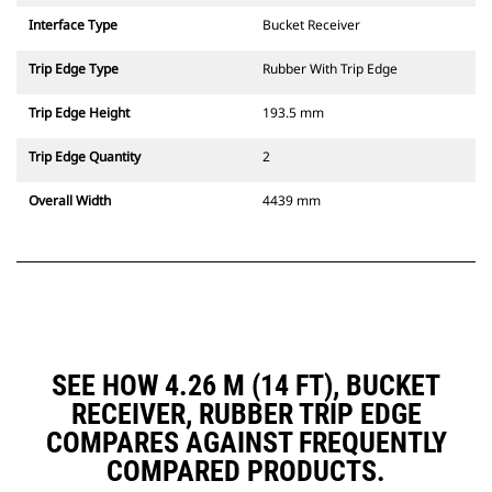
Interface Type
Bucket Receiver
Trip Edge Type
Rubber With Trip Edge
Trip Edge Height
193.5 mm
Trip Edge Quantity
2
Overall Width
4439 mm
SEE HOW 4.26 M (14 FT), BUCKET
RECEIVER, RUBBER TRIP EDGE
COMPARES AGAINST FREQUENTLY
COMPARED PRODUCTS.