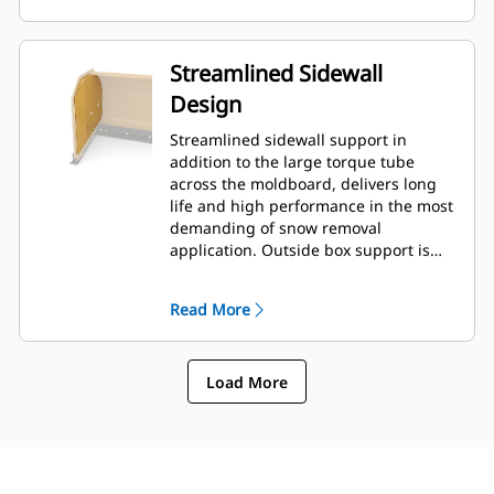
Streamlined Sidewall
Design
Streamlined sidewall support in
addition to the large torque tube
across the moldboard, delivers long
life and high performance in the most
demanding of snow removal
application. Outside box support is
designed to minimize snow cling to
the moldboard in addition to
Read More
providing excellent support to the
outer push sections.
Load More