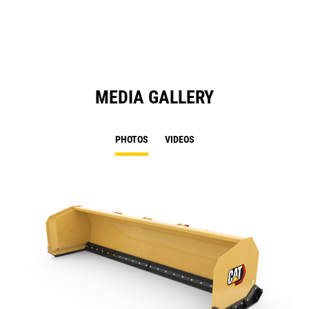
N
Ta
MEDIA GALLERY
PHOTOS
VIDEOS