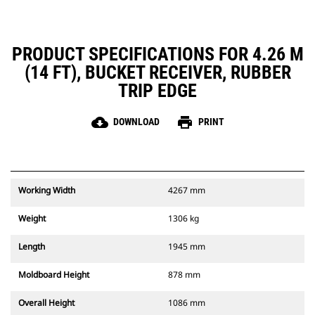
PRODUCT SPECIFICATIONS FOR 4.26 M
(14 FT), BUCKET RECEIVER, RUBBER
TRIP EDGE
cloud_download
print
DOWNLOAD
PRINT
Working Width
4267 mm
Weight
1306 kg
Length
1945 mm
Moldboard Height
878 mm
Overall Height
1086 mm