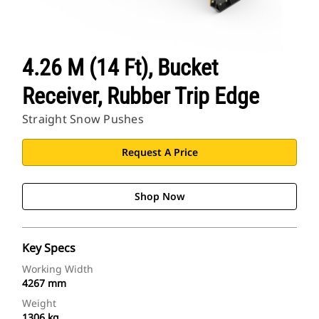
4.26 M (14 Ft), Bucket
Receiver, Rubber Trip Edge
Straight Snow Pushes
Request A Price
Shop Now
Key Specs
Working Width
4267 mm
Weight
1306 kg