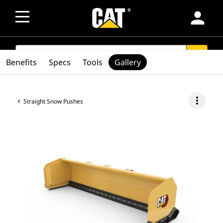
person
SEARCH
search
Benefits
Specs
Tools
Gallery
more_vert
Straight Snow Pushes