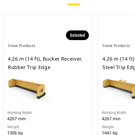
Selected
Snow Products
Snow Products
4.26 m (14 ft), Bucket Receiver,
4.26 m (14 ft
Rubber Trip Edge
Steel Trip Ed
Working Width
Working Width
4267 mm
4267 mm
Weight
Weight
1306 kg
1441 kg