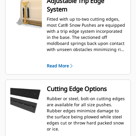
Adjustable Trip Edge
System
Fitted with up to-two cutting edges,
most Cat® Snow Pushes are equipped
with a trip edge system incorporated
in the base. The sectioned off
moldboard springs back upon contact
with unseen obstacles minimizing risk
of damage to the Snow Push and
machine. A no-trip rubber cutting
Read More
edge option is available in 2.6 m (8 ft),
3.2 m (10 ft), and 3.8 m (12 ft) sizes
that fit all models that utilize a Skid
Steer Coupler.
Cutting Edge Options
Rubber or steel, bolt-on cutting edges
are available for all size pushes.
Rubber edges minimize damage to
the surface being plowed while steel
edges cut or throw hard packed snow
or ice.