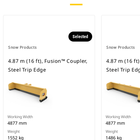
Selected
Snow Products
Snow Products
4.87 m (16 ft), Fusion™ Coupler,
4.87 m (16 ft
Steel Trip Edge
Steel Trip Ed
Working Width
Working Width
4877 mm
4877 mm
Weight
Weight
1552 kg
1486 kg