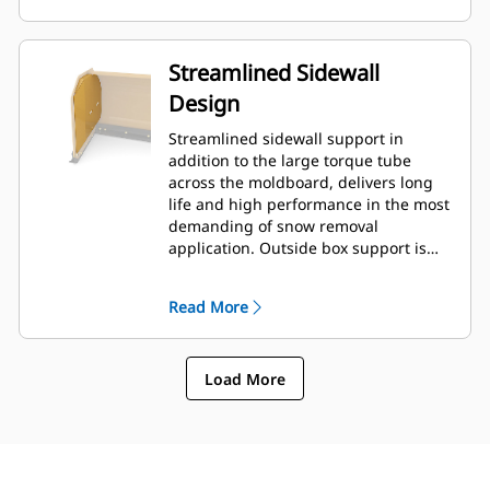
Streamlined Sidewall
Design
Streamlined sidewall support in
addition to the large torque tube
across the moldboard, delivers long
life and high performance in the most
demanding of snow removal
application. Outside box support is
designed to minimize snow cling to
the moldboard in addition to
Read More
providing excellent support to the
outer push sections.
Load More