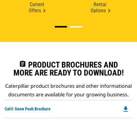
Current
Rental
Offers
Options
assignment
PRODUCT BROCHURES AND
MORE ARE READY TO DOWNLOAD!
Caterpillar product brochures and other informational
documents are available for your growing business.
file_download
Do
Cat® Snow Push Brochure
P
O
in
a