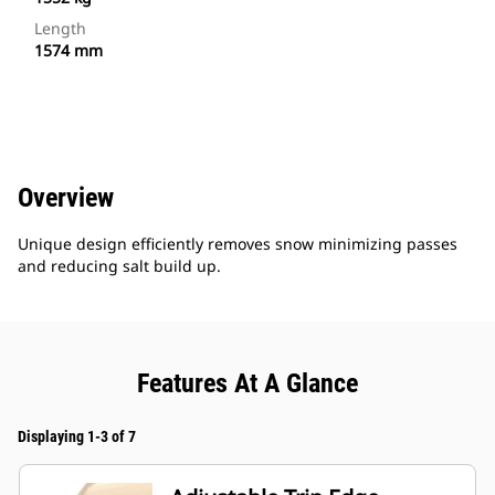
Length
1574 mm
Overview
Unique design efficiently removes snow minimizing passes
and reducing salt build up.
Features At A Glance
Displaying 1-3 of 7