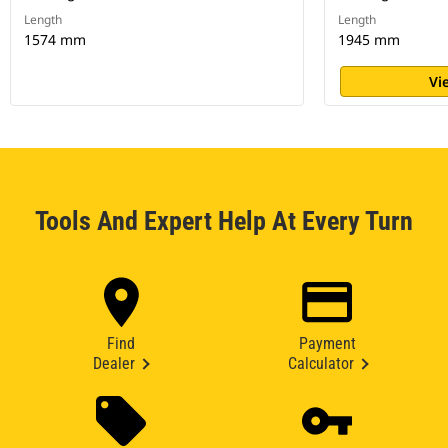
Length
Length
1574 mm
1945 mm
Vi
Tools And Expert Help At Every Turn
Find
Payment
Dealer
Calculator