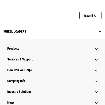
Expand All
WHEEL LOADERS
Products
Services & Support
How Can We Help?
Company Info
Industry Solutions
News