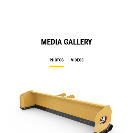
N
Ta
MEDIA GALLERY
PHOTOS
VIDEOS