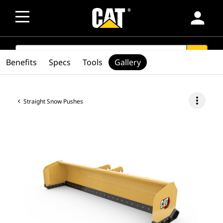
person
SEARCH
search
Benefits
Specs
Tools
Gallery
more_vert
Straight Snow Pushes