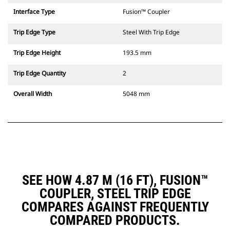
Interface Type
Fusion™ Coupler
Trip Edge Type
Steel With Trip Edge
Trip Edge Height
193.5 mm
Trip Edge Quantity
2
Overall Width
5048 mm
SEE HOW 4.87 M (16 FT), FUSION™
COUPLER, STEEL TRIP EDGE
COMPARES AGAINST FREQUENTLY
COMPARED PRODUCTS.