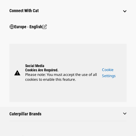
Connect With Cat
Europe ‧ English
Social Media
Cookie
Cookies Are Required.
warning
Please note: You must accept the use of all
Settings
cookies to enable this feature.
Caterpillar Brands