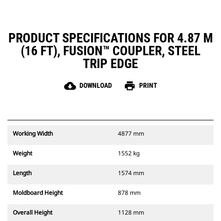
PRODUCT SPECIFICATIONS FOR 4.87 M
(16 FT), FUSION™ COUPLER, STEEL
TRIP EDGE
cloud_download
print
DOWNLOAD
PRINT
Working Width
4877 mm
Weight
1552 kg
Length
1574 mm
Moldboard Height
878 mm
Overall Height
1128 mm