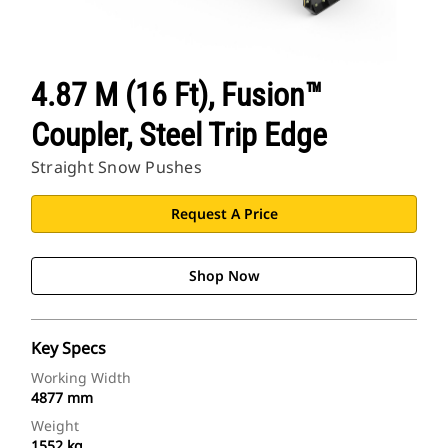
4.87 M (16 Ft), Fusion™
Coupler, Steel Trip Edge
Straight Snow Pushes
Request A Price
Shop Now
Key Specs
Working Width
4877 mm
Weight
1552 kg