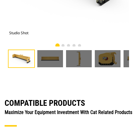
Studio Shot
Fro
COMPATIBLE PRODUCTS
Maximize Your Equipment Investment With Cat Related Products