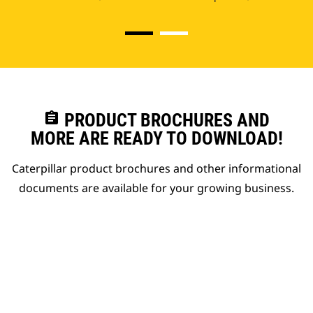
assignment
PRODUCT BROCHURES AND
MORE ARE READY TO DOWNLOAD!
Caterpillar product brochures and other informational
documents are available for your growing business.