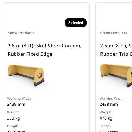
Selected
Snow Products
Snow Products
2.6 m (8 ft), Skid Steer Coupler,
2.6 m (8 ft), 
Rubber Fixed Edge
Rubber Trip 
Working Width
Working Width
2438 mm
2438 mm
Weight
Weight
353 kg
470 kg
Length
Length
1109 mm
1143 mm