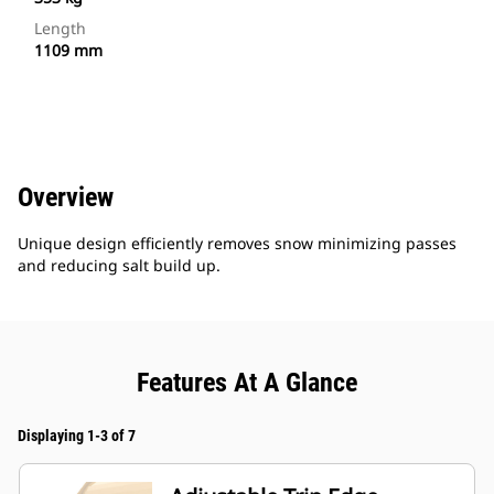
Length
1109 mm
Overview
Unique design efficiently removes snow minimizing passes
and reducing salt build up.
Features At A Glance
Displaying 1-3 of 7