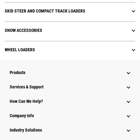
SKID STEER AND COMPACT TRACK LOADERS
SNOW ACCESSORIES
WHEEL LOADERS
Products
Services & Support
How Can We Help?
Company Info
Industry Solutions