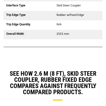
Interface Type
Skid Steer Coupler
Trip Edge Type
Rubber w/Fixed Edge
Trip Edge Quantity
N/A
Overall Width
2553 mm
SEE HOW 2.6 M (8 FT), SKID STEER
COUPLER, RUBBER FIXED EDGE
COMPARES AGAINST FREQUENTLY
COMPARED PRODUCTS.