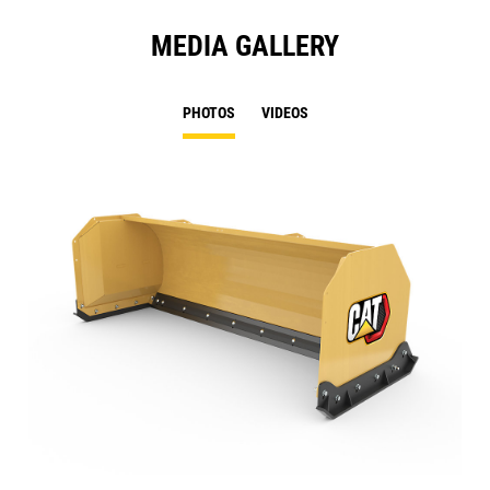
MEDIA GALLERY
PHOTOS
VIDEOS