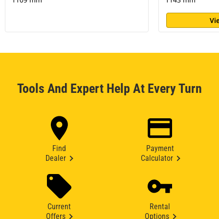
Vi
Tools And Expert Help At Every Turn
Find
Payment
Dealer
Calculator
Current
Rental
Offers
Options