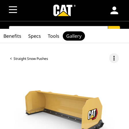
person
SEARCH
search
Benefits
Specs
Tools
Gallery
more_vert
Straight Snow Pushes