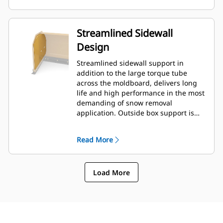
Streamlined Sidewall
Design
Streamlined sidewall support in
addition to the large torque tube
across the moldboard, delivers long
life and high performance in the most
demanding of snow removal
application. Outside box support is
designed to minimize snow cling to
the moldboard in addition to
Read More
providing excellent support to the
outer push sections.
Load More