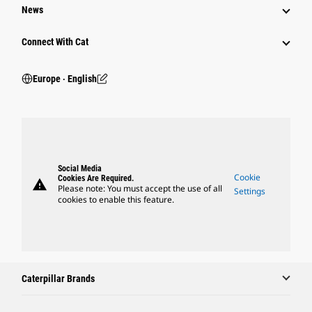
News
Connect With Cat
Europe ‧ English
Social Media
Cookie
Cookies Are Required.
warning
Please note: You must accept the use of all
Settings
cookies to enable this feature.
Caterpillar Brands