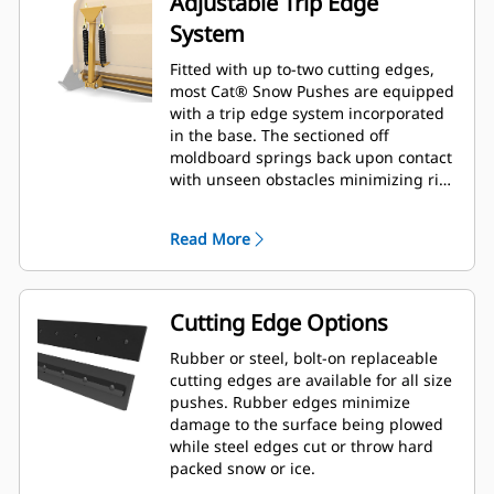
Adjustable Trip Edge
System
Fitted with up to-two cutting edges,
most Cat® Snow Pushes are equipped
with a trip edge system incorporated
in the base. The sectioned off
moldboard springs back upon contact
with unseen obstacles minimizing risk
of damage to the Snow Push and
machine. A no-trip rubber cutting
Read More
edge option is available in 2.6 m (8 ft),
3.2 m (10 ft), and 3.8 m (12 ft) sizes
that fit all models that utilize a Skid
Steer Coupler.
Cutting Edge Options
Rubber or steel, bolt-on replaceable
cutting edges are available for all size
pushes. Rubber edges minimize
damage to the surface being plowed
while steel edges cut or throw hard
packed snow or ice.