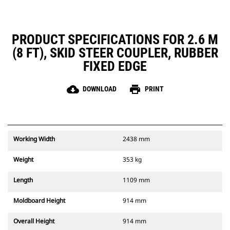
PRODUCT SPECIFICATIONS FOR 2.6 M
(8 FT), SKID STEER COUPLER, RUBBER
FIXED EDGE
cloud_download
print
DOWNLOAD
PRINT
Working Width
2438 mm
Weight
353 kg
Length
1109 mm
Moldboard Height
914 mm
Overall Height
914 mm