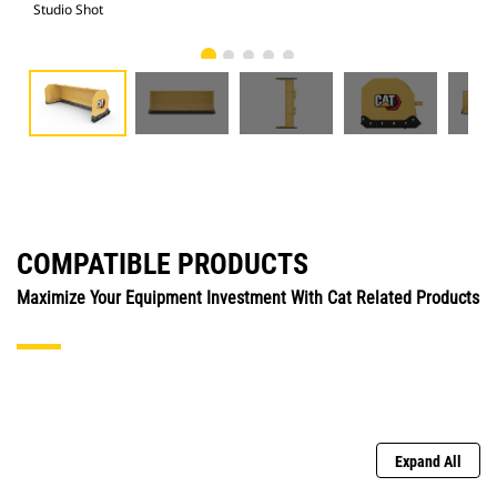
Studio Shot
Fro
COMPATIBLE PRODUCTS
Maximize Your Equipment Investment With Cat Related Products
Expand All