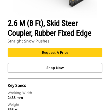
2.6 M (8 Ft), Skid Steer
Coupler, Rubber Fixed Edge
Straight Snow Pushes
Request A Price
Shop Now
Key Specs
Working Width
2438 mm
Weight
353 kg